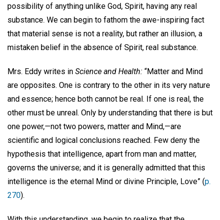
possibility of anything unlike God, Spirit, having any real
substance. We can begin to fathom the awe-inspiring fact
that material sense is not a reality, but rather an illusion, a
mistaken belief in the absence of Spirit, real substance.
Mrs. Eddy writes in
Science and Health:
“Matter and Mind
are opposites. One is contrary to the other in its very nature
and essence; hence both cannot be real. If one is real, the
other must be unreal. Only by understanding that there is but
one power,—not two powers, matter and Mind,—are
scientific and logical conclusions reached. Few deny the
hypothesis that intelligence, apart from man and matter,
governs the universe; and it is generally admitted that this
intelligence is the eternal Mind or divine Principle, Love” (
p.
270
).
With this understanding, we begin to realize that the