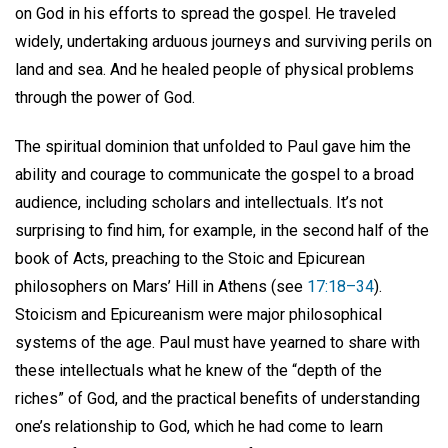
on God in his efforts to spread the gospel. He traveled
widely, undertaking arduous journeys and surviving perils on
land and sea. And he healed people of physical problems
through the power of God.
The spiritual dominion that unfolded to Paul gave him the
ability and courage to communicate the gospel to a broad
audience, including scholars and intellectuals. It’s not
surprising to find him, for example, in the second half of the
book of Acts, preaching to the Stoic and Epicurean
philosophers on Mars’ Hill in Athens (see
17:18–34
).
Stoicism and Epicureanism were major philosophical
systems of the age. Paul must have yearned to share with
these intellectuals what he knew of the “depth of the
riches” of God, and the practical benefits of understanding
one’s relationship to God, which he had come to learn