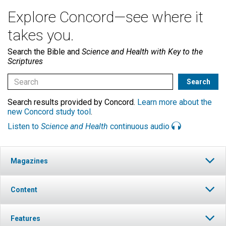
Explore Concord—see where it
takes you.
Search the Bible and
Science and Health with Key to the
Scriptures
Search results provided by Concord.
Learn more about the
new Concord study tool
.
Listen to
Science and Health
continuous audio
Magazines
Content
Features