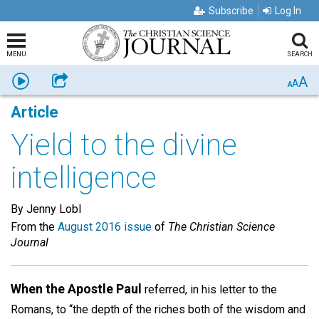
Subscribe
Log In
MENU
SEARCH
A
Listen
Share
A
A
Article
Yield to the divine
intelligence
By Jenny Lobl
From the
August 2016 issue
of
The Christian Science
Journal
When the Apostle Paul
referred, in his letter to the
Romans, to “the depth of the riches both of the wisdom and