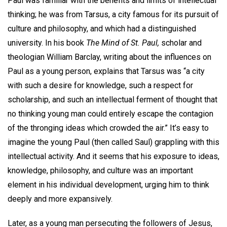
Paul was familiar with the benefits and limits of intellectual
thinking; he was from Tarsus, a city famous for its pursuit of
culture and philosophy, and which had a distinguished
university. In his book
The Mind of St. Paul,
scholar and
theologian William Barclay, writing about the influences on
Paul as a young person, explains that Tarsus was “a city
with such a desire for knowledge, such a respect for
scholarship, and such an intellectual ferment of thought that
no thinking young man could entirely escape the contagion
of the thronging ideas which crowded the air.” It’s easy to
imagine the young Paul (then called Saul) grappling with this
intellectual activity. And it seems that his exposure to ideas,
knowledge, philosophy, and culture was an important
element in his individual development, urging him to think
deeply and more expansively.
Later, as a young man persecuting the followers of Jesus,