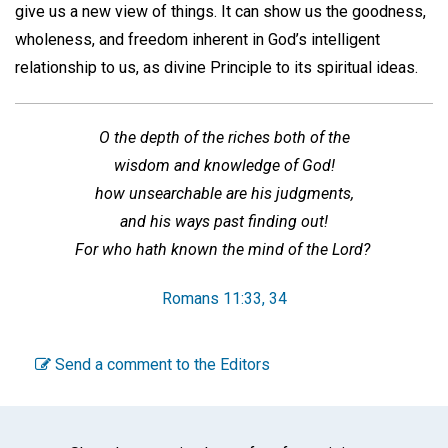
give us a new view of things. It can show us the goodness,
wholeness, and freedom inherent in God’s intelligent
relationship to us, as divine Principle to its spiritual ideas.
O the depth of the riches both of the
wisdom and knowledge of God!
how unsearchable are his judgments,
and his ways past finding out!
For who hath known the mind of the Lord?
Romans 11:33, 34
Send a comment to the Editors