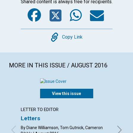
Shared content is always free for recipients.
Facebook
Twitter
WhatsA
Emai
Copy
Copy Link
MORE IN THIS ISSUE / AUGUST 2016
View this issue
LETTER TO EDITOR
ARTICL
Letters
Soul,
heali
By Diane Williamson, Tom Gutnick, Cameron