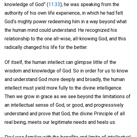
knowledge of God” (
11:33
), he was speaking from the
authority of his own life experience, in which he had felt
God’s mighty power redeeming him in a way beyond what
the human mind could understand. He recognized his
relationship to the one all-wise, all-knowing God, and this
radically changed his life for the better.
Of itself, the human intellect can glimpse little of the
wisdom and knowledge of God. So in order for us to know
and understand God more deeply and broadly, the human
intellect must yield more fully to the divine intelligence.
Then we grow in grace as we see beyond the limitations of
an intellectual sense of God, or good, and progressively
understand and prove that God, the divine Principle of all
real being, meets our legitimate needs and heals us.