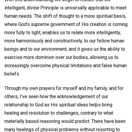
intelligent, divine Principle is universally applicable to meet
human needs. The shift of thought to a more spiritual basis,
where God’s supreme government of His creation is coming
more fully to light, enables us to relate more intelligently,
more harmoniously and constructively, to our fellow human
beings and to our environment, and it gives us the ability to
exercise more dominion over our bodies, allowing us to
increasingly overcome physical limitations and false human
beliefs.
Through my own prayers for myself and my family, and for
others, I’ve seen how the acknowledgement of our
relationship to God as His spiritual ideas helps bring
healing and resolution to challenges, contrary to what
materially based reasoning would predict. There have been
many healings of physical problems without resorting to