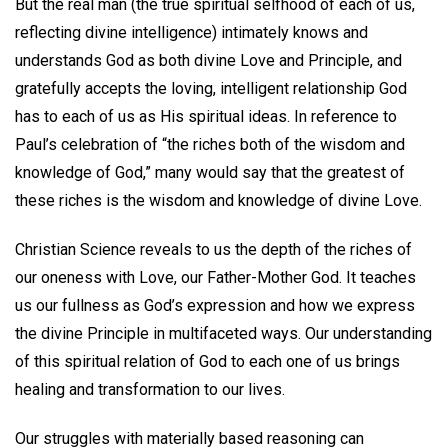
But the real man (the true spiritual selfhood of each of us,
reflecting divine intelligence) intimately knows and
understands God as both divine Love and Principle, and
gratefully accepts the loving, intelligent relationship God
has to each of us as His spiritual ideas. In reference to
Paul’s celebration of “the riches both of the wisdom and
knowledge of God,” many would say that the greatest of
these riches is the wisdom and knowledge of divine Love.
Christian Science reveals to us the depth of the riches of
our oneness with Love, our Father-Mother God. It teaches
us our fullness as God’s expression and how we express
the divine Principle in multifaceted ways. Our understanding
of this spiritual relation of God to each one of us brings
healing and transformation to our lives.
Our struggles with materially based reasoning can