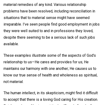
material remedies of any kind. Various relationship
problems have been resolved, including reconciliation in
situations that to material sense might have seemed
irreparable. I’ve seen people find good employment in jobs
they were well suited to and in professions they loved,
despite there seeming to be a serious lack of such jobs
available.
These examples illustrate some of the aspects of God’s
relationship to us—He cares and provides for us; He
maintains our harmony with one another; He causes us to
know our true sense of health and wholeness as spiritual,
not material.
The human intellect, in its skepticism, might find it difficult
to accept that there is a loving God caring for His creation.