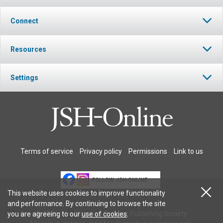
Connect
Resources
Settings
Terms of service
Privacy policy
Permissions
Link to us
FOLLOW JSH-ONLINE
This website uses cookies to improve functionality
and performance. By continuing to browse the site
© 2026 The Christian Science Publishing Society.
you are agreeing to our
use of cookies
.