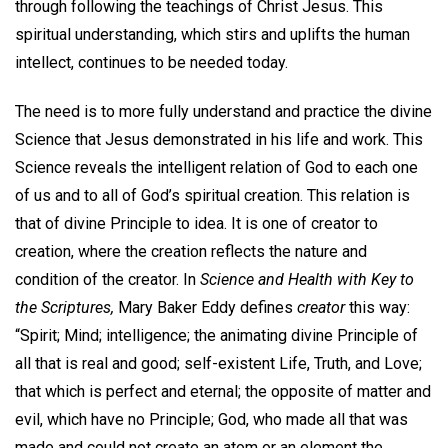
through following the teachings of Christ Jesus. This
spiritual understanding, which stirs and uplifts the human
intellect, continues to be needed today.
The need is to more fully understand and practice the divine
Science that Jesus demonstrated in his life and work. This
Science reveals the intelligent relation of God to each one
of us and to all of God’s spiritual creation. This relation is
that of divine Principle to idea. It is one of creator to
creation, where the creation reflects the nature and
condition of the creator. In
Science and Health with Key to
the Scriptures,
Mary Baker Eddy defines
creator
this way:
“Spirit; Mind; intelligence; the animating divine Principle of
all that is real and good; self-existent Life, Truth, and Love;
that which is perfect and eternal; the opposite of matter and
evil, which have no Principle; God, who made all that was
made and could not create an atom or an element the