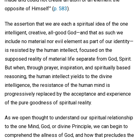
opposite of Himself” (
p. 583
).
The assertion that we are each a spiritual idea of the one
intelligent, creative, all-good God—and that as such we
include no material nor evil element as part of our identity—
is resisted by the human intellect, focused on the
supposed reality of material life separate from God, Spirit.
But when, through prayer, inspiration, and spiritually based
reasoning, the human intellect yields to the divine
intelligence, the resistance of the human mind is
progressively replaced by the acceptance and experience
of the pure goodness of spiritual reality.
As we open thought to understand our spiritual relationship
to the one Mind, God, or divine Principle, we can begin to
comprehend the allness of God, and how that precludes the