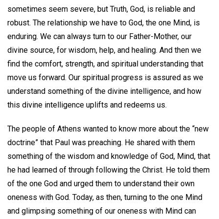
sometimes seem severe, but Truth, God, is reliable and
robust. The relationship we have to God, the one Mind, is
enduring. We can always turn to our Father-Mother, our
divine source, for wisdom, help, and healing. And then we
find the comfort, strength, and spiritual understanding that
move us forward. Our spiritual progress is assured as we
understand something of the divine intelligence, and how
this divine intelligence uplifts and redeems us.
The people of Athens wanted to know more about the “new
doctrine” that Paul was preaching. He shared with them
something of the wisdom and knowledge of God, Mind, that
he had learned of through following the Christ. He told them
of the one God and urged them to understand their own
oneness with God. Today, as then, turning to the one Mind
and glimpsing something of our oneness with Mind can