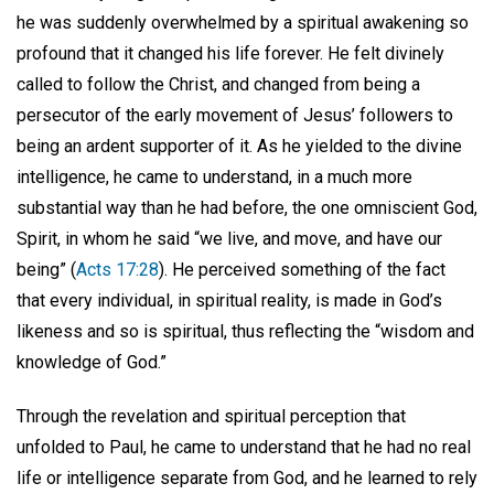
he was suddenly overwhelmed by a spiritual awakening so
profound that it changed his life forever. He felt divinely
called to follow the Christ, and changed from being a
persecutor of the early movement of Jesus’ followers to
being an ardent supporter of it. As he yielded to the divine
intelligence, he came to understand, in a much more
substantial way than he had before, the one omniscient God,
Spirit, in whom he said “we live, and move, and have our
being” (
Acts 17:28
). He perceived something of the fact
that every individual, in spiritual reality, is made in God’s
likeness and so is spiritual, thus reflecting the “wisdom and
knowledge of God.”
Through the revelation and spiritual perception that
unfolded to Paul, he came to understand that he had no real
life or intelligence separate from God, and he learned to rely