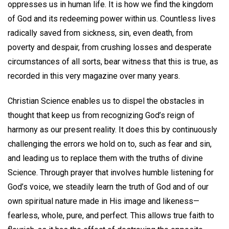
oppresses us in human life. It is how we find the kingdom
of God and its redeeming power within us. Countless lives
radically saved from sickness, sin, even death, from
poverty and despair, from crushing losses and desperate
circumstances of all sorts, bear witness that this is true, as
recorded in this very magazine over many years.
Christian Science enables us to dispel the obstacles in
thought that keep us from recognizing God’s reign of
harmony as our present reality. It does this by continuously
challenging the errors we hold on to, such as fear and sin,
and leading us to replace them with the truths of divine
Science. Through prayer that involves humble listening for
God’s voice, we steadily learn the truth of God and of our
own spiritual nature made in His image and likeness—
fearless, whole, pure, and perfect. This allows true faith to