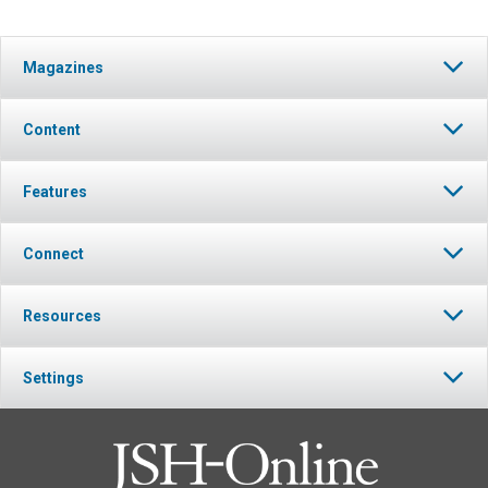
Magazines
Content
Features
Connect
Resources
Settings