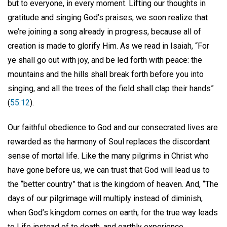
but to everyone, in every moment. Lifting our thoughts in
gratitude and singing God’s praises, we soon realize that
we’re joining a song already in progress, because all of
creation is made to glorify Him. As we read in Isaiah, “For
ye shall go out with joy, and be led forth with peace: the
mountains and the hills shall break forth before you into
singing, and all the trees of the field shall clap their hands”
(
55:12
).
Our faithful obedience to God and our consecrated lives are
rewarded as the harmony of Soul replaces the discordant
sense of mortal life. Like the many pilgrims in Christ who
have gone before us, we can trust that God will lead us to
the “better country” that is the kingdom of heaven. And, “The
days of our pilgrimage will multiply instead of diminish,
when God’s kingdom comes on earth; for the true way leads
to Life instead of to death, and earthly experience