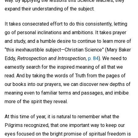
way. By applying the lessons this Science teaches, they
expand their understanding of the subject.
It takes consecrated effort to do this consistently, letting
go of personal inclinations and ambitions. It takes prayer
and study, and a humble desire to continue to learn more of
“this inexhaustible subject—Christian Science” (Mary Baker
Eddy,
Retrospection and Introspection,
p. 84
). We need to
earnestly search for the inspired meaning of all that we
read. And by taking the words of Truth from the pages of
our books into our prayers, we can discover new depths of
meaning even to familiar terms and passages, and imbibe
more of the spirit they reveal.
At this time of year, it is natural to remember what the
Pilgrims recognized, that one important way to keep our
eyes focused on the bright promise of spiritual freedom is