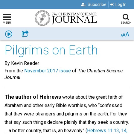
Subscribe
Log In
MENU
SEARCH
A
Listen
Share
A
A
Pilgrims on Earth
By Kevin Reeder
From the
November 2017 issue
of
The Christian Science
Journal
The author of Hebrews
wrote about the great faith of
Abraham and other early Bible worthies, who “confessed
that they were strangers and pilgrims on the earth. For they
that say such things declare plainly that they seek a country.
… a better country, that is, an heavenly” (
Hebrews 11:13, 14,