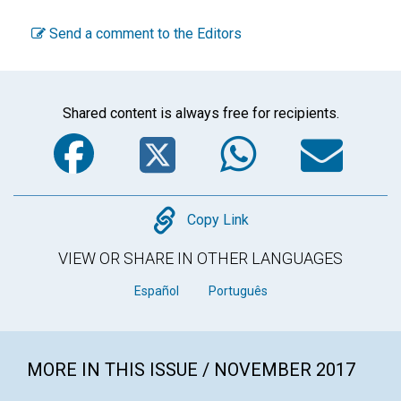
Send a comment to the Editors
Shared content is always free for recipients.
Facebook
Twitter
WhatsA
Em
Copy
Copy Link
VIEW OR SHARE IN OTHER LANGUAGES
Español
Português
MORE IN THIS ISSUE / NOVEMBER 2017