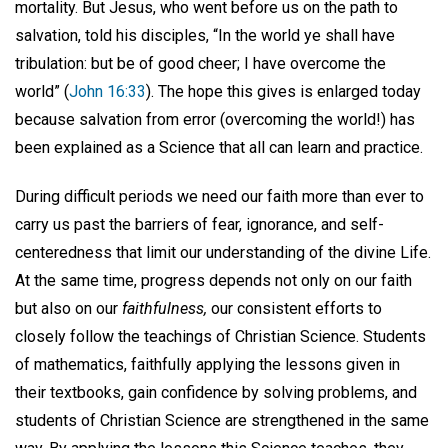
mortality. But Jesus, who went before us on the path to
salvation, told his disciples, “In the world ye shall have
tribulation: but be of good cheer; I have overcome the
world” (
John 16:33
). The hope this gives is enlarged today
because salvation from error (overcoming the world!) has
been explained as a Science that all can learn and practice.
During difficult periods we need our faith more than ever to
carry us past the barriers of fear, ignorance, and self-
centeredness that limit our understanding of the divine Life.
At the same time, progress depends not only on our faith
but also on our
faithfulness,
our consistent efforts to
closely follow the teachings of Christian Science. Students
of mathematics, faithfully applying the lessons given in
their textbooks, gain confidence by solving problems, and
students of Christian Science are strengthened in the same