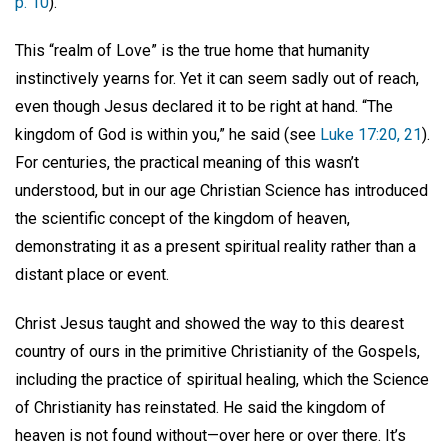
p. 10
).
This “realm of Love” is the true home that humanity
instinctively yearns for. Yet it can seem sadly out of reach,
even though Jesus declared it to be right at hand. “The
kingdom of God is within you,” he said (see
Luke 17:20, 21
).
For centuries, the practical meaning of this wasn’t
understood, but in our age Christian Science has introduced
the scientific concept of the kingdom of heaven,
demonstrating it as a present spiritual reality rather than a
distant place or event.
Christ Jesus taught and showed the way to this dearest
country of ours in the primitive Christianity of the Gospels,
including the practice of spiritual healing, which the Science
of Christianity has reinstated. He said the kingdom of
heaven is not found without—over here or over there. It’s