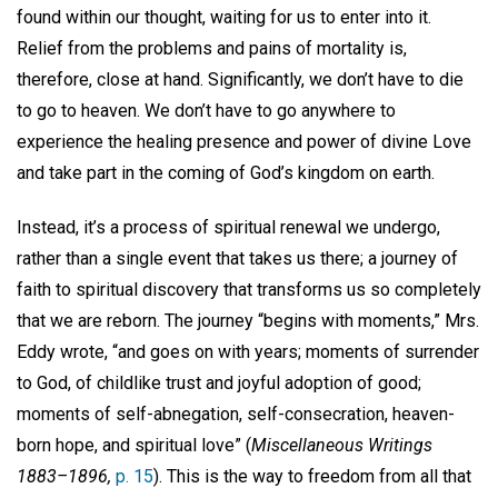
found within our thought, waiting for us to enter into it.
Relief from the problems and pains of mortality is,
therefore, close at hand. Significantly, we don’t have to die
to go to heaven. We don’t have to go anywhere to
experience the healing presence and power of divine Love
and take part in the coming of God’s kingdom on earth.
Instead, it’s a process of spiritual renewal we undergo,
rather than a single event that takes us there; a journey of
faith to spiritual discovery that transforms us so completely
that we are reborn. The journey “begins with moments,” Mrs.
Eddy wrote, “and goes on with years; moments of surrender
to God, of childlike trust and joyful adoption of good;
moments of self-abnegation, self-consecration, heaven-
born hope, and spiritual love” (
Miscellaneous Writings
1883–1896,
p. 15
). This is the way to freedom from all that