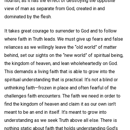
flourish, as it has the effect of destroying the opposite
view of man as separate from God, created in and
dominated by the flesh.
It takes great courage to surrender to God and to follow
where faith in Truth leads. We must give up fears and false
reliances as we willingly leave the “old world” of matter
behind, set our sights on the “new world” of spiritual being,
the kingdom of heaven, and lean wholeheartedly on God.
This demands a living faith that is able to grow into the
spiritual understanding that is practical. It’s not a blind or
unthinking faith—frozen in place and often fearful of the
challenges faith encounters. The faith we need in order to
find the kingdom of heaven and claim it as our own isn’t
meant to be an end in itself. It’s meant to grow into
understanding as we seek Truth above all else. There is
nothing static about faith that holds understanding God’s