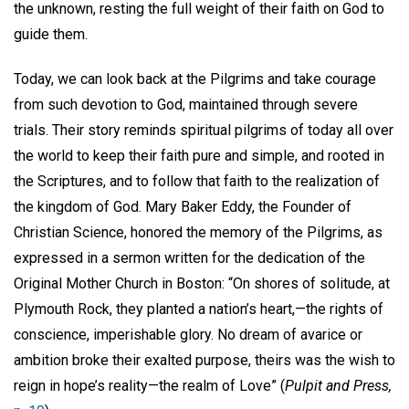
the unknown, resting the full weight of their faith on God to
guide them.
Today, we can look back at the Pilgrims and take courage
from such devotion to God, maintained through severe
trials. Their story reminds spiritual pilgrims of today all over
the world to keep their faith pure and simple, and rooted in
the Scriptures, and to follow that faith to the realization of
the kingdom of God. Mary Baker Eddy, the Founder of
Christian Science, honored the memory of the Pilgrims, as
expressed in a sermon written for the dedication of the
Original Mother Church in Boston: “On shores of solitude, at
Plymouth Rock, they planted a nation’s heart,—the rights of
conscience, imperishable glory. No dream of avarice or
ambition broke their exalted purpose, theirs was the wish to
reign in hope’s reality—the realm of Love” (
Pulpit and Press,