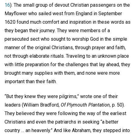
16
). The small group of devout Christian passengers on the
Mayflower who sailed west from England in September
1620 found much comfort and inspiration in these words as
they began their journey. They were members of a
persecuted sect who sought to worship God in the simple
manner of the original Christians, through prayer and faith,
not through elaborate rituals. Traveling to an unknown place
with little preparation for the challenges that lay ahead, they
brought many supplies with them, and none were more
important than their faith.
“But they knew they were pilgrims,” wrote one of their
leaders (William Bradford,
Of Plymouth Plantation,
p. 50).
They believed they were following the way of the earliest
Christians and even the patriarchs in seeking “a better
country … an heavenly.” And like Abraham, they stepped into