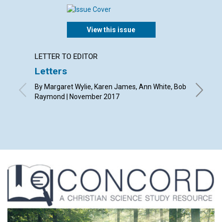
View this issue
LETTER TO EDITOR
LETTER
Letters
Why pu
Chris
By Margaret Wylie, Karen James, Ann White, Bob
Raymond | November 2017
By Susan