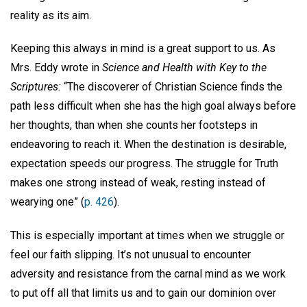
reality as its aim.
Keeping this always in mind is a great support to us. As
Mrs. Eddy wrote in
Science and Health with Key to the
Scriptures:
“The discoverer of Christian Science finds the
path less difficult when she has the high goal always before
her thoughts, than when she counts her footsteps in
endeavoring to reach it. When the destination is desirable,
expectation speeds our progress. The struggle for Truth
makes one strong instead of weak, resting instead of
wearying one” (
p. 426
).
This is especially important at times when we struggle or
feel our faith slipping. It’s not unusual to encounter
adversity and resistance from the carnal mind as we work
to put off all that limits us and to gain our dominion over