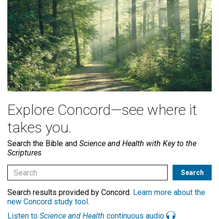
Explore Concord—see where it
takes you.
Search the Bible and
Science and Health with Key to the
Scriptures
Search results provided by Concord.
Learn more about the
new Concord study tool
.
Listen to
Science and Health
continuous audio