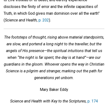
discloses the finity of error and the infinite capacities of
Truth, in which God gives man dominion over all the earth”
(
Science and Health,
p. 202
).
The footsteps of thought, rising above material standpoints,
are slow, and portend a long night to the traveller; but the
angels of His presence—the spiritual intuitions that tell us
when “the night is far spent, the day is at hand”—are our
guardians in the gloom. Whoever opens the way in Christian
Science is a pilgrim and stranger, marking out the path for
generations yet unborn.
Mary Baker Eddy
Science and Health with Key to the Scriptures,
p. 174