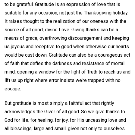
to be grateful. Gratitude is an expression of love that is
suitable for any occasion, not just the Thanksgiving holiday.
It raises thought to the realization of our oneness with the
source of all good, divine Love. Giving thanks can be a
means of grace, overthrowing discouragement and keeping
us joyous and receptive to good when otherwise our hearts
would be cast down. Gratitude can also be a courageous act
of faith that defies the darkness and resistance of mortal
mind, opening a window for the light of Truth to reach us and
lift us up right where error insists we’re trapped with no
escape.
But gratitude is most simply a faithful act that rightly
acknowledges the Giver of all good. So we give thanks to
God for life, for healing, for joy, for His unceasing love and
all blessings, large and small, given not only to ourselves