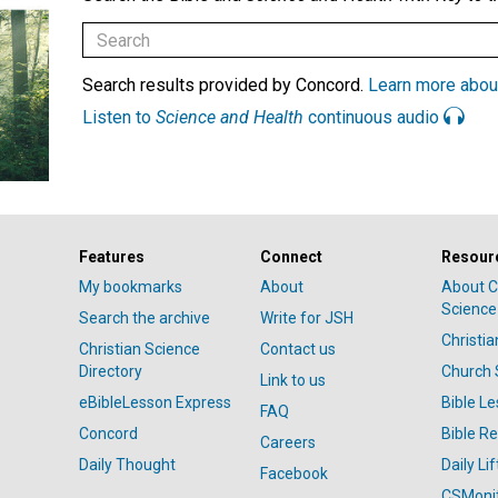
Search results provided by Concord.
Learn more abou
Listen to
Science and Health
continuous audio
Features
Connect
Resour
My bookmarks
About
About C
Science
Search the archive
Write for JSH
Christi
Christian Science
Contact us
Directory
Church 
Link to us
eBibleLesson Express
Bible L
FAQ
Concord
Bible R
Careers
Daily Thought
Daily Lif
Facebook
CSMoni