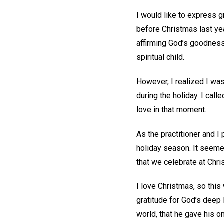
I would like to express g
before Christmas last ye
affirming God’s goodnes
spiritual child.
However, I realized I was
during the holiday. I call
love in that moment.
As the practitioner and I 
holiday season. It seemed
that we celebrate at Chr
I love Christmas, so this
gratitude for God’s deep 
world, that he gave his o