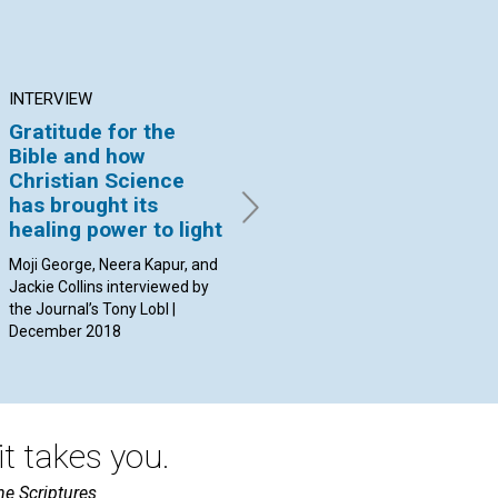
INTERVIEW
ARTICLE
AR
Gratitude for the
Christ’s love for us
Ar
Bible and how
he
By Joseph Eller | December
Christian Science
2018
By 
has brought its
Dec
healing power to light
Moji George, Neera Kapur, and
Jackie Collins interviewed by
the Journal’s Tony Lobl |
December 2018
t takes you.
he Scriptures