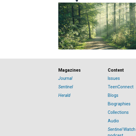
Magazines
Content
Journal
Issues
Sentinel
TeenConnect
Herald
Blogs
Biographies
Collections
Audio
Sentinel
Watch
podcast