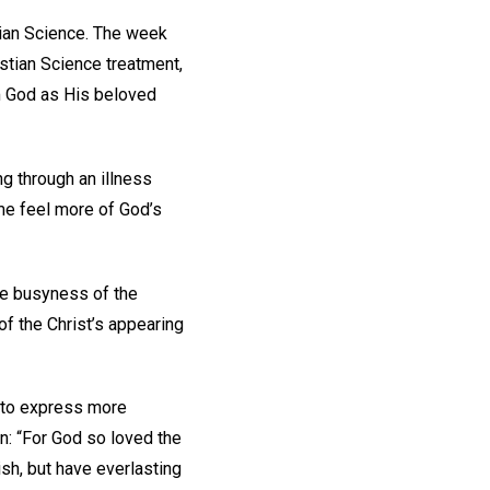
stian Science. The week
stian Science treatment,
m God as His beloved
ng through an illness
p me feel more of God’s
 the busyness of the
of the Christ’s appearing
d to express more
n: “For God so loved the
sh, but have everlasting