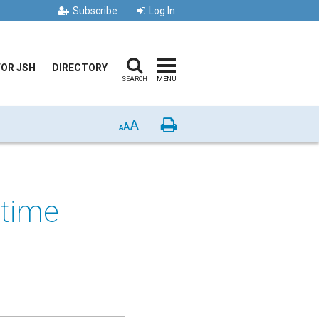
Subscribe
Log In
FOR JSH
DIRECTORY
SEARCH
MENU
A
Print
A
A
 time