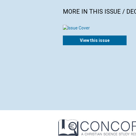
MORE IN THIS ISSUE / D
View this issue