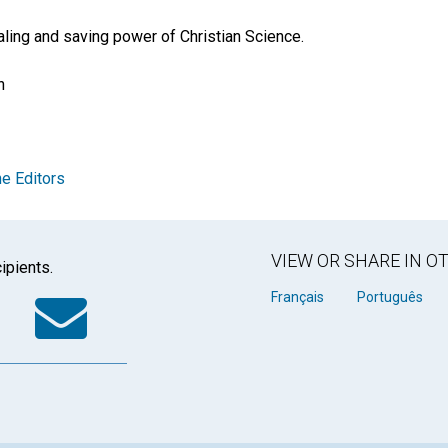
ealing and saving power of Christian Science.
n
e Editors
VIEW OR SHARE IN 
ipients.
k
tter
WhatsApp
Email
Français
Português