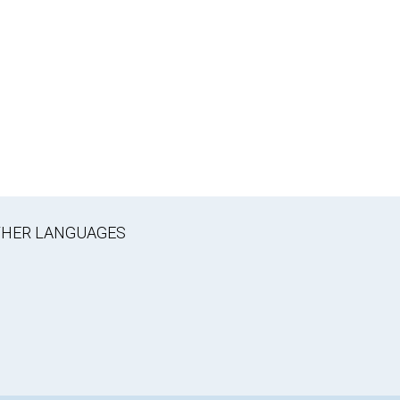
OTHER LANGUAGES