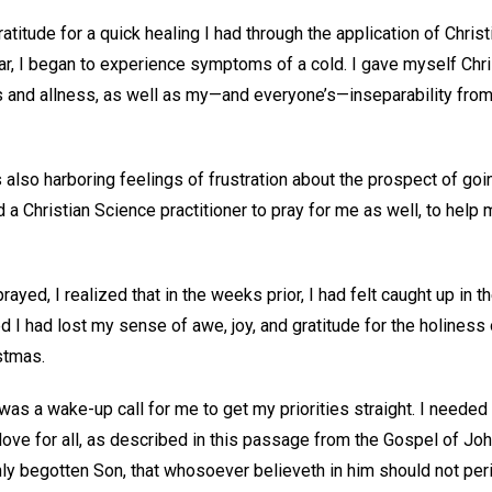
ratitude for a quick healing I had through the application of Chri
ar, I began to experience symptoms of a cold. I gave myself Chri
s and allness, as well as my—and everyone’s—inseparability fro
 also harboring feelings of frustration about the prospect of goi
ed a Christian Science practitioner to pray for me as well, to hel
prayed, I realized that in the weeks prior, I had felt caught up in
 I had lost my sense of awe, joy, and gratitude for the holiness 
istmas.
 was a wake-up call for me to get my priorities straight. I neede
love for all, as described in this passage from the Gospel of Joh
nly begotten Son, that whosoever believeth in him should not peri