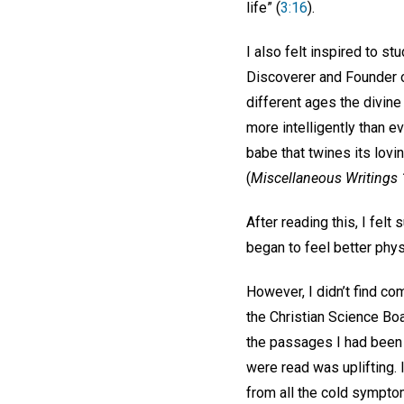
life” (
3:16
).
I also felt inspired to s
Discoverer and Founder o
different ages the divine
more intelligently than ev
babe that twines its lovi
(
Miscellaneous Writings
After reading this, I felt
began to feel better physi
However, I didn’t find co
the Christian Science Boa
the passages I had been 
were read was uplifting. 
from all the cold sympto