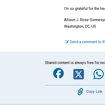
I’m so grateful for the h
Allison J. Rose-Sonnesy
Washington, DC, US
Send a comment to th
Shared content is always free for rec
Faceboo
Twi
Copy
Copy Link