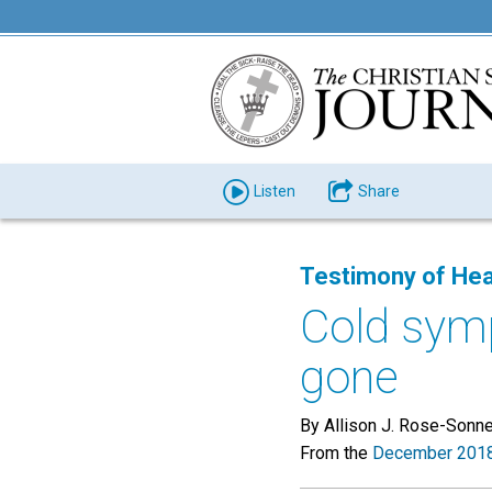
Listen
Share
Testimony of Hea
Cold sym
gone
By Allison J. Rose-Sonn
From the
December 2018