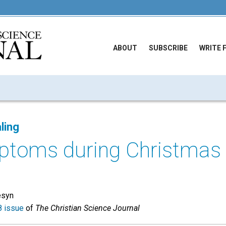
ABOUT
SUBSCRIBE
WRITE 
ling
ptoms during Christmas
esyn
 issue
of
The Christian Science Journal