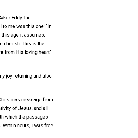
Baker Eddy, the
 to me was this one: “In
 this age it assumes,
o cherish. This is the
re from His loving heart”
 my joy returning and also
ul Christmas message from
ivity of Jesus, and all
with which the passages
. Within hours, I was free