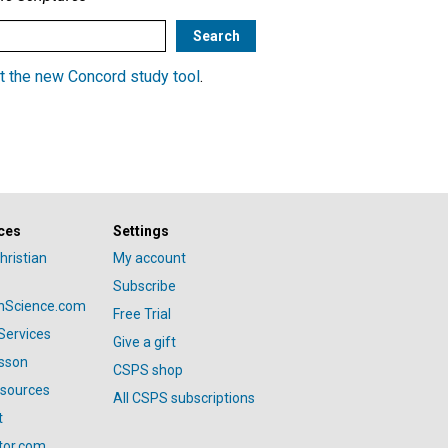
t the new Concord study tool
.
ces
Settings
hristian
My account
Subscribe
anScience.com
Free Trial
Services
Give a gift
esson
CSPS shop
esources
All CSPS subscriptions
t
tor.com