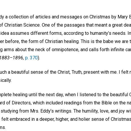
tudy a collection of articles and messages on Christmas by Mary 
f Christian Science. One of the passages that meant a great deal
 idea assumes different forms, according to humanity’s needs. In
er before, the form of Christian healing. This is the babe we are t
ng arms about the neck of omnipotence, and calls forth infinite ca
 1883–1896,
p. 370
).
 such a beautiful sense of the Christ, Truth, present with me. I felt
cally.
mplete healing until the next day, when I listened to the beautif
rd of Directors, which included readings from the Bible on the nat
studying from Mrs. Eddy’s writings. The humility, love, and joy 
I felt embraced in a deeper, higher, and holier sense of Christmas
ms.