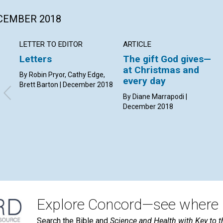
ECEMBER 2018
LETTER TO EDITOR
ARTICLE
Letters
The gift God gives—
at Christmas and
By Robin Pryor, Cathy Edge,
every day
Brett Barton | December 2018
By Diane Marrapodi |
December 2018
Explore Concord—see where i
Search the Bible and
Science and Health with Key to t