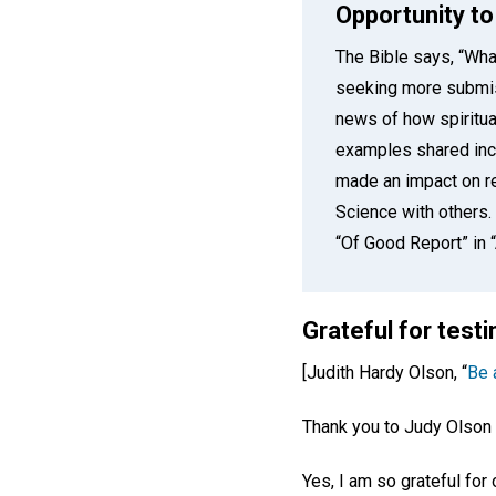
Opportunity to
The Bible says, “Wha
seeking more submi
news of how spiritua
examples shared incl
made an impact on re
Science with others
“Of Good Report” in
Grateful for tes
[Judith Hardy Olson, “
Be a
Thank you to Judy Olson 
Yes, I am so grateful fo