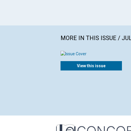
MORE IN THIS ISSUE / JU
View this issue