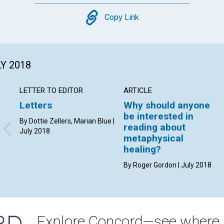
Copy
Copy Link
LY 2018
LETTER TO EDITOR
ARTICLE
Letters
Why should anyone
be interested in
By Dottie Zellers, Marian Blue |
reading about
July 2018
metaphysical
healing?
By Roger Gordon | July 2018
Explore Concord—see where i