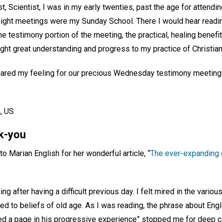
st, Scientist, I was in my early twenties, past the age for attend
ght meetings were my Sunday School. There I would hear reading
the testimony portion of the meeting, the practical, healing benef
ught great understanding and progress to my practice of Christia
 shared my feeling for our precious Wednesday testimony meeting
, US
nk-you
to Marian English for her wonderful article, “
The ever-expanding g
ing after having a difficult previous day. I felt mired in the variou
ed to beliefs of old age. As I was reading, the phrase about Eng
ed a page in his progressive experience” stopped me for deep c