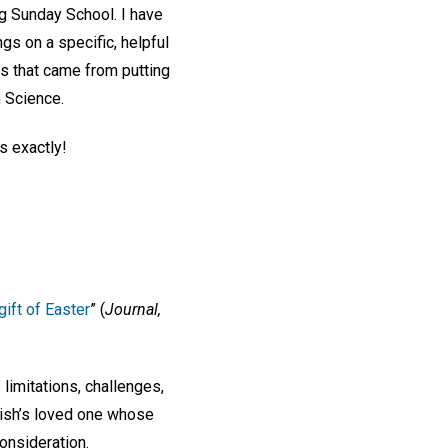
ing Sunday School. I have
s on a specific, helpful
its that came from putting
n Science.
s exactly!
ift of Easter
” (
Journal,
s limitations, challenges,
lish’s loved one whose
onsideration.