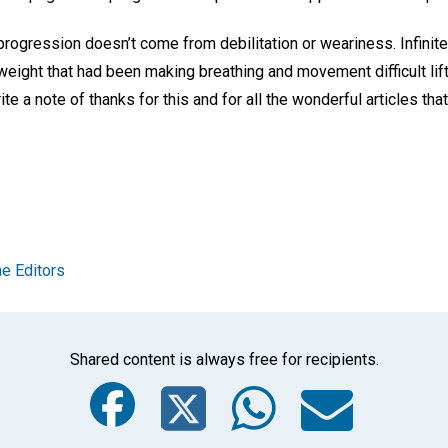
 progression doesn’t come from debilitation or weariness. Infini
weight that had been making breathing and movement difficult lifte
te a note of thanks for this and for all the wonderful articles th
e Editors
Shared content is always free for recipients.
Facebook
Twitter
Whats
Ema