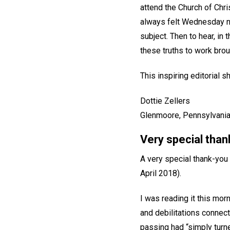
attend the Church of Chri
always felt Wednesday ni
subject. Then to hear, in 
these truths to work bro
This inspiring editorial
Dottie Zellers
Glenmoore, Pennsylvania
Very special tha
A very special thank-you 
April 2018).
I was reading it this morn
and debilitations connect
passing had “simply turn