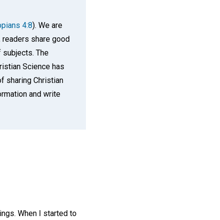
ppians 4:8
). We are
n, readers share good
f subjects. The
ristian Science has
f sharing Christian
rmation and write
ings. When I started to