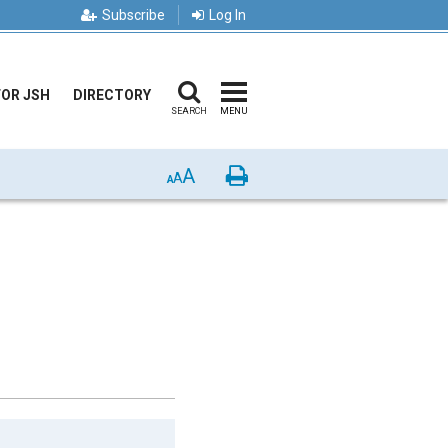
Subscribe
Log In
FOR JSH
DIRECTORY
SEARCH
MENU
A
Print
A
A