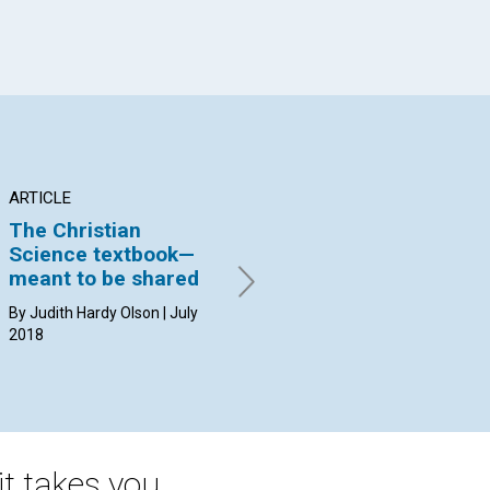
ARTICLE
INTERVIEW
AR
The Christian
Concord
and its role
Pr
Science textbook—
in study
au
meant to be shared
Jennifer McLaughlin and
By 
Jason Hunsberger interviewed
By Judith Hardy Olson | July
by the Journal’s Susan Kerr |
2018
July 2018
t takes you.