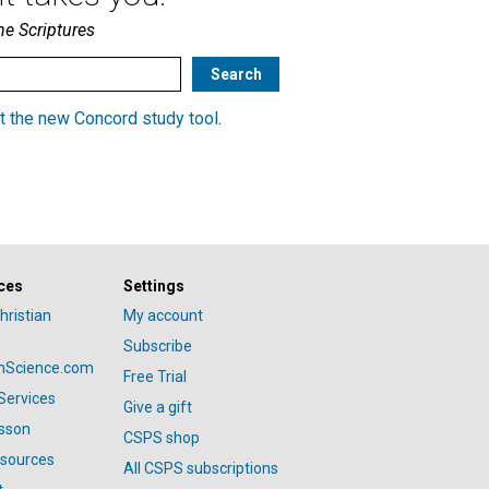
he Scriptures
t the new Concord study tool
.
ces
Settings
hristian
My account
Subscribe
anScience.com
Free Trial
Services
Give a gift
esson
CSPS shop
esources
All CSPS subscriptions