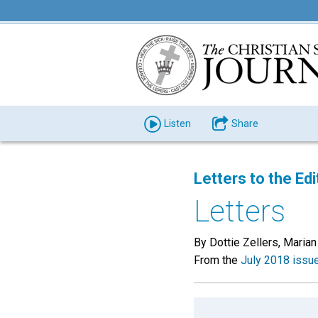
Listen
Share
Letters to the Edi
Letters
By Dottie Zellers, Marian
From the
July 2018 issu