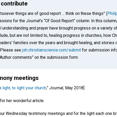
 contribute
tsoever things are of good report … think on these things” (
Phili
ssions for the
Journal
’s “Of Good Report” column. In this colum
l understanding and prayer have brought progress on a variety o
ude, but are not limited to, healing progress in churches, how Ch
aders’ families over the years and brought healing, and stories o
. Please see
jsh.christianscience.com/submit
for submission info
 “Author comments” on the submission form.
timony meetings
 light, to light your church
,”
Journal,
May 2018]
for her wonderful article.
r our Wednesday testimony meetings and for the light each one br