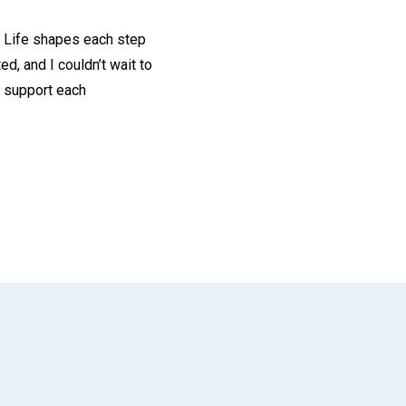
te Life shapes each step
d, and I couldn’t wait to
at support each
App
il