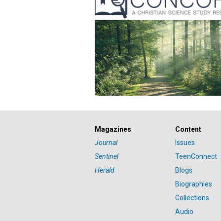
Magazines
Content
Journal
Issues
Sentinel
TeenConnect
Herald
Blogs
Biographies
Collections
Audio