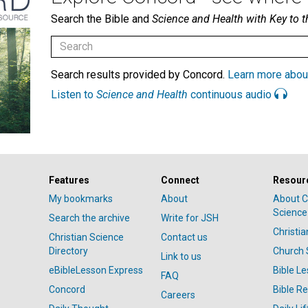
Search the Bible and
Science and Health with Key to t
Search results provided by Concord.
Learn more abou
Listen to
Science and Health
continuous audio
Features
Connect
Resour
My bookmarks
About
About C
Science
Search the archive
Write for JSH
Christi
Christian Science
Contact us
Directory
Church 
Link to us
eBibleLesson Express
Bible L
FAQ
Concord
Bible R
Careers