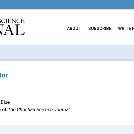
ABOUT
SUBSCRIBE
WRITE 
tor
 Blue
e
of
The Christian Science Journal