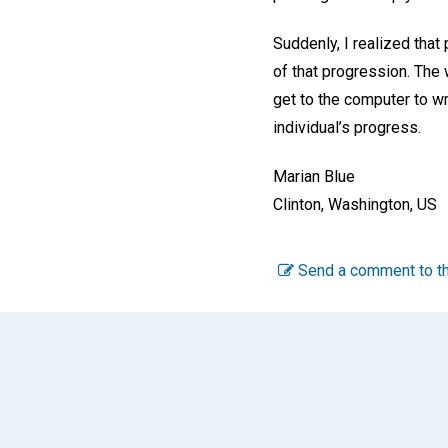
Suddenly, I realized that
of that progression. The 
get to the computer to wri
individual’s progress.
Marian Blue
Clinton, Washington, US
Send a comment to th