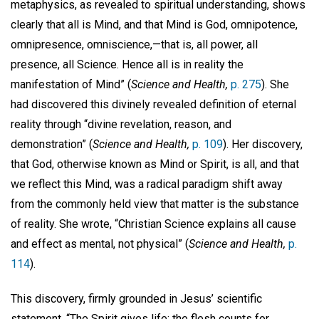
metaphysics, as revealed to spiritual understanding, shows
clearly that all is Mind, and that Mind is God, omnipotence,
omnipresence, omniscience,—that is, all power, all
presence, all Science. Hence all is in reality the
manifestation of Mind” (
Science and Health,
p. 275
). She
had discovered this divinely revealed definition of eternal
reality through “divine revelation, reason, and
demonstration” (
Science and Health,
p. 109
). Her discovery,
that God, otherwise known as Mind or Spirit, is all, and that
we reflect this Mind, was a radical paradigm shift away
from the commonly held view that matter is the substance
of reality. She wrote, “Christian Science explains all cause
and effect as mental, not physical” (
Science and Health,
p.
114
).
This discovery, firmly grounded in Jesus’ scientific
statement, “The Spirit gives life; the flesh counts for