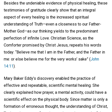
Besides the undeniable evidence of physical healing, these
testimonies of gratitude clearly show that an integral
aspect of every healing is the increased spiritual
understanding of Truth—even a closeness to our Father-
Mother God—as our thinking yields to the predominant
perfection of infinite Love. Christian Science, as the
Comforter promised by Christ Jesus, repeats his words
today: “Believe me that I am in the Father, and the Father in
me: or else believe me for the very works’ sake” (
John
14:11
).
Mary Baker Eddy’s discovery enabled the practice of
effective and repeatable, scientific mental healing. She
clearly explained how prayer, a mental activity, could have a
scientific effect on the physical body. Since matter is only a
formation of erroneous thought, the understanding of Christ,