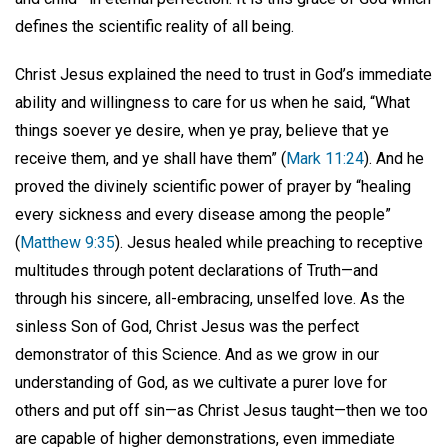
defines the scientific reality of all being.
Christ Jesus explained the need to trust in God’s immediate
ability and willingness to care for us when he said, “What
things soever ye desire, when ye pray, believe that ye
receive them, and ye shall have them” (
Mark 11:24
). And he
proved the divinely scientific power of prayer by “healing
every sickness and every disease among the people”
(
Matthew 9:35
). Jesus healed while preaching to receptive
multitudes through potent declarations of Truth—and
through his sincere, all-embracing, unselfed love. As the
sinless Son of God, Christ Jesus was the perfect
demonstrator of this Science. And as we grow in our
understanding of God, as we cultivate a purer love for
others and put off sin—as Christ Jesus taught—then we too
are capable of higher demonstrations, even immediate