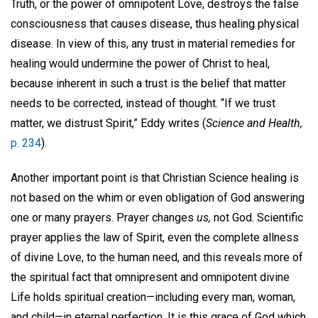
Truth, or the power of omnipotent Love, destroys the false
consciousness that causes disease, thus healing physical
disease. In view of this, any trust in material remedies for
healing would undermine the power of Christ to heal,
because inherent in such a trust is the belief that matter
needs to be corrected, instead of thought. “If we trust
matter, we distrust Spirit,” Eddy writes (
Science and Health,
p. 234
).
Another important point is that Christian Science healing is
not based on the whim or even obligation of God answering
one or many prayers. Prayer changes
us,
not God. Scientific
prayer applies the law of Spirit, even the complete allness
of divine Love, to the human need, and this reveals more of
the spiritual fact that omnipresent and omnipotent divine
Life holds spiritual creation—including every man, woman,
and child—in eternal perfection. It is this grace of God which