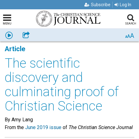
Subscribe
Log In
MENU
SEARCH
A
Listen
Share
A
A
Article
The scientific
discovery and
culminating proof of
Christian Science
By Amy Lang
From the
June 2019 issue
of
The Christian Science Journal