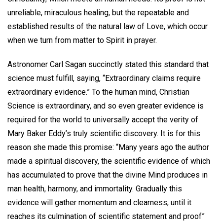
unreliable, miraculous healing, but the repeatable and
established results of the natural law of Love, which occur
when we turn from matter to Spirit in prayer.
Astronomer Carl Sagan succinctly stated this standard that
science must fulfill, saying, “Extraordinary claims require
extraordinary evidence.” To the human mind, Christian
Science is extraordinary, and so even greater evidence is
required for the world to universally accept the verity of
Mary Baker Eddy’s truly scientific discovery. It is for this
reason she made this promise: “Many years ago the author
made a spiritual discovery, the scientific evidence of which
has accumulated to prove that the divine Mind produces in
man health, harmony, and immortality. Gradually this
evidence will gather momentum and clearness, until it
reaches its culmination of scientific statement and proof”