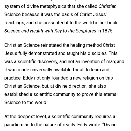
system of divine metaphysics that she called
Christian
Science because it was the basis of Christ Jesus’
teachings, and she presented it to the world in her book
Science and Health with Key to the Scriptures
in 1875.
Christian Science reinstated the healing method Christ
Jesus fully demonstrated and taught his disciples. This
was a scientific discovery, and not an invention of man; and
it was made universally available for all to learn and
practice. Eddy not only founded a new religion on this
Christian Science, but, at divine direction, she also
established a scientific community to prove this eternal
Science to the world.
At the deepest level, a scientific community requires a
paradigm as to the nature of reality. Eddy wrote: “Divine