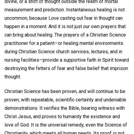
divine, or a shift of thought outside the realm of mortal
measurement and prediction. Instantaneous healing is not
uncommon, because Love casting out fear in thought can
happen in a moment. And it is not just our own prayers that
can bring about healing. The prayers of a Christian Science
practitioner for a patient—or healing mental environments
during Christian Science church services, lectures, and in
nursing facilities—provide a supportive faith in Spirit toward
destroying the fetters of fear and false belief that imprison
thought.
Christian Science has been proven, and will continue to be
proven, with repeatable, scientific certainty and undeniable
demonstrations. It verifies the Bible, bearing witness with
Christ Jesus, and proves to humanity the existence and
love of God. It is the universal remedy, even the Science of
Christianity, which meets all human needs. Its proof is not