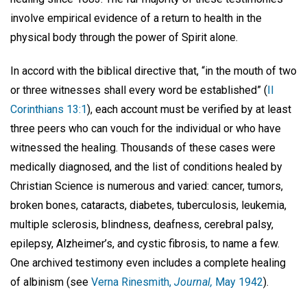
involve empirical evidence of a return to health in the
physical body through the power of Spirit alone.
In accord with the biblical directive that, “in the mouth of two
or three witnesses shall every word be established” (
II
Corinthians 13:1
), each account must be verified by at least
three peers who can vouch for the individual or who have
witnessed the healing. Thousands of these cases were
medically diagnosed, and the list of conditions healed by
Christian Science is numerous and varied: cancer, tumors,
broken bones, cataracts, diabetes, tuberculosis, leukemia,
multiple sclerosis, blindness, deafness, cerebral palsy,
epilepsy, Alzheimer’s, and cystic fibrosis, to name a few.
One archived testimony even includes a complete healing
of albinism (see
Verna Rinesmith,
Journal,
May 1942
).