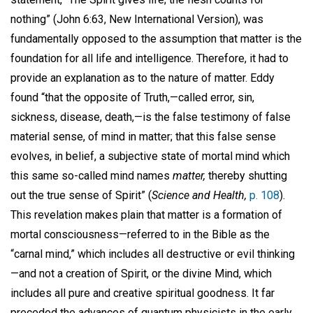
nothing” (John 6:63, New International Version), was
fundamentally opposed to the assumption that matter is the
foundation for all life and intelligence. Therefore, it had to
provide an explanation as to the nature of matter. Eddy
found “that the opposite of Truth,—called error, sin,
sickness, disease, death,—is the false testimony of false
material sense, of mind in matter; that this false sense
evolves, in belief, a subjective state of mortal mind which
this same so-called mind names
matter,
thereby shutting
out the true sense of Spirit” (
Science and Health,
p. 108
).
This revelation makes plain that matter is a formation of
mortal consciousness—referred to in the Bible as the
“carnal mind,” which includes all destructive or evil thinking
—and not a creation of Spirit, or the divine Mind, which
includes all pure and creative spiritual goodness. It far
preceded the advances of quantum physicists in the early