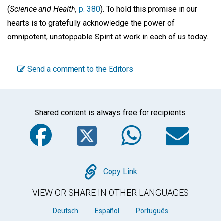
(
Science and Health,
p. 380
). To hold this promise in our
hearts is to gratefully acknowledge the power of
omnipotent, unstoppable Spirit at work in each of us today.
Send a comment to the Editors
Shared content is always free for recipients.
Facebook
Twitter
WhatsA
Em
Copy
Copy Link
VIEW OR SHARE IN OTHER LANGUAGES
Deutsch
Español
Português