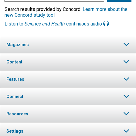
Search results provided by Concord.
Learn more about the
new Concord study tool
.
Listen to
Science and Health
continuous audio
Magazines
Content
Features
Connect
Resources
Settings