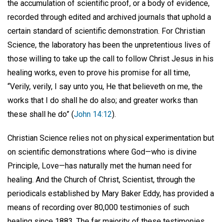
the accumulation of scientific proof, or a body of evidence,
recorded through edited and archived journals that uphold a
certain standard of scientific demonstration. For Christian
Science, the laboratory has been the unpretentious lives of
those willing to take up the call to follow Christ Jesus in his
healing works, even to prove his promise for all time,
“Verily, verily, I say unto you, He that believeth on me, the
works that I do shall he do also; and greater works than
these shall he do” (
John 14:12
).
Christian Science relies not on physical experimentation but
on scientific demonstrations where God—who is divine
Principle, Love—has naturally met the human need for
healing. And the Church of Christ, Scientist, through the
periodicals established by Mary Baker Eddy, has provided a
means of recording over 80,000 testimonies of such
healing since 1883. The far majority of these testimonies