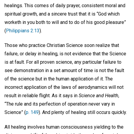
healings. This comes of daily prayer, consistent moral and
spiritual growth, and a sincere trust that it is “God which
worketh in you both to will and to do of his good pleasure”
(
Philippians 2:13
).
Those who practice Christian Science soon realize that
failure, or delay in healing, is not evidence that the Science
is at fault. For all proven science, any particular failure to
see demonstration in a set amount of time is not the fault
of the science but in the human application of it. The
incorrect application of the laws of aerodynamics will not
result in reliable flight. As it says in
Science and Health,
“The rule and its perfection of operation never vary in
Science” (
p. 149
). And plenty of healing still occurs quickly.
All healing involves human consciousness yielding to the