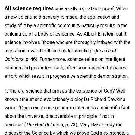
All science requires
universally repeatable proof. When
a new scientific discovery is made, the application and
study of it by a scientific community naturally results in the
building up of a body of evidence. As Albert Einstein put it,
science involves “those who are thoroughly imbued with the
aspiration toward truth and understanding” (
Ideas and
Opinions,
p. 46). Furthermore, science relies on intelligent
intuition and persistent faith, often accompanied by patient
effort, which result in progressive scientific demonstration.
Is there a science that proves the existence of God? Well-
known atheist and evolutionary biologist Richard Dawkins
wrote, “God’s existence or non-existence is a scientific fact
about the universe, discoverable in principle if not in
practice” (
The God Delusion,
p. 73). Mary Baker Eddy did
discover the Science by which we prove God’s existence, a