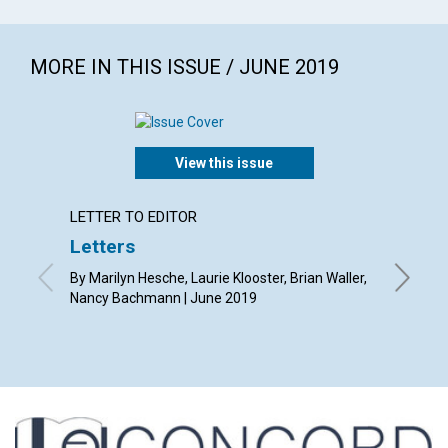
MORE IN THIS ISSUE / JUNE 2019
View this issue
LETTER TO EDITOR
ARTICL
Letters
You a
opinio
By Marilyn Hesche, Laurie Klooster, Brian Waller,
Nancy Bachmann | June 2019
By Tony 