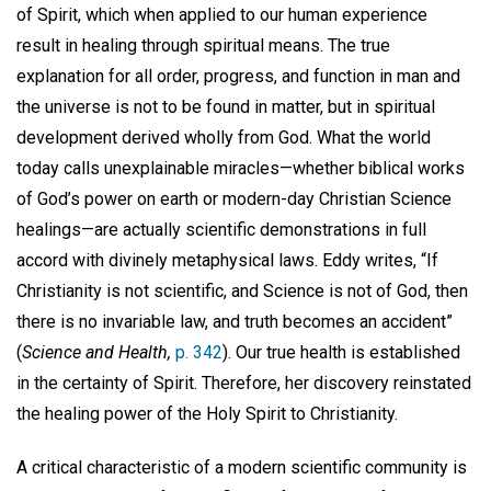
of Spirit, which when applied to our human experience
result in healing through spiritual means. The true
explanation for all order, progress, and function in man and
the universe is not to be found in matter, but in spiritual
development derived wholly from God. What the world
today calls unexplainable miracles—whether biblical works
of God’s power on earth or modern-day Christian Science
healings—are actually scientific demonstrations in full
accord with divinely metaphysical laws. Eddy writes, “If
Christianity is not scientific, and Science is not of God, then
there is no invariable law, and truth becomes an accident”
(
Science and Health,
p. 342
). Our true health is established
in the certainty of Spirit. Therefore, her discovery reinstated
the healing power of the Holy Spirit to Christianity.
A critical characteristic of a modern scientific community is