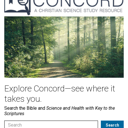
Explore Concord—see where it
takes you.
Search the Bible and
Science and Health with Key to the
Scriptures