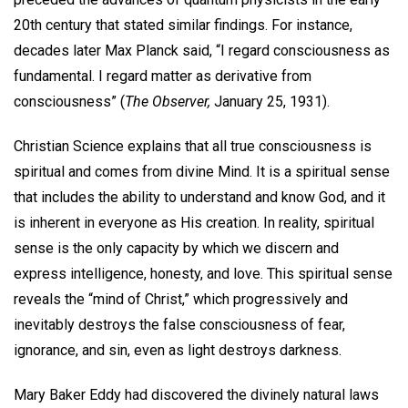
20th century that stated similar findings. For instance,
decades later Max Planck said, “I regard consciousness as
fundamental. I regard matter as derivative from
consciousness” (
The Observer,
January 25, 1931).
Christian Science explains that all true consciousness is
spiritual and comes from divine Mind. It is a spiritual sense
that includes the ability to understand and know God, and it
is inherent in everyone as His creation. In reality, spiritual
sense is the only capacity by which we discern and
express intelligence, honesty, and love. This spiritual sense
reveals the “mind of Christ,” which progressively and
inevitably destroys the false consciousness of fear,
ignorance, and sin, even as light destroys darkness.
Mary Baker Eddy had discovered the divinely natural laws