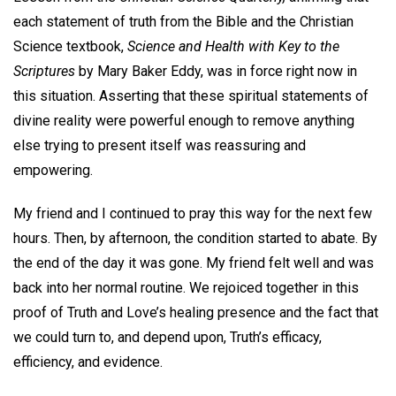
each statement of truth from the Bible and the Christian
Science textbook,
Science and Health with Key to the
Scriptures
by Mary Baker Eddy, was in force right now in
this situation. Asserting that these spiritual statements of
divine reality were powerful enough to remove anything
else trying to present itself was reassuring and
empowering.
My friend and I continued to pray this way for the next few
hours. Then, by afternoon, the condition started to abate. By
the end of the day it was gone. My friend felt well and was
back into her normal routine. We rejoiced together in this
proof of Truth and Love’s healing presence and the fact that
we could turn to, and depend upon, Truth’s efficacy,
efficiency, and evidence.