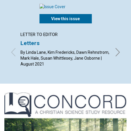
View this issue
LETTER TO EDITOR
ARTICL
Letters
Conqu
in hea
By Linda Lane, Kim Fredericks, Dawn Rehnstrom,
Mark Hale, Susan Whittlesey, Jane Osborne |
By Blyth
August 2021