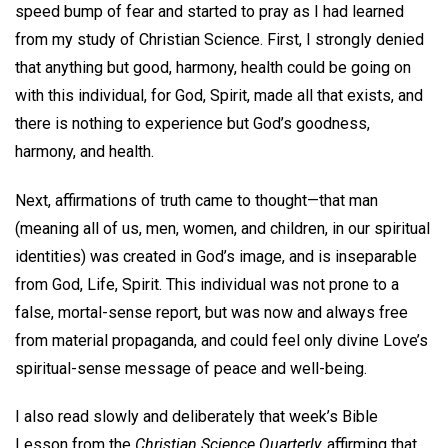
speed bump of fear and started to pray as I had learned
from my study of Christian Science. First, I strongly denied
that anything but good, harmony, health could be going on
with this individual, for God, Spirit, made all that exists, and
there is nothing to experience but God’s goodness,
harmony, and health.
Next, affirmations of truth came to thought—that man
(meaning all of us, men, women, and children, in our spiritual
identities) was created in God’s image, and is inseparable
from God, Life, Spirit. This individual was not prone to a
false, mortal-sense report, but was now and always free
from material propaganda, and could feel only divine Love’s
spiritual-sense message of peace and well-being.
I also read slowly and deliberately that week’s Bible
Lesson from the
Christian Science Quarterly,
affirming that