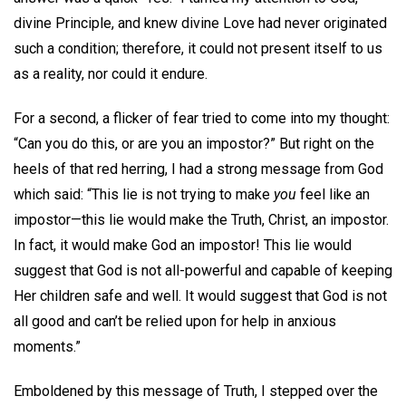
divine Principle, and knew divine Love had never originated
such a condition; therefore, it could not present itself to us
as a reality, nor could it endure.
For a second, a flicker of fear tried to come into my thought:
“Can you do this, or are you an impostor?” But right on the
heels of that red herring, I had a strong message from God
which said: “This lie is not trying to make
you
feel like an
impostor—this lie would make the Truth, Christ, an impostor.
In fact, it would make God an impostor! This lie would
suggest that God is not all-powerful and capable of keeping
Her children safe and well. It would suggest that God is not
all good and can’t be relied upon for help in anxious
moments.”
Emboldened by this message of Truth, I stepped over the