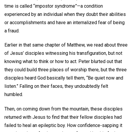
time is called “impostor syndrome”—a condition
experienced by an individual when they doubt their abilities
or accomplishments and have an internalized fear of being
a fraud.
Earlier in that same chapter of Matthew, we read about three
of Jesus’ disciples witnessing his transfiguration, but not
knowing what to think or how to act. Peter blurted out that
they could build three places of worship there, but the three
disciples heard God basically tell them, “Be quiet now and
listen.” Falling on their faces, they undoubtedly felt
humbled.
Then, on coming down from the mountain, these disciples
returned with Jesus to find that their fellow disciples had
failed to heal an epileptic boy. How confidence-sapping it