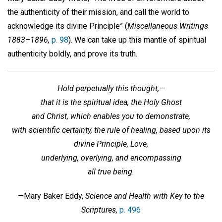
the authenticity of their mission, and call the world to
acknowledge its divine Principle” (
Miscellaneous Writings
1883–1896,
p. 98
). We can take up this mantle of spiritual
authenticity boldly, and prove its truth.
Hold perpetually this thought,—
that it is the spiritual idea, the Holy Ghost
and Christ, which enables you to demonstrate,
with scientific certainty, the rule of healing, based upon its
divine Principle, Love,
underlying, overlying, and encompassing
all true being.
—Mary Baker Eddy,
Science and Health with Key to the
Scriptures,
p. 496