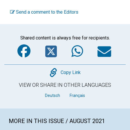
Send a comment to the Editors
Shared content is always free for recipients.
Facebook
Twitter
WhatsA
Em
Copy
Copy Link
VIEW OR SHARE IN OTHER LANGUAGES
Deutsch
Français
MORE IN THIS ISSUE / AUGUST 2021