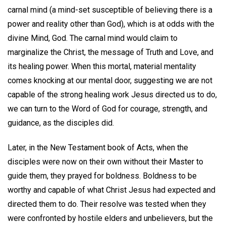
carnal mind (a mind-set susceptible of believing there is a
power and reality other than God), which is at odds with the
divine Mind, God. The carnal mind would claim to
marginalize the Christ, the message of Truth and Love, and
its healing power. When this mortal, material mentality
comes knocking at our mental door, suggesting we are not
capable of the strong healing work Jesus directed us to do,
we can turn to the Word of God for courage, strength, and
guidance, as the disciples did.
Later, in the New Testament book of Acts, when the
disciples were now on their own without their Master to
guide them, they prayed for boldness. Boldness to be
worthy and capable of what Christ Jesus had expected and
directed them to do. Their resolve was tested when they
were confronted by hostile elders and unbelievers, but the