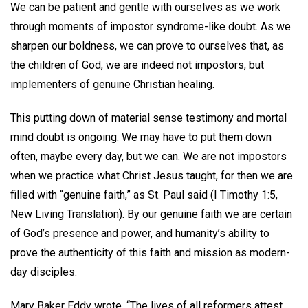
We can be patient and gentle with ourselves as we work
through moments of impostor syndrome-like doubt. As we
sharpen our boldness, we can prove to ourselves that, as
the children of God, we are indeed not impostors, but
implementers of genuine Christian healing.
This putting down of material sense testimony and mortal
mind doubt is ongoing. We may have to put them down
often, maybe every day, but we can. We are not impostors
when we practice what Christ Jesus taught, for then we are
filled with “genuine faith,” as St. Paul said (I Timothy 1:5,
New Living Translation). By our genuine faith we are certain
of God’s presence and power, and humanity’s ability to
prove the authenticity of this faith and mission as modern-
day disciples.
Mary Baker Eddy wrote, “The lives of all reformers attest