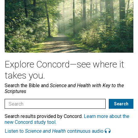
Explore Concord—see where it
takes you.
Search the Bible and
Science and Health with Key to the
Scriptures
Search results provided by Concord.
Learn more about the
new Concord study tool
.
Listen to
Science and Health
continuous audio