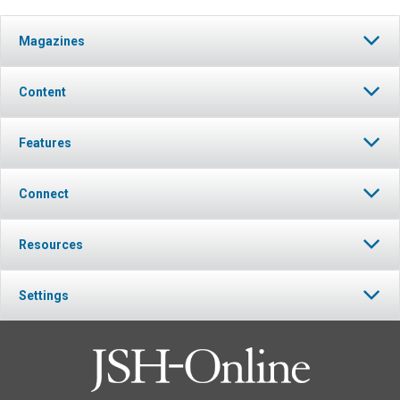
Magazines
Content
Features
Connect
Resources
Settings