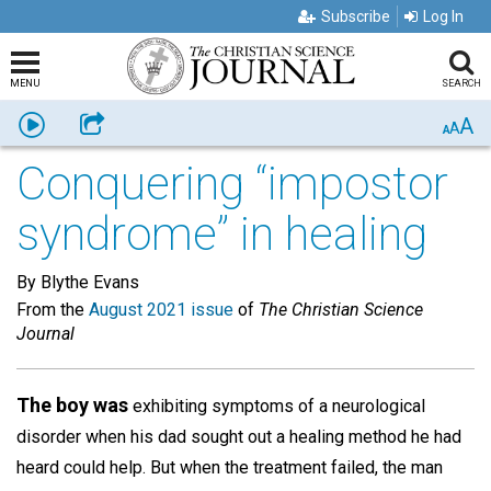
Subscribe
Log In
MENU
SEARCH
A
Listen
Share
A
A
Conquering “impostor
syndrome” in healing
By Blythe Evans
From the
August 2021 issue
of
The Christian Science
Journal
The boy was
exhibiting symptoms of a neurological
disorder when his dad sought out a healing method he had
heard could help. But when the treatment failed, the man