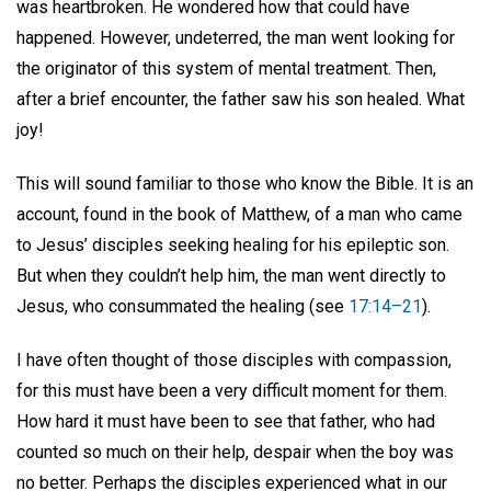
was heartbroken. He wondered how that could have
happened. However, undeterred, the man went looking for
the originator of this system of mental treatment. Then,
after a brief encounter, the father saw his son healed. What
joy!
This will sound familiar to those who know the Bible. It is an
account, found in the book of Matthew, of a man who came
to Jesus’ disciples seeking healing for his epileptic son.
But when they couldn’t help him, the man went directly to
Jesus, who consummated the healing (see
17:14–21
).
I have often thought of those disciples with compassion,
for this must have been a very difficult moment for them.
How hard it must have been to see that father, who had
counted so much on their help, despair when the boy was
no better. Perhaps the disciples experienced what in our