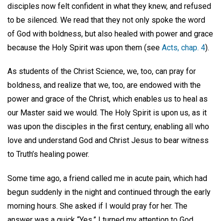
disciples now felt confident in what they knew, and refused
to be silenced. We read that they not only spoke the word
of God with boldness, but also healed with power and grace
because the Holy Spirit was upon them (see
Acts, chap. 4
).
As students of the Christ Science, we, too, can pray for
boldness, and realize that we, too, are endowed with the
power and grace of the Christ, which enables us to heal as
our Master said we would. The Holy Spirit is upon us, as it
was upon the disciples in the first century, enabling all who
love and understand God and Christ Jesus to bear witness
to Truth’s healing power.
Some time ago, a friend called me in acute pain, which had
begun suddenly in the night and continued through the early
morning hours. She asked if I would pray for her. The
answer was a quick “Yes.” I turned my attention to God,