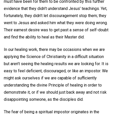
must have been for them to be confronted by this further
evidence that they didn’t understand Jesus’ teachings. Yet,
fortunately, they didn’t let discouragement stop them; they
went to Jesus and asked him what they were doing wrong.
Their earnest desire was to get past a sense of self-doubt
and find the ability to heal as their Master did.
In our healing work, there may be occasions when we are
applying the Science of Christianity in a difficult situation
but aren’t seeing the healing results we are looking for. It is
easy to feel deficient, discouraged, or like an impostor. We
might ask ourselves if we are capable of sufficiently
understanding the divine Principle of healing in order to
demonstrate it, or if we should just back away and not risk
disappointing someone, as the disciples did.
The fear of being a spiritual impostor originates in the