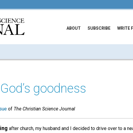
ABOUT
SUBSCRIBE
WRITE 
 God’s goodness
sue
of
The Christian Science Journal
ing
after church, my husband and I decided to drive over to a ne