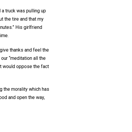
 a truck was pulling up
t the tire and that my
nutes.” His girlfriend
time.
give thanks and feel the
our “meditation all the
at would oppose the fact
g the morality which has
 good and open the way,