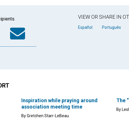
VIEW OR SHARE IN 
ipients.
k
tter
WhatsApp
Email
Español
Português
ORT
Inspiration while praying around
The “
association meeting time
By Les
By Gretchen Starr-LeBeau