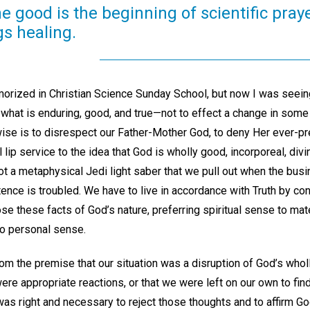
ne good is the beginning of scientific pra
gs healing.
orized in Christian Science Sunday School, but now I was seein
 what is enduring, good, and true—not to effect a change in some
ise is to disrespect our Father-Mother God, to deny Her ever-pr
 lip service to the idea that God is wholly good, incorporeal, divi
not a metaphysical Jedi light saber that we pull out when the bus
ence is troubled. We have to live in accordance with Truth by con
e these facts of God’s nature, preferring spiritual sense to mat
o personal sense.
m the premise that our situation was a disruption of God’s wholl
 were appropriate reactions, or that we were left on our own to fin
 was right and necessary to reject those thoughts and to affirm 