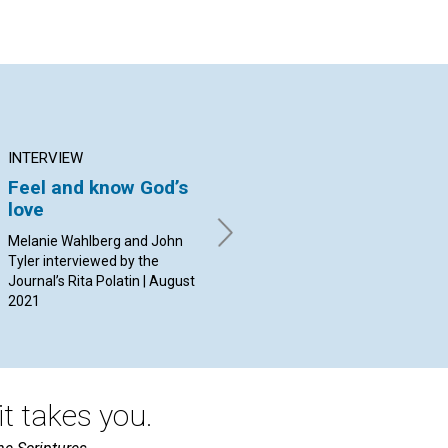
INTERVIEW
ARTICLE
AR
Feel and know God’s
Share “a cup of cold
Th
love
water”
mo
co
Melanie Wahlberg and John
By David MacLean | August
Mi
Tyler interviewed by the
2021
Journal’s Rita Polatin | August
By 
2021
t takes you.