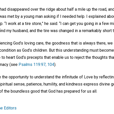
ad disappeared over the ridge about half a mile up the road, and
was met by a young man asking if I needed help. I explained abou
 “I work at a tire store,” he said. “I can get you going in a few mi
o find my husband, and the tire was changed in a remarkably short 
iencing God’s loving care, the goodness that is always there, we 
condition as God’s children. But this understanding must become 
 to heart God’s precepts that enable us to reject the thoughts th
remacy (see
Psalms 119:97, 104
).
he opportunity to understand the infinitude of Love by reflectin
 Spiritual sense, patience, humility, and kindness express divine
y of the boundless good that God has prepared for us all.
e Editors