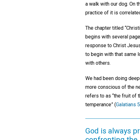
a walk with our dog. On 
practice of it is correlat
The chapter titled “Chris
begins with several page
response to Christ Jesus.
to begin with that same l
with others.
We had been doing deeper
more conscious of the ne
refers to as “the fruit of
temperance” (
Galatians 5
God is always p
confronting the 