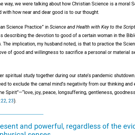
the way, we were talking about how Christian Science is a moral 
ed with how near and dear good is to our thought.
tian Science Practice” in
Science and Health with Key to the Scrip
s describing the devotion to good of a certain woman in the Bibl
 The implication, my husband noted, is that to practice the Scie
ove of good and willingness to sacrifice a personal or material s
 spiritual study together during our state’s pandemic shutdown
ed to exclude the carnal mind’s negativity from our thinking and
 the Spirit”—“love, joy, peace, longsuffering, gentleness, goodnes
:22, 23
).
resent and powerful, regardless of the ev
physical senses.