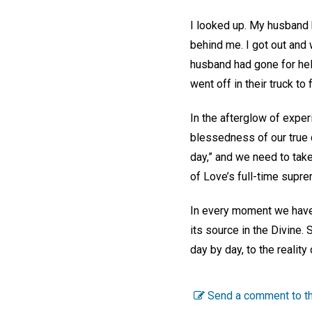
I looked up. My husband h
behind me. I got out and 
husband had gone for help.
went off in their truck t
In the afterglow of exper
blessedness of our true 
day,” and we need to take
of Love’s full-time sup
In every moment we have t
its source in the Divine.
day by day, to the realit
Send a comment to th