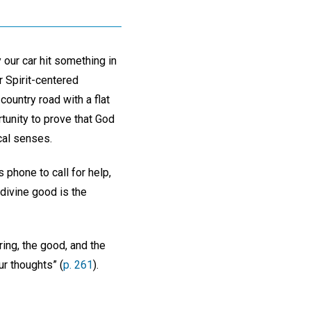
our car hit something in
r Spirit-centered
ountry road with a flat
tunity to prove that God
cal senses.
 phone to call for help,
 divine good is the
ing, the good, and the
ur thoughts” (
p. 261
).