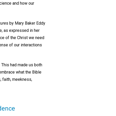
Science and how our
ture
s by Mary Baker Eddy
e, as expressed in her
nce of the Christ we need
ense of our interactions
. This had made us both
 embrace what the Bible
s, faith, meekness,
idence