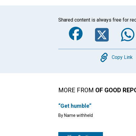
Shared content is always free for rec
Faceboo
Twi
Copy
Copy Link
MORE FROM
OF GOOD REP
“Get humble”
By Name withheld