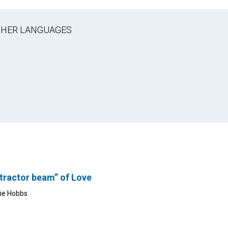
OTHER LANGUAGES
tractor beam” of Love
lie Hobbs