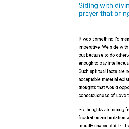
Siding with divi
prayer that brin
It was something I’d mem
imperative. We side with
but because to do otherw
enough to pay intellectual
Such spiritual facts are 
acceptable material exist
thoughts that would oppos
consciousness of Love t
So thoughts stemming fro
frustration and irritation
morally unacceptable. It