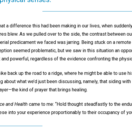
t a difference this had been making in our lives, when suddenly 
ires blew. As we pulled over to the side, the contrast between ou
rial predicament we faced was jarring. Being stuck on a remote c
eption seemed problematic, but we saw in this situation an oppor
 and powerful, regardless of the evidence confronting the physi
e back up the road to a ridge, where he might be able to use his
king about what we’d just been discussing, namely, that siding with
rayer—the kind of prayer that brings healing.
ce and Health
came to me: “Hold thought steadfastly to the endur
these into your experience proportionably to their occupancy of yo