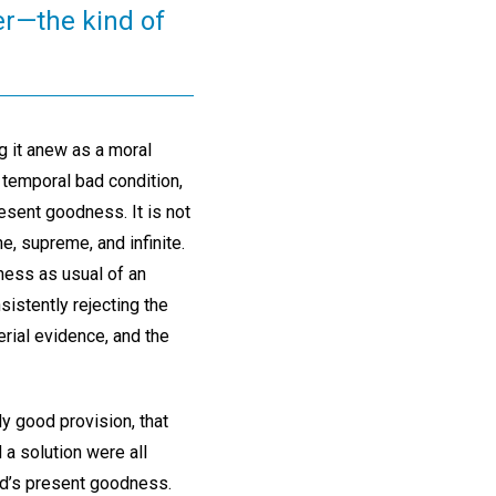
yer—the kind of
g it anew as a moral
 temporal bad condition,
esent goodness. It is not
ne, supreme, and infinite.
iness as usual of an
sistently rejecting the
erial evidence, and the
y good provision, that
d a solution were all
God’s present goodness.