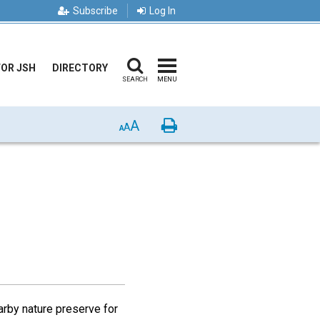
Subscribe
Log In
FOR JSH
DIRECTORY
SEARCH
MENU
A
Print
A
A
arby nature preserve for