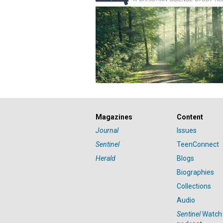
Magazines
Content
Journal
Issues
Sentinel
TeenConnect
Herald
Blogs
Biographies
Collections
Audio
Sentinel
Watch