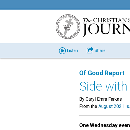
Listen
Share
Of Good Report
Side with
By Caryl Emra Farkas
From the
August 2021 is
One Wednesday even