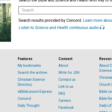
Search the Bible and
Science and Health with Key to t
Search results provided by Concord.
Learn more abou
Listen to
Science and Health
continuous audio
Features
Connect
Resour
My bookmarks
About
About C
Science
Search the archive
Write for JSH
Christi
Christian Science
Contact us
Directory
Church 
Link to us
eBibleLesson Express
Bible L
FAQ
Concord
Bible R
Careers
Daily Thought
Daily Lif
Facebook