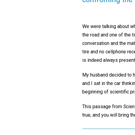
We were talking about wha
the road and one of the t
conversation and the mate
tire and no cellphone rec
is indeed always present
My husband decided to hik
and I sat in the car thin
beginning of scientific p
This passage from
Scien
true, and you will bring 