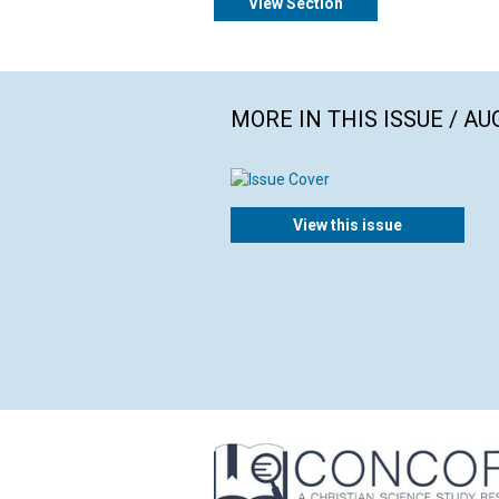
View Section
MORE IN THIS ISSUE / AU
View this issue