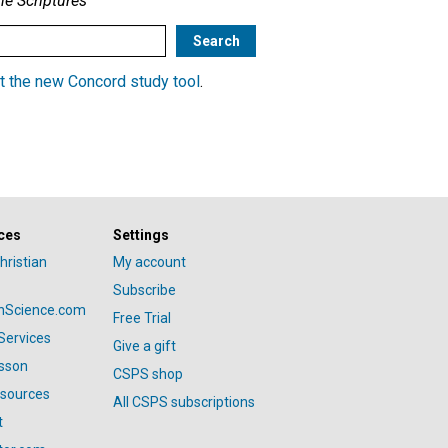
he Scriptures
t the new Concord study tool
.
ces
Settings
hristian
My account
Subscribe
anScience.com
Free Trial
Services
Give a gift
esson
CSPS shop
esources
All CSPS subscriptions
t