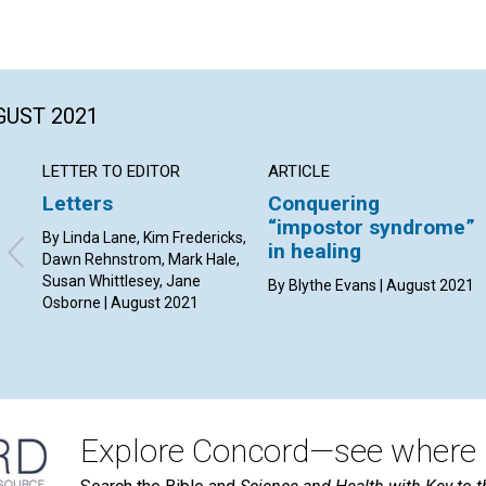
GUST 2021
LETTER TO EDITOR
ARTICLE
Letters
Conquering
“impostor syndrome”
By Linda Lane, Kim Fredericks,
in healing
Dawn Rehnstrom, Mark Hale,
Susan Whittlesey, Jane
By Blythe Evans | August 2021
Osborne | August 2021
Explore Concord—see where i