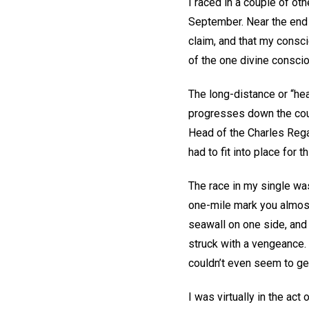
I raced in a couple of oth
September. Near the end o
claim, and that my consc
of the one divine consciou
The long-distance or “head
progresses down the cours
Head of the Charles Rega
had to fit into place for 
The race in my single was
one-mile mark you almost
seawall on one side, and 
struck with a vengeance. I
couldn’t even seem to get
I was virtually in the ac