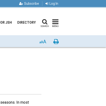
Subscribe
Log In
FOR JSH
DIRECTORY
SEARCH
MENU
A
Print
A
A
 seasons. In most