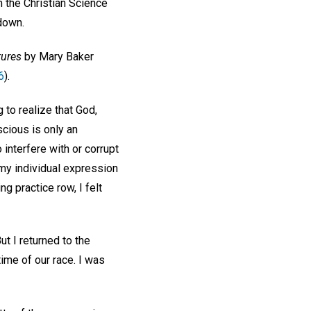
 the Christian Science
 down.
tures
by Mary Baker
6
).
 to realize that God,
scious is only an
interfere with or corrupt
my individual expression
ng practice row, I felt
ut I returned to the
ime of our race. I was