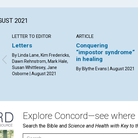
GUST 2021
LETTER TO EDITOR
ARTICLE
Letters
Conquering
“impostor syndrome”
By Linda Lane, Kim Fredericks,
in healing
Dawn Rehnstrom, Mark Hale,
Susan Whittlesey, Jane
By Blythe Evans | August 2021
Osborne | August 2021
Explore Concord—see where i
Search the Bible and
Science and Health with Key to t