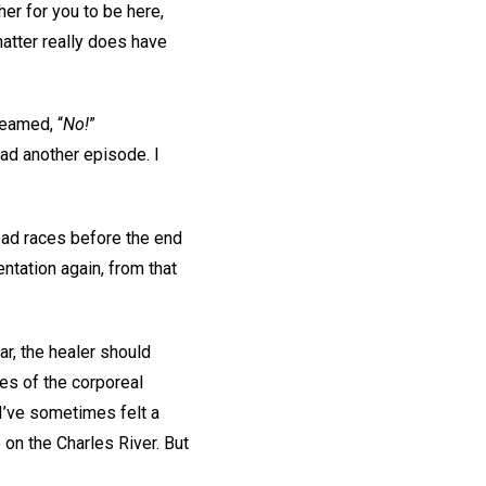
her for you to be here,
matter really does have
reamed, “
No!
”
had another episode. I
ead races before the end
entation again, from that
r, the healer should
ces of the corporeal
 I’ve sometimes felt a
e on the Charles River. But