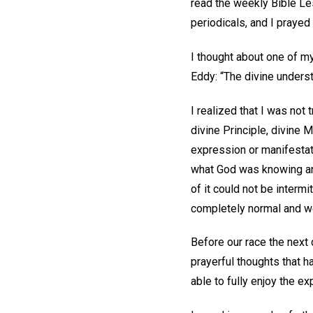
read the weekly Bible L
periodicals, and I prayed
I thought about one of m
Eddy: “The divine underst
I realized that I was not
divine Principle, divine 
expression or manifestati
what God was knowing and
of it could not be intermi
completely normal and we 
Before our race the next d
prayerful thoughts that h
able to fully enjoy the ex