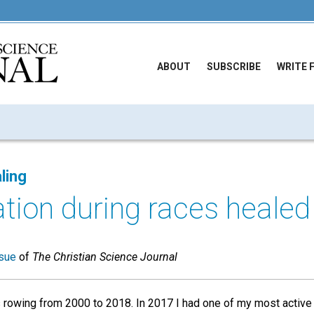
ABOUT
SUBSCRIBE
WRITE 
ling
ation during races healed
sue
of
The Christian Science Journal
rowing from 2000 to 2018. In 2017 I had one of my most active