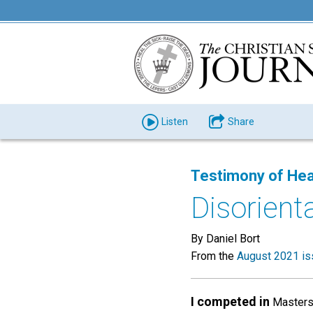
Listen
Share
Testimony of Hea
Disorient
By Daniel Bort
From the
August 2021 is
I competed in
Masters 