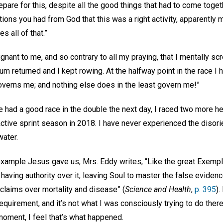
pare for this, despite all the good things that had to come toget
ations you had from God that this was a right activity, apparently 
es all of that.”
nant to me, and so contrary to all my praying, that I mentally sc
um returned and I kept rowing. At the halfway point in the race I 
governs me; and nothing else does in the least govern me!”
e had a good race in the double the next day, I raced two more h
 active sprint season in 2018. I have never experienced the disori
 water.
example Jesus gave us, Mrs. Eddy writes, “Like the great Exempla
aving authority over it, leaving Soul to master the false eviden
claims over mortality and disease” (
Science and Health
,
p. 395
).
 requirement, and it’s not what I was consciously trying to do ther
moment, I feel that’s what happened.