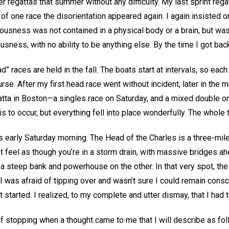
er regattas that summer without any difficulty. My last sprint rega
f one race the disorientation appeared again. I again insisted on
iousness was not contained in a physical body or a brain, but wa
sness, with no ability to be anything else. By the time I got back
” races are held in the fall. The boats start at intervals, so each 
e. After my first head race went without incident, later in the m
tta in Boston—a singles race on Saturday, and a mixed double o
this to occur, but everything fell into place wonderfully. The whol
 early Saturday morning. The Head of the Charles is a three-mile
 feel as though you’re in a storm drain, with massive bridges ah
a steep bank and powerhouse on the other. In that very spot, the
 was afraid of tipping over and wasn’t sure I could remain consciou
 started. I realized, to my complete and utter dismay, that I had 
t of stopping when a thought came to me that I will describe as fol