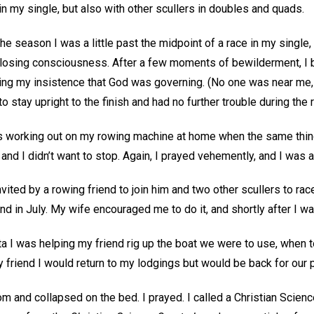
 in my single, but also with other scullers in doubles and quads.
he season I was a little past the midpoint of a race in my singl
e losing consciousness. After a few moments of bewilderment, I 
ling my insistence that God was governing. (No one was near me,
to stay upright to the finish and had no further trouble during the 
as working out on my rowing machine at home when the same thin
and I didn’t want to stop. Again, I prayed vehemently, and I was ab
invited by a rowing friend to join him and two other scullers to ra
d in July. My wife encouraged me to do it, and shortly after I w
ta I was helping my friend rig up the boat we were to use, when 
my friend I would return to my lodgings but would be back for our 
m and collapsed on the bed. I prayed. I called a Christian Science 