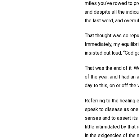
miles you’ve rowed to pre
and despite all the indic
the last word, and overrul
That thought was so repug
Immediately, my equilibri
insisted out loud, “God 
That was the end of it. W
of the year, and I had an
day to this, on or off the
Referring to the healing 
speak to disease as one h
senses and to assert its 
little intimidated by that
in the exigencies of the 