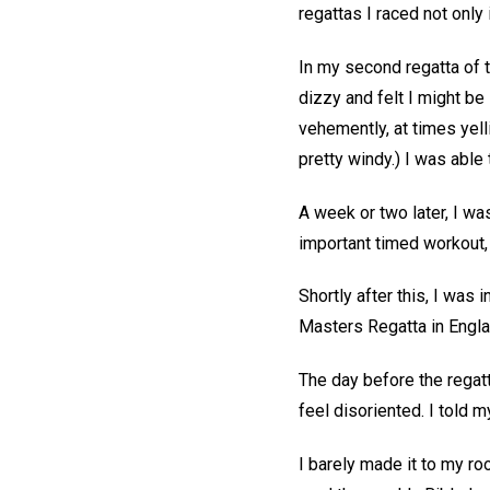
regattas I raced not only
In my second regatta of t
dizzy and felt I might b
vehemently, at times yel
pretty windy.) I was able 
A week or two later, I w
important timed workout, 
Shortly after this, I was 
Masters Regatta in Englan
The day before the regat
feel disoriented. I told 
I barely made it to my roo