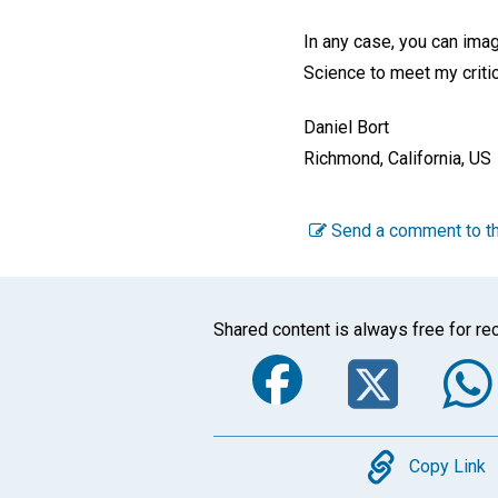
In any case, you can imagi
Science to meet my critic
Daniel Bort
Richmond, California, US
Send a comment to th
Shared content is always free for rec
Faceboo
Twi
Copy
Copy Link