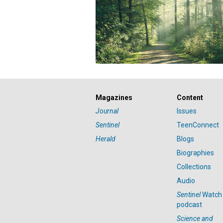
Magazines
Content
Journal
Issues
Sentinel
TeenConnect
Herald
Blogs
Biographies
Collections
Audio
Sentinel
Watch
podcast
Science and