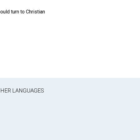
ould turn to Christian
OTHER LANGUAGES