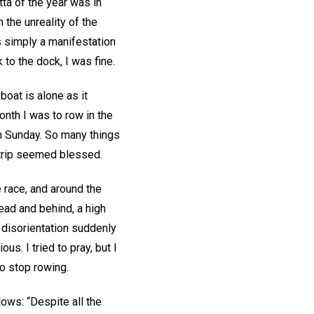
tta of the year was in
 the unreality of the
s simply a manifestation
 to the dock, I was fine.
boat is alone as it
onth I was to row in the
n Sunday. So many things
e trip seemed blessed.
 race, and around the
ead and behind, a high
 disorientation suddenly
s. I tried to pray, but I
to stop rowing.
lows: “Despite all the