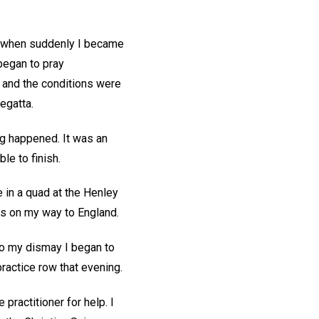
e, when suddenly I became
began to pray
 and the conditions were
regatta.
g happened. It was an
le to finish.
ce in a quad at the Henley
as on my way to England.
to my dismay I began to
practice row that evening.
practitioner for help. I