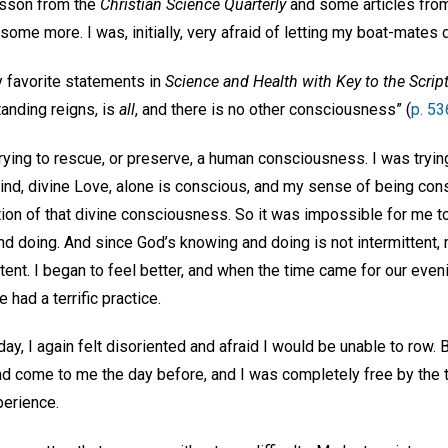
esson from the
Christian Science Quarterly
and some articles from
 some more. I was, initially, very afraid of letting my boat-mates
y favorite statements in
Science and Health with Key to the Scrip
anding reigns, is
all
, and there is no other consciousness” (
p. 53
 trying to rescue, or preserve, a human consciousness. I was trying
Mind, divine Love, alone is conscious, and my sense of being con
on of that divine consciousness. So it was impossible for me to 
 doing. And since God’s knowing and doing is not intermittent, 
ttent. I began to feel better, and when the time came for our eveni
had a terrific practice.
ay, I again felt disoriented and afraid I would be unable to row. B
ad come to me the day before, and I was completely free by the t
perience.