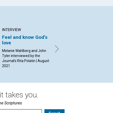
INTERVIEW
ARTICLE
AR
Feel and know God’s
Share “a cup of cold
Th
love
water”
mo
co
Melanie Wahlberg and John
By David MacLean | August
Mi
Tyler interviewed by the
2021
Journal’s Rita Polatin | August
By 
2021
t takes you.
he Scriptures