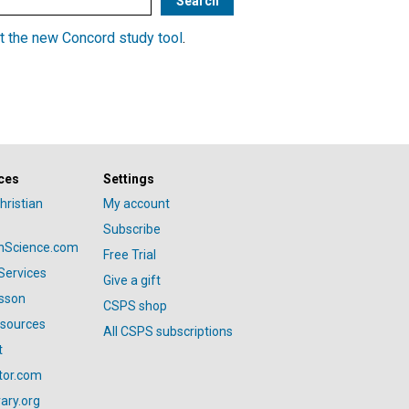
t the new Concord study tool
.
ces
Settings
hristian
My account
Subscribe
anScience.com
Free Trial
Services
Give a gift
esson
CSPS shop
esources
All CSPS subscriptions
t
tor.com
ary.org