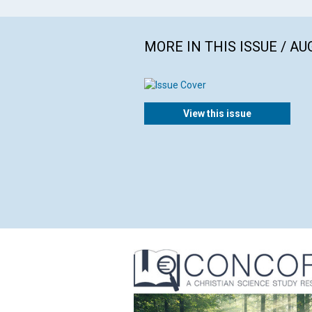
MORE IN THIS ISSUE / AU
View this issue