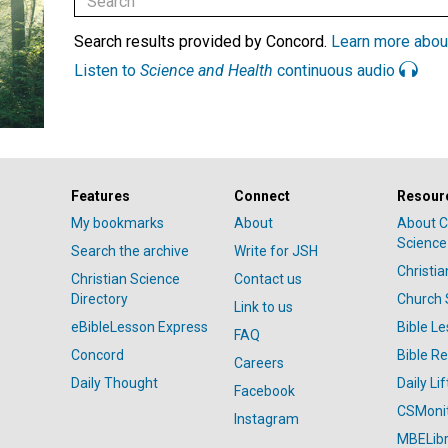
Search results provided by Concord.
Learn more abou
Listen to
Science and Health
continuous audio
Features
Connect
Resour
My bookmarks
About
About C
Science
Search the archive
Write for JSH
Christi
Christian Science
Contact us
Directory
Church 
Link to us
eBibleLesson Express
Bible L
FAQ
Concord
Bible R
Careers
Daily Thought
Daily Lif
Facebook
CSMoni
Instagram
MBELibr