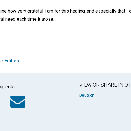
ne how very grateful I am for this healing, and especially that I c
al need each time it arose.
e Editors
VIEW OR SHARE IN 
ipients.
k
tter
WhatsApp
Email
Deutsch