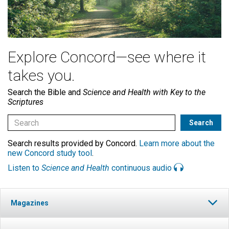
Explore Concord—see where it
takes you.
Search the Bible and
Science and Health with Key to the
Scriptures
Search results provided by Concord.
Learn more about the
new Concord study tool
.
Listen to
Science and Health
continuous audio
Magazines