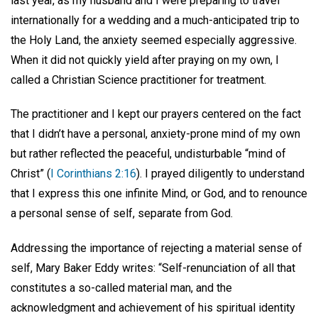
last year, as my husband and I were preparing to travel
internationally for a wedding and a much-anticipated trip to
the Holy Land, the anxiety seemed especially aggressive.
When it did not quickly yield after praying on my own, I
called a Christian Science practitioner for treatment.
The practitioner and I kept our prayers centered on the fact
that I didn’t have a personal, anxiety-prone mind of my own
but rather reflected the peaceful, undisturbable “mind of
Christ” (
I Corinthians 2:16
). I prayed diligently to understand
that I express this one infinite Mind, or God, and to renounce
a personal sense of self, separate from God.
Addressing the importance of rejecting a material sense of
self, Mary Baker Eddy writes: “Self-renunciation of all that
constitutes a so-called material man, and the
acknowledgment and achievement of his spiritual identity