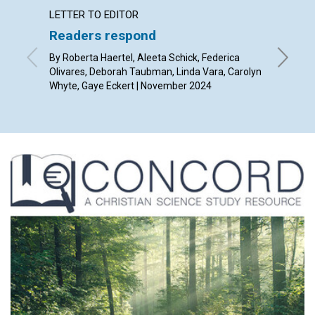
LETTER TO EDITOR
ARTICL
Readers respond
The gr
By Roberta Haertel, Aleeta Schick, Federica
By Kevin
Olivares, Deborah Taubman, Linda Vara, Carolyn
Whyte, Gaye Eckert | November 2024