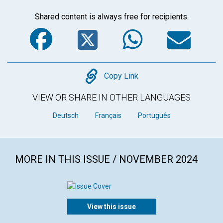
Shared content is always free for recipients.
Facebook
Twitter
WhatsA
Em
Copy
Copy Link
VIEW OR SHARE IN OTHER LANGUAGES
Deutsch
Français
Português
MORE IN THIS ISSUE / NOVEMBER 2024
View this issue