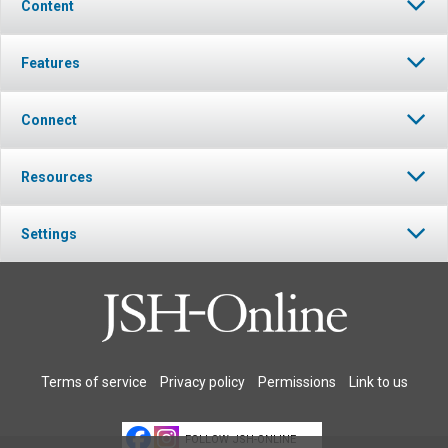
Content
Features
Connect
Resources
Settings
Terms of service
Privacy policy
Permissions
Link to us
FOLLOW JSH-ONLINE