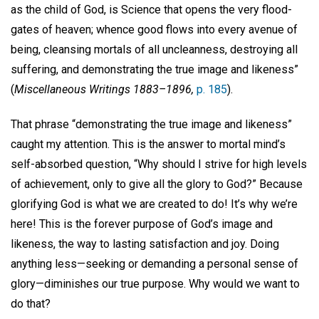
as the child of God, is Science that opens the very flood-
gates of heaven; whence good flows into every avenue of
being, cleansing mortals of all uncleanness, destroying all
suffering, and demonstrating the true image and likeness”
(
Miscellaneous Writings 1883–1896,
p. 185
).
That phrase “demonstrating the true image and likeness”
caught my attention. This is the answer to mortal mind’s
self-absorbed question, “Why should I strive for high levels
of achievement, only to give all the glory to God?” Because
glorifying God is what we are created to do! It’s why we’re
here! This is the forever purpose of God’s image and
likeness, the way to lasting satisfaction and joy. Doing
anything less—seeking or demanding a personal sense of
glory—diminishes our true purpose. Why would we want to
do that?