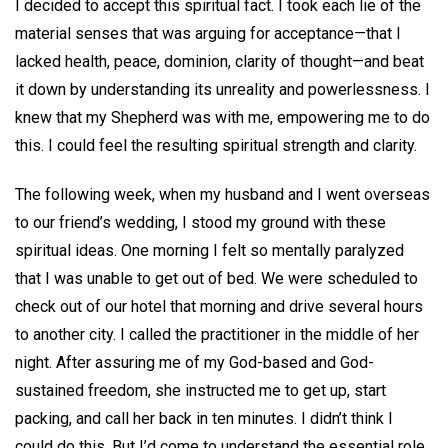
I decided to accept this spiritual fact. I took each lie of the
material senses that was arguing for acceptance—that I
lacked health, peace, dominion, clarity of thought—and beat
it down by understanding its unreality and powerlessness. I
knew that my Shepherd was with me, empowering me to do
this. I could feel the resulting spiritual strength and clarity.
The following week, when my husband and I went overseas
to our friend’s wedding, I stood my ground with these
spiritual ideas. One morning I felt so mentally paralyzed
that I was unable to get out of bed. We were scheduled to
check out of our hotel that morning and drive several hours
to another city. I called the practitioner in the middle of her
night. After assuring me of my God-based and God-
sustained freedom, she instructed me to get up, start
packing, and call her back in ten minutes. I didn’t think I
could do this. But I’d come to understand the essential role,