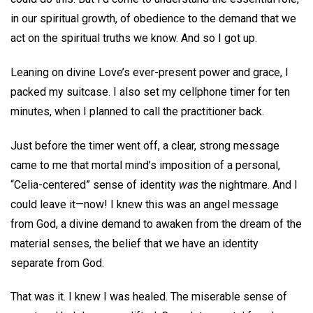
in our spiritual growth, of obedience to the demand that we
act on the spiritual truths we know. And so I got up.
Leaning on divine Love’s ever-present power and grace, I
packed my suitcase. I also set my cellphone timer for ten
minutes, when I planned to call the practitioner back.
Just before the timer went off, a clear, strong message
came to me that mortal mind’s imposition of a personal,
“Celia-centered” sense of identity
was
the nightmare. And I
could leave it—now! I knew this was an angel message
from God, a divine demand to awaken from the dream of the
material senses, the belief that we have an identity
separate from God.
That was it. I knew I was healed. The miserable sense of