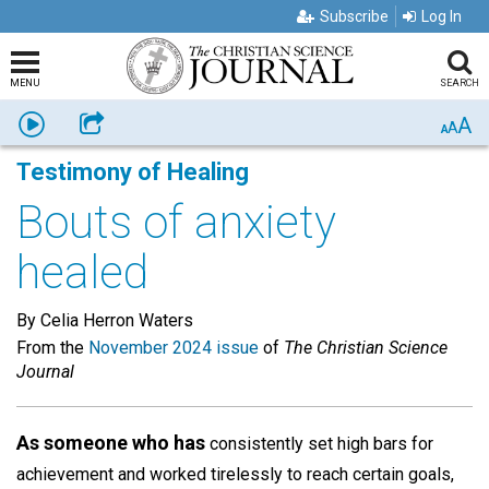
Subscribe
Log In
MENU
SEARCH
A
Listen
Share
A
A
Testimony of Healing
Bouts of anxiety
healed
By Celia Herron Waters
From the
November 2024 issue
of
The Christian Science
Journal
As someone who has
consistently set high bars for
achievement and worked tirelessly to reach certain goals,