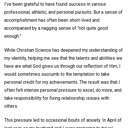
I’ve been grateful to have found success in various
professional, athletic, and personal pursuits. But a sense of
accomplishment has often been short-lived and
accompanied by a nagging sense of “not quite good
enough.”
While Christian Science has deepened my understanding of
my identity, helping me see that the talents and abilities we
have are what God gives us through our reflection of Him, I
would sometimes succumb to the temptation to take
personal credit for my achievements. The result was that I
often felt intense personal pressure to excel, do more, and
take responsibility for fixing relationship issues with
others.
This pressure led to occasional bouts of anxiety. In April of