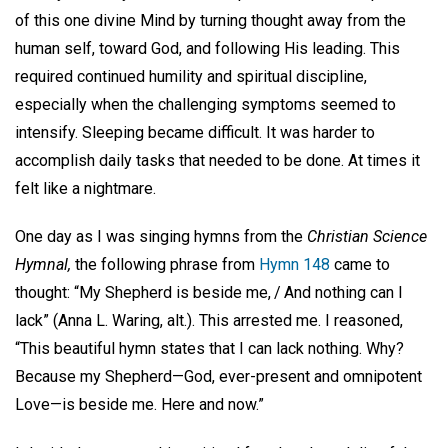
of this one divine Mind by turning thought away from the
human self, toward God, and following His leading. This
required continued humility and spiritual discipline,
especially when the challenging symptoms seemed to
intensify. Sleeping became difficult. It was harder to
accomplish daily tasks that needed to be done. At times it
felt like a nightmare.
One day as I was singing hymns from the
Christian Science
Hymnal,
the following phrase from
Hymn 148
came to
thought: “My Shepherd is beside me, / And nothing can I
lack” (Anna L. Waring, alt.). This arrested me. I reasoned,
“This beautiful hymn states that I can lack nothing. Why?
Because my Shepherd—God, ever-present and omnipotent
Love—is beside me. Here and now.”