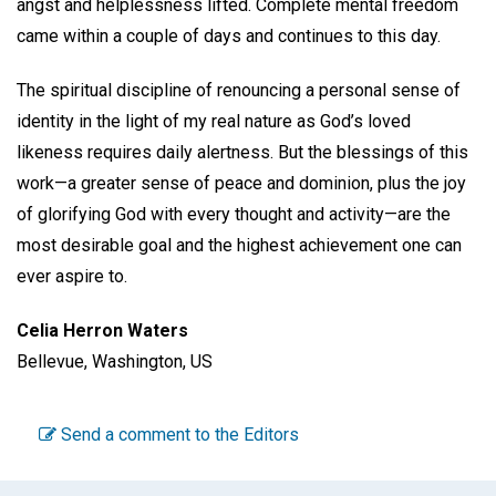
angst and helplessness lifted. Complete mental freedom
came within a couple of days and continues to this day.
The spiritual discipline of renouncing a personal sense of
identity in the light of my real nature as God’s loved
likeness requires daily alertness. But the blessings of this
work—a greater sense of peace and dominion, plus the joy
of glorifying God with every thought and activity—are the
most desirable goal and the highest achievement one can
ever aspire to.
Celia Herron Waters
Bellevue, Washington, US
Send a comment to the Editors