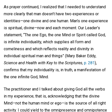
As prayer continued, I realized that I needed to understand
more clearly that man doesn’t have two experiences or
identities—one divine and one human. Man’s one experience
is spiritual, divine—now and each moment. Our Leader’s
statement, “The one Ego, the one Mind or Spirit called God,
is infinite individuality, which supplies all form and
comeliness and which reflects reality and divinity in
individual spiritual man and things” (Mary Baker Eddy,
Science and Health with Key to the Scriptures,
p. 281
),
confirms that my individuality is, in truth, a manifestation of
the one infinite God, Mind.
The practitioner and I talked about giving God all the verbs
in my experience; that is, acknowledging that the divine
Mind—not the human mind or ego—is the source of all right
activity. I could yield to the omnipresence and omnipotence