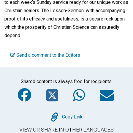
to each week’s Sunday service ready for our unique work as
Christian healers. The Lesson-Sermon, with accompanying
proof of its efficacy and usefulness, is a secure rock upon
which the prosperity of Christian Science can assuredly
depend.
Send a comment to the Editors
Shared content is always free for recipients.
Facebook
Twitter
WhatsA
Em
Copy
Copy Link
VIEW OR SHARE IN OTHER LANGUAGES