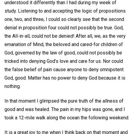
understood it differently than I had during my week of
study. Listening to and accepting the logic of propositions
one, two, and three, I could so clearly see that the second
denial in proposition four could not possibly be true. God,
the All-in-all, could not be denied! After all, we, as the very
emanation of Mind, the beloved and cared-for children of
God, governed by the law of good, could not possibly be
tricked into denying God’s love and care for us. Nor could
the false belief of pain cause anyone to deny omnipotent
God, good. Matter has no power to deny God because it is
nothing.
In that moment I glimpsed the pure truth of the allness of
good and was healed. The pain in my hips was gone, and I
took a 12-mile walk along the ocean the following weekend.
It is a great joy to me when I think back on that moment and