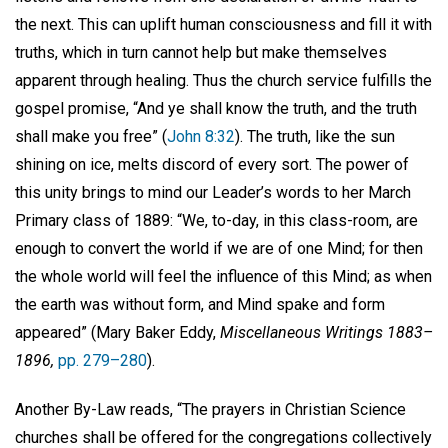
the next. This can uplift human consciousness and fill it with
truths, which in turn cannot help but make themselves
apparent through healing. Thus the church service fulfills the
gospel promise, “And ye shall know the truth, and the truth
shall make you free” (
John 8:32
). The truth, like the sun
shining on ice, melts discord of every sort. The power of
this unity brings to mind our Leader’s words to her March
Primary class of 1889: “We, to-day, in this class-room, are
enough to convert the world if we are of one Mind; for then
the whole world will feel the influence of this Mind; as when
the earth was without form, and Mind spake and form
appeared” (Mary Baker Eddy,
Miscellaneous Writings 1883–
1896,
pp. 279–280
).
Another By-Law reads, “The prayers in Christian Science
churches shall be offered for the congregations collectively