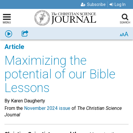
Subscribe
Log In
MENU
SEARCH
A
Listen
Share
A
A
Article
Maximizing the
potential of our Bible
Lessons
By Karen Daugherty
From the
November 2024 issue
of
The Christian Science
Journal