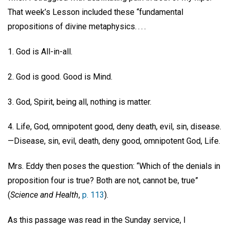
That week’s Lesson included these “fundamental
propositions of divine metaphysics. . . .
1. God is All-in-all.
2. God is good. Good is Mind.
3. God, Spirit, being all, nothing is matter.
4. Life, God, omnipotent good, deny death, evil, sin, disease.
—Disease, sin, evil, death, deny good, omnipotent God, Life.
Mrs. Eddy then poses the question: “Which of the denials in
proposition four is true? Both are not, cannot be, true”
(
Science and Health
,
p. 113
).
As this passage was read in the Sunday service, I