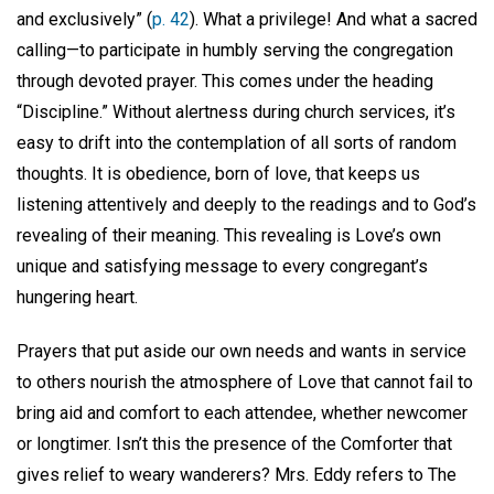
and exclusively” (
p. 42
). What a privilege! And what a sacred
calling—to participate in humbly serving the congregation
through devoted prayer. This comes under the heading
“Discipline.” Without alertness during church services, it’s
easy to drift into the contemplation of all sorts of random
thoughts. It is obedience, born of love, that keeps us
listening attentively and deeply to the readings and to God’s
revealing of their meaning. This revealing is Love’s own
unique and satisfying message to every congregant’s
hungering heart.
Prayers that put aside our own needs and wants in service
to others nourish the atmosphere of Love that cannot fail to
bring aid and comfort to each attendee, whether newcomer
or longtimer. Isn’t this the presence of the Comforter that
gives relief to weary wanderers? Mrs. Eddy refers to The