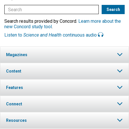
Search results provided by Concord.
Learn more about the
new Concord study tool
.
Listen to
Science and Health
continuous audio
Magazines
Content
Features
Connect
Resources