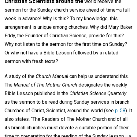
Christian Scientists around the
world receive the
sermon for the Sunday church service ahead of time—a full
week in advance! Why is this? To my knowledge, this
arrangement is unique among churches. Why did Mary Baker
Eddy, the Founder of Christian Science, provide for this?
Why not listen to the sermon for the first time on Sunday?
Or why not have a Bible Lesson followed by a related
sermon with fresh texts?
A study of the
Church Manual
can help us understand this.
The
Manual of The Mother Church
designates the weekly
Bible Lesson published in the
Christian Science Quarterly
as the sermon to be read during Sunday services in branch
Churches of Christ, Scientist, around the world (see
p. 58
). It
also states, “The Readers of The Mother Church and of all
its branch churches must devote a suitable portion of their
time to preparation for the reading of the Sunday lesson,—a