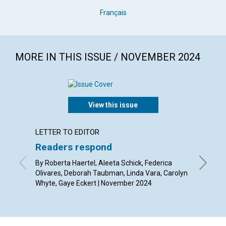
Français
MORE IN THIS ISSUE / NOVEMBER 2024
View this issue
LETTER TO EDITOR
ARTICL
Readers respond
The gr
By Roberta Haertel, Aleeta Schick, Federica
By Kevin
Olivares, Deborah Taubman, Linda Vara, Carolyn
Whyte, Gaye Eckert | November 2024