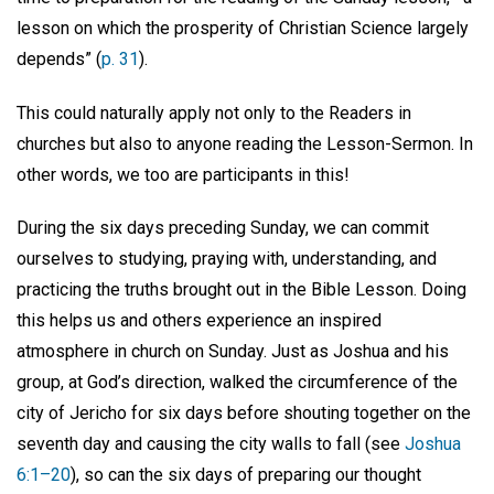
lesson on which the prosperity of Christian Science largely
depends” (
p. 31
).
This could naturally apply not only to the Readers in
churches but also to anyone reading the Lesson-Sermon. In
other words, we too are participants in this!
During the six days preceding Sunday, we can commit
ourselves to studying, praying with, understanding, and
practicing the truths brought out in the Bible Lesson. Doing
this helps us and others experience an inspired
atmosphere in church on Sunday. Just as Joshua and his
group, at God’s direction, walked the circumference of the
city of Jericho for six days before shouting together on the
seventh day and causing the city walls to fall (see
Joshua
6:1–20
), so can the six days of preparing our thought