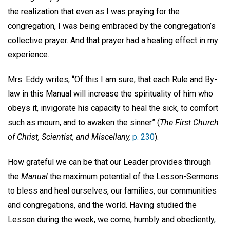
the realization that even as I was praying for the
congregation, I was being embraced by the congregation’s
collective prayer. And that prayer had a healing effect in my
experience.
Mrs. Eddy writes, “Of this I am sure, that each Rule and By-
law in this Manual will increase the spirituality of him who
obeys it, invigorate his capacity to heal the sick, to comfort
such as mourn, and to awaken the sinner” (
The First Church
of Christ, Scientist, and Miscellany,
p. 230
).
How grateful we can be that our Leader provides through
the
Manual
the maximum potential of the Lesson-Sermons
to bless and heal ourselves, our families, our communities
and congregations, and the world. Having studied the
Lesson during the week, we come, humbly and obediently,