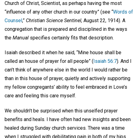
Church of Christ, Scientist, as perhaps having the most
“influence of any other church in our country” (see “
Words of
Counsel
,”
Christian Science Sentinel,
August 22, 1914). A
congregation that is prepared and disciplined in the ways
the
Manual
specifies certainly fits that description.
Isaiah described it when he said, “Mine house shall be
called an house of prayer for all people” (
Isaiah 56:7
). And I
can’t think of anywhere else in the world I would rather be
than in this house of prayer, quietly and actively supporting
my fellow congregants’ ability to feel embraced in Love’s
care and feeling this care myself.
We shouldn’t be surprised when this unselfed prayer
benefits and heals. I have often had new insights and been
healed during Sunday church services. There was a time
when I struggled with debilitating pain in both of my hips.