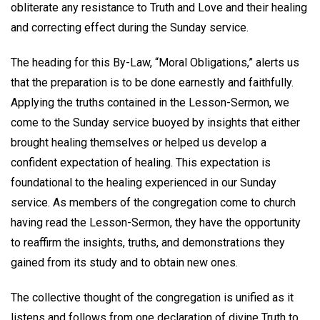
obliterate any resistance to Truth and Love and their healing
and correcting effect during the Sunday service.
The heading for this By-Law, “Moral Obligations,” alerts us
that the preparation is to be done earnestly and faithfully.
Applying the truths contained in the Lesson-Sermon, we
come to the Sunday service buoyed by insights that either
brought healing themselves or helped us develop a
confident expectation of healing. This expectation is
foundational to the healing experienced in our Sunday
service. As members of the congregation come to church
having read the Lesson-Sermon, they have the opportunity
to reaffirm the insights, truths, and demonstrations they
gained from its study and to obtain new ones.
The collective thought of the congregation is unified as it
listens and follows from one declaration of divine Truth to