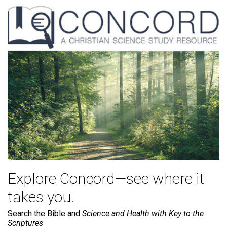
Explore Concord—see where it
takes you.
Search the Bible and
Science and Health with Key to the
Scriptures