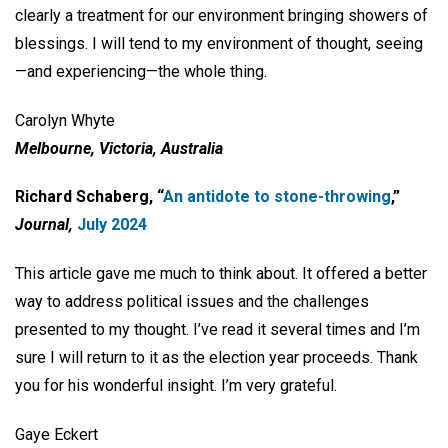
clearly a treatment for our environment bringing showers of
blessings. I will tend to my environment of thought, seeing
—and experiencing—the whole thing.
Carolyn Whyte
Melbourne, Victoria, Australia
Richard Schaberg, “
An antidote to stone-throwing
,”
Journal,
July 2024
This article gave me much to think about. It offered a better
way to address political issues and the challenges
presented to my thought. I’ve read it several times and I’m
sure I will return to it as the election year proceeds. Thank
you for his wonderful insight. I’m very grateful.
Gaye Eckert