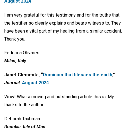
August 2024
I am very grateful for this testimony and for the truths that
the testifier so clearly explains and bears witness to. They
have been a vital part of my healing from a similar accident.
Thank you.
Federica Olivares
Milan, Italy
Janet Clements, “
Dominion that blesses the earth
,”
Journal,
August 2024
Wow! What a moving and outstanding article this is. My
thanks to the author.
Deborah Taubman
Douglas, Isle of Man