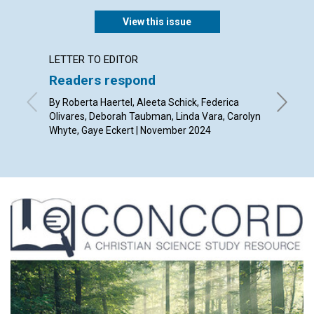
View this issue
LETTER TO EDITOR
ARTICL
Readers respond
The gr
By Roberta Haertel, Aleeta Schick, Federica
By Kevin
Olivares, Deborah Taubman, Linda Vara, Carolyn
Whyte, Gaye Eckert | November 2024