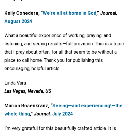
Kelly Conedera, “
We’re all at home
in God
,”
Journal,
August 2024
What a beautiful experience of working, praying, and
listening, and seeing results—full provision. This is a topic
that I pray about often, for all that seem to be without a
place to call home. Thank you for publishing this
encouraging, helpful article.
Linda Vara
Las Vegas, Nevada, US
Marion Rosenkranz, “
Seeing—and
experiencing!—the
whole thing
,”
Journal,
July 2024
I’m very grateful for this beautifully crafted article. It is