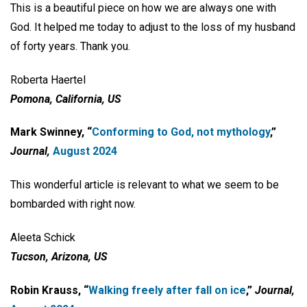
This is a beautiful piece on how we are always one with
God. It helped me today to adjust to the loss of my husband
of forty years. Thank you.
Roberta Haertel
Pomona, California, US
Mark Swinney, “
Conforming to God,
not mythology
,”
Journal,
August 2024
This wonderful article is relevant to what we seem to be
bombarded with right now.
Aleeta Schick
Tucson, Arizona, US
Robin Krauss, “
Walking freely after fall
on ice
,”
Journal,