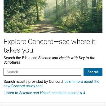
Explore Concord—see where it
takes you.
Search the Bible and
Science and Health with Key to the
Scriptures
Search results provided by Concord.
Learn more about the
new Concord study tool
.
Listen to
Science and Health
continuous audio