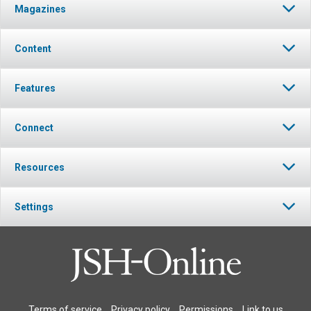
Magazines
Content
Features
Connect
Resources
Settings
Terms of service
Privacy policy
Permissions
Link to us