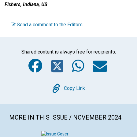
Fishers, Indiana, US
Send a comment to the Editors
Shared content is always free for recipients.
Facebook
Twitter
WhatsA
Emai
Copy
Copy Link
MORE IN THIS ISSUE / NOVEMBER 2024