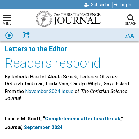
Subscribe
Log In
MENU
SEARCH
A
Listen
Share
A
A
Letters to the Editor
Readers respond
By Roberta Haertel, Aleeta Schick, Federica Olivares,
Deborah Taubman, Linda Vara, Carolyn Whyte, Gaye Eckert
From the
November 2024 issue
of
The Christian Science
Journal
Laurie M. Scott, “
Completeness after heartbreak
,”
Journal,
September 2024