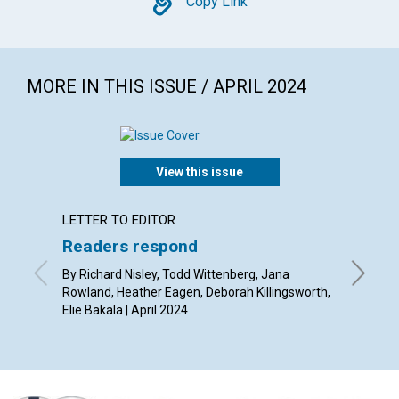
Copy
Copy Link
MORE IN THIS ISSUE / APRIL 2024
View this issue
LETTER TO EDITOR
ARTICL
Readers respond
Good 
“nour
By Richard Nisley, Todd Wittenberg, Jana
Rowland, Heather Eagen, Deborah Killingsworth,
By Bobby
Elie Bakala | April 2024