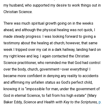
my husband, who supported my desire to work things out in
Christian Science.
There was much spiritual growth going on in the weeks
ahead, and although the physical healing was not quick, I
made steady progress. I was looking forward to giving a
testimony about the healing at church; however, that same
week I tripped over my cat in a dark hallway, landing hard on
my right knee and leg. I again contacted the Christian
Science practitioner, who reminded me that God had control
over the body, church, government—over everything! I
became more confident in denying any reality to accidents
and affirming my unfallen status as God’s perfect child,
knowing it is “impossible for man, under the government of
God in eternal Science, to fall from his high estate” (Mary
Baker Eddy,
Science and Health with Key to the Scriptures,
p.