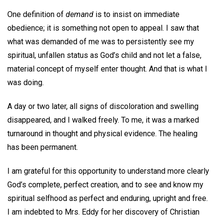
One definition of
demand
is to insist on immediate
obedience; it is something not open to appeal. I saw that
what was demanded of me was to persistently see my
spiritual, unfallen status as God’s child and not let a false,
material concept of myself enter thought. And that is what I
was doing.
A day or two later, all signs of discoloration and swelling
disappeared, and I walked freely. To me, it was a marked
turnaround in thought and physical evidence. The healing
has been permanent.
I am grateful for this opportunity to understand more clearly
God’s complete, perfect creation, and to see and know my
spiritual selfhood as perfect and enduring, upright and free.
I am indebted to Mrs. Eddy for her discovery of Christian