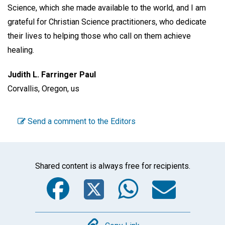
Science, which she made available to the world, and I am
grateful for Christian Science practitioners, who dedicate
their lives to helping those who call on them achieve
healing.
Judith L. Farringer Paul
Corvallis, Oregon, us
Send a comment to the Editors
Shared content is always free for recipients.
Facebook
Twitter
WhatsA
Emai