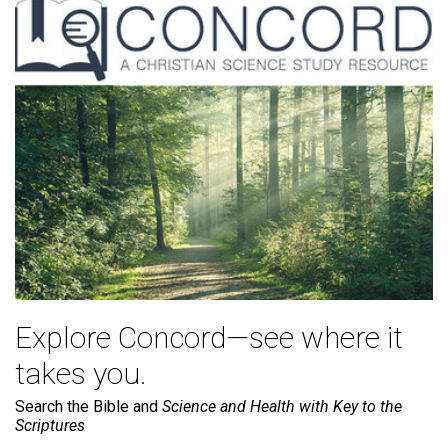
Explore Concord—see where it
takes you.
Search the Bible and
Science and Health with Key to the
Scriptures