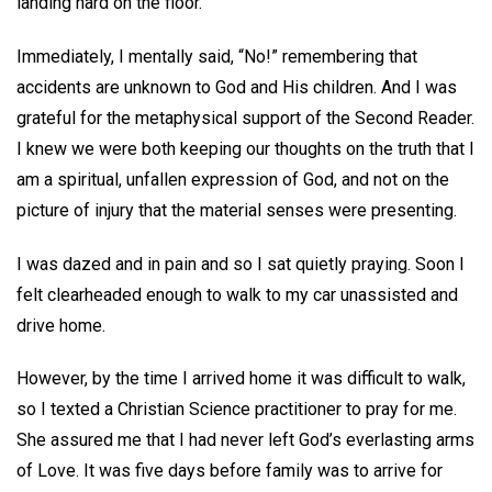
landing hard on the floor.
Immediately, I mentally said, “No!” remembering that
accidents are unknown to God and His children. And I was
grateful for the metaphysical support of the Second Reader.
I knew we were both keeping our thoughts on the truth that I
am a spiritual, unfallen expression of God, and not on the
picture of injury that the material senses were presenting.
I was dazed and in pain and so I sat quietly praying. Soon I
felt clearheaded enough to walk to my car unassisted and
drive home.
However, by the time I arrived home it was difficult to walk,
so I texted a Christian Science practitioner to pray for me.
She assured me that I had never left God’s everlasting arms
of Love. It was five days before family was to arrive for