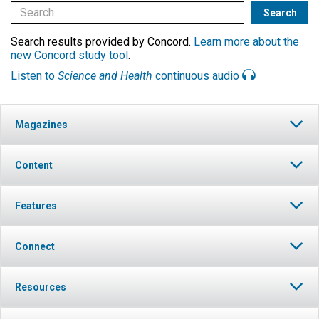
Search results provided by Concord.
Learn more about the
new Concord study tool
.
Listen to
Science and Health
continuous audio
Magazines
Content
Features
Connect
Resources