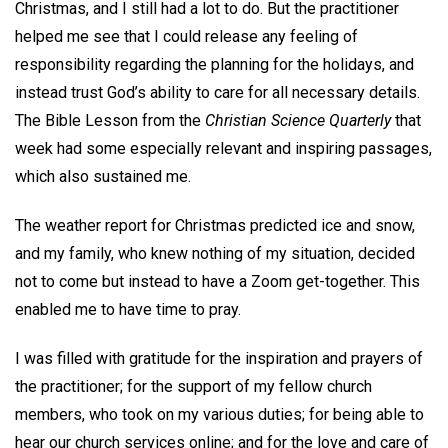
Christmas, and I still had a lot to do. But the practitioner
helped me see that I could release any feeling of
responsibility regarding the planning for the holidays, and
instead trust God’s ability to care for all necessary details.
The Bible Lesson from the
Christian Science Quarterly
that
week had some especially relevant and inspiring passages,
which also sustained me.
The weather report for Christmas predicted ice and snow,
and my family, who knew nothing of my situation, decided
not to come but instead to have a Zoom get-together. This
enabled me to have time to pray.
I was filled with gratitude for the inspiration and prayers of
the practitioner; for the support of my fellow church
members, who took on my various duties; for being able to
hear our church services online; and for the love and care of