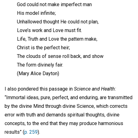
God could not make imperfect man
His model infinite;
Unhallowed thought He could not plan,
Love’s work and Love must fit.
Life, Truth and Love the pattern make,
Christ is the perfect heir;
The clouds of sense roll back, and show
The form divinely fair.
(Mary Alice Dayton)
I also pondered this passage in
Science and Health:
“Immortal ideas, pure, perfect, and enduring, are transmitted
by the divine Mind through divine Science, which corrects
error with truth and demands spiritual thoughts, divine
concepts, to the end that they may produce harmonious
results” (
p. 259
).