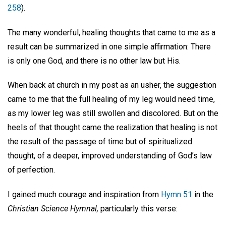
258
).
The many wonderful, healing thoughts that came to me as a
result can be summarized in one simple affirmation: There
is only one God, and there is no other law but His.
When back at church in my post as an usher, the suggestion
came to me that the full healing of my leg would need time,
as my lower leg was still swollen and discolored. But on the
heels of that thought came the realization that healing is not
the result of the passage of time but of spiritualized
thought, of a deeper, improved understanding of God’s law
of perfection.
I gained much courage and inspiration from
Hymn 51
in the
Christian Science Hymnal,
particularly this verse: