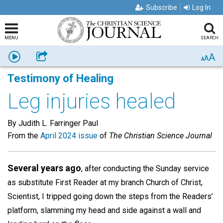
Subscribe
Log In
MENU
SEARCH
A
Listen
Share
A
A
Testimony of Healing
Leg injuries healed
By Judith L. Farringer Paul
From the
April 2024 issue
of
The Christian Science Journal
Several years ago
, after conducting the Sunday service
as substitute First Reader at my branch Church of Christ,
Scientist, I tripped going down the steps from the Readers’
platform, slamming my head and side against a wall and