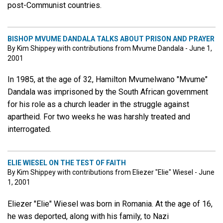
post-Communist countries.
BISHOP MVUME DANDALA TALKS ABOUT PRISON AND PRAYER
By Kim Shippey with contributions from Mvume Dandala - June 1,
2001
In 1985, at the age of 32, Hamilton Mvumelwano "Mvume"
Dandala was imprisoned by the South African government
for his role as a church leader in the struggle against
apartheid. For two weeks he was harshly treated and
interrogated.
ELIE WIESEL ON THE TEST OF FAITH
By Kim Shippey with contributions from Eliezer "Elie" Wiesel - June
1, 2001
Eliezer "Elie" Wiesel was born in Romania. At the age of 16,
he was deported, along with his family, to Nazi