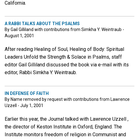
California.
A RABBI TALKS ABOUT THE PSALMS
By Gail Gilliland with contributions from Simkha Y. Weintraub -
August 1, 2001
After reading Healing of Soul, Healing of Body: Spiritual
Leaders Unfold the Strength & Solace in Psalms, staff
editor Gail Gilliland discussed the book via e-mail with its
editor, Rabbi Simkha Y. Weintraub.
IN DEFENSE OF FAITH
By Name removed by request with contributions from Lawrence
Uzzell - July 1, 2001
Earlier this year, the Journal talked with Lawrence Uzzell ,
the director of Keston Institute in Oxford, England. The
Institute monitors freedom of religion in Communist and