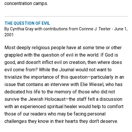
concentration camps.
THE QUESTION OF EVIL
By Cynthia Gray with contributions from Corinne J. Teeter - June 1,
2001
Most deeply religious people have at some time or other
grappled with the question of evil in the world. If God is
good, and doesn't inflict evil on creation, then where does
evil come from? While the Journal would not want to
trivialize the importance of this question—particularly in an
issue that contains an interview with Elie Wiesel, who has
dedicated his life to the memory of those who did not
survive the Jewish Holocaust—the staff felt a discussion
with an experienced spiritual healer would help to comfort
those of our readers who may be facing personal
challenges they know in their hearts they don't deserve.