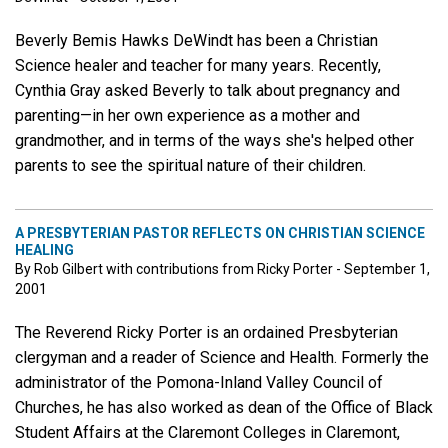
Beverly Bemis Hawks DeWindt has been a Christian
Science healer and teacher for many years. Recently,
Cynthia Gray asked Beverly to talk about pregnancy and
parenting—in her own experience as a mother and
grandmother, and in terms of the ways she's helped other
parents to see the spiritual nature of their children.
A PRESBYTERIAN PASTOR REFLECTS ON CHRISTIAN SCIENCE
HEALING
By Rob Gilbert with contributions from Ricky Porter - September 1,
2001
The Reverend Ricky Porter is an ordained Presbyterian
clergyman and a reader of Science and Health. Formerly the
administrator of the Pomona-Inland Valley Council of
Churches, he has also worked as dean of the Office of Black
Student Affairs at the Claremont Colleges in Claremont,