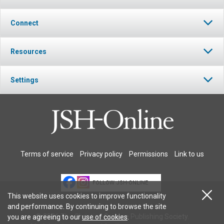
Connect
Resources
Settings
Terms of service
Privacy policy
Permissions
Link to us
FOLLOW JSH-ONLINE
This website uses cookies to improve functionality
and performance. By continuing to browse the site
© 2026 The Christian Science Publishing Society.
you are agreeing to our
use of cookies
.