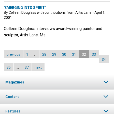
'EMERGING INTO SPIRIT'
By Colleen Douglass with contributions from Artis Lane - April 1,
2001
Colleen Douglass interviews award-winning painter and
sculptor, Artis Lane. Ms.
previous
1
…
28
29
30
31
32
33
34
35
…
37
next
Magazines
Content
Features