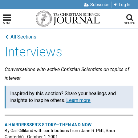
Subscribe
Log In
MENU
SEARCH
All Sections
Interviews
Conversations with active Christian Scientists on topics of
interest
Inspired by this section? Share your healings and
insights to inspire others.
Learn more
A HAIRDRESSER'S STORY—THEN AND NOW
By Gail Gilliland with contributions from Jane R. Plitt, Sara
Conteddù - October 1, 2001