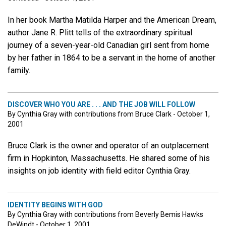
In her book Martha Matilda Harper and the American Dream,
author Jane R. Plitt tells of the extraordinary spiritual
journey of a seven-year-old Canadian girl sent from home
by her father in 1864 to be a servant in the home of another
family.
DISCOVER WHO YOU ARE . . . AND THE JOB WILL FOLLOW
By Cynthia Gray with contributions from Bruce Clark - October 1,
2001
Bruce Clark is the owner and operator of an outplacement
firm in Hopkinton, Massachusetts. He shared some of his
insights on job identity with field editor Cynthia Gray.
IDENTITY BEGINS WITH GOD
By Cynthia Gray with contributions from Beverly Bemis Hawks
DeWindt - October 1, 2001