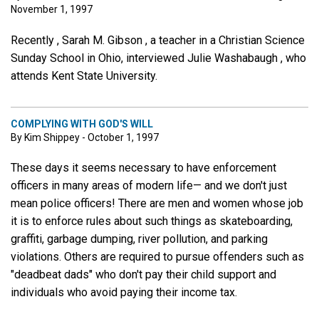
November 1, 1997
Recently , Sarah M. Gibson , a teacher in a Christian Science
Sunday School in Ohio, interviewed Julie Washabaugh , who
attends Kent State University.
COMPLYING WITH GOD'S WILL
By Kim Shippey - October 1, 1997
These days it seems necessary to have enforcement
officers in many areas of modern life— and we don't just
mean police officers! There are men and women whose job
it is to enforce rules about such things as skateboarding,
graffiti, garbage dumping, river pollution, and parking
violations. Others are required to pursue offenders such as
"deadbeat dads" who don't pay their child support and
individuals who avoid paying their income tax.