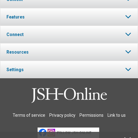
Features
Connect
Resources
Settings
Terms of service
Privacy policy
Permissions
Link to us
FOLLOW JSH-ONLINE