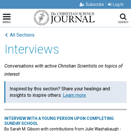
Subscribe
Log In
MENU
SEARCH
All Sections
Interviews
Conversations with active Christian Scientists on topics of
interest
Inspired by this section? Share your healings and
insights to inspire others.
Learn more
INTERVIEW WITH A YOUNG PERSON UPON COMPLETING
SUNDAY SCHOOL
By Sarah M. Gibson with contributions from Julie Washabaugh -