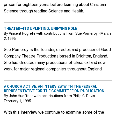
prison for eighteen years before learning about Christian
Science through reading Science and Health.
THEATER—ITS UPLIFTING, UNIFYING ROLE
By Vincent Hogrefe with contributions from Sue Pomeroy - March
2, 1995
Sue Pomeroy is the founder, director, and producer of Good
Company Theatre Productions based in Brighton, England.
She has directed many productions of classical and new
work for major regional companies throughout England.
A CHURCH ACTIVE: AN INTERVIEW WITH THE FEDERAL
REPRESENTATIVE FOR THE COMMITTEE ON PUBLICATION
By John Hueffner with contributions from Philip G. Davis -
February 1, 1995
With this interview we continue to examine some of the