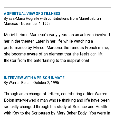
A SPIRITUAL VIEW OF STILLNESS
By Eva-Maria Hogrefe with contributions from Muriel Lebrun
Marceau - November 1, 1995
Muriel Lebrun Marceau's early years as an actress involved
her in the theater. Later in her life while watching a
performance by Marcel Marceau, the famous French mime,
she became aware of an element that she feels can lift
theater from the entertaining to the inspirational.
INTERVIEW WITH A PRISON INMATE
By Warren Bolon - October 2, 1995
Through an exchange of letters, contributing editor Warren
Bolon interviewed a man whose thinking and life have been
radically changed through his study of Science and Health
with Key to the Scriptures by Mary Baker Eddy . You were in