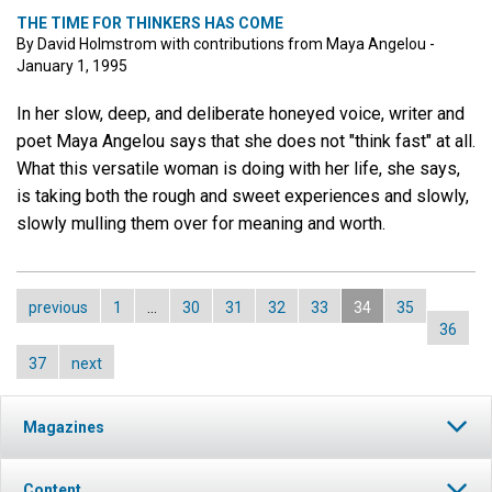
THE TIME FOR THINKERS HAS COME
By David Holmstrom with contributions from Maya Angelou -
January 1, 1995
In her slow, deep, and deliberate honeyed voice, writer and
poet Maya Angelou says that she does not "think fast" at all.
What this versatile woman is doing with her life, she says,
is taking both the rough and sweet experiences and slowly,
slowly mulling them over for meaning and worth.
previous
1
…
30
31
32
33
34
35
36
37
next
Magazines
Content