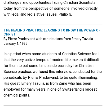
challenges and opportunities facing Christian Scientists
today from the perspective of someone involved directly
with legal and legislative issues. Philip G.
THE HEALING PRACTICE: LEARNING TO KNOW THE POWER OF
CHRIST
By Pierre Pradervand with contributions from Emery Tazuila -
January 1, 1995
In a period when some students of Christian Science feel
that the very active tempo of modern life makes it difficult
for them to put some time aside each day for Christian
Science practice, we found this interview, conducted for the
periodicals by Pierre Pradervand, to be quite illuminating.
His guest, Emery Tazuila, is from Zaire who has been
employed for many years in one of Switzerland's largest
chemical plants.