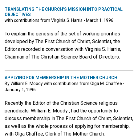
TRANSLATING THE CHURCH'S MISSION INTO PRACTICAL
OBJECTIVES
with contributions from Virginia S. Harris - March 1, 1996
To explain the genesis of the set of working priorities
developed by The First Church of Christ, Scientist, the
Editors recorded a conversation with Virginia S. Harris,
Chairman of The Christian Science Board of Directors.
APPLYING FOR MEMBERSHIP IN THE MOTHER CHURCH
By William E. Moody with contributions from Olga M. Chaffee -
January 1, 1996
Recently the Editor of the Christian Science religious
periodicals, William E. Moody , had the opportunity to
discuss membership in The First Church of Christ, Scientist,
as well as the whole process of applying for membership,
with Olga Chaffee, Clerk of The Mother Church.