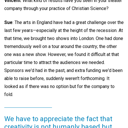
Vincent
: What kind of results have you seen in your theater
company through your practice of Christian Science?
Sue
: The arts in England have had a great challenge over the
last few years—especially at the height of the recession. At
that time, we brought two shows into London. One had done
tremendously well on a tour around the country; the other
one was a new show. However, we found it difficult at that
particular time to attract the audiences we needed.
Sponsors we'd had in the past, and extra funding we'd been
able to raise before, suddenly weren't forthcoming. It
looked as if there was no option but for the company to
fold.
We have to appreciate the fact that
creativity is not humanly based but