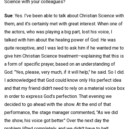
Science with your colleagues?
Sue
: Yes. I've been able to talk about Christian Science with
them, and it's certainly met with great interest. When one of
the actors, who was playing a big part, lost his voice, I
talked with him about the healing power of God. He was
quite receptive, and I was led to ask him if he wanted me to
give him Christian Science treatment—explaining that this is
a form of specific prayer, based on an understanding of
God. "Yes, please, very much, if it will help," he said. So I did.
I acknowledged that God could know only His perfect idea
and that my friend didn't need to rely on a material voice box
in order to express God's perfection. That evening we
decided to go ahead with the show. At the end of that
performance, the stage manager commented, "As we did
the show, his voice got better." Over the next day the
problem lifted completely, and we didn't have to halt