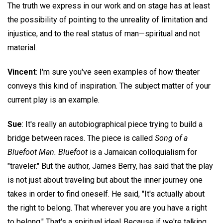
The truth we express in our work and on stage has at least
the possibility of pointing to the unreality of limitation and
injustice, and to the real status of man—spiritual and not
material.
Vincent
: I'm sure you've seen examples of how theater
conveys this kind of inspiration. The subject matter of your
current play is an example.
Sue
: It's really an autobiographical piece trying to build a
bridge between races. The piece is called
Song of a
Bluefoot Man. Bluefoot
is a Jamaican colloquialism for
"traveler." But the author, James Berry, has said that the play
is not just about traveling but about the inner journey one
takes in order to find oneself. He said, "It's actually about
the right to belong. That wherever you are you have a right
to belong." That's a spiritual idea! Because if we're talking