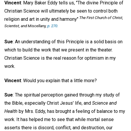
Vincent
: Mary Baker Eddy tells us, "The divine Principle of
Christian Science will ultimately be seen to control both
The First Church of Christ,
religion and art in unity and harmony"
Scientist, and Miscellany
,
p. 270.
Sue
: An understanding of this Principle is a solid basis on
which to build the work that we present in the theater.
Christian Science is the real reason for optimism in my
work.
Vincent
: Would you explain that a little more?
Sue
: The spiritual perception gained through my study of
the Bible, especially Christ Jesus' life, and
Science and
Health
by Mrs. Eddy, has brought a feeling of balance to my
work. It has helped me to see that while mortal sense
asserts there is discord, conflict, and destruction, our