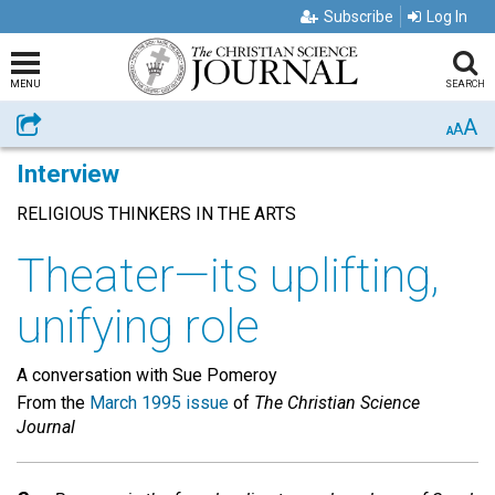
Subscribe
Log In
MENU
SEARCH
A
Share
A
A
Interview
RELIGIOUS THINKERS IN THE ARTS
Theater—its uplifting,
unifying role
A conversation with Sue Pomeroy
From the
March 1995 issue
of
The Christian Science
Journal