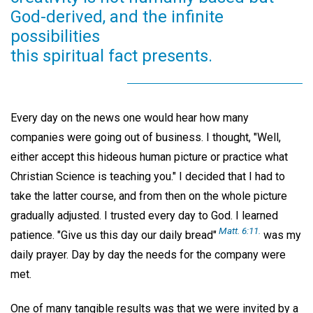
God-derived, and the infinite
possibilities
this spiritual fact presents.
Every day on the news one would hear how many
companies were going out of business. I thought, "Well,
either accept this hideous human picture or practice what
Christian Science is teaching you." I decided that I had to
take the latter course, and from then on the whole picture
gradually adjusted. I trusted every day to God. I learned
Matt. 6:11.
patience. "Give us this day our daily bread"
was my
daily prayer. Day by day the needs for the company were
met.
One of many tangible results was that we were invited by a