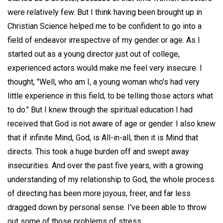
were relatively few. But I think having been brought up in
Christian Science helped me to be confident to go into a
field of endeavor irrespective of my gender or age. As I
started out as a young director just out of college,
experienced actors would make me feel very insecure. I
thought, "Well, who am I, a young woman who's had very
little experience in this field, to be telling those actors what
to do." But I knew through the spiritual education I had
received that God is not aware of age or gender. I also knew
that if infinite Mind, God, is All-in-all, then it is Mind that
directs. This took a huge burden off and swept away
insecurities. And over the past five years, with a growing
understanding of my relationship to God, the whole process
of directing has been more joyous, freer, and far less
dragged down by personal sense. I've been able to throw
out some of those problems of stress.