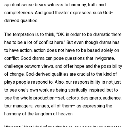
spiritual sense bears witness to harmony, truth, and
completeness. And good theater expresses such God-
derived qualities.
The temptation is to think, "OK, in order to be dramatic there
has to be a lot of conflict here." But even though drama has
to have action, action does not have to be based solely on
conflict. Good drama can pose questions that invigorate,
challenge outworn views, and offer hope and the possibility
of change. God-derived qualities are crucial to the kind of
plays people respond to. Also, our responsibility is not just
to see one's own work as being spiritually inspired, but to
see the whole production—set, actors, designers, audience,
tour managers, venues, all of them— as expressing the
harmony of the kingdom of heaven.