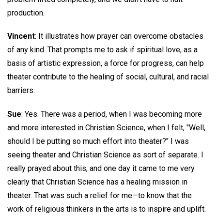
production.
Vincent
: It illustrates how prayer can overcome obstacles
of any kind. That prompts me to ask if spiritual love, as a
basis of artistic expression, a force for progress, can help
theater contribute to the healing of social, cultural, and racial
barriers.
Sue
: Yes. There was a period, when I was becoming more
and more interested in Christian Science, when I felt, "Well,
should I be putting so much effort into theater?" I was
seeing theater and Christian Science as sort of separate. I
really prayed about this, and one day it came to me very
clearly that Christian Science has a healing mission in
theater. That was such a relief for me—to know that the
work of religious thinkers in the arts is to inspire and uplift.