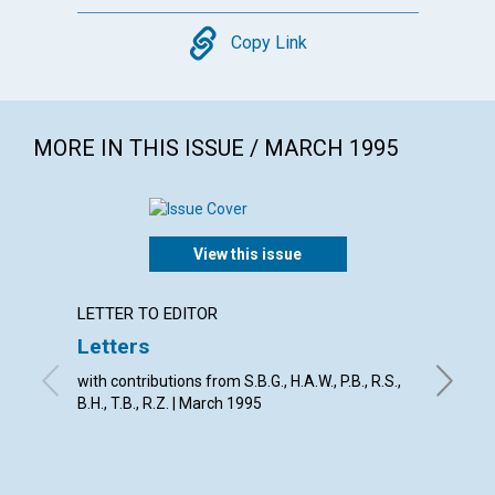
Copy
Copy Link
MORE IN THIS ISSUE / MARCH 1995
View this issue
LETTER TO EDITOR
ARTICL
Letters
God's 
with contributions from S.B.G., H.A.W., P.B., R.S.,
David E.
B.H., T.B., R.Z. | March 1995