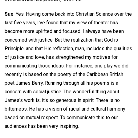
Sue
: Yes. Having come back into Christian Science over the
last five years, I've found that my view of theater has
become more uplifted and focused. I always have been
concerned with justice. But the realization that God is
Principle, and that His reflection, man, includes the qualities
of justice and love, has strengthened my motives for
communicating those ideas. For instance, one play we did
recently is based on the poetry of the Caribbean British
poet James Berry. Running through all his poems is a
concern with social justice. The wonderful thing about
James's work is, it's so generous in spirit. There is no
bitterness. He has a vision of racial and cultural harmony
based on mutual respect. To communicate this to our
audiences has been very inspiring.