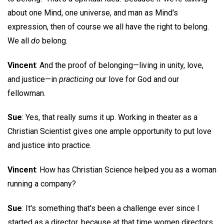
about one Mind, one universe, and man as Mind's
expression, then of course we all have the right to belong.
We all
do
belong.
Vincent
: And the proof of belonging—living in unity, love,
and justice—in
practicing
our love for God and our
fellowman.
Sue
: Yes, that really sums it up. Working in theater as a
Christian Scientist gives one ample opportunity to put love
and justice into practice.
Vincent
: How has Christian Science helped you as a woman
running a company?
Sue
: It's something that's been a challenge ever since I
started as a director, because at that time women directors