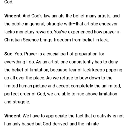
God.
Vincent
: And God's law annuls the belief many artists, and
the public in general, struggle with—that artistic endeavor
lacks monetary rewards. You've experienced how prayer in
Christian Science brings freedom from belief in lack.
Sue
: Yes. Prayer is a crucial part of preparation for
everything I do. As an artist, one consistently has to deny
the belief of limitation, because fear of lack keeps popping
up all over the place. As we refuse to bow down to the
limited human picture and accept completely the unlimited,
perfect order of God, we are able to rise above limitation
and struggle.
Vincent
: We have to appreciate the fact that creativity is not
humanly based but God-derived, and the infinite