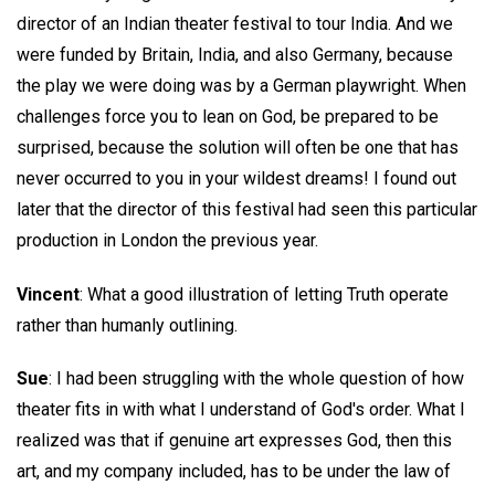
director of an Indian theater festival to tour India. And we
were funded by Britain, India, and also Germany, because
the play we were doing was by a German playwright. When
challenges force you to lean on God, be prepared to be
surprised, because the solution will often be one that has
never occurred to you in your wildest dreams! I found out
later that the director of this festival had seen this particular
production in London the previous year.
Vincent
: What a good illustration of letting Truth operate
rather than humanly outlining.
Sue
: I had been struggling with the whole question of how
theater fits in with what I understand of God's order. What I
realized was that if genuine art expresses God, then this
art, and my company included, has to be under the law of