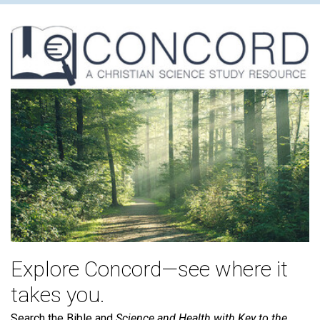
Explore Concord—see where it
takes you.
Search the Bible and
Science and Health with Key to the