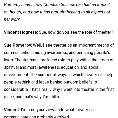
Pomeroy shares how Christian Science has had an impact
on her art, and how it has brought healing to all aspects of
her work
.
Vincent Hogrefe
: Sue, how do you see the role of theater?
Sue Pomeroy
: Well, I see theater as an important means of
communication, raising awareness, and enriching people's
lives. Theater has a profound role to play within the areas of
spiritual and moral awareness, education, and social
development. The number of ways in which theater can help
people rethink and leave behind outworn beliefs is
considerable. That's really why I went into theater in the first
place, and that's why I'm still in it.
Vincent
: I'm sure your view as to what theater can
communicate has probably evolved.