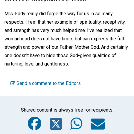
Mrs. Eddy really did forge the way for us in so many
respects. I feel that her example of spirituality, receptivity,
and strength has very much helped me. I've realized that
womanhood does not have limits but can express the full
strength and power of our Father-Mother God. And certainly
one doesn't have to hide those God-given qualities of
nurturing, love, and gentleness.
Send a comment to the Editors
Shared content is always free for recipients.
Facebook
Twitter
WhatsA
Emai