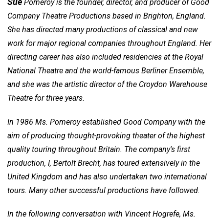
Sue
Pomeroy is the founder, director, and producer of Good
Company Theatre Productions based in Brighton, England.
She has directed many productions of classical and new
work for major regional companies throughout England. Her
directing career has also included residencies at the Royal
National Theatre and the world-famous Berliner Ensemble,
and she was the artistic director of the Croydon Warehouse
Theatre for three years
.
In 1986 Ms. Pomeroy established Good Company with the
aim of producing thought-provoking theater of the highest
quality touring throughout Britain. The company's first
production, I, Bertolt Brecht, has toured extensively in the
United Kingdom and has also undertaken two international
tours. Many other successful productions have followed
.
In the following conversation with
Vincent Hogrefe
, Ms.