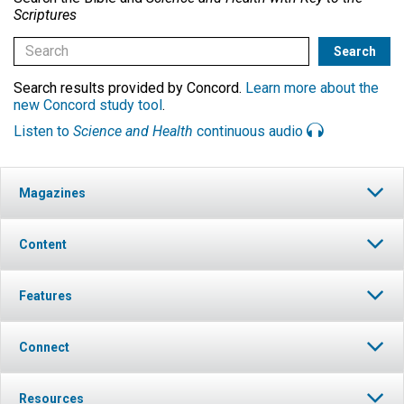
Scriptures
Search results provided by Concord.
Learn more about the
new Concord study tool
.
Listen to
Science and Health
continuous audio
Magazines
Content
Features
Connect
Resources