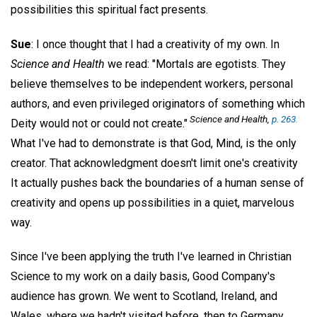
possibilities this spiritual fact presents.
Sue
: I once thought that I had a creativity of my own. In
Science and Health
we read: "Mortals are egotists. They
believe themselves to be independent workers, personal
authors, and even privileged originators of something which
Science and Health
,
p. 263.
Deity would not or could not create."
What I've had to demonstrate is that God, Mind, is the only
creator. That acknowledgment doesn't limit one's creativity
It actually pushes back the boundaries of a human sense of
creativity and opens up possibilities in a quiet, marvelous
way.
Since I've been applying the truth I've learned in Christian
Science to my work on a daily basis, Good Company's
audience has grown. We went to Scotland, Ireland, and
Wales, where we hadn't visited before, then to Germany,