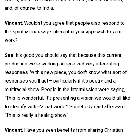
and, of course, to India.
Vincent
: Wouldn't you agree that people also respond to
the spiritual message inherent in your approach to your
work?
Sue
: It's good you should say that because this current
production we're working on received very interesting
responses. With a new piece, you don't know what sort of
responses you'll get— particularly if it's poetry and a
multiracial show. People in the intermission were saying,
"This is wonderful. It's presenting a vision we would all like
to identify with—'a just world.'" Somebody said afterward,
"This is really a healing show."
Vincent
: Have you seen benefits from sharing Christian