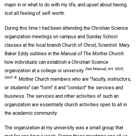
major in or what to do with my life, and upset about having
lost all feeling of self-worth.
During this time I had been attending the Christian Science
organization meetings on campus and Sunday School
classes at the local branch Church of Christ, Scientist. Mary
Baker Eddy outlines in the
Manual of The Mother Church
how individuals can establish a Christian Science
See
Manual
, Art. XXIII,
organization at a college or university.
Sect. 8.
Mother Church members who are "faculty, instructors,
or students" can "form" it and "conduct" the services and
business. The services and other activities of such an
organization are essentially church activities open to all in
the academic community.
The organization at my university was a small group that