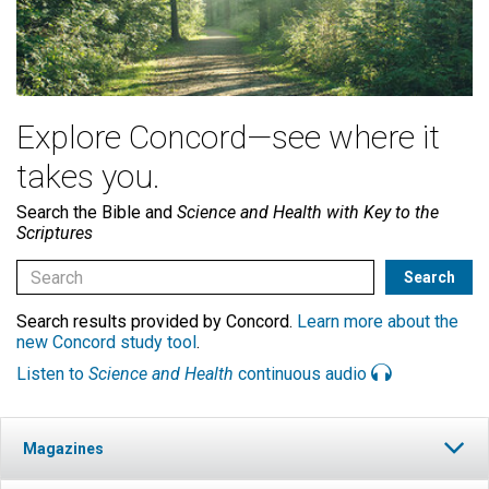
Explore Concord—see where it
takes you.
Search the Bible and
Science and Health with Key to the
Scriptures
Search results provided by Concord.
Learn more about the
new Concord study tool
.
Listen to
Science and Health
continuous audio
Magazines