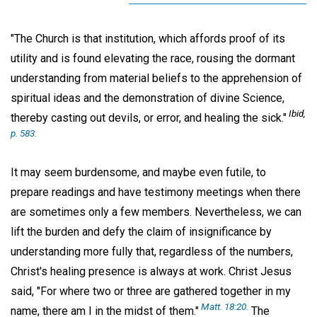
"The Church is that institution, which affords proof of its
utility and is found elevating the race, rousing the dormant
understanding from material beliefs to the apprehension of
spiritual ideas and the demonstration of divine Science,
Ibid
,
thereby casting out devils, or error, and healing the sick."
p. 583.
It may seem burdensome, and maybe even futile, to
prepare readings and have testimony meetings when there
are sometimes only a few members. Nevertheless, we can
lift the burden and defy the claim of insignificance by
understanding more fully that, regardless of the numbers,
Christ's healing presence is always at work. Christ Jesus
said, "For where two or three are gathered together in my
Matt. 18:20.
name, there am I in the midst of them."
The