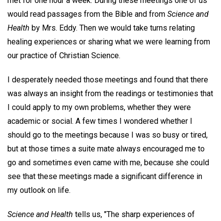
met for one hour a week. During these meetings one of us
would read passages from the Bible and from
Science and
Health
by Mrs. Eddy. Then we would take turns relating
healing experiences or sharing what we were learning from
our practice of Christian Science.
I desperately needed those meetings and found that there
was always an insight from the readings or testimonies that
I could apply to my own problems, whether they were
academic or social. A few times I wondered whether I
should go to the meetings because I was so busy or tired,
but at those times a suite mate always encouraged me to
go and sometimes even came with me, because she could
see that these meetings made a significant difference in
my outlook on life.
Science and Health
tells us, "The sharp experiences of