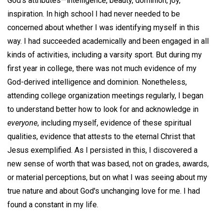
God's attributes—intelligence, beauty, dominion, joy,
inspiration. In high school I had never needed to be
concerned about whether I was identifying myself in this
way. I had succeeded academically and been engaged in all
kinds of activities, including a varsity sport. But during my
first year in college, there was not much evidence of my
God-derived intelligence and dominion. Nonetheless,
attending college organization meetings regularly, I began
to understand better how to look for and acknowledge in
everyone
, including myself, evidence of these spiritual
qualities, evidence that attests to the eternal Christ that
Jesus exemplified. As I persisted in this, I discovered a
new sense of worth that was based, not on grades, awards,
or material perceptions, but on what I was seeing about my
true nature and about God's unchanging love for me. I had
found a constant in my life.