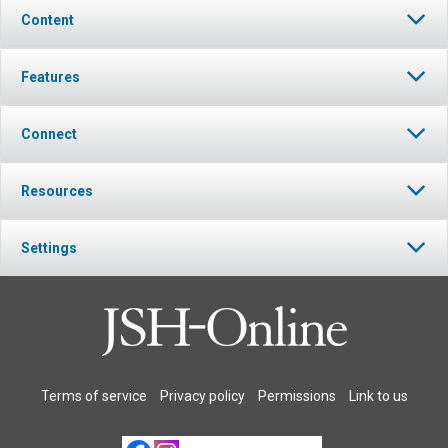
Content
Features
Connect
Resources
Settings
Terms of service
Privacy policy
Permissions
Link to us