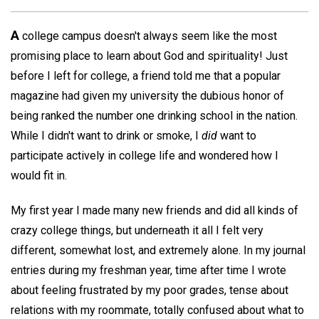
A
college campus doesn't always seem like the most
promising place to learn about God and spirituality! Just
before I left for college, a friend told me that a popular
magazine had given my university the dubious honor of
being ranked the number one drinking school in the nation.
While I didn't want to drink or smoke, I
did
want to
participate actively in college life and wondered how I
would fit in.
My first year I made many new friends and did all kinds of
crazy college things, but underneath it all I felt very
different, somewhat lost, and extremely alone. In my journal
entries during my freshman year, time after time I wrote
about feeling frustrated by my poor grades, tense about
relations with my roommate, totally confused about what to