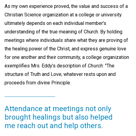
As my own experience proved, the value and success of a
Christian Science organization at a college or university
ultimately depends on each individual member's
understanding of the true meaning of Church. By holding
meetings where individuals share what they are proving of
the healing power of the Christ, and express genuine love
for one another and their community, a college organization
exemplifies Mrs. Eddy's description of
Church
: "The
structure of Truth and Love; whatever rests upon and
proceeds from divine Principle.
Attendance at meetings not only
brought healings but also helped
me reach out and help others.