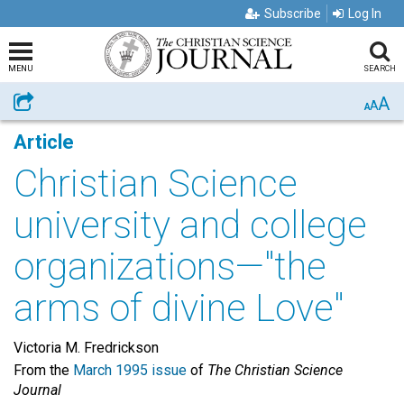
Subscribe
Log In
MENU
SEARCH
A
Share
A
A
Article
Christian Science
university and college
organizations—"the
arms of divine Love"
Victoria M. Fredrickson
From the
March 1995 issue
of
The Christian Science
Journal