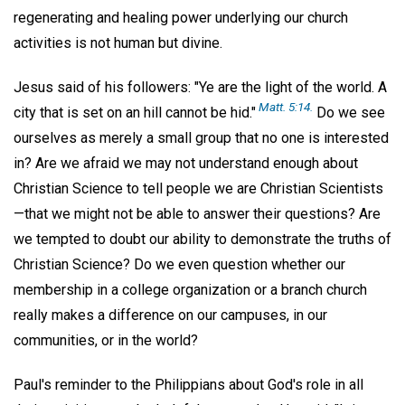
regenerating and healing power underlying our church
activities is not human but divine.
Jesus said of his followers: "Ye are the light of the world. A
Matt. 5:14.
city that is set on an hill cannot be hid."
Do we see
ourselves as merely a small group that no one is interested
in? Are we afraid we may not understand enough about
Christian Science to tell people we are Christian Scientists
—that we might not be able to answer their questions? Are
we tempted to doubt our ability to demonstrate the truths of
Christian Science? Do we even question whether our
membership in a college organization or a branch church
really makes a difference on our campuses, in our
communities, or in the world?
Paul's reminder to the Philippians about God's role in all