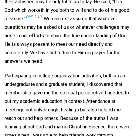
their activities may be helpful to us today. He said, "It is
God which worketh in you both to will and to do of his good
Phil. 2:13.
pleasure."
We can rest assured that whatever
questions may be asked of us or whatever challenges may
arise in our efforts to share the true understanding of God,
He is always present to meet our need directly and
completely. We have but to turn to Him in prayer for the
answers we need.
Participating in college organization activities, both as an
undergraduate and a graduate student, I discovered that
membership gave me the spiritual perspective I needed to
put my academic education in context. Attendance at
meetings not only brought healings but also helped me
reach out and help others. Because of the truths I was
learning about God and man in Christian Science, there were
times when I was able to help friends work through