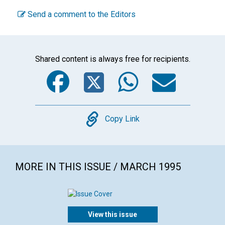
Send a comment to the Editors
Shared content is always free for recipients.
Facebook
Twitter
WhatsA
Emai
Copy
Copy Link
MORE IN THIS ISSUE / MARCH 1995
View this issue