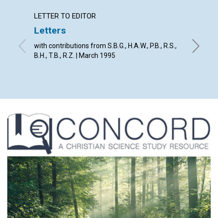
LETTER TO EDITOR
ARTICL
Letters
God's 
with contributions from S.B.G., H.A.W., P.B., R.S.,
David E.
B.H., T.B., R.Z. | March 1995