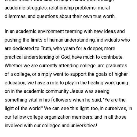
academic struggles, relationship problems, moral
dilemmas, and questions about their own true worth.
In an academic environment teeming with new ideas and
pushing the limits of human understanding, individuals who
are dedicated to Truth, who yearn for a deeper, more
practical understanding of God, have much to contribute.
Whether we are currently attending college, are graduates
of a college, or simply want to support the goals of higher
education, we have a role to play in the healing work going
on in the academic community Jesus was seeing
something vital in his followers when he said, "Ye are the
light of the world." We can see this light, too, in ourselves, in
our fellow college organization members, and in all those
involved with our colleges and universities!