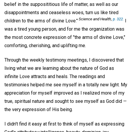
belief in the supposititious life of matter, as well as our
disappointments and ceaseless woes, turn us like tired
Science and Health
,
p. 322.
children to the arms of divine Love."
I
was a tired young person, and for me the organization was
the most concrete expression of "the arms of divine Love,"
comforting, cherishing, and uplifting me.
Through the weekly testimony meetings, I discovered that
living what we are learning about the nature of God as
infinite Love attracts and heals. The readings and
testimonies helped me see myself in a totally new light. My
appreciation for myself improved as I realized more of my
true, spiritual nature and sought to see myself as God did —
the very expression of His being.
I didn't find it easy at first to think of myself as expressing