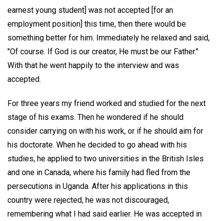
earnest young student] was not accepted [for an
employment position] this time, then there would be
something better for him. Immediately he relaxed and said,
"Of course. If God is our creator, He must be our Father."
With that he went happily to the interview and was
accepted.
For three years my friend worked and studied for the next
stage of his exams. Then he wondered if he should
consider carrying on with his work, or if he should aim for
his doctorate. When he decided to go ahead with his
studies, he applied to two universities in the British Isles
and one in Canada, where his family had fled from the
persecutions in Uganda. After his applications in this
country were rejected, he was not discouraged,
remembering what I had said earlier. He was accepted in