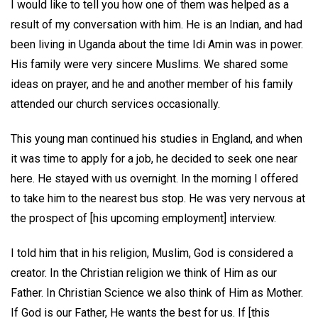
I would like to tell you how one of them was helped as a
result of my conversation with him. He is an Indian, and had
been living in Uganda about the time Idi Amin was in power.
His family were very sincere Muslims. We shared some
ideas on prayer, and he and another member of his family
attended our church services occasionally.
This young man continued his studies in England, and when
it was time to apply for a job, he decided to seek one near
here. He stayed with us overnight. In the morning I offered
to take him to the nearest bus stop. He was very nervous at
the prospect of [his upcoming employment] interview.
I told him that in his religion, Muslim, God is considered a
creator. In the Christian religion we think of Him as our
Father. In Christian Science we also think of Him as Mother.
If God is our Father, He wants the best for us. If [this