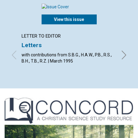
View this issue
LETTER TO EDITOR
ARTICL
Letters
God's 
with contributions from S.B.G., H.A.W., P.B., R.S.,
David E.
B.H., T.B., R.Z. | March 1995