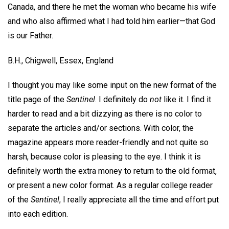
Canada, and there he met the woman who became his wife
and who also affirmed what I had told him earlier—that God
is our Father.
B.H.,
Chigwell, Essex, England
I thought you may like some input on the new format of the
title page of the
Sentinel
. I definitely do
not
like it. I find it
harder to read and a bit dizzying as there is no color to
separate the articles and/or sections. With color, the
magazine appears more reader-friendly and not quite so
harsh, because color is pleasing to the eye. I think it is
definitely worth the extra money to return to the old format,
or present a new color format. As a regular college reader
of the
Sentinel
, I really appreciate all the time and effort put
into each edition.