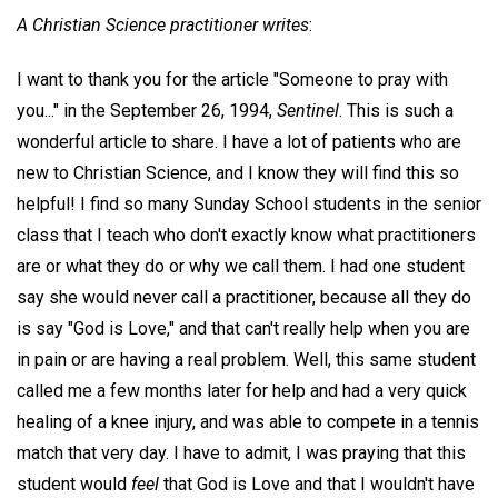
A Christian Science practitioner writes
:
I want to thank you for the article "Someone to pray with
you..." in the September 26, 1994,
Sentinel
. This is such a
wonderful article to share. I have a lot of patients who are
new to Christian Science, and I know they will find this so
helpful! I find so many Sunday School students in the senior
class that I teach who don't exactly know what practitioners
are or what they do or why we call them. I had one student
say she would never call a practitioner, because all they do
is say "God is Love," and that can't really help when you are
in pain or are having a real problem. Well, this same student
called me a few months later for help and had a very quick
healing of a knee injury, and was able to compete in a tennis
match that very day. I have to admit, I was praying that this
student would
feel
that God is Love and that I wouldn't have