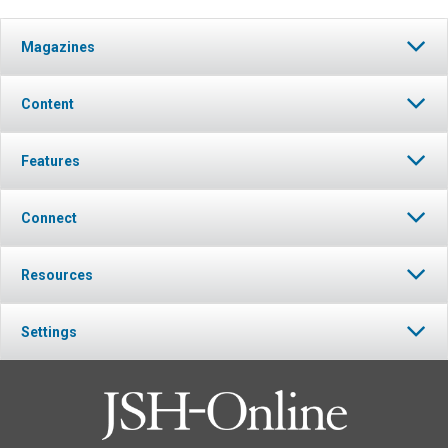
Magazines
Content
Features
Connect
Resources
Settings