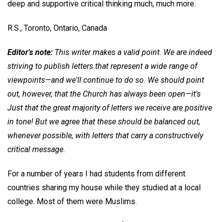
deep and supportive critical thinking much, much more.
R.S.,
Toronto, Ontario, Canada
Editor's note:
This writer makes a valid point. We are indeed
striving to publish letters that represent a wide range of
viewpoints—and we'll continue to do so. We should point
out, however, that the Church has always been open—it's
Just that the great majority of letters we receive are positive
in tone! But we agree that these should be balanced out,
whenever possible, with letters that carry a constructively
critical message
.
For a number of years I had students from different
countries sharing my house while they studied at a local
college. Most of them were Muslims.