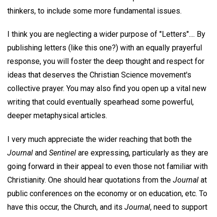
thinkers, to include some more fundamental issues.
I think you are neglecting a wider purpose of "Letters".... By
publishing letters (like this one?) with an equally prayerful
response, you will foster the deep thought and respect for
ideas that deserves the Christian Science movement's
collective prayer. You may also find you open up a vital new
writing that could eventually spearhead some powerful,
deeper metaphysical articles.
I very much appreciate the wider reaching that both the
Journal
and
Sentinel
are expressing, particularly as they are
going forward in their appeal to even those not familiar with
Christianity. One should hear quotations from the
Journal
at
public conferences on the economy or on education, etc. To
have this occur, the Church, and its
Journal
, need to support