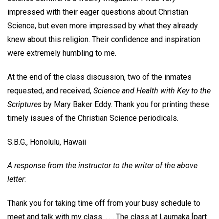
impressed with their eager questions about Christian
Science, but even more impressed by what they already
knew about this religion. Their confidence and inspiration
were extremely humbling to me.
At the end of the class discussion, two of the inmates
requested, and received,
Science and Health with Key to the
Scriptures
by Mary Baker Eddy. Thank you for printing these
timely issues of the Christian Science periodicals.
S.B.G.,
Honolulu, Hawaii
A response from the instructor to the writer of the above
letter
:
Thank you for taking time off from your busy schedule to
meet and talk with my class. . . . The class at Laumaka [part