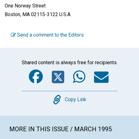
One Norway Street
Boston, MA 02115-3122 U.S.A.
Send a comment to the Editors
Shared content is always free for recipients.
Facebook
Twitter
WhatsA
Emai
Copy
Copy Link
MORE IN THIS ISSUE / MARCH 1995