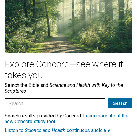
Explore Concord—see where it
takes you.
Search the Bible and
Science and Health with Key to the
Scriptures
Search results provided by Concord.
Learn more about the
new Concord study tool
.
Listen to
Science and Health
continuous audio