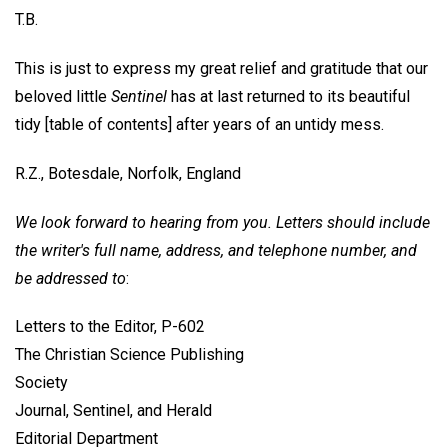
T.B.
This is just to express my great relief and gratitude that our
beloved little
Sentinel
has at last returned to its beautiful
tidy [table of contents] after years of an untidy mess.
R.Z.,
Botesdale, Norfolk, England
We look forward to hearing from you. Letters should include
the writer's full name, address, and telephone number, and
be addressed to
:
Letters to the Editor, P-602
The Christian Science Publishing
Society
Journal, Sentinel, and Herald
Editorial Department