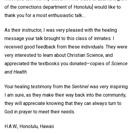
of the corrections department of Honolulu] would like to
thank you for a most enthusiastic talk....
As their instructor, I was very pleased with the healing
message your talk brought to this class of inmates. I
received good feedback from these individuals. They were
very interested to learn about Christian Science, and
appreciated the textbooks you donated—copies of
Science
and Health
.
Your healing testimony from the
Sentinel
was very inspiring.
I am sure, as they make their way back into the community,
they will appreciate knowing that they can always turn to
God in prayer to meet their needs.
H.A.W.,
Honolulu, Hawaii