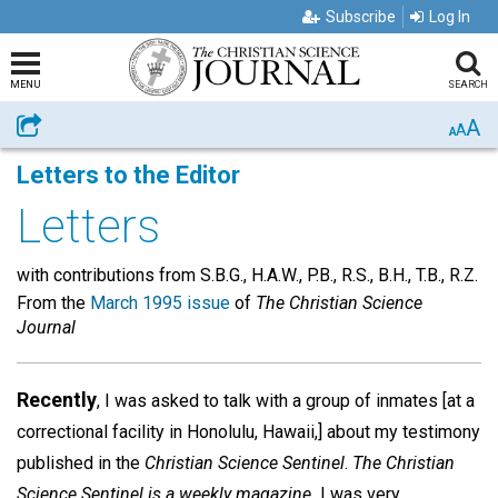
Subscribe
Log In
MENU
SEARCH
A
Share
A
A
Letters to the Editor
Letters
with contributions from S.B.G., H.A.W., P.B., R.S., B.H., T.B., R.Z.
From the
March 1995 issue
of
The Christian Science
Journal
Recently
, I was asked to talk with a group of inmates [at a
correctional facility in Honolulu, Hawaii,] about my testimony
published in the
Christian Science Sentinel
.
The Christian
Science Sentinel is a weekly magazine.
I was very