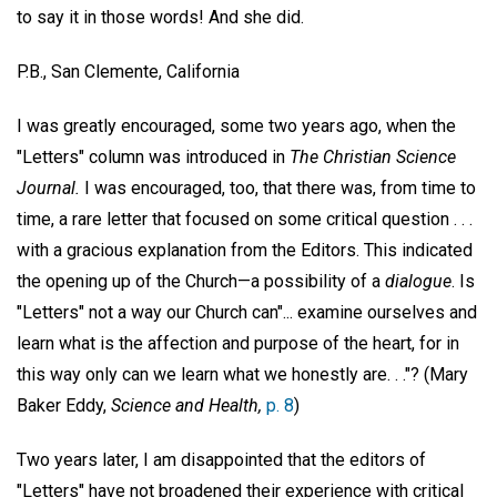
to say it in those words! And she did.
P.B.,
San Clemente, California
I was greatly encouraged, some two years ago, when the
"Letters" column was introduced in
The Christian Science
Journal.
I was encouraged, too, that there was, from time to
time, a rare letter that focused on some critical question . . .
with a gracious explanation from the Editors. This indicated
the opening up of the Church—a possibility of a
dialogue
. Is
"Letters" not a way our Church can"... examine ourselves and
learn what is the affection and purpose of the heart, for in
this way only can we learn what we honestly are. . ."? (Mary
Baker Eddy,
Science and Health,
p. 8
)
Two years later, I am disappointed that the editors of
"Letters" have not broadened their experience with critical