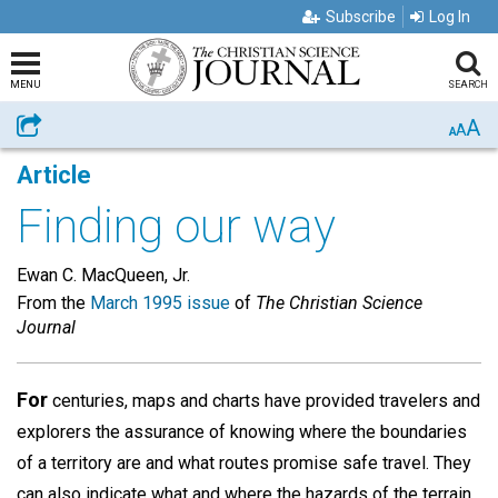
Subscribe
Log In
MENU
SEARCH
A
Share
A
A
Article
Finding our way
Ewan C. MacQueen, Jr.
From the
March 1995 issue
of
The Christian Science
Journal
For
centuries, maps and charts have provided travelers and
explorers the assurance of knowing where the boundaries
of a territory are and what routes promise safe travel. They
can also indicate what and where the hazards of the terrain