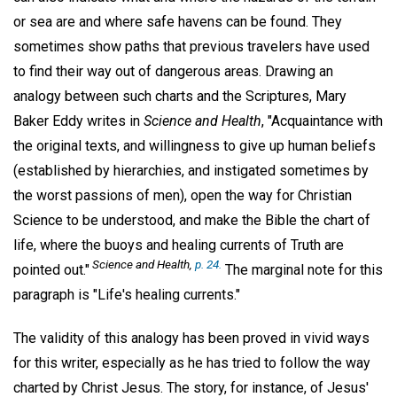
or sea are and where safe havens can be found. They
sometimes show paths that previous travelers have used
to find their way out of dangerous areas. Drawing an
analogy between such charts and the Scriptures, Mary
Baker Eddy writes in
Science and Health
, "Acquaintance with
the original texts, and willingness to give up human beliefs
(established by hierarchies, and instigated sometimes by
the worst passions of men), open the way for Christian
Science to be understood, and make the Bible the chart of
life, where the buoys and healing currents of Truth are
Science and Health
,
p. 24.
pointed out."
The marginal note for this
paragraph is "Life's healing currents."
The validity of this analogy has been proved in vivid ways
for this writer, especially as he has tried to follow the way
charted by Christ Jesus. The story, for instance, of Jesus'