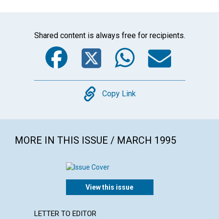
Shared content is always free for recipients.
Facebook
Twitter
WhatsA
Emai
Copy
Copy Link
MORE IN THIS ISSUE / MARCH 1995
View this issue
LETTER TO EDITOR
ARTICL