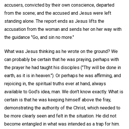
accusers, convicted by their own conscience, departed
from the scene; and the accused and Jesus were left
standing alone. The report ends as Jesus lifts the
accusation from the woman and sends her on her way with
the guidance "Go, and sin no more."
What was Jesus thinking as he wrote on the ground? We
can probably be certain that he was praying, perhaps with
the prayer he had taught his disciples ("Thy will be done in
earth, as it is in heaven."). Or perhaps he was affirming, and
rejoicing in, the spiritual truths ever at hand, always
available to God's idea, man. We don't know exactly. What is
certain is that he was keeping himself above the fray,
demonstrating the authority of the Christ, which needed to
be more clearly seen and felt in the situation. He did not
become entangled in what was intended as a trap for him.