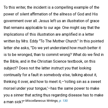
To this writer, the incident is a compelling example of the
power of silent affirmation of the allness of God and His
government over all. Jesus left us an illustration of grace
that remains applicable to our age. One might say that the
implications of this illustration are amplified in a letter
written by Mrs. Eddy "To The Mother Church." In this pointed
letter she asks, "Do we yet understand how much better it
is to be wronged, than to commit wrong? What do we find in
the Bible, and in the Christian Science textbook, on this
subject? Does not the latter instruct you that looking
continually for a fault in somebody else, talking about it,
thinking it over, and how to meet it,—'rolling sin as a sweet
morsel under your tongue,'—has the same power to make
you a sinner that acting thus regarding disease has to make
Miscellaneous Writings
,
p. 130.
a man sick?"