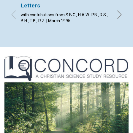
Letters
God's 
with contributions from S.B.G., H.A.W., P.B., R.S.,
David E.
B.H., T.B., R.Z. | March 1995