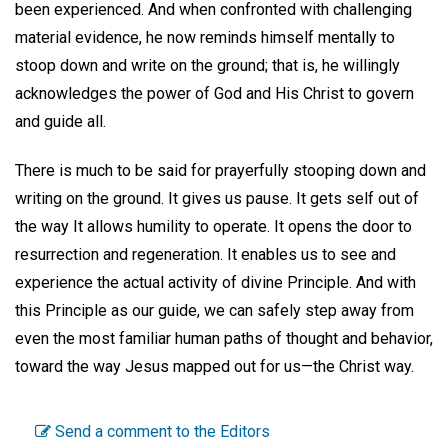
been experienced. And when confronted with challenging
material evidence, he now reminds himself mentally to
stoop down and write on the ground; that is, he willingly
acknowledges the power of God and His Christ to govern
and guide all.
There is much to be said for prayerfully stooping down and
writing on the ground. It gives us pause. It gets self out of
the way It allows humility to operate. It opens the door to
resurrection and regeneration. It enables us to see and
experience the actual activity of divine Principle. And with
this Principle as our guide, we can safely step away from
even the most familiar human paths of thought and behavior,
toward the way Jesus mapped out for us—the Christ way.
Send a comment to the Editors