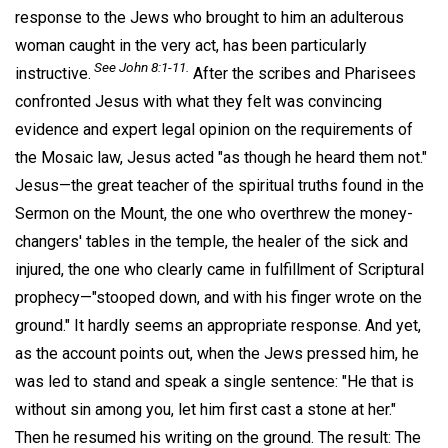
response to the Jews who brought to him an adulterous
woman caught in the very act, has been particularly
See John 8:1-11.
instructive.
After the scribes and Pharisees
confronted Jesus with what they felt was convincing
evidence and expert legal opinion on the requirements of
the Mosaic law, Jesus acted "as though he heard them not."
Jesus—the great teacher of the spiritual truths found in the
Sermon on the Mount, the one who overthrew the money-
changers' tables in the temple, the healer of the sick and
injured, the one who clearly came in fulfillment of Scriptural
prophecy—"stooped down, and with his finger wrote on the
ground." It hardly seems an appropriate response. And yet,
as the account points out, when the Jews pressed him, he
was led to stand and speak a single sentence: "He that is
without sin among you, let him first cast a stone at her."
Then he resumed his writing on the ground. The result: The