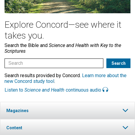
Explore Concord—see where it
takes you.
Search the Bible and
Science and Health with Key to the
Scriptures
Search results provided by Concord.
Learn more about the
new Concord study tool
.
Listen to
Science and Health
continuous audio
Magazines
Content