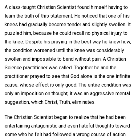
A class-taught Christian Scientist found himself having to
learn the truth of this statement. He noticed that one of his
knees had gradually become tender and slightly swollen. It
puzzled him, because he could recall no physical injury to
the knee. Despite his praying in the best way he knew how,
the condition worsened until the knee was considerably
swollen and impossible to bend without pain. A Christian
Science practitioner was called. Together he and the
practitioner prayed to see that God alone is the one infinite
cause, whose effect is only good. The entire condition was
only an imposition on thought; it was an aggressive mental
suggestion, which Christ, Truth, eliminates.
The Christian Scientist began to realize that he had been
entertaining antagonistic and even hateful thoughts toward
some who he felt had followed a wrong course of action.