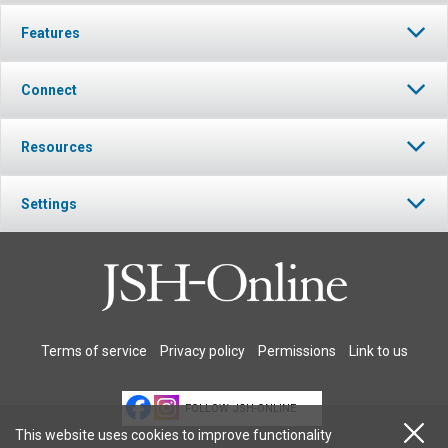
Features
Connect
Resources
Settings
Terms of service
Privacy policy
Permissions
Link to us
FOLLOW JSH-ONLINE
This website uses cookies to improve functionality