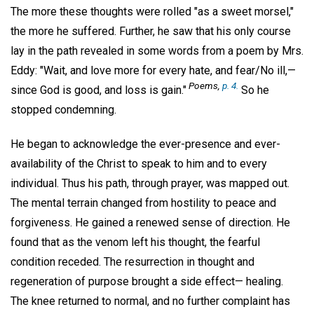
The more these thoughts were rolled "as a sweet morsel,"
the more he suffered. Further, he saw that his only course
lay in the path revealed in some words from a poem by Mrs.
Eddy: "Wait, and love more for every hate, and fear/No ill,—
Poems
,
p. 4.
since God is good, and loss is gain."
So he
stopped condemning.
He began to acknowledge the ever-presence and ever-
availability of the Christ to speak to him and to every
individual. Thus his path, through prayer, was mapped out.
The mental terrain changed from hostility to peace and
forgiveness. He gained a renewed sense of direction. He
found that as the venom left his thought, the fearful
condition receded. The resurrection in thought and
regeneration of purpose brought a side effect— healing.
The knee returned to normal, and no further complaint has