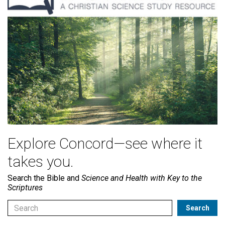
Explore Concord—see where it
takes you.
Search the Bible and
Science and Health with Key to the
Scriptures