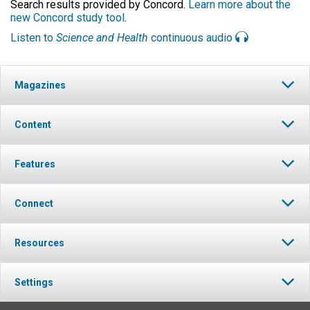
Search results provided by Concord.
Learn more about the
new Concord study tool
.
Listen to
Science and Health
continuous audio
Magazines
Content
Features
Connect
Resources
Settings