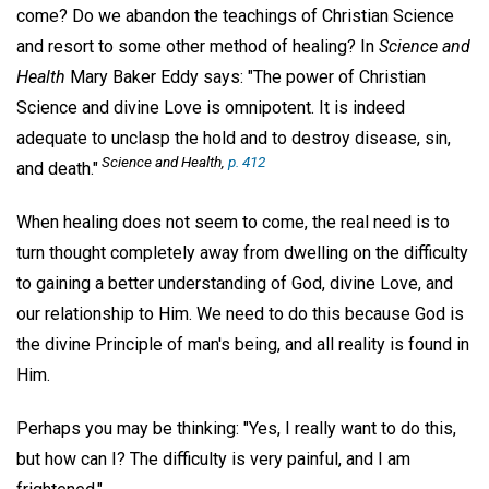
come? Do we abandon the teachings of Christian Science
and resort to some other method of healing? In
Science and
Health
Mary Baker Eddy says: "The power of Christian
Science and divine Love is omnipotent. It is indeed
adequate to unclasp the hold and to destroy disease, sin,
Science and Health
,
p. 412
and death."
When healing does not seem to come, the real need is to
turn thought completely away from dwelling on the difficulty
to gaining a better understanding of God, divine Love, and
our relationship to Him. We need to do this because God is
the divine Principle of man's being, and all reality is found in
Him.
Perhaps you may be thinking: "Yes, I really want to do this,
but how can I? The difficulty is very painful, and I am