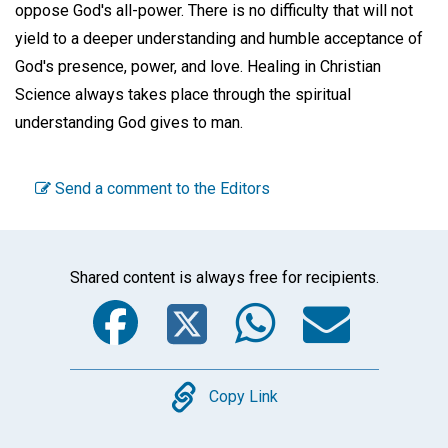
oppose God's all-power. There is no difficulty that will not
yield to a deeper understanding and humble acceptance of
God's presence, power, and love. Healing in Christian
Science always takes place through the spiritual
understanding God gives to man.
Send a comment to the Editors
Shared content is always free for recipients.
Facebook
Twitter
WhatsA
Emai
Copy
Copy Link