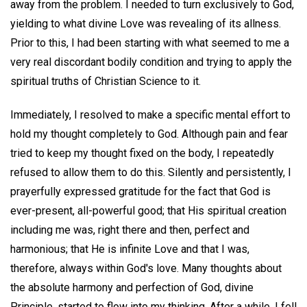
away from the problem. I needed to turn exclusively to God,
yielding to what divine Love was revealing of its allness.
Prior to this, I had been starting with what seemed to me a
very real discordant bodily condition and trying to apply the
spiritual truths of Christian Science to it.
Immediately, I resolved to make a specific mental effort to
hold my thought completely to God. Although pain and fear
tried to keep my thought fixed on the body, I repeatedly
refused to allow them to do this. Silently and persistently, I
prayerfully expressed gratitude for the fact that God is
ever-present, all-powerful good; that His spiritual creation
including me was, right there and then, perfect and
harmonious; that He is infinite Love and that I was,
therefore, always within God's love. Many thoughts about
the absolute harmony and perfection of God, divine
Principle, started to flow into my thinking. After a while, I fell