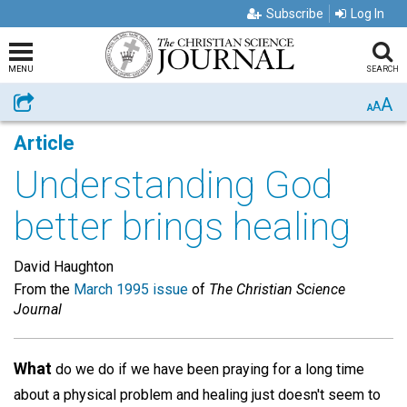
Subscribe
Log In
MENU
SEARCH
A
Share
A
A
Article
Understanding God
better brings healing
David Haughton
From the
March 1995 issue
of
The Christian Science
Journal
What
do we do if we have been praying for a long time
about a physical problem and healing just doesn't seem to