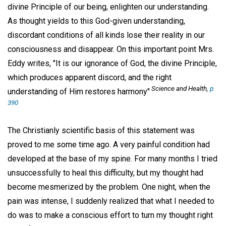
divine Principle of our being, enlighten our understanding.
As thought yields to this God-given understanding,
discordant conditions of all kinds lose their reality in our
consciousness and disappear. On this important point Mrs.
Eddy writes, "It is our ignorance of God, the divine Principle,
which produces apparent discord, and the right
Science and Health
,
p.
understanding of Him restores harmony"
390
The Christianly scientific basis of this statement was
proved to me some time ago. A very painful condition had
developed at the base of my spine. For many months I tried
unsuccessfully to heal this difficulty, but my thought had
become mesmerized by the problem. One night, when the
pain was intense, I suddenly realized that what I needed to
do was to make a conscious effort to turn my thought right