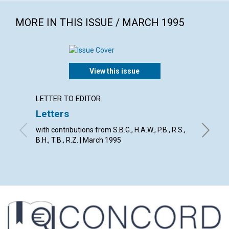
MORE IN THIS ISSUE / MARCH 1995
View this issue
LETTER TO EDITOR
ARTICL
Letters
God's 
with contributions from S.B.G., H.A.W., P.B., R.S.,
David E.
B.H., T.B., R.Z. | March 1995