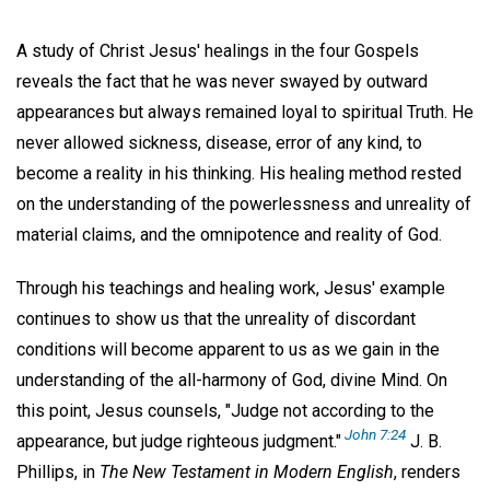
A study of Christ Jesus' healings in the four Gospels
reveals the fact that he was never swayed by outward
appearances but always remained loyal to spiritual Truth. He
never allowed sickness, disease, error of any kind, to
become a reality in his thinking. His healing method rested
on the understanding of the powerlessness and unreality of
material claims, and the omnipotence and reality of God.
Through his teachings and healing work, Jesus' example
continues to show us that the unreality of discordant
conditions will become apparent to us as we gain in the
understanding of the all-harmony of God, divine Mind. On
this point, Jesus counsels, "Judge not according to the
John 7:24
appearance, but judge righteous judgment."
J. B.
Phillips, in
The New Testament in Modern English
, renders