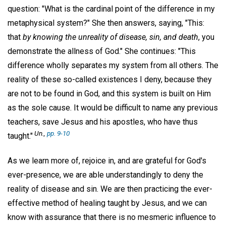
question: "What is the cardinal point of the difference in my
metaphysical system?" She then answers, saying, "This:
that
by knowing the unreality of disease, sin, and death
, you
demonstrate the allness of God." She continues: "This
difference wholly separates my system from all others. The
reality of these so-called existences I deny, because they
are not to be found in God, and this system is built on Him
as the sole cause. It would be difficult to name any previous
teachers, save Jesus and his apostles, who have thus
Un.
,
pp. 9-10
taught."
As we learn more of, rejoice in, and are grateful for God's
ever-presence, we are able understandingly to deny the
reality of disease and sin. We are then practicing the ever-
effective method of healing taught by Jesus, and we can
know with assurance that there is no mesmeric influence to