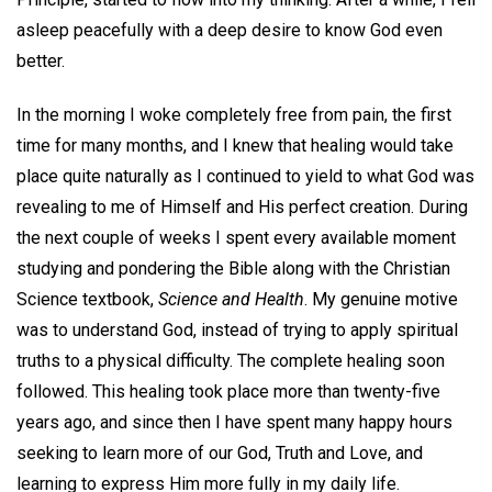
asleep peacefully with a deep desire to know God even
better.
In the morning I woke completely free from pain, the first
time for many months, and I knew that healing would take
place quite naturally as I continued to yield to what God was
revealing to me of Himself and His perfect creation. During
the next couple of weeks I spent every available moment
studying and pondering the Bible along with the Christian
Science textbook,
Science and Health
. My genuine motive
was to understand God, instead of trying to apply spiritual
truths to a physical difficulty. The complete healing soon
followed. This healing took place more than twenty-five
years ago, and since then I have spent many happy hours
seeking to learn more of our God, Truth and Love, and
learning to express Him more fully in my daily life.