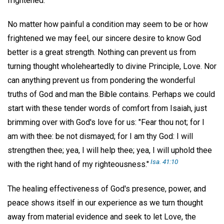
frightened."
No matter how painful a condition may seem to be or how
frightened we may feel, our sincere desire to know God
better is a great strength. Nothing can prevent us from
turning thought wholeheartedly to divine Principle, Love. Nor
can anything prevent us from pondering the wonderful
truths of God and man the Bible contains. Perhaps we could
start with these tender words of comfort from Isaiah, just
brimming over with God's love for us: "Fear thou not; for I
am with thee: be not dismayed; for I am thy God: I will
strengthen thee; yea, I will help thee; yea, I will uphold thee
Isa. 41:10
with the right hand of my righteousness."
The healing effectiveness of God's presence, power, and
peace shows itself in our experience as we turn thought
away from material evidence and seek to let Love, the