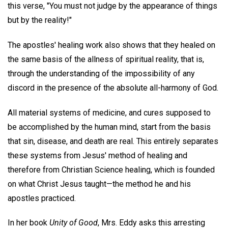
this verse, "You must not judge by the appearance of things
but by the reality!"
The apostles' healing work also shows that they healed on
the same basis of the allness of spiritual reality, that is,
through the understanding of the impossibility of any
discord in the presence of the absolute all-harmony of God.
All material systems of medicine, and cures supposed to
be accomplished by the human mind, start from the basis
that sin, disease, and death are real. This entirely separates
these systems from Jesus' method of healing and
therefore from Christian Science healing, which is founded
on what Christ Jesus taught—the method he and his
apostles practiced.
In her book
Unity of Good
, Mrs. Eddy asks this arresting