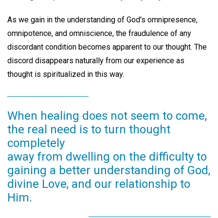
As we gain in the understanding of God's omnipresence,
omnipotence, and omniscience, the fraudulence of any
discordant condition becomes apparent to our thought. The
discord disappears naturally from our experience as
thought is spiritualized in this way.
When healing does not seem to come,
the real need is to turn thought
completely
away from dwelling on the difficulty to
gaining a better understanding of God,
divine Love, and our relationship to
Him.