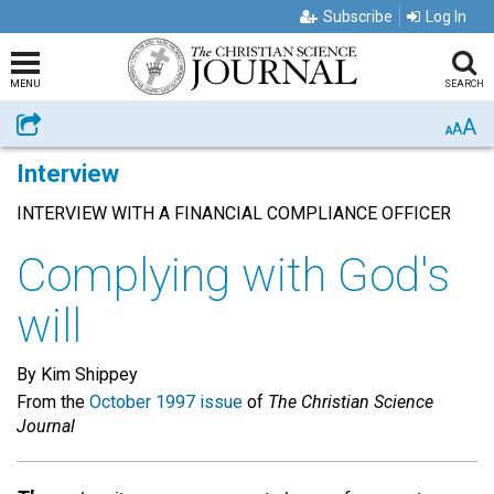
Subscribe
Log In
MENU
SEARCH
A
Share
A
A
Interview
INTERVIEW WITH A FINANCIAL COMPLIANCE OFFICER
Complying with God's
will
By Kim Shippey
From the
October 1997 issue
of
The Christian Science
Journal