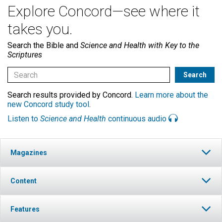
Explore Concord—see where it
takes you.
Search the Bible and
Science and Health with Key to the
Scriptures
Search results provided by Concord.
Learn more about the
new Concord study tool
.
Listen to
Science and Health
continuous audio
Magazines
Content
Features