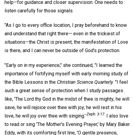
help—for guidance and closer supervision. One needs to
listen carefully for those signals.
"As I go to every office location, I pray beforehand to know
and understand that right there— even in the trickiest of
situations—the Christ is present, the manifestation of Love
is there, and I can never be outside of God's protection.
"Early on in my experience," she continued, "I learned the
importance of fortifying myself with early morning study of
the Bible Lessons in the
Christian Science Quarterly
. "I feel
such a great sense of protection when I study passages
like, 'The Lord thy God in the midst of thee is mighty; he will
save, he will rejoice over thee with joy; he will rest in his
Zeph. 3:17.
love, he will joy over thee with singing.'
I also love
to read or sing 'The Mother's Evening Prayer,' by Mary Baker
Eddy, with its comforting first line, 'O gentle presence,