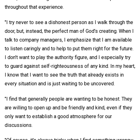
throughout that experience.
"I try never to see a dishonest person as I walk through the
door, but, instead, the perfect man of God's creating. When I
talk to company managers, I emphasize that I am available
to listen caringly and to help to put them right for the future.
I don't want to play the authority figure, and I especially try
to guard against self-righteousness of any kind. In my heart,
I know that I want to see the truth that already exists in
every situation and is just waiting to be uncovered.
"I find that generally people are wanting to be honest. They
are willing to open up and be friendly and kind, even if they
only want to establish a good atmosphere for our
discussions.