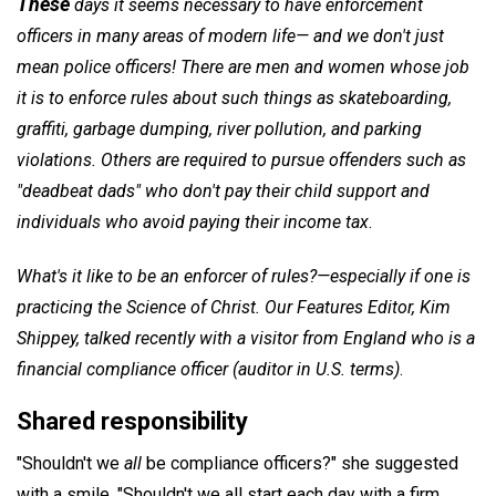
These
days it seems necessary to have enforcement
officers in many areas of modern life— and we don't just
mean police officers! There are men and women whose job
it is to enforce rules about such things as skateboarding,
graffiti, garbage dumping, river pollution, and parking
violations. Others are required to pursue offenders such as
"deadbeat dads" who don't pay their child support and
individuals who avoid paying their income tax
.
What's it like to be an enforcer of rules?—especially if one is
practicing the Science of Christ. Our Features Editor,
Kim
Shippey
, talked recently with a visitor from England who is a
financial compliance officer (auditor in U.S. terms)
.
Shared responsibility
"Shouldn't we
all
be compliance officers?" she suggested
with a smile. "Shouldn't we all start each day with a firm