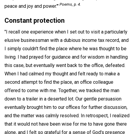
Poems,
p. 4.
peace and joy and power.'"
Constant protection
"I recall one experience when I set out to visit a particularly
elusive businessman with a dubious income tax record, and
I simply couldn't find the place where he was thought to be
living. I had prayed for guidance and for wisdom in handling
this case, but eventually went back to the office, defeated.
When I had calmed my thought and felt ready to make a
second attempt to find the place, an office colleague
offered to come with me. Together, we tracked the man
down to a trailer in a deserted lot. Our gentle persuasion
eventually brought him to our offices for further discussion,
and the matter was calmly resolved. In retrospect, I realized
that it would not have been wise for me to have gone there
alone, and I felt so grateful for a sense of God's presence