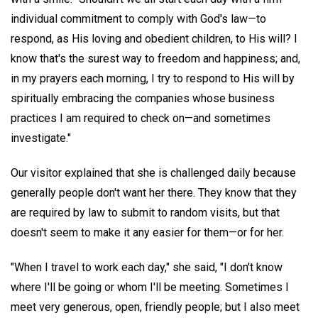
individual commitment to comply with God's law—to
respond, as His loving and obedient children, to His will? I
know that's the surest way to freedom and happiness; and,
in my prayers each morning, I try to respond to His will by
spiritually embracing the companies whose business
practices I am required to check on—and sometimes
investigate."
Our visitor explained that she is challenged daily because
generally people don't want her there. They know that they
are required by law to submit to random visits, but that
doesn't seem to make it any easier for them—or for her.
"When I travel to work each day," she said, "I don't know
where I'll be going or whom I'll be meeting. Sometimes I
meet very generous, open, friendly people; but I also meet