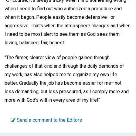
"Of course, it's always tricky when I find something wrong—
when I need to find out who authorized a procedure and
when it began. People easily become defensive—or
aggressive. That's when the atmosphere changes and when
I need to be most alert to see them as God sees them—
loving, balanced, fair, honest.
"The firmer, clearer view of people gained through
challenges of that kind and through the daily demands of
my work, has also helped me to organize my own life
better. Gradually the job has become easier for me—not
less demanding, but less pressured, as I comply more and
more with God's will in every area of my life!"
Send a comment to the Editors