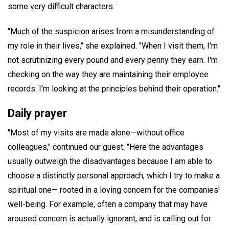
some very difficult characters.
"Much of the suspicion arises from a misunderstanding of
my role in their lives," she explained. "When I visit them, I'm
not scrutinizing every pound and every penny they earn. I'm
checking on the way they are maintaining their employee
records. I'm looking at the principles behind their operation."
Daily prayer
"Most of my visits are made alone—without office
colleagues," continued our guest. "Here the advantages
usually outweigh the disadvantages because I am able to
choose a distinctly personal approach, which I try to make a
spiritual one— rooted in a loving concern for the companies'
well-being. For example, often a company that may have
aroused concern is actually ignorant, and is calling out for