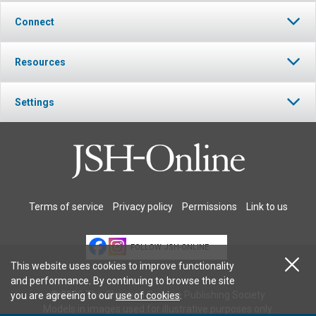
Connect
Resources
Settings
Terms of service
Privacy policy
Permissions
Link to us
FOLLOW JSH-ONLINE
This website uses cookies to improve functionality
and performance. By continuing to browse the site
© 2026 The Christian Science Publishing Society.
you are agreeing to our
use of cookies
.
Models in images used for illustrative purposes only.