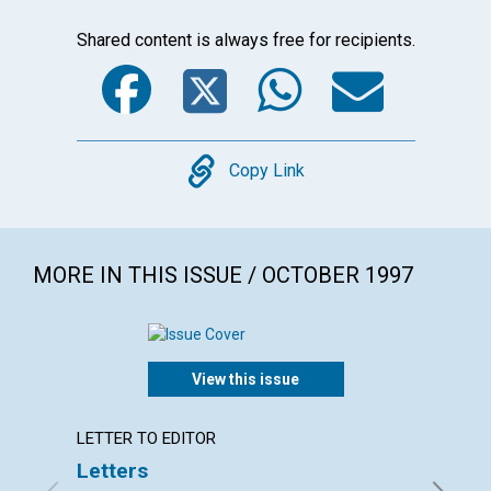
Shared content is always free for recipients.
Facebook
Twitter
WhatsA
Emai
Copy
Copy Link
MORE IN THIS ISSUE / OCTOBER 1997
View this issue
LETTER TO EDITOR
ARTICL
Letters
Break