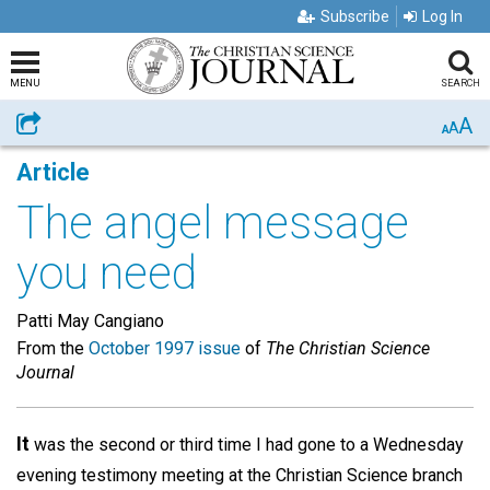
Subscribe
Log In
MENU
SEARCH
A
Share
A
A
Article
The angel message
you need
Patti May Cangiano
From the
October 1997 issue
of
The Christian Science
Journal
It
was the second or third time I had gone to a Wednesday
evening testimony meeting at the Christian Science branch