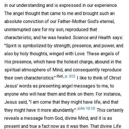
in our understanding and is expressed in our experience.
The angel thought that came to me and brought such an
absolute conviction of our Father-Mother God's eternal,
uninterrupted care for my son, reproduced that
characteristic, and he was healed.
Science and Health
says:
"Spirit is symbolized by strength, presence, and power, and
also by holy thoughts, winged with Love. These angels of
His presence, which have the holiest charge, abound in the
spiritual atmosphere of Mind, and consequently reproduce
Ibid.,
p. 512.
their own characteristics."
I like to think of Christ
Jesus' words as presenting angel messages to me, to
anyone who will hear them and think on them. For instance,
Jesus said, "I am come that they might have life, and that
John 10:10.
they might have it more abundantly."
This certainly
reveals a message from God, divine Mind, and it is as
present and true a fact now as it was then. That divine Life