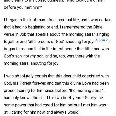
and clearly to my consciousness: "Who took care of him
before you met him?"
I began to think of man's true, spiritual life, and I was certain
that it had no beginning or end. I remembered the Bible
verse in Job that speaks about "the morning stars" singing
Job 38:7.
together and "all the sons of God" shouting for joy.
I
began to reason that in the truest sense this little one was
God's son, not
my
son, and he, too, was there with the
morning stars, shouting for joy!
I was absolutely certain that this dear child coexisted with
God, his Parent forever, and that this divine Love had been
present caring for him since before "the morning stars." I
had only known the child for two brief years! Surely the
same power that had cared for him before I met him was
still caring for him now, and always would.