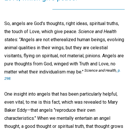
So, angels are God's thoughts, right ideas, spiritual truths,
the touch of Love, which give peace.
Science and Health
states: "Angels are not etherealized human beings, evolving
animal qualities in their wings; but they are celestial
visitants, flying on spiritual, not material, pinions. Angels are
pure thoughts from God, winged with Truth and Love, no
Science and Health,
p.
matter what their individualism may be."
298.
One insight into angels that has been particularly helpful,
even vital, to me is this fact, which was revealed to Mary
Baker Eddy—that angels "reproduce their own
characteristics." When we mentally entertain an angel
thought, a good thought or spiritual truth, that thought grows