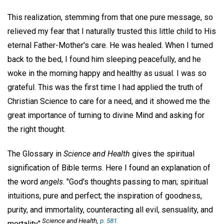
This realization, stemming from that one pure message, so
relieved my fear that I naturally trusted this little child to His
eternal Father-Mother's care. He was healed. When I turned
back to the bed, I found him sleeping peacefully, and he
woke in the morning happy and healthy as usual. I was so
grateful. This was the first time I had applied the truth of
Christian Science to care for a need, and it showed me the
great importance of turning to divine Mind and asking for
the right thought.
The Glossary in
Science and Health
gives the spiritual
signification of Bible terms. Here I found an explanation of
the word
angels
. "God's thoughts passing to man; spiritual
intuitions, pure and perfect; the inspiration of goodness,
purity, and immortality, counteracting all evil, sensuality, and
Science and Health,
p. 581.
mortality"