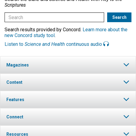
Scriptures
Search results provided by Concord.
Learn more about the
new Concord study tool
.
Listen to
Science and Health
continuous audio
Magazines
Content
Features
Connect
Resources