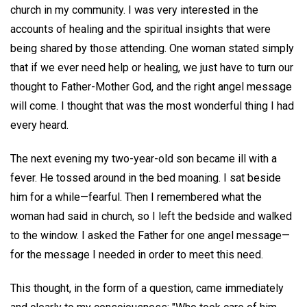
church in my community. I was very interested in the
accounts of healing and the spiritual insights that were
being shared by those attending. One woman stated simply
that if we ever need help or healing, we just have to turn our
thought to Father-Mother God, and the right angel message
will come. I thought that was the most wonderful thing I had
every heard.
The next evening my two-year-old son became ill with a
fever. He tossed around in the bed moaning. I sat beside
him for a while—fearful. Then I remembered what the
woman had said in church, so I left the bedside and walked
to the window. I asked the Father for one angel message—
for the message I needed in order to meet this need.
This thought, in the form of a question, came immediately