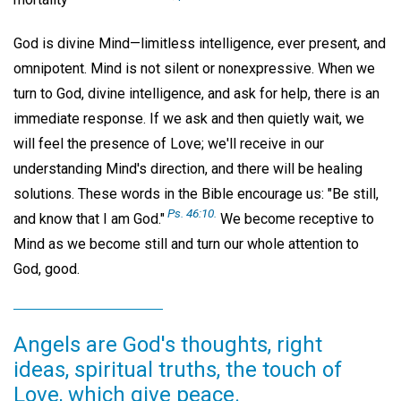
God is divine Mind—limitless intelligence, ever present, and
omnipotent. Mind is not silent or nonexpressive. When we
turn to God, divine intelligence, and ask for help, there is an
immediate response. If we ask and then quietly wait, we
will feel the presence of Love; we'll receive in our
understanding Mind's direction, and there will be healing
solutions. These words in the Bible encourage us: "Be still,
Ps. 46:10.
and know that I am God."
We become receptive to
Mind as we become still and turn our whole attention to
God, good.
Angels are God's thoughts, right
ideas, spiritual truths, the touch of
Love, which give peace.