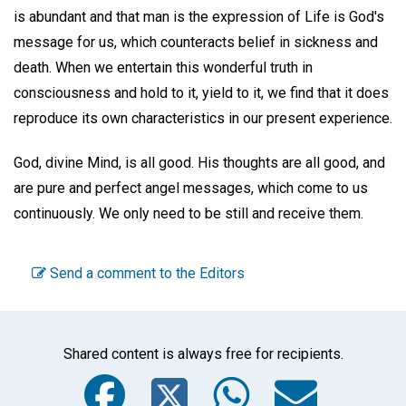
is abundant and that man is the expression of Life is God's
message for us, which counteracts belief in sickness and
death. When we entertain this wonderful truth in
consciousness and hold to it, yield to it, we find that it does
reproduce its own characteristics in our present experience.
God, divine Mind, is all good. His thoughts are all good, and
are pure and perfect angel messages, which come to us
continuously. We only need to be still and receive them.
Send a comment to the Editors
Shared content is always free for recipients.
Facebook
Twitter
WhatsA
Emai