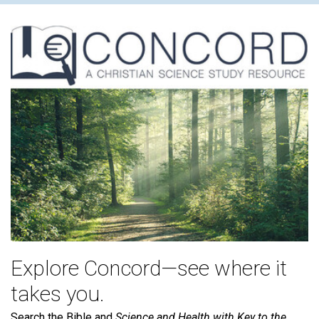
Explore Concord—see where it
takes you.
Search the Bible and
Science and Health with Key to the