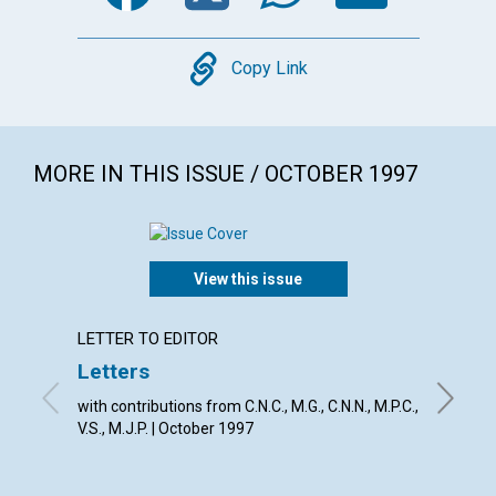
Copy
Copy Link
MORE IN THIS ISSUE / OCTOBER 1997
View this issue
LETTER TO EDITOR
ARTICL
Letters
Break
with contributions from C.N.C., M.G., C.N.N., M.P.C.,
Richard 
V.S., M.J.P. | October 1997