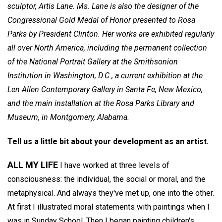
sculptor,
Artis Lane.
Ms. Lane is also the designer of the
Congressional Gold Medal of Honor presented to Rosa
Parks by President Clinton. Her works are exhibited regularly
all over North America, including the permanent collection
of the National Portrait Gallery at the Smithsonion
Institution in Washington, D.C., a current exhibition at the
Len Allen Contemporary Gallery in Santa Fe, New Mexico,
and the main installation at the Rosa Parks Library and
Museum, in Montgomery, Alabama.
Tell us a little bit about your development as an artist.
ALL MY LIFE
I have worked at three levels of
consciousness: the individual, the social or moral, and the
metaphysical. And always they've met up, one into the other.
At first I illustrated moral statements with paintings when I
was in Sunday School. Then I began painting children's