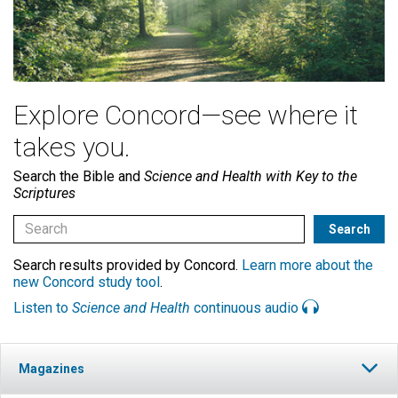
Explore Concord—see where it
takes you.
Search the Bible and
Science and Health with Key to the
Scriptures
Search results provided by Concord.
Learn more about the
new Concord study tool
.
Listen to
Science and Health
continuous audio
Magazines