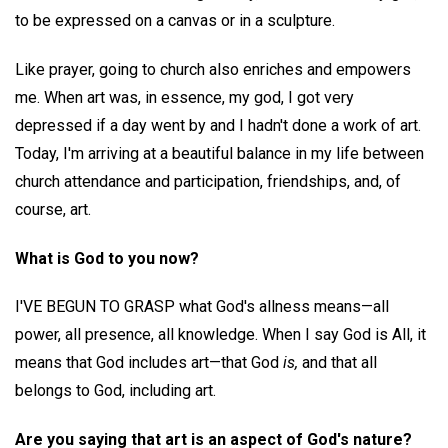
to be expressed on a canvas or in a sculpture.
Like prayer, going to church also enriches and empowers
me. When art was, in essence, my god, I got very
depressed if a day went by and I hadn't done a work of art.
Today, I'm arriving at a beautiful balance in my life between
church attendance and participation, friendships, and, of
course, art.
What is God to you now?
I'VE BEGUN TO GRASP what God's allness means—all
power, all presence, all knowledge. When I say God is All, it
means that God includes art—that God
is,
and that all
belongs to God, including art.
Are you saying that art is an aspect of God's nature?