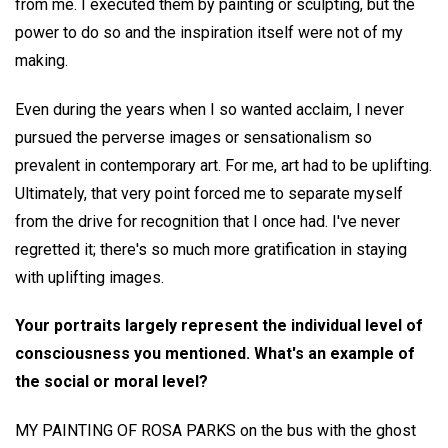
from me. I executed them by painting or sculpting, but the
power to do so and the inspiration itself were not of my
making.
Even during the years when I so wanted acclaim, I never
pursued the perverse images or sensationalism so
prevalent in contemporary art. For me, art had to be uplifting.
Ultimately, that very point forced me to separate myself
from the drive for recognition that I once had. I've never
regretted it; there's so much more gratification in staying
with uplifting images.
Your portraits largely represent the individual level of
consciousness you mentioned. What's an example of
the social or moral level?
MY PAINTING OF ROSA PARKS on the bus with the ghost