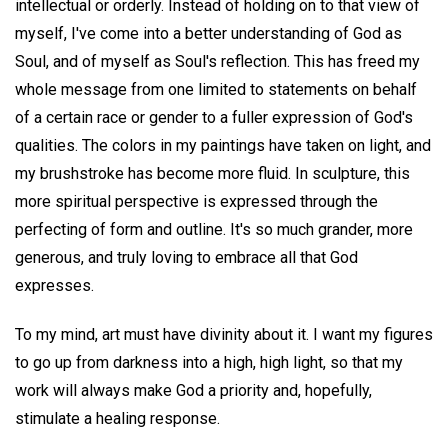
intellectual or orderly. Instead of holding on to that view of
myself, I've come into a better understanding of God as
Soul, and of myself as Soul's reflection. This has freed my
whole message from one limited to statements on behalf
of a certain race or gender to a fuller expression of God's
qualities. The colors in my paintings have taken on light, and
my brushstroke has become more fluid. In sculpture, this
more spiritual perspective is expressed through the
perfecting of form and outline. It's so much grander, more
generous, and truly loving to embrace all that God
expresses.
To my mind, art must have divinity about it. I want my figures
to go up from darkness into a high, high light, so that my
work will always make God a priority and, hopefully,
stimulate a healing response.