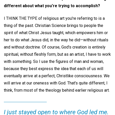
different about what you're trying to accomplish?
I THINK THE TYPE of religious art you're referring to is a
thing of the past. Christian Science brings to people the
spirit of what Christ Jesus taught, which empowers him or
her to do what Jesus did, in the way he did—without rituals
and without doctrine. Of course, God's creation is entirely
spiritual, without fleshly form, but as an artist, I have to work
with something. So I use the figures of man and woman,
because they best express the idea that each of us will
eventually arrive at a perfect, Christlike consciousness. We
will arrive at our oneness with God. That's quite different, I
think, from most of the theology behind earlier religious art.
I just stayed open to where God led me.