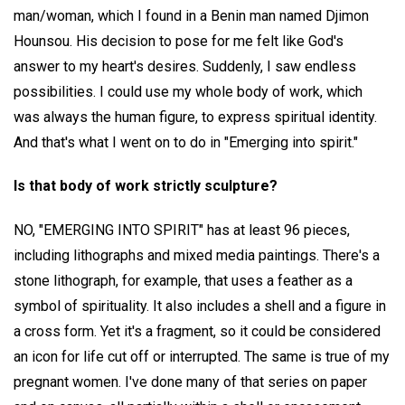
man/woman, which I found in a Benin man named Djimon
Hounsou. His decision to pose for me felt like God's
answer to my heart's desires. Suddenly, I saw endless
possibilities. I could use my whole body of work, which
was always the human figure, to express spiritual identity.
And that's what I went on to do in "Emerging into spirit."
Is that body of work strictly sculpture?
NO, "EMERGING INTO SPIRIT" has at least 96 pieces,
including lithographs and mixed media paintings. There's a
stone lithograph, for example, that uses a feather as a
symbol of spirituality. It also includes a shell and a figure in
a cross form. Yet it's a fragment, so it could be considered
an icon for life cut off or interrupted. The same is true of my
pregnant women. I've done many of that series on paper