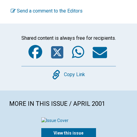
Send a comment to the Editors
Shared content is always free for recipients.
Facebook
Twitter
WhatsA
Emai
Copy
Copy Link
MORE IN THIS ISSUE / APRIL 2001
View this issue