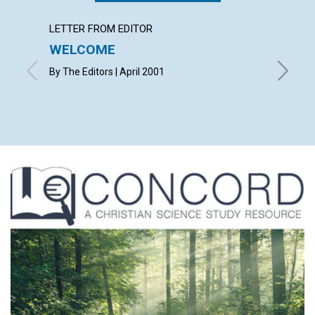
LETTER FROM EDITOR
LETTER
WELCOME
LETT
By The Editors | April 2001
with cont
Wood, D
April 20