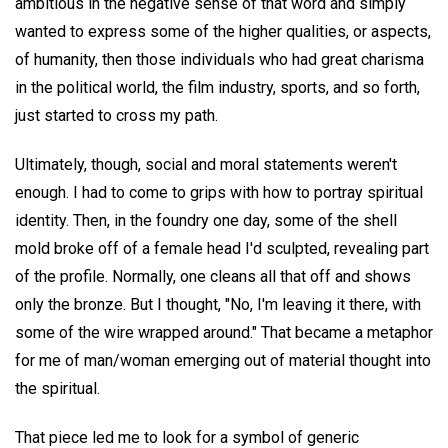
ambitious in the negative sense of that word and simply
wanted to express some of the higher qualities, or aspects,
of humanity, then those individuals who had great charisma
in the political world, the film industry, sports, and so forth,
just started to cross my path.
Ultimately, though, social and moral statements weren't
enough. I had to come to grips with how to portray spiritual
identity. Then, in the foundry one day, some of the shell
mold broke off of a female head I'd sculpted, revealing part
of the profile. Normally, one cleans all that off and shows
only the bronze. But I thought, "No, I'm leaving it there, with
some of the wire wrapped around." That became a metaphor
for me of man/woman emerging out of material thought into
the spiritual.
That piece led me to look for a symbol of generic