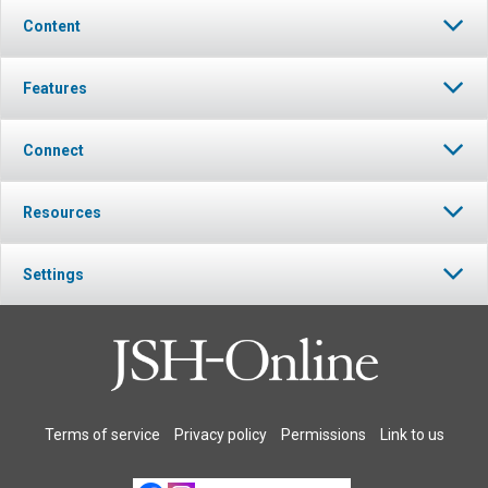
Content
Features
Connect
Resources
Settings
Terms of service
Privacy policy
Permissions
Link to us