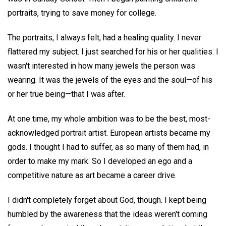
portraits, trying to save money for college.
The portraits, I always felt, had a healing quality. I never
flattered my subject. I just searched for his or her qualities. I
wasn't interested in how many jewels the person was
wearing. It was the jewels of the eyes and the soul—of his
or her true being—that I was after.
At one time, my whole ambition was to be the best, most-
acknowledged portrait artist. European artists became my
gods. I thought I had to suffer, as so many of them had, in
order to make my mark. So I developed an ego and a
competitive nature as art became a career drive.
I didn't completely forget about God, though. I kept being
humbled by the awareness that the ideas weren't coming