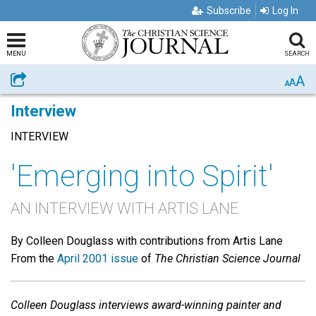
Subscribe
Log In
MENU
SEARCH
A
Share
A
A
Interview
INTERVIEW
'Emerging into Spirit'
AN INTERVIEW WITH ARTIS LANE
By Colleen Douglass with contributions from Artis Lane
From the
April 2001 issue
of
The Christian Science Journal
Colleen Douglass
interviews award-winning painter and