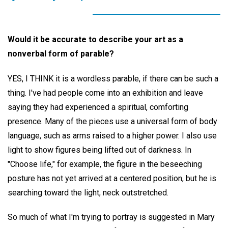
Would it be accurate to describe your art as a
nonverbal form of parable?
YES, I THINK it is a wordless parable, if there can be such a
thing. I've had people come into an exhibition and leave
saying they had experienced a spiritual, comforting
presence. Many of the pieces use a universal form of body
language, such as arms raised to a higher power. I also use
light to show figures being lifted out of darkness. In
"Choose life," for example, the figure in the beseeching
posture has not yet arrived at a centered position, but he is
searching toward the light, neck outstretched.
So much of what I'm trying to portray is suggested in Mary