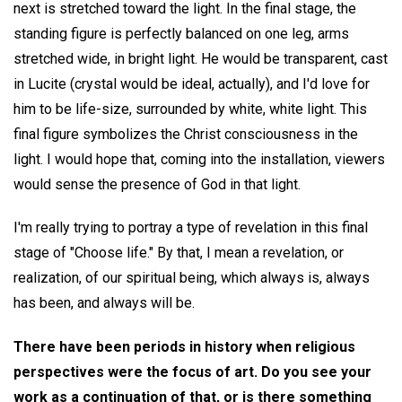
next is stretched toward the light. In the final stage, the
standing figure is perfectly balanced on one leg, arms
stretched wide, in bright light. He would be transparent, cast
in Lucite (crystal would be ideal, actually), and I'd love for
him to be life-size, surrounded by white, white light. This
final figure symbolizes the Christ consciousness in the
light. I would hope that, coming into the installation, viewers
would sense the presence of God in that light.
I'm really trying to portray a type of revelation in this final
stage of "Choose life." By that, I mean a revelation, or
realization, of our spiritual being, which always is, always
has been, and always will be.
There have been periods in history when religious
perspectives were the focus of art. Do you see your
work as a continuation of that, or is there something