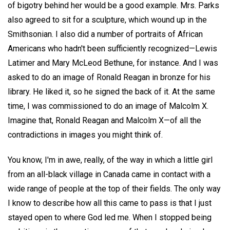
of bigotry behind her would be a good example. Mrs. Parks
also agreed to sit for a sculpture, which wound up in the
Smithsonian. I also did a number of portraits of African
Americans who hadn't been sufficiently recognized—Lewis
Latimer and Mary McLeod Bethune, for instance. And I was
asked to do an image of Ronald Reagan in bronze for his
library. He liked it, so he signed the back of it. At the same
time, I was commissioned to do an image of Malcolm X.
Imagine that, Ronald Reagan and Malcolm X—of all the
contradictions in images you might think of.
You know, I'm in awe, really, of the way in which a little girl
from an all-black village in Canada came in contact with a
wide range of people at the top of their fields. The only way
I know to describe how all this came to pass is that I just
stayed open to where God led me. When I stopped being