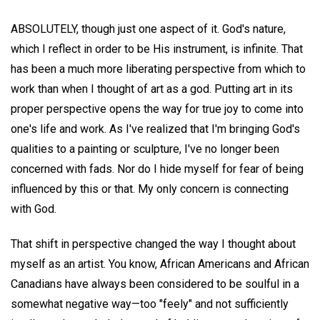
ABSOLUTELY, though just one aspect of it. God's nature,
which I reflect in order to be His instrument, is infinite. That
has been a much more liberating perspective from which to
work than when I thought of art as a god. Putting art in its
proper perspective opens the way for true joy to come into
one's life and work. As I've realized that I'm bringing God's
qualities to a painting or sculpture, I've no longer been
concerned with fads. Nor do I hide myself for fear of being
influenced by this or that. My only concern is connecting
with God.
That shift in perspective changed the way I thought about
myself as an artist. You know, African Americans and African
Canadians have always been considered to be soulful in a
somewhat negative way—too "feely" and not sufficiently