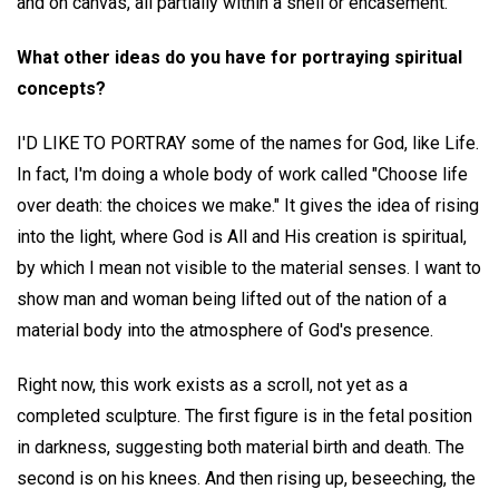
and on canvas, all partially within a shell or encasement.
What other ideas do you have for portraying spiritual
concepts?
I'D LIKE TO PORTRAY some of the names for God, like Life.
In fact, I'm doing a whole body of work called "Choose life
over death: the choices we make." It gives the idea of rising
into the light, where God is All and His creation is spiritual,
by which I mean not visible to the material senses. I want to
show man and woman being lifted out of the nation of a
material body into the atmosphere of God's presence.
Right now, this work exists as a scroll, not yet as a
completed sculpture. The first figure is in the fetal position
in darkness, suggesting both material birth and death. The
second is on his knees. And then rising up, beseeching, the