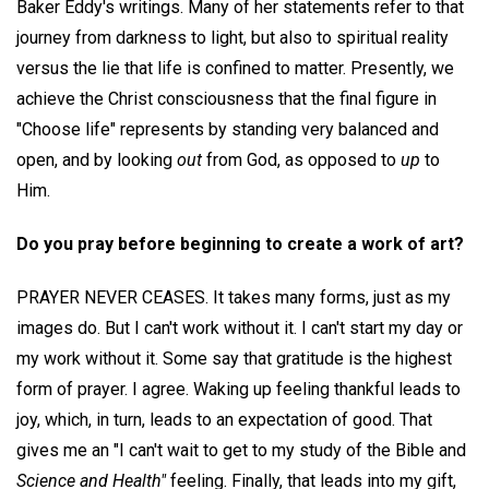
Baker Eddy's writings. Many of her statements refer to that
journey from darkness to light, but also to spiritual reality
versus the lie that life is confined to matter. Presently, we
achieve the Christ consciousness that the final figure in
"Choose life" represents by standing very balanced and
open, and by looking
out
from God, as opposed to
up
to
Him.
Do you pray before beginning to create a work of art?
PRAYER NEVER CEASES. It takes many forms, just as my
images do. But I can't work without it. I can't start my day or
my work without it. Some say that gratitude is the highest
form of prayer. I agree. Waking up feeling thankful leads to
joy, which, in turn, leads to an expectation of good. That
gives me an "I can't wait to get to my study of the Bible and
Science and Health"
feeling. Finally, that leads into my gift,