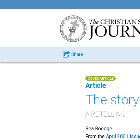
Share
COVER ARTICLE
Article
The story
A RETELLING
Bea Roegge
From the
April 2001 issu