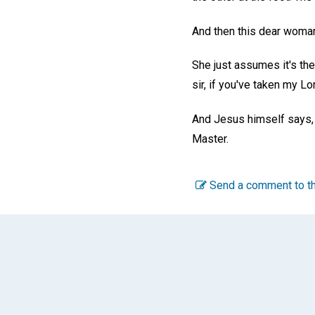
And then this dear woman
She just assumes it's the
sir, if you've taken my Lo
And Jesus himself says, wit
Master.
Send a comment to th