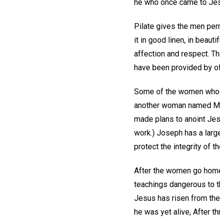
he who once came to Jesu
Pilate gives the men per
it in good linen, in beaut
affection and respect. Th
have been provided by off
Some of the women who h
another woman named Mar
made plans to anoint Jesu
work.) Joseph has a large
protect the integrity of 
After the women go home
teachings dangerous to t
Jesus has risen from the 
he was yet alive, After thr