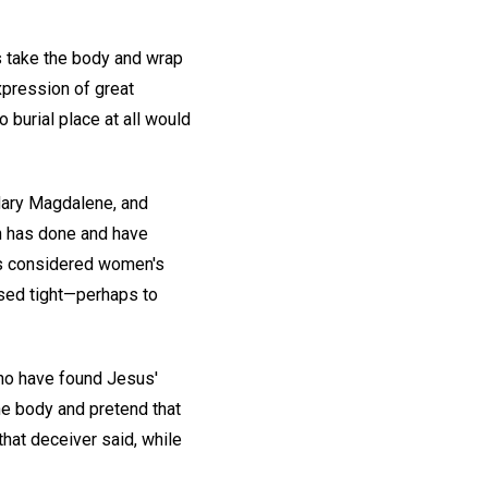
s take the body and wrap
expression of great
 burial place at all would
ary Magdalene, and
h has done and have
s considered women's
osed tight—perhaps to
ho have found Jesus'
he body and pretend that
hat deceiver said, while