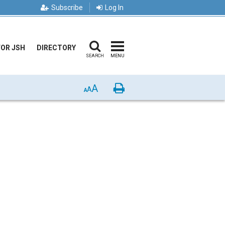
Subscribe
Log In
FOR JSH
DIRECTORY
SEARCH
MENU
A
Print
A
A