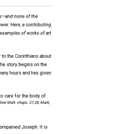
ys—and none of the
wer. Here, a contributing
 examples of works of art
r to the Corinthians about
the story begins on the
many hours and has given
o care for the body of
See Matt. chaps. 27,28; Mark,
mpanied Joseph. It is