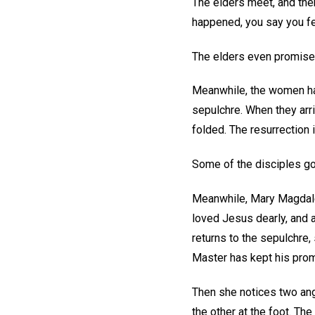
The elders meet, and then
happened, you say you fe
The elders even promise t
Meanwhile, the women hav
sepulchre. When they arriv
folded. The resurrection 
Some of the disciples go
Meanwhile, Mary Magdalen
loved Jesus dearly, and 
returns to the sepulchre,
Master has kept his prom
Then she notices two ang
the other at the foot. Th