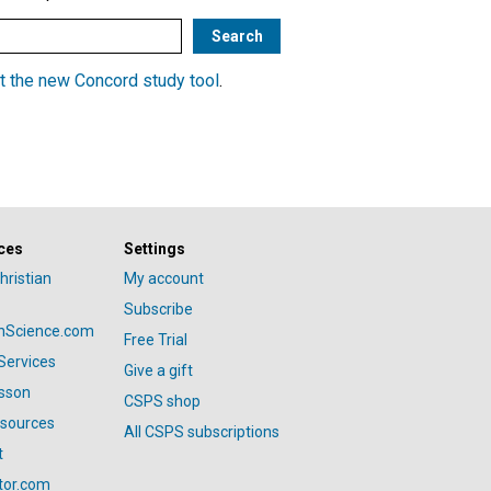
t the new Concord study tool
.
ces
Settings
hristian
My account
Subscribe
anScience.com
Free Trial
Services
Give a gift
esson
CSPS shop
esources
All CSPS subscriptions
t
tor.com