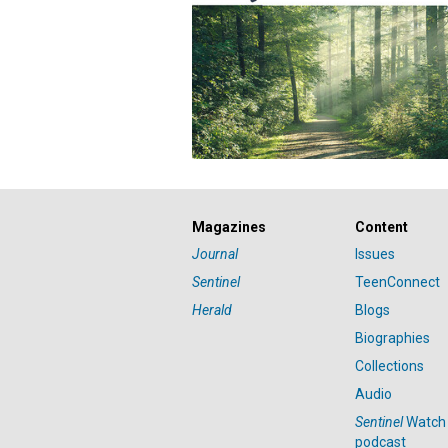
Magazines
Content
Journal
Issues
Sentinel
TeenConnect
Herald
Blogs
Biographies
Collections
Audio
Sentinel
Watch
podcast