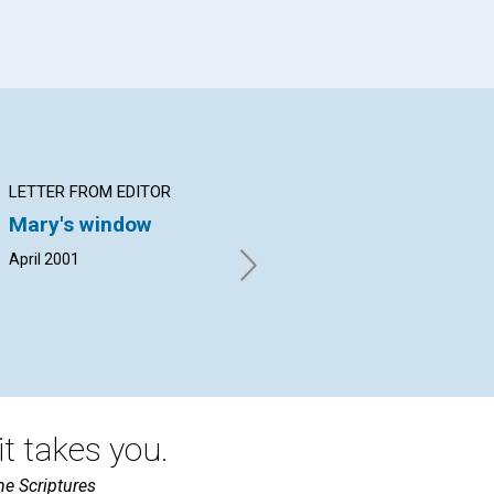
LETTER FROM EDITOR
ARTICLE
AR
Mary's window
The story of the
Re
resurrection
he
April 2001
Bea Roegge | April 2001
Nat
t takes you.
he Scriptures