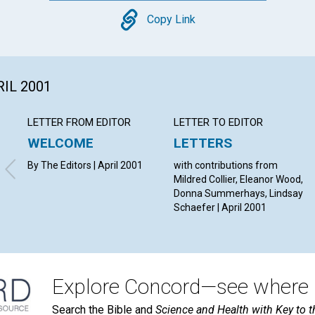
Copy
Copy Link
RIL 2001
LETTER FROM EDITOR
LETTER TO EDITOR
WELCOME
LETTERS
By The Editors | April 2001
with contributions from
Mildred Collier, Eleanor Wood,
Donna Summerhays, Lindsay
Schaefer | April 2001
Explore Concord—see where i
Search the Bible and
Science and Health with Key to t