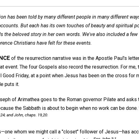
tion has been told by many different people in many different wa
ccounts. But each has its own touches of beauty and spiritual po
lls the beloved story in her own words. We've also included a few
rence Christians have felt for these events.
ANCE
of the resurrection narrative was in the Apostle Paul's lette
at event. The four Gospels also record the resurrection. For me, 
l Good Friday, at a point when Jesus has been on the cross for 
e puts it.
eph of Arimathea goes to the Roman governor Pilate and asks t
because the Sabbath is about to begin when no work can be done.
 24; and John, chaps. 19,20.
ne whom we might call a "closet" follower of Jesus—has acco
See John 3:1 .