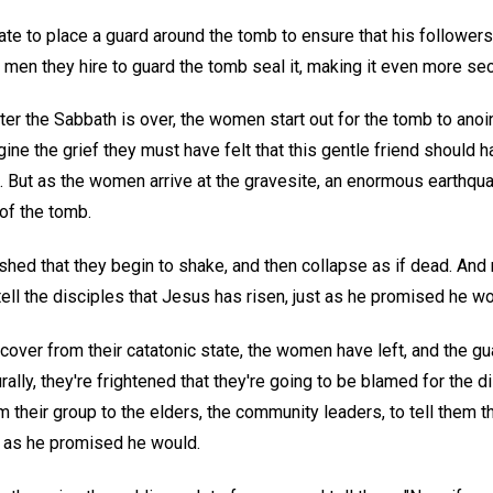
te to place a guard around the tomb to ensure that his followers c
e men they hire to guard the tomb seal it, making it even more sec
fter the Sabbath is over, the women start out for the tomb to anoin
ne the grief they must have felt that this gentle friend should h
ut as the women arrive at the gravesite, an enormous earthqua
of the tomb.
shed that they begin to shake, and then collapse as if dead. An
 tell the disciples that Jesus has risen, just as he promised he wo
cover from their catatonic state, the women have left, and the gu
rally, they're frightened that they're going to be blamed for the 
 their group to the elders, the community leaders, to tell them t
t as he promised he would.