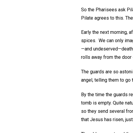
So the Pharisees ask Pila
Pilate agrees to this. Th
Early the next morning, a
spices. We can only imagi
—and undeserved—death. B
rolls away from the door 
The guards are so astoni
angel, telling them to go
By the time the guards re
tomb is empty. Quite natu
so they send several from
that Jesus has risen, jus