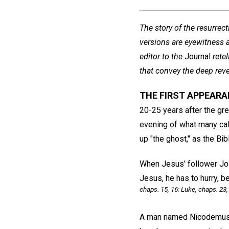
The story of the resurrec
versions are eyewitness a
editor to the
Journal
rete
that convey the deep reve
THE FIRST APPEAR
20-25 years after the gre
evening of what many cal
up "the ghost," as the Bibl
When Jesus' follower Jos
Jesus, he has to hurry, 
chaps. 15, 16; Luke, chaps. 23,
A man named Nicodemus—o