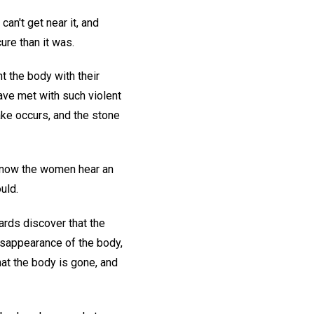
an't get near it, and
ure than it was.
t the body with their
ave met with such violent
ke occurs, and the stone
d now the women hear an
uld.
ards discover that the
disappearance of the body,
hat the body is gone, and