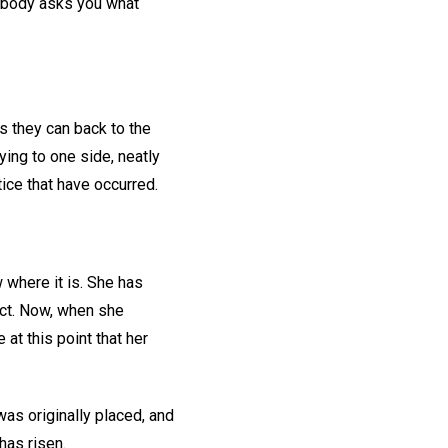
nybody asks you what
s they can back to the
lying to one side, neatly
ice that have occurred.
 where it is. She has
ect. Now, when she
at this point that her
as originally placed, and
has risen.