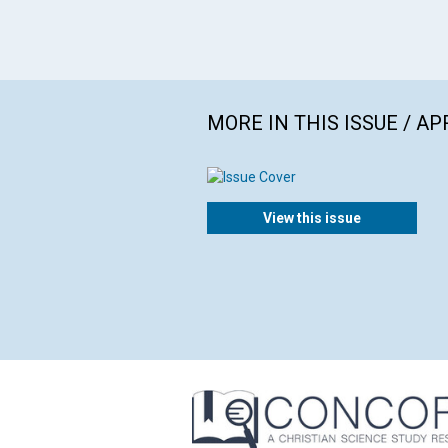
MORE IN THIS ISSUE / AP
View this issue