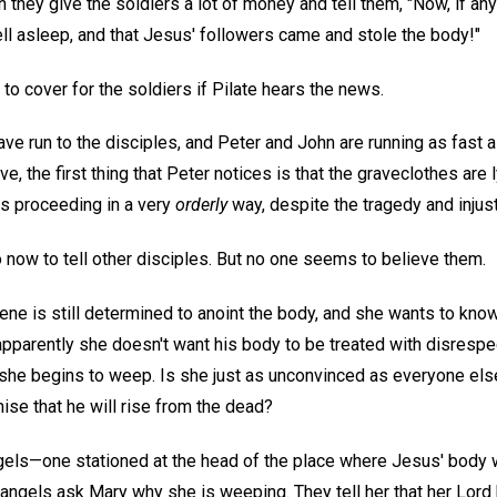
 they give the soldiers a lot of money and tell them, "Now, if a
ll asleep, and that Jesus' followers came and stole the body!"
o cover for the soldiers if Pilate hears the news.
e run to the disciples, and Peter and John are running as fast a
e, the first thing that Peter notices is that the graveclothes are 
is proceeding in a very
orderly
way, despite the tragedy and injust
 now to tell other disciples. But no one seems to believe them.
e is still determined to anoint the body, and she wants to know
apparently she doesn't want his body to be treated with disresp
 she begins to weep. Is she just as unconvinced as everyone else 
ise that he will rise from the dead?
els—one stationed at the head of the place where Jesus' body w
e angels ask Mary why she is weeping. They tell her that her Lord 