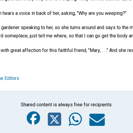
 hears a voice in back of her, asking, "Why are you weeping?"
 gardener speaking to her, so she turns around and says to the m
rd someplace, just tell me where, so that I can go get the body and
h great affection for this faithful friend, "Mary, . . ." And she rea
e Editors
Shared content is always free for recipients.
Facebook
Twitter
Whats
Ema