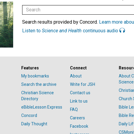
Search results provided by Concord.
Learn more abou
Listen to
Science and Health
continuous audio
Features
Connect
Resour
My bookmarks
About
About C
Science
Search the archive
Write for JSH
Christi
Christian Science
Contact us
Directory
Church 
Link to us
eBibleLesson Express
Bible L
FAQ
Concord
Bible R
Careers
Daily Thought
Daily Lif
Facebook
CSMoni