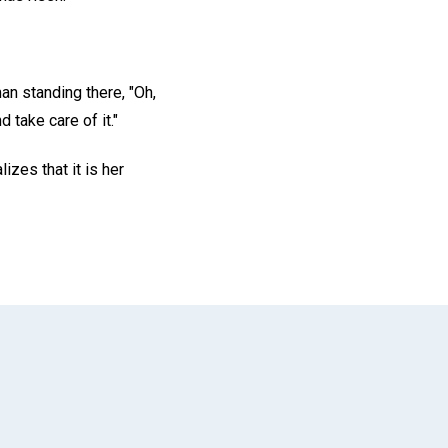
an standing there, "Oh,
 take care of it."
lizes that it is her
App
il