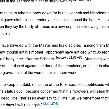
s in the secrecy of night to interview him.
mission to take the body down for burial. Joseph and Nicodemu
iful grave clothes, and tenderly tie a napkin around the head—all 
en they lay the body of Jesus in a new sepulchre, knowing that no
icials.
ave traveled with the Master and his disciples—among them M
y, though not his mother—apparently have noticed what Josep
See Luke 23:50—56 .
s' body later, after the Sabbath.
(Anointing wa
 stone placed against the door of the sepulchre, so that it is cl
the gravesite until the women can do their work.
 to keep the Sabbath, some of the Pharisees—the politicians w
he status quo—become concerned that his followers will steal t
dead. The Pharisees even say to Pilate, "Sir, we remember that t
Matt. 27:63
.
ee days I will rise again."