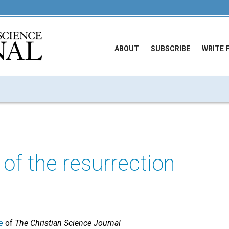
ABOUT
SUBSCRIBE
WRITE 
 of the resurrection
e
of
The Christian Science Journal