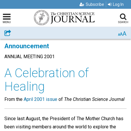
Subscribe
Log In
MENU
SEARCH
A
Share
A
A
Announcement
ANNUAL MEETING 2001
A Celebration of
Healing
From the
April 2001 issue
of
The Christian Science Journal
Since last August, the President of The Mother Church has
been visiting members around the world to explore the