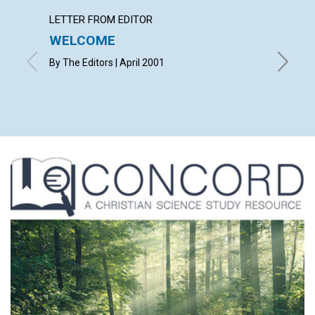
LETTER FROM EDITOR
LETTER
WELCOME
LETT
By The Editors | April 2001
with cont
Wood, D
April 20