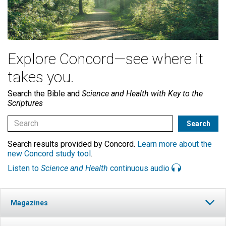
Explore Concord—see where it
takes you.
Search the Bible and
Science and Health with Key to the
Scriptures
Search results provided by Concord.
Learn more about the
new Concord study tool
.
Listen to
Science and Health
continuous audio
Magazines