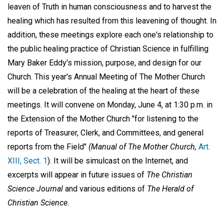
leaven of Truth in human consciousness and to harvest the
healing which has resulted from this leavening of thought. In
addition, these meetings explore each one's relationship to
the public healing practice of Christian Science in fulfilling
Mary Baker Eddy's mission, purpose, and design for our
Church. This year's Annual Meeting of The Mother Church
will be a celebration of the healing at the heart of these
meetings. It will convene on Monday, June 4, at 1:30 p.m. in
the Extension of the Mother Church "for listening to the
reports of Treasurer, Clerk, and Committees, and general
reports from the Field"
(Manual of The Mother Church,
Art.
XIII, Sect. 1
). It will be simulcast on the Internet, and
excerpts will appear in future issues of
The Christian
Science Journal
and various editions of
The Herald of
Christian Science.