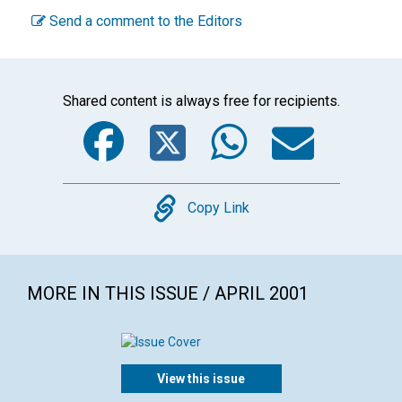
Send a comment to the Editors
Shared content is always free for recipients.
Facebook
Twitter
WhatsA
Emai
Copy
Copy Link
MORE IN THIS ISSUE / APRIL 2001
View this issue