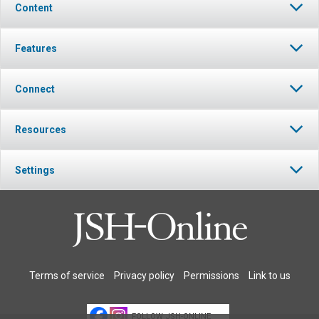
Content
Features
Connect
Resources
Settings
Terms of service
Privacy policy
Permissions
Link to us
FOLLOW JSH-ONLINE