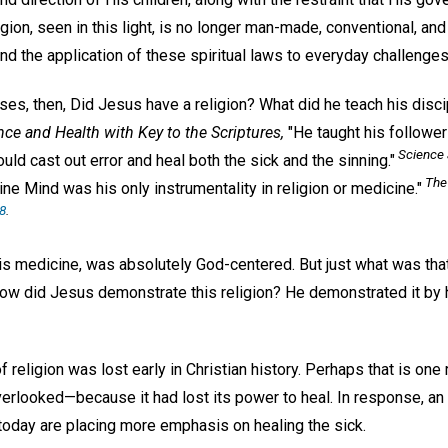
igion, seen in this light, is no longer man-made, conventional, and
d the application of these spiritual laws to everyday challenges
ises, then, Did Jesus have a religion? What did he teach his disc
nce and Health with Key to the Scriptures,
"He taught his followers
Science 
uld cast out error and heal both the sick and the sinning."
The 
ine Mind was his only instrumentality in religion or medicine."
88
.
 his medicine, was absolutely God-centered. But just what was tha
 How did Jesus demonstrate this religion? He demonstrated it by 
f religion was lost early in Christian history. Perhaps that is on
verlooked—because it had lost its power to heal. In response, an
today are placing more emphasis on healing the sick.