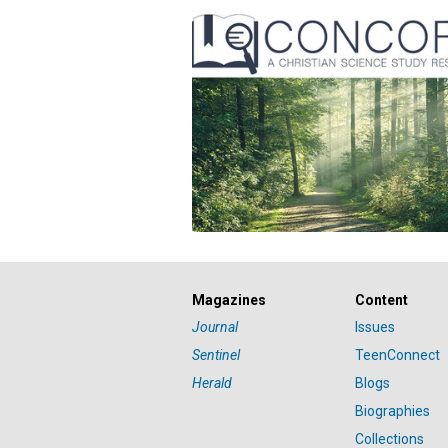
Magazines
Content
Journal
Issues
Sentinel
TeenConnect
Herald
Blogs
Biographies
Collections