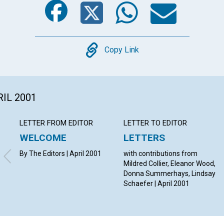
Copy
Copy Link
RIL 2001
LETTER FROM EDITOR
LETTER TO EDITOR
WELCOME
LETTERS
By The Editors | April 2001
with contributions from
Mildred Collier, Eleanor Wood,
Donna Summerhays, Lindsay
Schaefer | April 2001