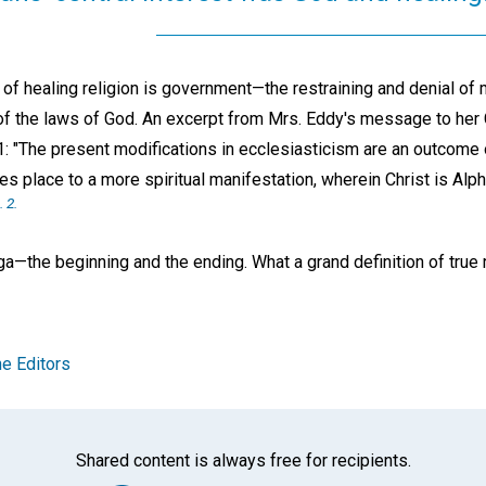
rt of healing religion is government—the restraining and denial of m
of the laws of God. An excerpt from Mrs. Eddy's message to her 
1: "The present modifications in ecclesiasticism are an outcome
ves place to a more spiritual manifestation, wherein Christ is Al
. 2.
—the beginning and the ending. What a grand definition of true re
e Editors
Shared content is always free for recipients.
Facebook
Twitter
Whats
Ema