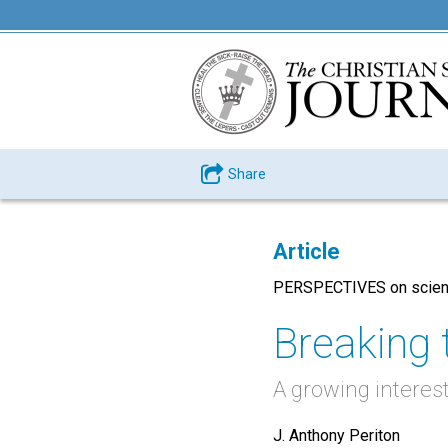
Share
Article
PERSPECTIVES on scienc
Breaking 
A growing interest 
J. Anthony Periton