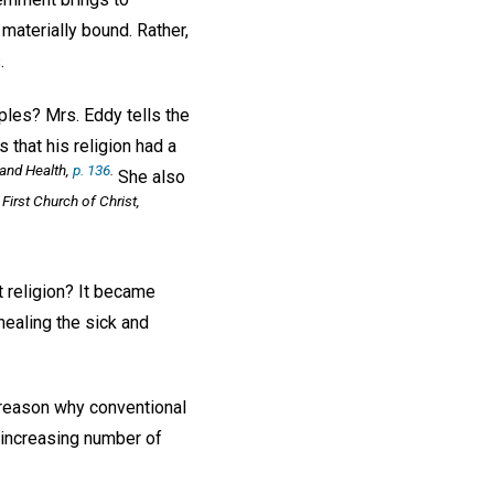
 materially bound. Rather,
.
iples? Mrs. Eddy tells the
 that his religion had a
and Health,
p. 136
.
She also
First Church of Christ,
t religion? It became
healing the sick and
e reason why conventional
 increasing number of