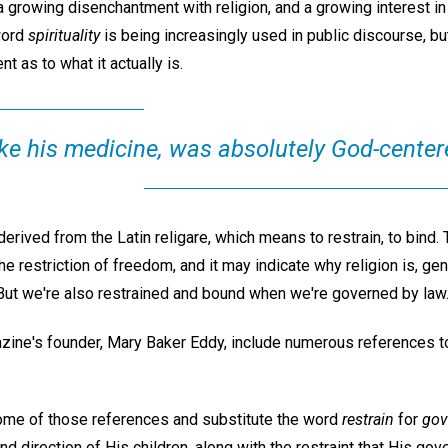
 a growing disenchantment with religion, and a growing interest in f
 word
spirituality
is being increasingly used in public discourse, b
 as to what it actually is.
like his medicine, was absolutely God-center
derived from the Latin religare, which means to restrain, to bind. 
he restriction of freedom, and it may indicate why religion is, gen
. But we're also restrained and bound when we're governed by law
azine's founder, Mary Baker Eddy, include numerous references t
 some of those references and substitute the word
restrain
for
gov
nd direction of His children, along with the restraint that His go