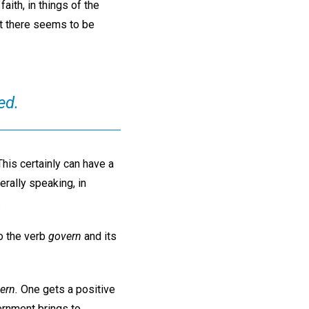
aith, in things of the
ut there seems to be
ed.
This certainly can have a
erally speaking, in
.
o the verb
govern
and its
ern.
One gets a positive
vernment brings to