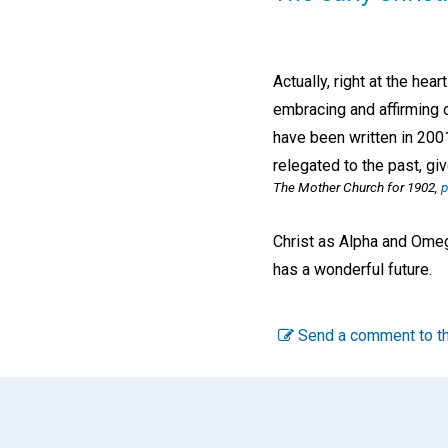
Actually, right at the hea
embracing and affirming 
have been written in 200
relegated to the past, gi
The Mother Church for 1902,
p
Christ as Alpha and Omega
has a wonderful future.
Send a comment to th