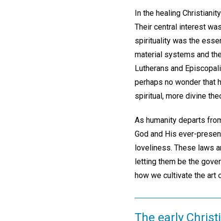
In the healing Christiani
Their central interest was
spirituality was the essen
material systems and the
Lutherans and Episcopalia
perhaps no wonder that h
spiritual, more divine the
As humanity departs from
God and His ever-present, 
loveliness. These laws are
letting them be the gover
how we cultivate the art o
The early Christ