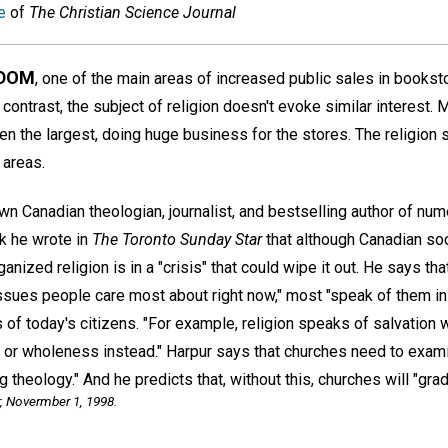
e
of
The Christian Science Journal
GDOM
, one of the main areas of increased public sales in booksto
n contrast, the subject of religion doesn't evoke similar interest.
n the largest, doing huge business for the stores. The religion 
 areas.
n Canadian theologian, journalist, and bestselling author of num
k he wrote in
The Toronto Sunday Star
that although Canadian soci
rganized religion is in a "crisis" that could wipe it out. He says t
sues people care most about right now," most "speak of them in te
ds of today's citizens. "For example, religion speaks of salvatio
ng or wholeness instead." Harpur says that churches need to exam
 theology." And he predicts that, without this, churches will "gra
,
Novermber 1, 1998.