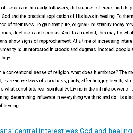
ty of Jesus and his early followers, differences of creed and dogma
 God and the practical application of His laws in healing. To them
ce of their lives. To gain that pure, original Christianity today m
ories, doctrines and dogmas. And, to an extent, this may be wha
ns show signs of rapprochement. At a time of increasing interest i
umanity is uninterested in creeds and dogmas. Instead, people 
ology.
 a conventional sense of religion, what does it embrace? The m
ever-active laws of goodness, purity, affection, joy, health, streng
 what constitute real spirituality. Living in the infinite power o
ning, determining influence in everything we think and do—is also t
f healing.
ians' central interest was God and healing