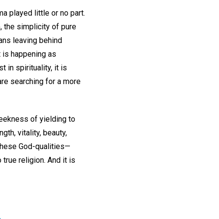
 played little or no part.
, the simplicity of pure
eans leaving behind
t is happening as
n spirituality, it is
are searching for a more
eekness of yielding to
th, vitality, beauty,
f these God-qualities—
rue religion. And it is
.