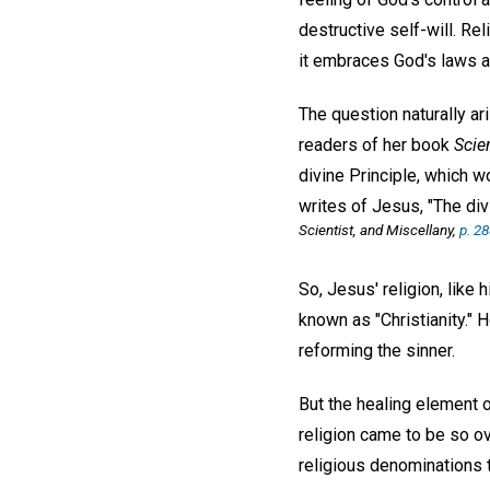
destructive self-will. Rel
it embraces God's laws an
The question naturally ar
readers of her book
Scie
divine Principle, which wo
writes of Jesus, "The div
Scientist, and Miscellany,
p. 2
So, Jesus' religion, like
known as "Christianity."
reforming the sinner.
But the healing element o
religion came to be so o
religious denominations 