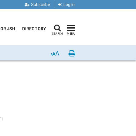
Subscribe
Log In
FOR JSH
DIRECTORY
SEARCH
MENU
A
Print
A
A
on