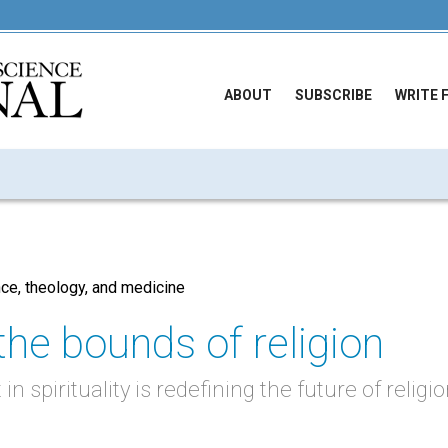
ABOUT
SUBSCRIBE
WRITE 
e, theology, and medicine
the bounds of religion
in spirituality is redefining the future of religi