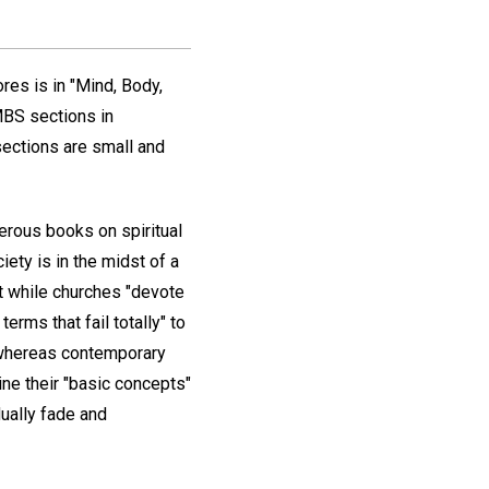
res is in "Mind, Body,
 MBS sections in
sections are small and
erous books on spiritual
ety is in the midst of a
hat while churches "devote
rms that fail totally" to
n whereas contemporary
ine their "basic concepts"
dually fade and