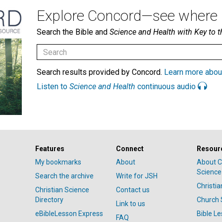
Explore Concord—see where i
Search the Bible and
Science and Health with Key to t
Search results provided by Concord.
Learn more abou
Listen to
Science and Health
continuous audio
Features
Connect
Resour
My bookmarks
About
About C
Science
Search the archive
Write for JSH
Christi
Christian Science
Contact us
Directory
Church 
Link to us
eBibleLesson Express
Bible L
FAQ