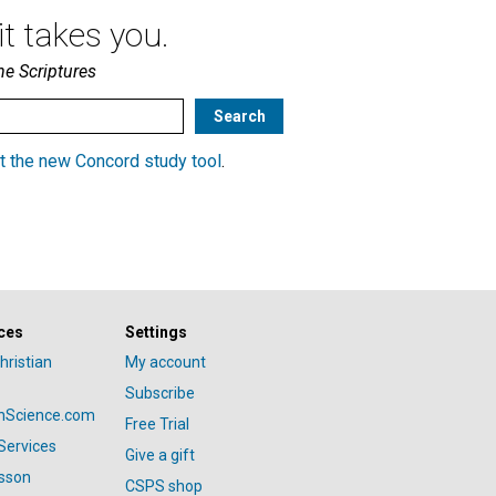
t takes you.
he Scriptures
t the new Concord study tool
.
ces
Settings
hristian
My account
Subscribe
anScience.com
Free Trial
Services
Give a gift
esson
CSPS shop