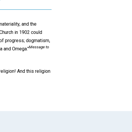
ateriality, and the
Church in 1902 could
 of progress; dogmatism,
Message to
pha and Omega."
ligion! And this religion
App
il