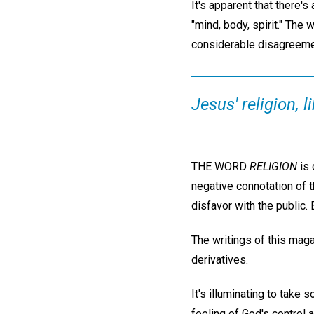
It's apparent that there's
"mind, body, spirit." The
considerable disagreement
Jesus' religion, 
THE WORD
RELIGION
is 
negative connotation of t
disfavor with the public
The writings of this mag
derivatives.
It's illuminating to take
feeling of God's control a