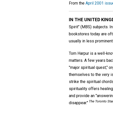
From the
April 2001 issu
IN THE UNITED KIN
Spirit" (MBS) subjects. I
bookstores today are ofte
usually in less prominent
Tom Harpur is a well-know
matters. A few years bac
"major spiritual quest," o
themselves to the very is
strike the spiritual chor
spirituality offers heali
and provide an "answering
The Toronto Star
disappear."