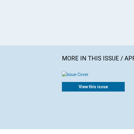
MORE IN THIS ISSUE / AP
View this issue