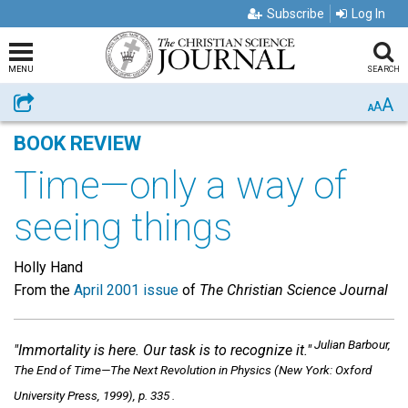
Subscribe
Log In
MENU
SEARCH
A
Share
A
A
BOOK REVIEW
Time—only a way of
seeing things
Holly Hand
From the
April 2001 issue
of
The Christian Science Journal
Julian Barbour,
"Immortality is here. Our task is to recognize it."
The End of Time—The Next Revolution in Physics
(New York: Oxford
University Press, 1999), p. 335 .