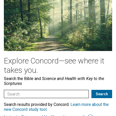
Explore Concord—see where it
takes you.
Search the Bible and
Science and Health with Key to the
Scriptures
Search results provided by Concord.
Learn more about the
new Concord study tool
.