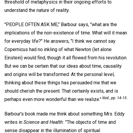
threshold of metaphysics in their ongoing efforts to
understand the nature of reality.
"PEOPLE OFTEN ASK ME," Barbour says, "what are the
implications of the non-existence of time. What will it mean
for everyday life?" He answers, "I think we cannot say.
Copernicus had no inkling of what Newton (let alone
Einstein) would find, though it all flowed from his revolution.
But we can be certain that our ideas about time, causality
and origins will be transformed. At the personal level,
thinking about these things has persuaded me that we
should cherish the present. That certainly exists, and is
Ibid., pp. 14-15 .
perhaps even more wonderful than we realize."
Barbour's book made me think about something Mrs. Eddy
writes in
Science and Health:
"The objects of time and
sense disappear in the illumination of spiritual