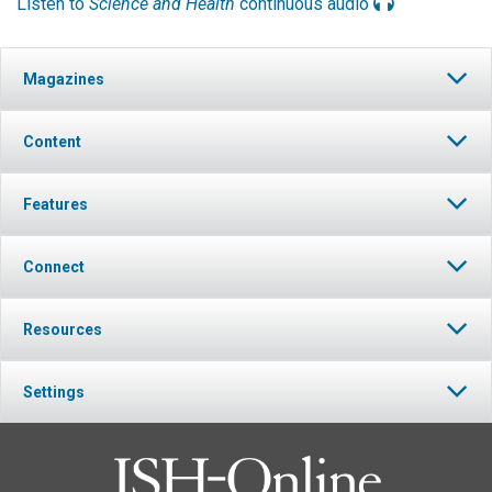
Listen to
Science and Health
continuous audio
Magazines
Content
Features
Connect
Resources
Settings