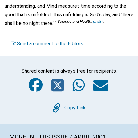
understanding, and Mind measures time according to the
good that is unfolded. This unfolding is God's day, and 'there
Science and Health,
p. 584
.
shall be no night there.' "
Send a comment to the Editors
Shared content is always free for recipients.
Facebook
Twitter
WhatsA
Emai
Copy
Copy Link
MORE IN THIS ISSUE / APRIL 2001