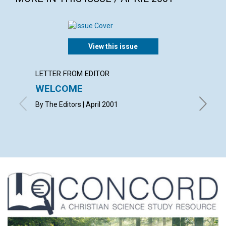
View this issue
LETTER FROM EDITOR
LETTER
WELCOME
LETT
By The Editors | April 2001
with cont
Wood, D
April 20