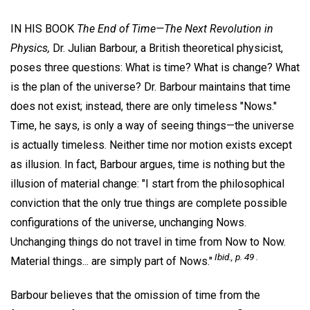
IN HIS BOOK
The End of Time—The Next Revolution in
Physics,
Dr. Julian Barbour, a British theoretical physicist,
poses three questions: What is time? What is change? What
is the plan of the universe? Dr. Barbour maintains that time
does not exist; instead, there are only timeless "Nows."
Time, he says, is only a way of seeing things—the universe
is actually timeless. Neither time nor motion exists except
as illusion. In fact, Barbour argues, time is nothing but the
illusion of material change: "I start from the philosophical
conviction that the only true things are complete possible
configurations of the universe, unchanging Nows.
Unchanging things do not travel in time from Now to Now.
Ibid., p. 49 .
Material things... are simply part of Nows."
Barbour believes that the omission of time from the