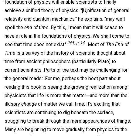
foundation of physics will enable scientists to finally
achieve a unified theory of physics. "[U]nification of general
relativity and quantum mechanics," he explains, "may well
spell the
end of time.
By this, I mean that it will cease to
have a role in the foundations of physics. We shall come to
Ibid., p. 14 .
see that time does not exist."
Most of
The End of
Time
is a survey of the history of scientific thought about
time from ancient philosophers (particularly Plato) to
current scientists. Parts of the text may be challenging for
the general reader. For me, perhaps the best part about
reading this book is seeing the growing realization among
physicists that life is more than matter—and more than the
illusory
change
of matter we call time. It's exciting that
scientists are continuing to dig beneath the surface,
struggling to break through the mere appearances of things.
Many are beginning to move gradually from physics to the