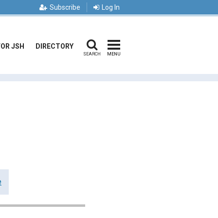
Subscribe
Log In
FOR JSH
DIRECTORY
SEARCH
MENU
e