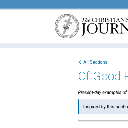
All Sections
Of Good 
Present-day examples of "
Inspired by this secti