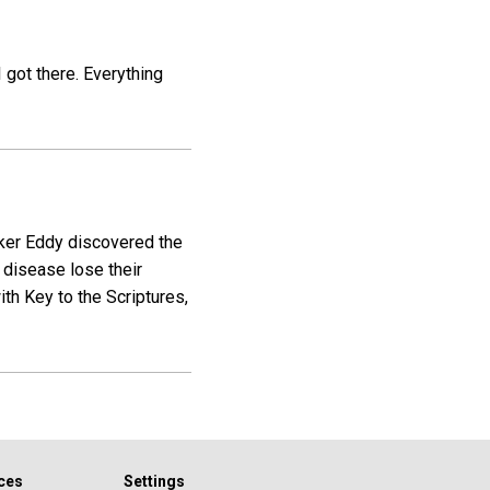
I got there. Everything
aker Eddy discovered the
 disease lose their
th Key to the Scriptures,
ces
Settings