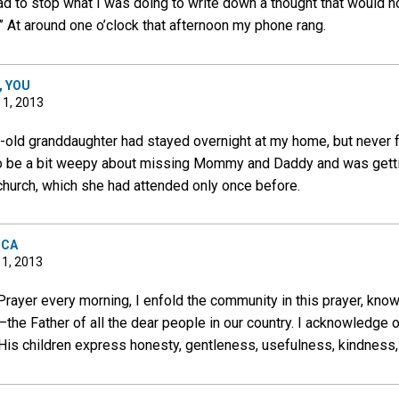
d to stop what I was doing to write down a thought that would no
” At around one o’clock that afternoon my phone rang.
, YOU
 1, 2013
-old granddaughter had stayed overnight at my home, but never fo
o be a bit weepy about missing Mommy and Daddy and was getti
 church, which she had attended only once before.
ICA
 1, 2013
rayer every morning, I enfold the community in this prayer, knowi
—the Father of all the dear people in our country. I acknowledge o
 His children express honesty, gentleness, usefulness, kindness, 