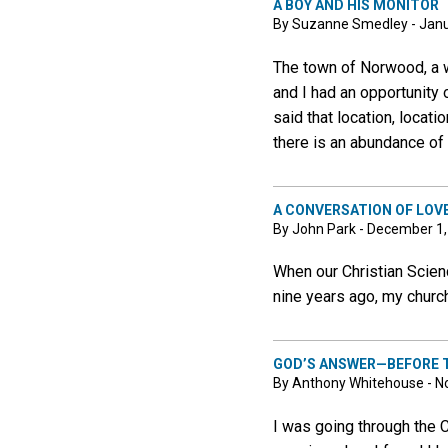
A BOY AND HIS MONITOR
By Suzanne Smedley - Janu
The town of Norwood, a w
and I had an opportunity 
said that location, locat
there is an abundance of 
A CONVERSATION OF LOV
By John Park - December 1
When our Christian Scienc
nine years ago, my church
GOD’S ANSWER—BEFORE 
By Anthony Whitehouse - N
I was going through the 