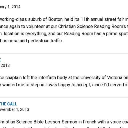
ary 1, 2014
orking-class suburb of Boston, held its 11th annual street fair 
once again to volunteer at our Christian Science Reading Room’s tab
ion, location is everything, and our Reading Room has a prime spo
business and pedestrian traffic.
E
, 2013
e chaplain left the interfaith body at the University of Victoria 
 wanted me to step in. I was happy to accept, since I’d served in 
THE CALL
ovember 1, 2013
Christian Science Bible Lesson-Sermon in French with a voice c