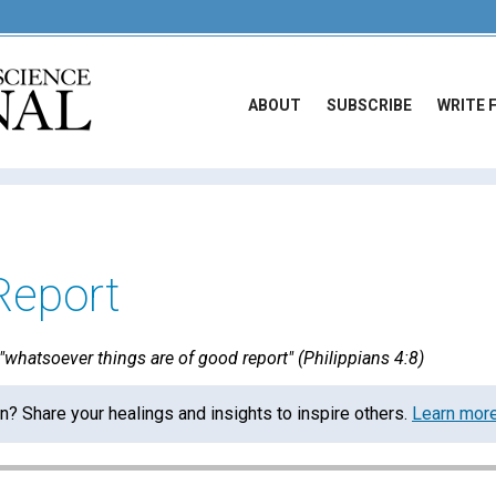
ABOUT
SUBSCRIBE
WRITE 
Report
whatsoever things are of good report" (Philippians 4:8)
on? Share your healings and insights to inspire others.
Learn mor