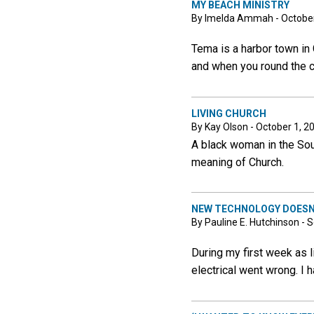
MY BEACH MINISTRY
By Imelda Ammah - October
Tema is a harbor town in G
and when you round the cor
LIVING CHURCH
By Kay Olson - October 1, 2
A black woman in the Sout
meaning of Church.
NEW TECHNOLOGY DOESN’
By Pauline E. Hutchinson -
During my first week as l
electrical went wrong. I 