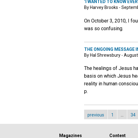
‘I WANTED TO KNOW EVER
By Harvey Brooks - Septemb
On October 3, 2010, I fou
was so confusing.
THE ONGOING MESSAGE I
By Hal Shrewsbury - August
The healings of Jesus hav
basis on which Jesus heal
reality in human conscio
p.
previous
1
…
34
Magazines
Content