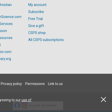
hristian
My account
Subscribe
anScience.com
Free Trial
Services
Give a gift
esson
CSPS shop
esources
All CSPS subscriptions
t
tor.com
ary.org
Privacy policy
Permissions
Link to us
greeing to our
use of
FOLLOW JSH-ONLINE