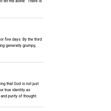
t let me alone: “There is
r five days. By the third
ng generally grumpy,
ng that God is not just
ur true identity as
and purity of thought.