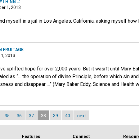
YTHING …’
er 1, 2013
nd myself in a jail in Los Angeles, California, asking myself how 
N FRUITAGE
 1, 2013
e uplifted hope for over 2,000 years. But it wasn’t until Mary B
ed as “… the operation of divine Principle, before which sin and
usness and disappear …” (Mary Baker Eddy, Science and Health wi
35
36
37
38
39
40
next
Features
Connect
Resour