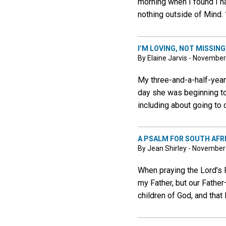
morning when I found I ha
nothing outside of Mind. 
I’M LOVING, NOT MISSING
By Elaine Jarvis - November
My three-and-a-half-year
day she was beginning t
including about going to
A PSALM FOR SOUTH AFR
By Jean Shirley - November
When praying the Lord’s P
my Father, but our Father
children of God, and that