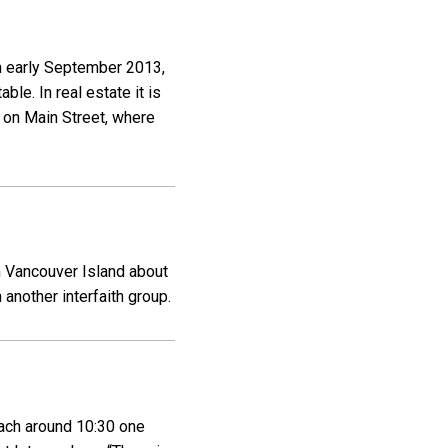
in early September 2013,
le. In real estate it is
t on Main Street, where
on Vancouver Island about
another interfaith group.
oach around 10:30 one