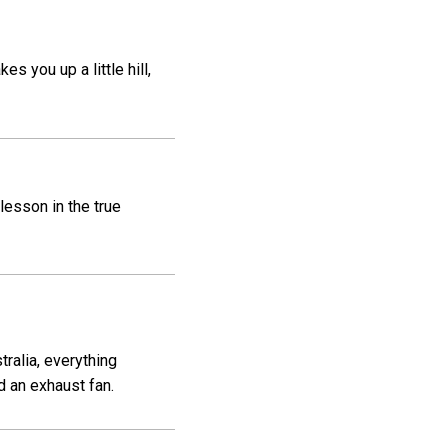
s you up a little hill,
lesson in the true
ralia, everything
d an exhaust fan.