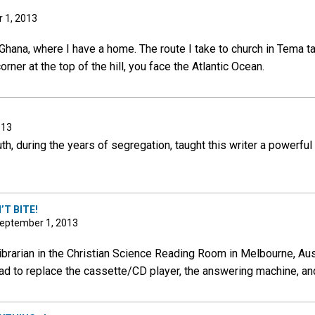
 1, 2013
hana, where I have a home. The route I take to church in Tema take
ner at the top of the hill, you face the Atlantic Ocean.
013
h, during the years of segregation, taught this writer a powerful 
T BITE!
 September 1, 2013
ibrarian in the Christian Science Reading Room in Melbourne, Aust
had to replace the cassette/CD player, the answering machine, an