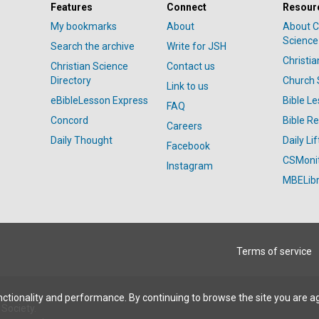
Features
Connect
Resour
My bookmarks
About
About C
Science
Search the archive
Write for JSH
Christi
Christian Science
Contact us
Directory
Church 
Link to us
eBibleLesson Express
Bible L
FAQ
Concord
Bible R
Careers
Daily Thought
Daily Lif
Facebook
CSMoni
Instagram
MBELibr
Terms of service
ctionality and performance. By continuing to browse the site you are a
Society.