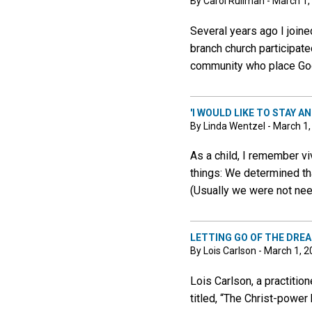
By Carol Rullman - March 1,
Several years ago I join
branch church participate
community who place God 
'I WOULD LIKE TO STAY AND
By Linda Wentzel - March 1
As a child, I remember vi
things: We determined th
(Usually we were not ne
LETTING GO OF THE DRE
By Lois Carlson - March 1, 
Lois Carlson, a practitio
titled, “The Christ-power