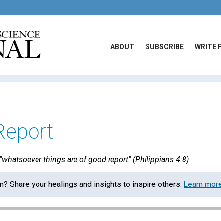
ABOUT
SUBSCRIBE
WRITE 
Report
whatsoever things are of good report" (Philippians 4:8)
on? Share your healings and insights to inspire others.
Learn mor