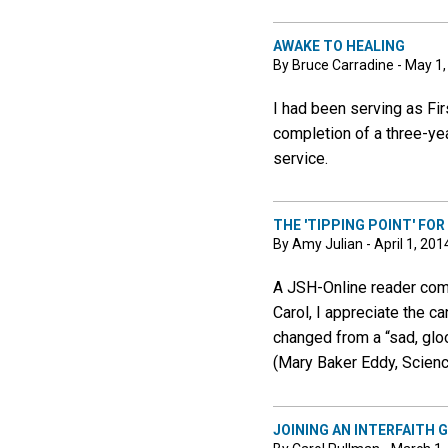
AWAKE TO HEALING
By Bruce Carradine - May 1
I had been serving as Fir
completion of a three-yea
service.
THE 'TIPPING POINT' FO
By Amy Julian - April 1, 201
A JSH-Online reader comm
Carol, I appreciate the ca
changed from a “sad, glo
(Mary Baker Eddy, Science
JOINING AN INTERFAITH 