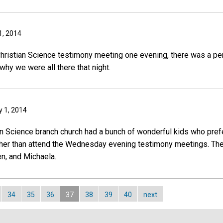
1, 2014
Christian Science testimony meeting one evening, there was a p
why we were all there that night.
y 1, 2014
ian Science branch church had a bunch of wonderful kids who prefe
her than attend the Wednesday evening testimony meetings. The 
en, and Michaela.
34
35
36
37
38
39
40
next