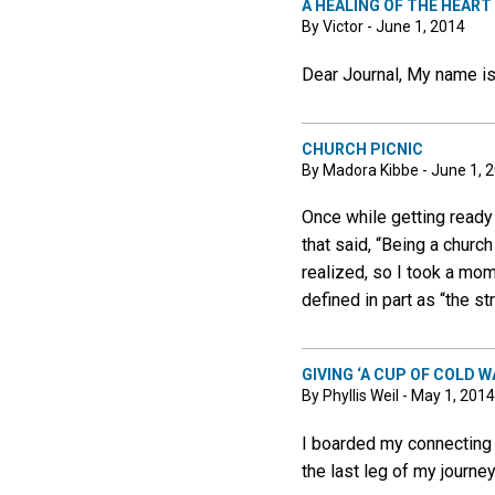
A HEALING OF THE HEART
By Victor - June 1, 2014
Dear Journal, My name is
CHURCH PICNIC
By Madora Kibbe - June 1, 
Once while getting ready
that said, “Being a church
realized, so I took a mo
defined in part as “the st
GIVING ‘A CUP OF COLD W
By Phyllis Weil - May 1, 2014
I boarded my connecting f
the last leg of my journ