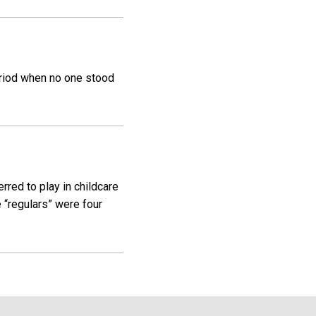
eriod when no one stood
rred to play in childcare
“regulars” were four