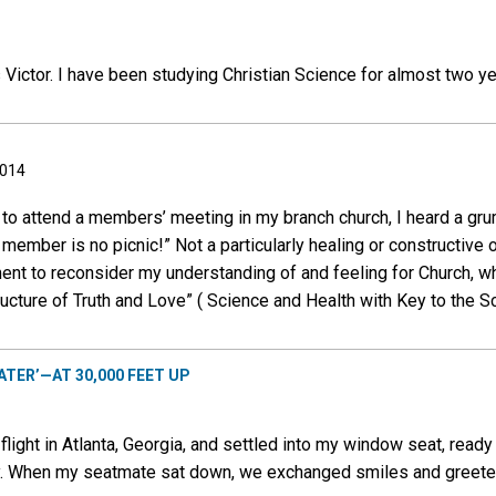
 Victor. I have been studying Christian Science for almost two y
2014
 to attend a members’ meeting in my branch church, I heard a gr
 member is no picnic!” Not a particularly healing or constructive 
ment to reconsider my understanding of and feeling for Church, 
ructure of Truth and Love” ( Science and Health with Key to the Scr
ATER’—AT 30,000 FEET UP
light in Atlanta, Georgia, and settled into my window seat, ready
ey. When my seatmate sat down, we exchanged smiles and greete