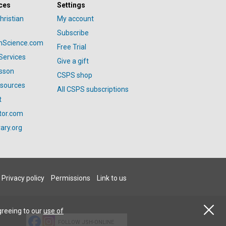
ces
Settings
hristian
My account
Subscribe
anScience.com
Free Trial
Services
Give a gift
esson
CSPS shop
esources
All CSPS subscriptions
t
tor.com
ary.org
Privacy policy
Permissions
Link to us
greeing to our
use of
FOLLOW JSH-ONLINE