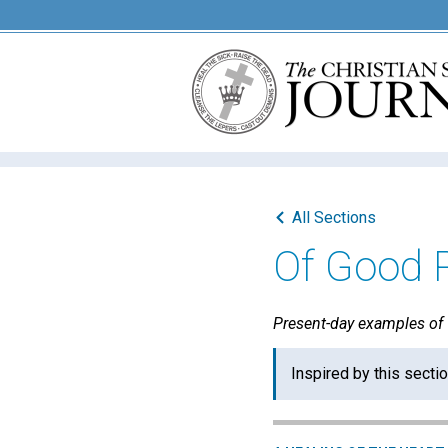
All Sections
Of Good 
Present-day examples of "
Inspired by this secti