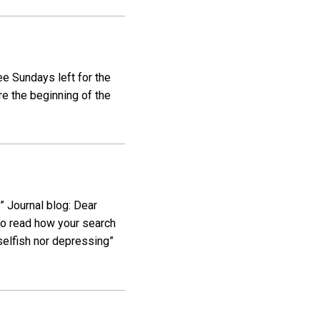
ee Sundays left for the
re the beginning of the
 Journal blog: Dear
l to read how your search
selfish nor depressing”