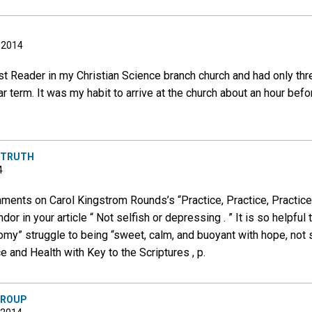
, 2014
st Reader in my Christian Science branch church and had only thr
r term. It was my habit to arrive at the church about an hour befo
R TRUTH
4
ents on Carol Kingstrom Rounds’s “Practice, Practice, Practice”
ndor in your article “ Not selfish or depressing . ” It is so helpfu
omy” struggle to being “sweet, calm, and buoyant with hope, not 
 and Health with Key to the Scriptures , p.
GROUP