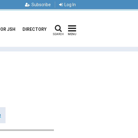
Subscribe
Log In
FOR JSH
DIRECTORY
SEARCH
MENU
e