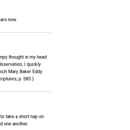
ears now.
umpy thought in my head
observation, I quickly
which Mary Baker Eddy
iptures, p. 583 ).
 to take a short nap on
d one another.