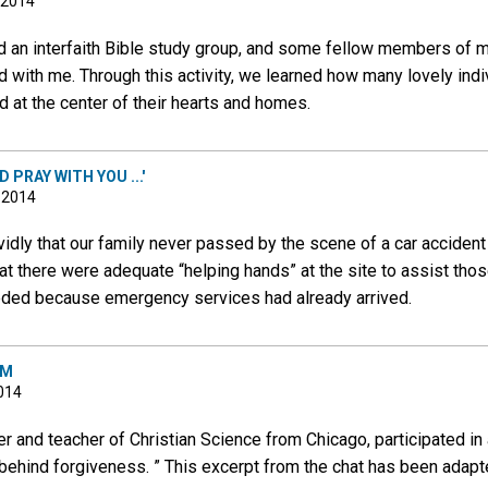
 2014
ed an interfaith Bible study group, and some fellow members of 
d with me. Through this activity, we learned how many lovely indiv
at the center of their hearts and homes.
 PRAY WITH YOU ...'
, 2014
vidly that our family never passed by the scene of a car acciden
at there were adequate “helping hands” at the site to assist tho
eded because emergency services had already arrived.
AM
2014
ner and teacher of Christian Science from Chicago, participated in
 behind forgiveness. ” This excerpt from the chat has been adapte