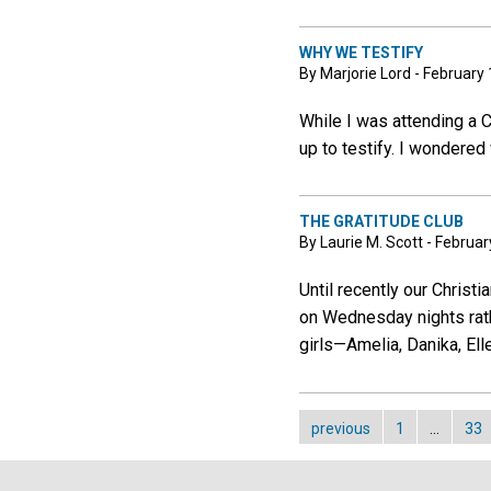
WHY WE TESTIFY
By Marjorie Lord - February 
While I was attending a 
up to testify. I wondered 
THE GRATITUDE CLUB
By Laurie M. Scott - Februar
Until recently our Christ
on Wednesday nights rat
girls—Amelia, Danika, Ell
previous
1
…
33