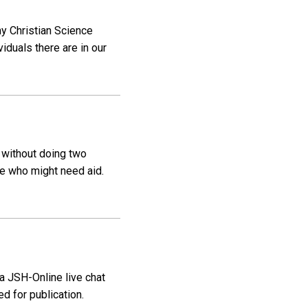
my Christian Science
iduals there are in our
t without doing two
se who might need aid.
 a JSH-Online live chat
d for publication.