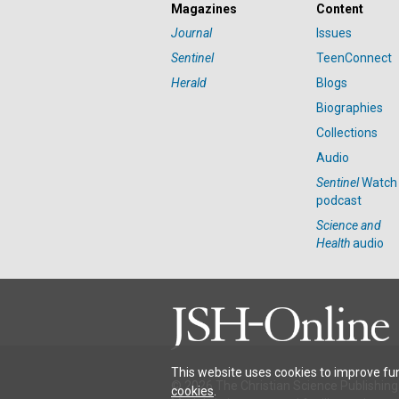
Magazines
Content
Journal
Issues
Sentinel
TeenConnect
Herald
Blogs
Biographies
Collections
Audio
Sentinel
Watch
podcast
Science and
Health
audio
This website uses cookies to improve fun
© 2026 The Christian Science Publishing 
cookies
.