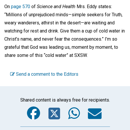
On
page 570
of
Science and Health
Mrs. Eddy states:
“Millions of unprejudiced minds—simple seekers for Truth,
weary wanderers, athirst in the desert—are waiting and
watching for rest and drink. Give them a cup of cold water in
Christ’s name, and never fear the consequences.” I’m so
grateful that God was leading us, moment by moment, to
share some of this “cold water” at SXSW.
Send a comment to the Editors
Shared content is always free for recipients.
Facebook
Twitter
WhatsA
Emai