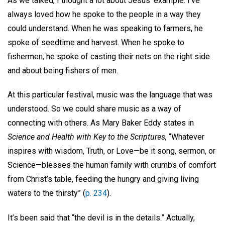
As we talked, I thought a lot about Jesus’ example. I’ve
always loved how he spoke to the people in a way they
could understand. When he was speaking to farmers, he
spoke of seedtime and harvest. When he spoke to
fishermen, he spoke of casting their nets on the right side
and about being fishers of men.
At this particular festival, music was the language that was
understood. So we could share music as a way of
connecting with others. As Mary Baker Eddy states in
Science and Health with Key to the Scriptures,
“Whatever
inspires with wisdom, Truth, or Love—be it song, sermon, or
Science—blesses the human family with crumbs of comfort
from Christ’s table, feeding the hungry and giving living
waters to the thirsty” (
p. 234
).
It’s been said that “the devil is in the details.” Actually,