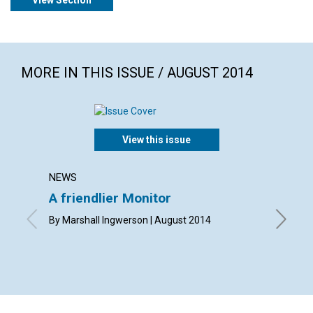
View Section
MORE IN THIS ISSUE / AUGUST 2014
View this issue
NEWS
LETTER
A friendlier Monitor
Lette
By Marshall Ingwerson | August 2014
By Meg C
Eddy | A