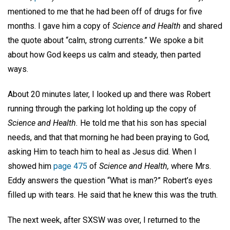
mentioned to me that he had been off of drugs for five
months. I gave him a copy of
Science and Health
and shared
the quote about “calm, strong currents.” We spoke a bit
about how God keeps us calm and steady, then parted
ways.
About 20 minutes later, I looked up and there was Robert
running through the parking lot holding up the copy of
Science and Health.
He told me that his son has special
needs, and that that morning he had been praying to God,
asking Him to teach him to heal as Jesus did. When I
showed him
page 475
of
Science and Health,
where Mrs.
Eddy answers the question “What is man?” Robert’s eyes
filled up with tears. He said that he knew this was the truth.
The next week, after SXSW was over, I returned to the