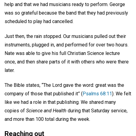
help and that we had musicians ready to perform. George
was so grateful because the band that they had previously
scheduled to play had cancelled.
Just then, the rain stopped. Our musicians pulled out their
instruments, plugged in, and performed for over two hours.
Nate was able to give his full Christian Science lecture
once, and then share parts of it with others who were there
later.
The Bible states, “The Lord gave the word: great was the
company of those that published it” (
Psalms 68:11
). We felt
like we had a role in that publishing. We shared many
copies of
Science and Health
during that Saturday service,
and more than 100 total during the week.
Reaching out