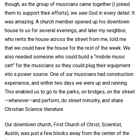
though, as the group of musicians came together (I joined
them to support their efforts), we saw God in every detail. It
was amazing. A church member opened up his downtown
house to us for several evenings, and later my neighbor,
who rents the house across the street from me, told me
that we could have the house for the rest of the week. We
also needed someone who could build a “mobile music
cart” for the musicians so they could plug their equipment
into a power source. One of our musicians had construction
experience, and within two days we were up and running.
This enabled us to go to the parks, on bridges, on the street
—wherever—and perform, do street ministry, and share
Christian Science literature.
Our downtown church, First Church of Christ, Scientist,
Austin, was just a few blocks away from the center of the