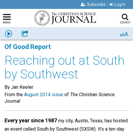
Subscribe
Log In
MENU
SEARCH
A
Listen
Share
A
A
Of Good Report
Reaching out at South
by Southwest
By Jan Keeler
From the
August 2014 issue
of
The Christian Science
Journal
Every year since 1987
my city, Austin, Texas, has hosted
an event called South by Southwest (SXSW). It’s a ten-day