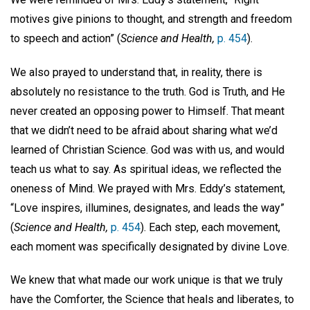
motives give pinions to thought, and strength and freedom
to speech and action” (
Science and Health,
p. 454
).
We also prayed to understand that, in reality, there is
absolutely no resistance to the truth. God is Truth, and He
never created an opposing power to Himself. That meant
that we didn’t need to be afraid about sharing what we’d
learned of Christian Science. God was with us, and would
teach us what to say. As spiritual ideas, we reflected the
oneness of Mind. We prayed with Mrs. Eddy’s statement,
“Love inspires, illumines, designates, and leads the way”
(
Science and Health,
p. 454
). Each step, each movement,
each moment was specifically designated by divine Love.
We knew that what made our work unique is that we truly
have the Comforter, the Science that heals and liberates, to