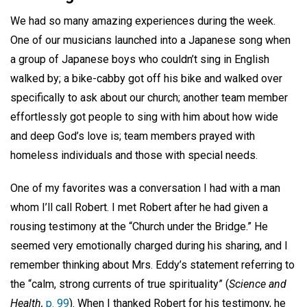
We had so many amazing experiences during the week.
One of our musicians launched into a Japanese song when
a group of Japanese boys who couldn’t sing in English
walked by; a bike-cabby got off his bike and walked over
specifically to ask about our church; another team member
effortlessly got people to sing with him about how wide
and deep God’s love is; team members prayed with
homeless individuals and those with special needs.
One of my favorites was a conversation I had with a man
whom I’ll call Robert. I met Robert after he had given a
rousing testimony at the “Church under the Bridge.” He
seemed very emotionally charged during his sharing, and I
remember thinking about Mrs. Eddy’s statement referring to
the “calm, strong currents of true spirituality” (
Science and
Health,
p. 99
). When I thanked Robert for his testimony, he