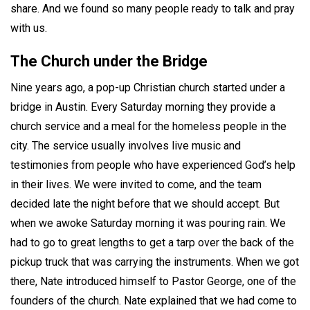
share. And we found so many people ready to talk and pray
with us.
The Church under the Bridge
Nine years ago, a pop-up Christian church started under a
bridge in Austin. Every Saturday morning they provide a
church service and a meal for the homeless people in the
city. The service usually involves live music and
testimonies from people who have experienced God’s help
in their lives. We were invited to come, and the team
decided late the night before that we should accept. But
when we awoke Saturday morning it was pouring rain. We
had to go to great lengths to get a tarp over the back of the
pickup truck that was carrying the instruments. When we got
there, Nate introduced himself to Pastor George, one of the
founders of the church. Nate explained that we had come to