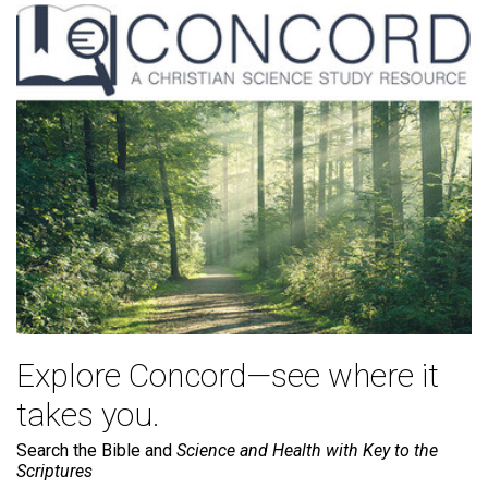
Explore Concord—see where it
takes you.
Search the Bible and
Science and Health with Key to the
Scriptures