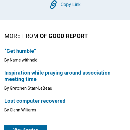
Copy
Copy Link
MORE FROM
OF GOOD REPORT
“Get humble”
By Name withheld
Inspiration while praying around association
meeting time
By Gretchen Starr-LeBeau
Lost computer recovered
By Glenn Williams