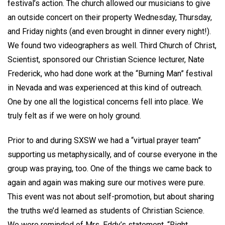
festival’s action. The church allowed our musicians to give
an outside concert on their property Wednesday, Thursday,
and Friday nights (and even brought in dinner every night!).
We found two videographers as well. Third Church of Christ,
Scientist, sponsored our Christian Science lecturer, Nate
Frederick, who had done work at the “Burning Man” festival
in Nevada and was experienced at this kind of outreach.
One by one all the logistical concerns fell into place. We
truly felt as if we were on holy ground.
Prior to and during SXSW we had a “virtual prayer team”
supporting us metaphysically, and of course everyone in the
group was praying, too. One of the things we came back to
again and again was making sure our motives were pure.
This event was not about self-promotion, but about sharing
the truths we’d learned as students of Christian Science.
We were reminded of Mrs. Eddy’s statement, “Right