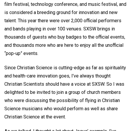
film festival, technology conference, and music festival, and
is considered a breeding ground for innovation and new
talent. This year there were over 2,000 official performers
and bands playing in over 100 venues. SXSW brings in
thousands of guests who buy badges to the official events,
and thousands more who are here to enjoy all the unofficial
“pop-up” events.
Since Christian Science is cutting-edge as far as spirituality
and health-care innovation goes, I’ve always thought
Christian Scientists should have a voice at SXSW. So I was
delighted to be invited to join a group of church members
who were discussing the possibility of flying in Christian
Science musicians who would perform as well as share
Christian Science at the event.