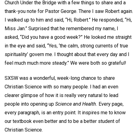
Church Under the Bridge with a few things to share and a
thank-you note for Pastor George. There I saw Robert again.
I walked up to him and said, “Hi, Robert.” He responded, “Hi,
Miss Jan.” Surprised that he remembered my name, I
asked, “Did you have a good week?” He looked me straight
in the eye and said, “Yes, ‘the calm, strong currents of true
spirituality’ govern me. I thought about that every day and I
feel much much more steady.” We were both so grateful!
SXSW was a wonderful, week-long chance to share
Christian Science with so many people. I had an even
clearer glimpse of how it is really very natural to lead
people into opening up
Science and Health.
Every page,
every paragraph, is an entry point. It inspires me to know
our textbook even better and to be a better student of
Christian Science.