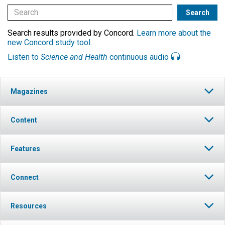
Search results provided by Concord.
Learn more about the
new Concord study tool
.
Listen to
Science and Health
continuous audio
Magazines
Content
Features
Connect
Resources