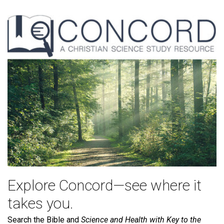
Explore Concord—see where it
takes you.
Search the Bible and
Science and Health with Key to the