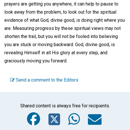
prayers are getting you anywhere, it can help to pause to
look away from the problem, to look out for the spiritual
evidence of what God, divine good, is doing right where you
are. Measuring progress by these spiritual views may not
shorten the trail, but you will not be fooled into believing
you are stuck or moving backward. God, divine good, is
revealing Himself in all His glory at every step, and
graciously moving you forward.
Send a comment to the Editors
Shared content is always free for recipients.
Facebook
Twitter
WhatsA
Emai