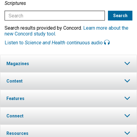
Scriptures
Search results provided by Concord.
Learn more about the
new Concord study tool
.
Listen to
Science and Health
continuous audio
Magazines
Content
Features
Connect
Resources