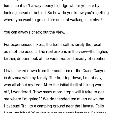
turns, so it isn’t always easy to judge where you are by
looking ahead or behind. So how do you know you’re getting
where you want to go and are not just walking in circles?
You can always check out the view.
For experienced hikers, the trail itself is rarely the focal
point of the ascent. The real prize is in the view—the higher,
farther, deeper look at the vastness and beauty of creation.
I twice hiked down from the south rim of the Grand Canyon
in Arizona with my family. The first trip down, I must say,
was all about my feet. After the initial thrill of hiking wore
off, I wondered, “How many more steps will it take to get
me where I’m going?” We descended ten miles down the
Havasupi Trail to a camping ground near the Havasu Falls.