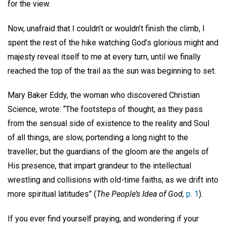
for the view.
Now, unafraid that I couldn’t or wouldn’t finish the climb, I
spent the rest of the hike watching God’s glorious might and
majesty reveal itself to me at every turn, until we finally
reached the top of the trail as the sun was beginning to set.
Mary Baker Eddy, the woman who discovered Christian
Science, wrote: “The footsteps of thought, as they pass
from the sensual side of existence to the reality and Soul
of all things, are slow, portending a long night to the
traveller; but the guardians of the gloom are the angels of
His presence, that impart grandeur to the intellectual
wrestling and collisions with old-time faiths, as we drift into
more spiritual latitudes” (
The People’s Idea of God,
p. 1
).
If you ever find yourself praying, and wondering if your