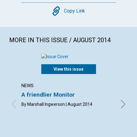
Copy
Copy Link
MORE IN THIS ISSUE / AUGUST 2014
View this issue
NEWS
LETTER
A friendlier Monitor
Lette
By Marshall Ingwerson | August 2014
By Meg C
Eddy | A