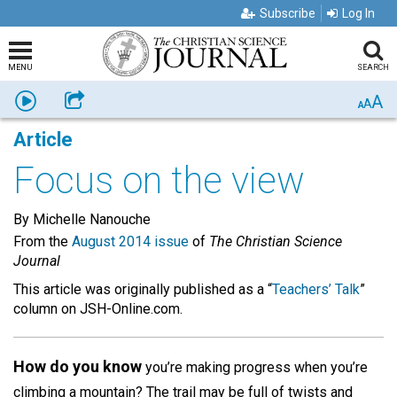
Subscribe
Log In
MENU
SEARCH
A
Listen
Share
A
A
Article
Focus on the view
By Michelle Nanouche
From the
August 2014 issue
of
The Christian Science
Journal
This article was originally published as a “
Teachers’ Talk
”
column on JSH-Online.com.
How do you know
you’re making progress when you’re
climbing a mountain? The trail may be full of twists and