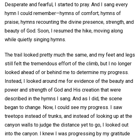
Desperate and fearful, I started to pray. And I sang every
hymn I could remember—hymns of comfort; hymns of
praise; hymns recounting the divine presence, strength, and
beauty of God. Soon, I resumed the hike, moving along
while quietly singing hymns.
The trail looked pretty much the same, and my feet and legs
still felt the tremendous effort of the climb, but I no longer
looked ahead of or behind me to determine my progress.
Instead, I looked around me for evidence of the beauty and
power and strength of God and His creation that were
described in the hymns I sang. And as I did, the scene
began to change. Now, I could see my progress. I saw
treetops instead of trunks, and instead of looking up at the
canyon walls to judge the distance yet to go, I looked out
into the canyon. I knew I was progressing by my gratitude