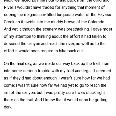
Next, we hiked 20 miles out to and back from the Colorado
River. I wouldn’t have traded for anything that moment of
seeing the magnesium-filled turquoise water of the Havasu
Creek as it swirls into the muddy brown of the Colorado.
And yet, although the scenery was breathtaking, I gave most
of my attention to thinking about the effort it had taken to
descend the canyon and reach the river, as well as to the
effort it would soon require to hike back out.
On the final day, as we made our way back up the trail, I ran
into some serious trouble with my feet and legs. It seemed
as if they’d had about enough. I wasn’t sure how far we had
come; I wasn’t sure how far we had yet to go to reach the
rim of the canyon; but I was pretty sure I was stuck right
there on the trail. And I knew that it would soon be getting
dark.