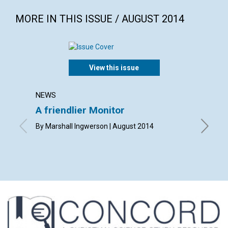
MORE IN THIS ISSUE / AUGUST 2014
View this issue
NEWS
LETTER
A friendlier Monitor
Lette
By Marshall Ingwerson | August 2014
By Meg C
Eddy | A