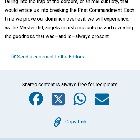
falling into the trap of the serpent, or animal subtlety, that
would entice us into breaking the First Commandment. Each
time we prove our dominion over evil, we will experience,
as the Master did, angels ministering unto us and revealing
the goodness that was—and is—always present.
Send a comment to the Editors
Shared content is always free for recipients.
Facebook
Twitter
WhatsA
Emai
Copy
Copy Link