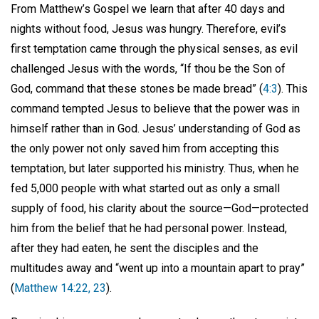
From Matthew’s Gospel we learn that after 40 days and
nights without food, Jesus was hungry. Therefore, evil’s
first temptation came through the physical senses, as evil
challenged Jesus with the words, “If thou be the Son of
God, command that these stones be made bread” (
4:3
). This
command tempted Jesus to believe that the power was in
himself rather than in God. Jesus’ understanding of God as
the only power not only saved him from accepting this
temptation, but later supported his ministry. Thus, when he
fed 5,000 people with what started out as only a small
supply of food, his clarity about the source—God—protected
him from the belief that he had personal power. Instead,
after they had eaten, he sent the disciples and the
multitudes away and “went up into a mountain apart to pray”
(
Matthew 14:22, 23
).