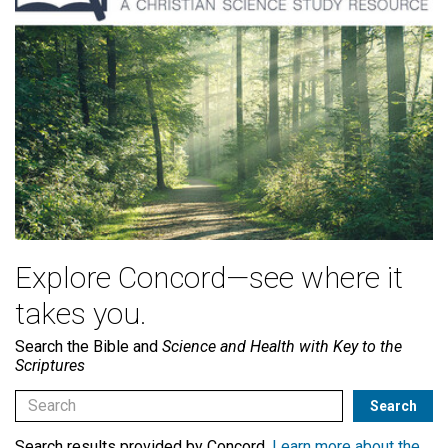
Explore Concord—see where it
takes you.
Search the Bible and
Science and Health with Key to the
Scriptures
Search results provided by Concord.
Learn more about the