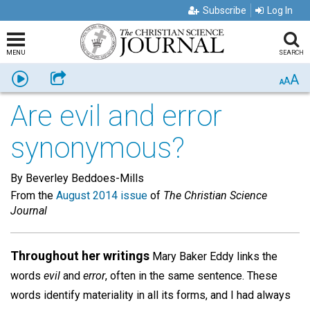
Subscribe
Log In
MENU
SEARCH
A
Listen
Share
A
A
Are evil and error
synonymous?
By Beverley Beddoes-Mills
From the
August 2014 issue
of
The Christian Science
Journal
Throughout her writings
Mary Baker Eddy links the
words
evil
and
error
, often in the same sentence. These
words identify materiality in all its forms, and I had always