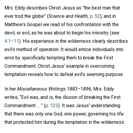
Mrs. Eddy describes Christ Jesus as “the best man that
ever trod the globe” (
Science and Health,
p. 52
), and in
Matthew’s Gospel we read of his confrontation with the
devil, or evil, as he was about to begin his ministry (see
4:1–11
). His experience in the wilderness clearly describes
evil’s method of operation. It would entice individuals into
error by specifically tempting them to break the First
Commandment. Christ Jesus’ example in overcoming
temptation reveals how to defeat evil’s seeming purpose.
In her
Miscellaneous Writings 1883–1896
, Mrs. Eddy
writes, “Evil was, and is, the illusion of breaking the First
Commandment … ” (
p. 123
). It was Jesus’ understanding
that there was only one God, one power, governing his life
that protected him during the temptation in the wilderness.