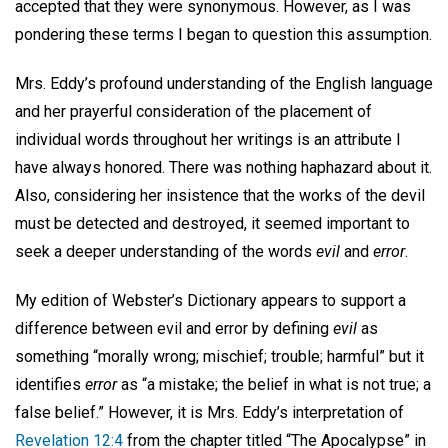
accepted that they were synonymous. However, as I was
pondering these terms I began to question this assumption.
Mrs. Eddy’s profound understanding of the English language
and her prayerful consideration of the placement of
individual words throughout her writings is an attribute I
have always honored. There was nothing haphazard about it.
Also, considering her insistence that the works of the devil
must be detected and destroyed, it seemed important to
seek a deeper understanding of the words
evil
and
error
.
My edition of Webster’s Dictionary appears to support a
difference between evil and error by defining
evil
as
something “morally wrong; mischief; trouble; harmful” but it
identifies
error
as “a mistake; the belief in what is not true; a
false belief.” However, it is Mrs. Eddy’s interpretation of
Revelation 12:4
from the chapter titled “The Apocalypse” in