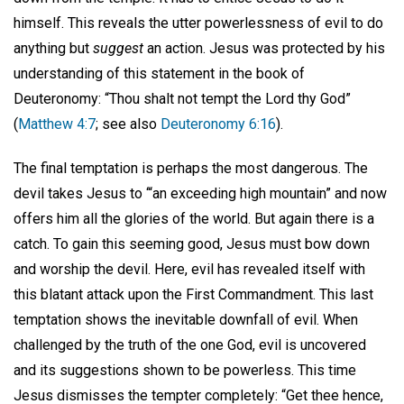
himself. This reveals the utter powerlessness of evil to do
anything but
suggest
an action. Jesus was protected by his
understanding of this statement in the book of
Deuteronomy: “Thou shalt not tempt the Lord thy God”
(
Matthew 4:7
; see also
Deuteronomy 6:16
).
The final temptation is perhaps the most dangerous. The
devil takes Jesus to ‘“an exceeding high mountain” and now
offers him all the glories of the world. But again there is a
catch. To gain this seeming good, Jesus must bow down
and worship the devil. Here, evil has revealed itself with
this blatant attack upon the First Commandment. This last
temptation shows the inevitable downfall of evil. When
challenged by the truth of the one God, evil is uncovered
and its suggestions shown to be powerless. This time
Jesus dismisses the tempter completely: “Get thee hence,