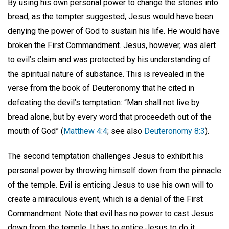
By using his own personal power to change the stones into
bread, as the tempter suggested, Jesus would have been
denying the power of God to sustain his life. He would have
broken the First Commandment. Jesus, however, was alert
to evil’s claim and was protected by his understanding of
the spiritual nature of substance. This is revealed in the
verse from the book of Deuteronomy that he cited in
defeating the devil’s temptation: “Man shall not live by
bread alone, but by every word that proceedeth out of the
mouth of God” (
Matthew 4:4
; see also
Deuteronomy 8:3
).
The second temptation challenges Jesus to exhibit his
personal power by throwing himself down from the pinnacle
of the temple. Evil is enticing Jesus to use his own will to
create a miraculous event, which is a denial of the First
Commandment. Note that evil has no power to cast Jesus
down from the temple. It has to entice Jesus to do it