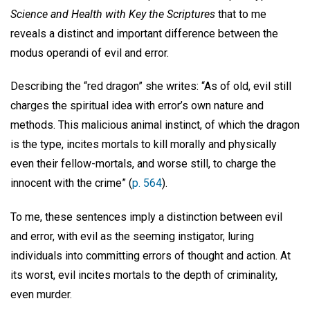
Science and Health with Key the Scriptures
that to me
reveals a distinct and important difference between the
modus operandi of evil and error.
Describing the “red dragon” she writes: “As of old, evil still
charges the spiritual idea with error’s own nature and
methods. This malicious animal instinct, of which the dragon
is the type, incites mortals to kill morally and physically
even their fellow-mortals, and worse still, to charge the
innocent with the crime” (
p. 564
).
To me, these sentences imply a distinction between evil
and error, with evil as the seeming instigator, luring
individuals into committing errors of thought and action. At
its worst, evil incites mortals to the depth of criminality,
even murder.