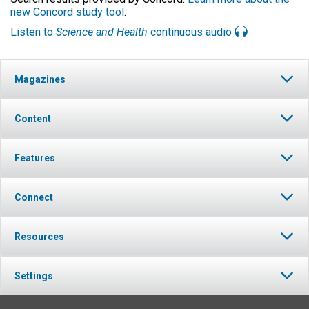
new Concord study tool
.
Listen to
Science and Health
continuous audio
Magazines
Content
Features
Connect
Resources
Settings