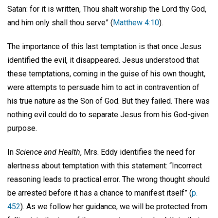
Satan: for it is written, Thou shalt worship the Lord thy God,
and him only shall thou serve” (
Matthew 4:10
).
The importance of this last temptation is that once Jesus
identified the evil, it disappeared. Jesus understood that
these temptations, coming in the guise of his own thought,
were attempts to persuade him to act in contravention of
his true nature as the Son of God. But they failed. There was
nothing evil could do to separate Jesus from his God-given
purpose.
In
Science and Health
, Mrs. Eddy identifies the need for
alertness about temptation with this statement: “Incorrect
reasoning leads to practical error. The wrong thought should
be arrested before it has a chance to manifest itself” (
p.
452
). As we follow her guidance, we will be protected from