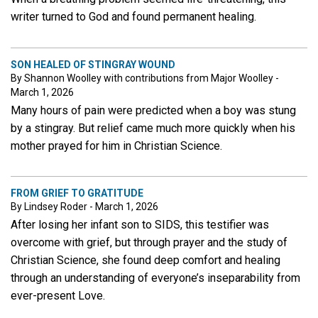
writer turned to God and found permanent healing.
SON HEALED OF STINGRAY WOUND
By Shannon Woolley with contributions from Major Woolley -
March 1, 2026
Many hours of pain were predicted when a boy was stung
by a stingray. But relief came much more quickly when his
mother prayed for him in Christian Science.
FROM GRIEF TO GRATITUDE
By Lindsey Roder - March 1, 2026
After losing her infant son to SIDS, this testifier was
overcome with grief, but through prayer and the study of
Christian Science, she found deep comfort and healing
through an understanding of everyone’s inseparability from
ever-present Love.