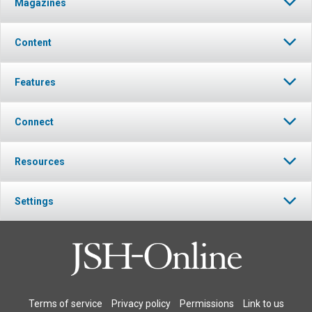
Magazines
Content
Features
Connect
Resources
Settings
Terms of service
Privacy policy
Permissions
Link to us