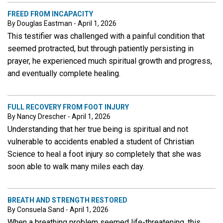
FREED FROM INCAPACITY
By Douglas Eastman - April 1, 2026
This testifier was challenged with a painful condition that
seemed protracted, but through patiently persisting in
prayer, he experienced much spiritual growth and progress,
and eventually complete healing.
FULL RECOVERY FROM FOOT INJURY
By Nancy Drescher - April 1, 2026
Understanding that her true being is spiritual and not
vulnerable to accidents enabled a student of Christian
Science to heal a foot injury so completely that she was
soon able to walk many miles each day.
BREATH AND STRENGTH RESTORED
By Consuela Sand - April 1, 2026
When a breathing problem seemed life-threatening, this