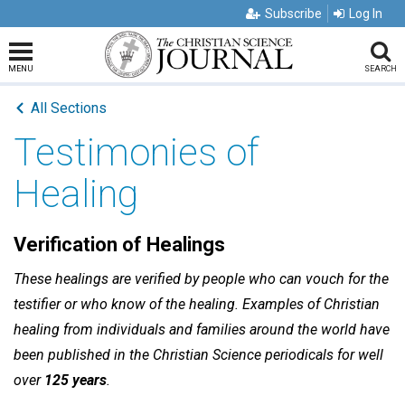
Subscribe
Log In
MENU
SEARCH
All Sections
Testimonies of
Healing
Verification of Healings
These healings are verified by people who can vouch for the
testifier or who know of the healing. Examples of Christian
healing from individuals and families around the world have
been published in the Christian Science periodicals for well
over
125 years
.