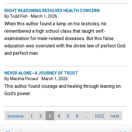
RIGHT REASONING RESOLVES HEALTH CONCERN
By Todd Fish - March 1, 2026
When this author found a lump on his testicles, he
remembered a high school class that taught self-
examination for male-related diseases. But this false
education was overruled with the divine law of perfect God
and perfect man.
NEVER ALONE—A JOURNEY OF TRUST
By Marsha Pecaut - March 1, 2026
This author found courage and healing through leaning on
God’s power.
previous
1
2
3
4
5
6
…
1622
next