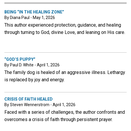
BEING “IN THE HEALING ZONE”
By Diana Paul - May 1, 2026
This author experienced protection, guidance, and healing
through turning to God, divine Love, and leaning on His care.
“GOD’S PUPPY”
By Paul D. White - April 1, 2026
The family dog is healed of an aggressive illness. Lethargy
is replaced by joy and energy.
CRISIS OF FAITH HEALED
By Steven Wennerstrom - April 1, 2026
Faced with a series of challenges, the author confronts and
overcomes a crisis of faith through persistent prayer.