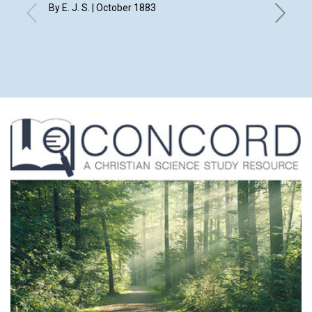
By E. J. S. | October 1883
with con
1883