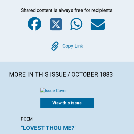
Shared content is always free for recipients.
Facebook
Twitter
WhatsA
Emai
Copy
Copy Link
MORE IN THIS ISSUE / OCTOBER 1883
View this issue
POEM
POEM
"LOVEST THOU ME?"
"FEED