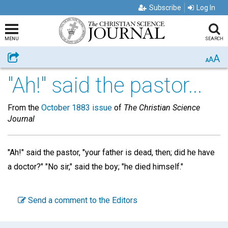
Subscribe
Log In
MENU
SEARCH
A
Share
A
A
"Ah!" said the pastor...
From the
October 1883 issue
of
The Christian Science
Journal
"Ah!" said the pastor, "your father is dead, then; did he have
a doctor?" "No sir," said the boy; "he died himself."
Send a comment to the Editors