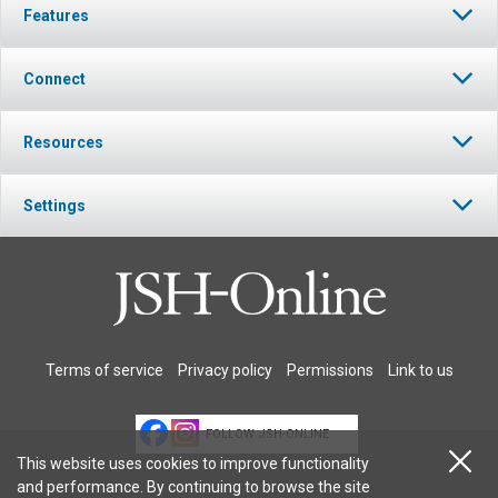
Features
Connect
Resources
Settings
Terms of service
Privacy policy
Permissions
Link to us
FOLLOW JSH-ONLINE
This website uses cookies to improve functionality
and performance. By continuing to browse the site