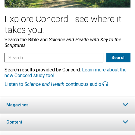
Explore Concord—see where it
takes you.
Search the Bible and
Science and Health with Key to the
Scriptures
Search results provided by Concord.
Learn more about the
new Concord study tool
.
Listen to
Science and Health
continuous audio
Magazines
Content