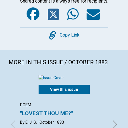
Shared content is always free for recipients.
Facebook
Twitter
WhatsA
Emai
Copy
Copy Link
MORE IN THIS ISSUE / OCTOBER 1883
View this issue
POEM
POEM
"LOVEST THOU ME?"
"FEED
By E. J. S. | October 1883
with con