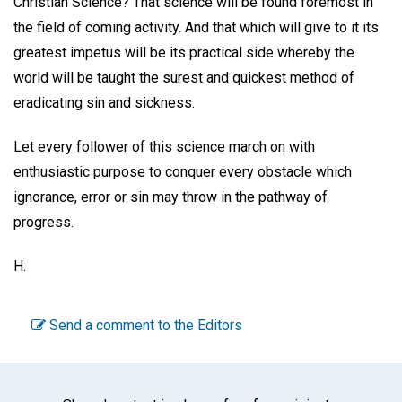
Christian Science? That science will be found foremost in
the field of coming activity. And that which will give to it its
greatest impetus will be its practical side whereby the
world will be taught the surest and quickest method of
eradicating sin and sickness.
Let every follower of this science march on with
enthusiastic purpose to conquer every obstacle which
ignorance, error or sin may throw in the pathway of
progress.
H.
Send a comment to the Editors