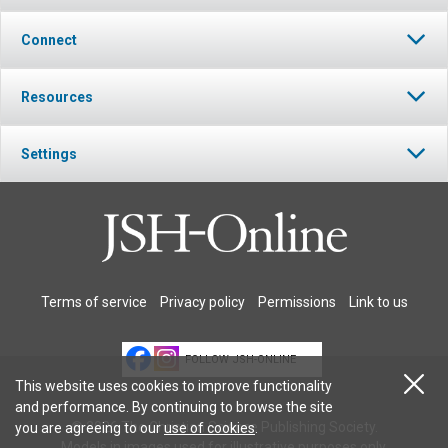
Connect
Resources
Settings
Terms of service
Privacy policy
Permissions
Link to us
FOLLOW JSH-ONLINE
This website uses cookies to improve functionality
and performance. By continuing to browse the site
© 2026 The Christian Science Publishing Society.
you are agreeing to our
use of cookies
.
Models in images used for illustrative purposes only.