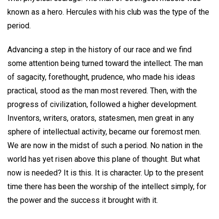
known as a hero. Hercules with his club was the type of the
period.
Advancing a step in the history of our race and we find
some attention being turned toward the intellect. The man
of sagacity, forethought, prudence, who made his ideas
practical, stood as the man most revered. Then, with the
progress of civilization, followed a higher development.
Inventors, writers, orators, statesmen, men great in any
sphere of intellectual activity, became our foremost men.
We are now in the midst of such a period. No nation in the
world has yet risen above this plane of thought. But what
now is needed? It is this. It is character. Up to the present
time there has been the worship of the intellect simply, for
the power and the success it brought with it.