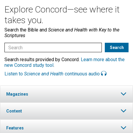
Explore Concord—see where it
takes you.
Search the Bible and
Science and Health with Key to the
Scriptures
Search results provided by Concord.
Learn more about the
new Concord study tool
.
Listen to
Science and Health
continuous audio
Magazines
Content
Features