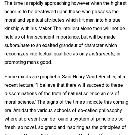
The time is rapidly approaching however when the highest
honor is to be bestowed upon those who possess the
moral and spiritual attributes which lift man into his true
kinship with his Maker. The intellect alone then will not be
held as of transcendent importance, but will be made
subordinate
to an exalted grandeur of character which
recognizes intellectual qualities as only
instruments,
or
promoting man's good.
Some minds are prophetic. Said Henry Ward Beecher, at a
recent lecture, "I believe that there will succeed to these
disseminations of the truth of natural science an era of
moral science." The signs of the times indicate this coming
era. Amidst the various schools of so-called philosophy,
where at present can be found a system of principles so
fresh, so novel, so grand and inspiring as the principles of