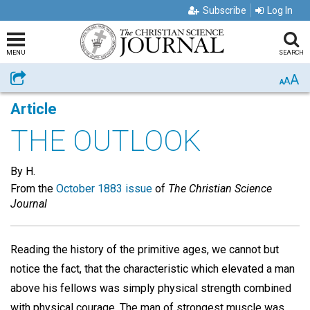
Subscribe
Log In
MENU
SEARCH
A
Share
A
A
Article
THE OUTLOOK
By H.
From the
October 1883 issue
of
The Christian Science
Journal
Reading the history of the primitive ages, we cannot but
notice the fact, that the characteristic which elevated a man
above his fellows was simply physical strength combined
with physical courage. The man of strongest muscle was