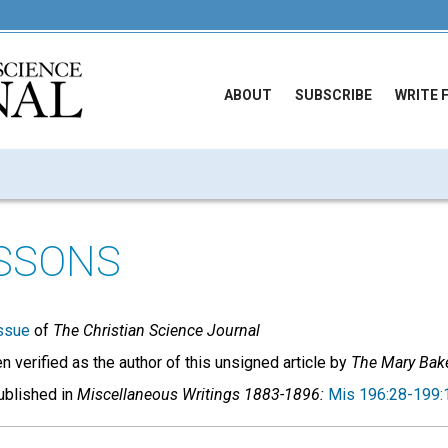
ABOUT
SUBSCRIBE
WRITE 
ESSONS
ssue
of
The Christian Science Journal
 verified as the author of this unsigned article by
The Mary Bake
published in
Miscellaneous Writings 1883-1896:
Mis 196:28-199: