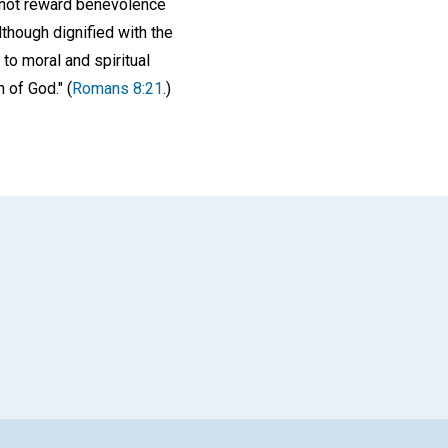
s not reward benevolence
though dignified with the
to moral and spiritual
 of God." (
Romans 8:21
.)
App
il