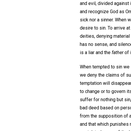
and evil, divided against
and recognize God as Omn
sick nor a sinner. When 
desire to sin. To arrive 
deities, denying material
has no sense, and silenc
is a liar and the
father
of i
When tempted to sin we s
we deny the claims of su
temptation will disappea
to change or to govern it
suffer for nothing but sin
bad deed based on person 
from the supposition of a
and that which punishes