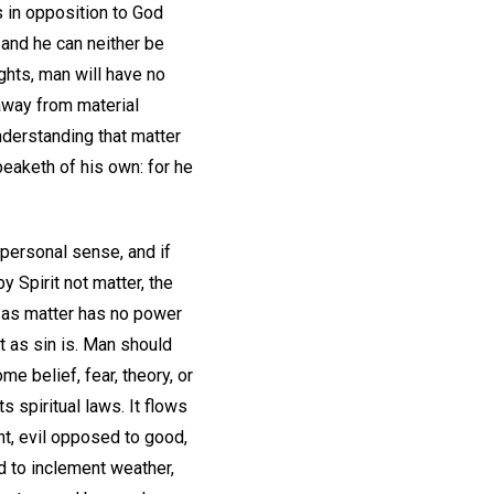
s in opposition to God
 and he can neither be
ghts, man will have no
 away from material
nderstanding that matter
eaketh of his own: for he
personal sense, and if
 Spirit not matter, the
y as matter has no power
t as sin is. Man should
me belief, fear, theory, or
 spiritual laws. It flows
nt, evil opposed to good,
 to inclement weather,