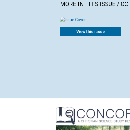
MORE IN THIS ISSUE / O
View this issue