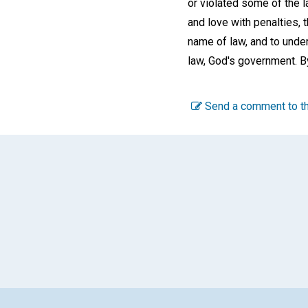
or violated some of the 
and love with penalties, 
name of law, and to under
law, God's government. By
Send a comment to th