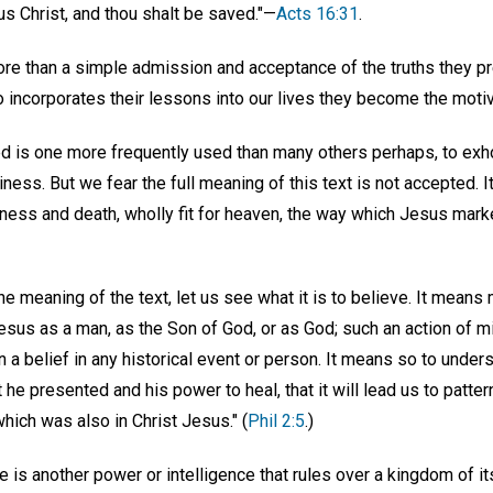
s Christ, and thou shalt be saved."—
Acts 16:31
.
ore than a simple admission and acceptance of the truths they pr
 so incorporates their lessons into our lives they become the moti
d is one more frequently used than many others perhaps, to exho
liness. But we fear the full meaning of this text is not accepted. 
ness and death, wholly fit for heaven, the way which Jesus mark
e meaning of the text, let us see what it is to believe. It means
esus as a man, as the Son of God, or as God; such an action of 
n a belief in any historical event or person. It means so to under
t he presented and his power to heal, that it will lead us to patter
which was also in Christ Jesus." (
Phil 2:5
.)
 is another power or intelligence that rules over a kingdom of i