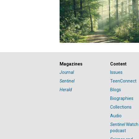
Magazines
Content
Journal
Issues
Sentinel
TeenConnect
Herald
Blogs
Biographies
Collections
Audio
Sentinel
Watch
podcast