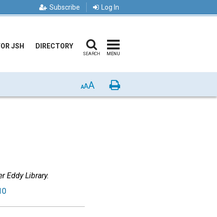
Subscribe
Log In
FOR JSH
DIRECTORY
SEARCH
MENU
A
Print
A
A
r Eddy Library.
10