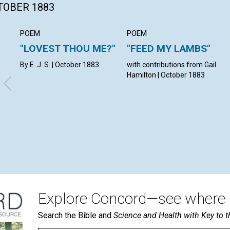
CTOBER 1883
POEM
POEM
"LOVEST THOU ME?"
"FEED MY LAMBS"
By E. J. S. | October 1883
with contributions from Gail
Hamilton | October 1883
Explore Concord—see where i
Search the Bible and
Science and Health with Key to t