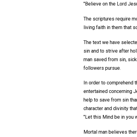
"Believe on the Lord Jesu
The scriptures require m
living faith in them that
The text we have selecte
sin and to strive after ho
man saved from sin, sick
followers pursue.
In order to comprehend th
entertained concerning J
help to save from sin tha
character and divinity tha
"Let this Mind be in you 
Mortal man believes there