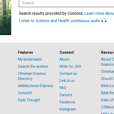
Search results provided by Concord.
Learn more abou
Listen to
Science and Health
continuous audio
Features
Connect
Resour
My bookmarks
About
About C
Science
Search the archive
Write for JSH
Christi
Christian Science
Contact us
Directory
Church 
Link to us
eBibleLesson Express
Bible L
FAQ
Concord
Bible R
Careers
Daily Thought
Daily Lif
Facebook
CSMoni
Instagram