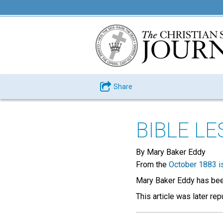
Share
BIBLE L
By Mary Baker Eddy
From the
October 1883 i
Mary Baker Eddy has been
This article was later re