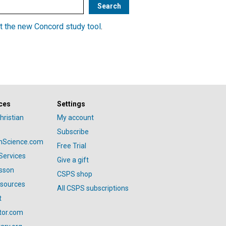
t the new Concord study tool
.
ces
Settings
hristian
My account
Subscribe
anScience.com
Free Trial
Services
Give a gift
esson
CSPS shop
esources
All CSPS subscriptions
t
tor.com