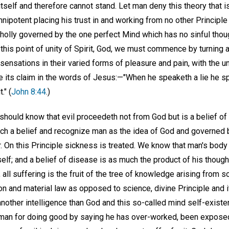
 itself and therefore cannot stand. Let man deny this theory that i
ipotent placing his trust in and working from no other Principle
wholly governed by the one perfect Mind which has no sinful thou
at this point of unity of Spirit, God, we must commence by turning
 sensations in their varied forms of pleasure and pain, with the u
e its claim in the words of Jesus:—"When he speaketh a lie he sp
t." (
John 8:44
.)
hould know that evil proceedeth not from God but is a belief of 
ch a belief and recognize man as the idea of God and governed by
r. On this Principle sickness is treated. We know that man's bod
self; and a belief of disease is as much the product of his though
, all suffering is the fruit of the tree of knowledge arising from so
and material law as opposed to science, divine Principle and its
nother intelligence than God and this so-called mind self-existe
 man for doing good by saying he has over-worked, been exposed