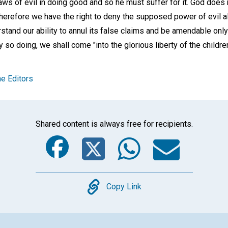
laws of evil in doing good and so he must suffer for it. God doe
therefore we have the right to deny the supposed power of evil al
stand our ability to annul its false claims and be amendable only 
 so doing, we shall come "into the glorious liberty of the children
e Editors
Shared content is always free for recipients.
Facebook
Twitter
Whats
Ema
Copy
Copy Link