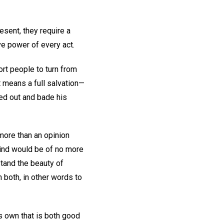
esent, they require a
ve power of every act.
rt people to turn from
It means a full salvation—
ed out and bade his
 more than an opinion
mind would be of no more
stand the beauty of
n both, in other words to
ts own that is both good