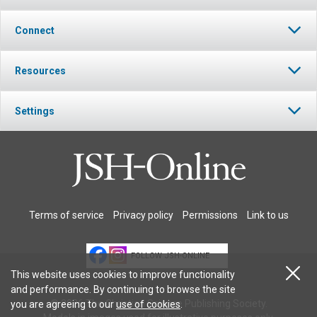
Connect
Resources
Settings
Terms of service
Privacy policy
Permissions
Link to us
FOLLOW JSH-ONLINE
This website uses cookies to improve functionality
and performance. By continuing to browse the site
© 2026 The Christian Science Publishing Society.
you are agreeing to our
use of cookies
.