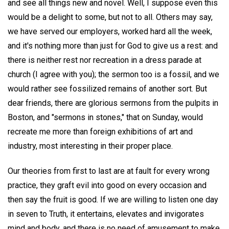
and see all things new and novel. Well, I suppose even this
would be a delight to some, but not to all. Others may say,
we have served our employers, worked hard all the week,
and it's nothing more than just for God to give us a rest: and
there is neither rest nor recreation in a dress parade at
church (I agree with you); the sermon too is a fossil, and we
would rather see fossilized remains of another sort. But
dear friends, there are glorious sermons from the pulpits in
Boston, and "sermons in stones," that on Sunday, would
recreate me more than foreign exhibitions of art and
industry, most interesting in their proper place.
Our theories from first to last are at fault for every wrong
practice, they graft evil into good on every occasion and
then say the fruit is good. If we are willing to listen one day
in seven to Truth, it entertains, elevates and invigorates
mind and body, and there is no need of amusement to make