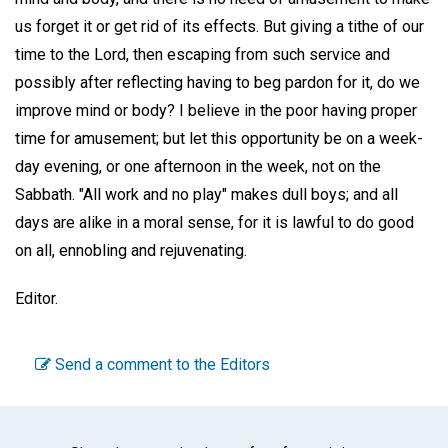
us forget it or get rid of its effects. But giving a tithe of our
time to the Lord, then escaping from such service and
possibly after reflecting having to beg pardon for it, do we
improve mind or body? I believe in the poor having proper
time for amusement; but let this opportunity be on a week-
day evening, or one afternoon in the week, not on the
Sabbath. "All work and no play" makes dull boys; and all
days are alike in a moral sense, for it is lawful to do good
on all, ennobling and rejuvenating.
Editor.
Send a comment to the Editors