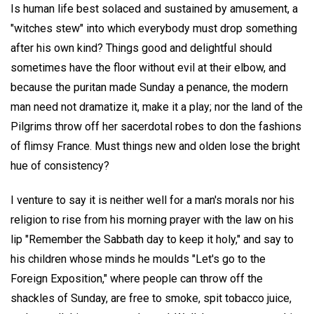
Is human life best solaced and sustained by amusement, a
"witches stew" into which everybody must drop something
after his own kind? Things good and delightful should
sometimes have the floor without evil at their elbow, and
because the puritan made Sunday a penance, the modern
man need not dramatize it, make it a play; nor the land of the
Pilgrims throw off her sacerdotal robes to don the fashions
of flimsy France. Must things new and olden lose the bright
hue of consistency?
I venture to say it is neither well for a man's morals nor his
religion to rise from his morning prayer with the law on his
lip "Remember the Sabbath day to keep it holy," and say to
his children whose minds he moulds "Let's go to the
Foreign Exposition," where people can throw off the
shackles of Sunday, are free to smoke, spit tobacco juice,