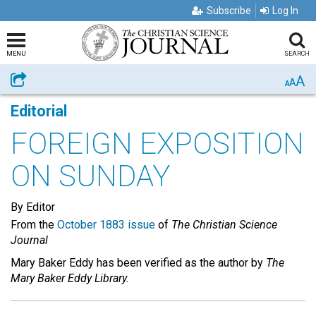
Subscribe
Log In
MENU
SEARCH
A
Share
A
A
Editorial
FOREIGN EXPOSITION
ON SUNDAY
By Editor
From the
October 1883 issue
of
The Christian Science
Journal
Mary Baker Eddy has been verified as the author by
The
Mary Baker Eddy Library.