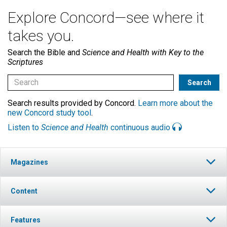
Explore Concord—see where it
takes you.
Search the Bible and
Science and Health with Key to the
Scriptures
Search results provided by Concord.
Learn more about the
new Concord study tool
.
Listen to
Science and Health
continuous audio
Magazines
Content
Features