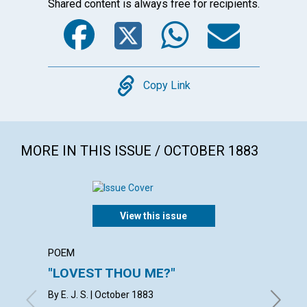
Shared content is always free for recipients.
Facebook
Twitter
WhatsA
Emai
Copy
Copy Link
MORE IN THIS ISSUE / OCTOBER 1883
View this issue
POEM
POEM
"LOVEST THOU ME?"
"FEED
By E. J. S. | October 1883
with con