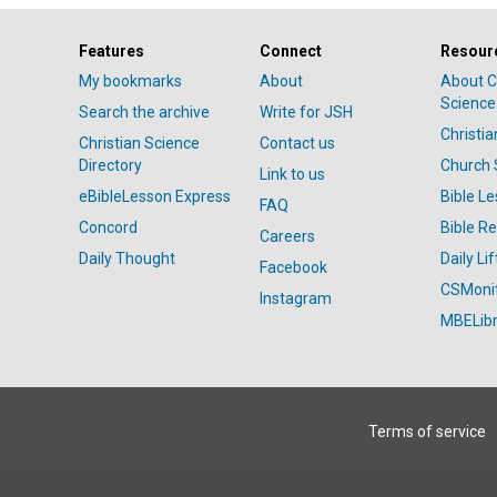
Features
Connect
Resour
My bookmarks
About
About C
Science
Search the archive
Write for JSH
Christi
Christian Science
Contact us
Directory
Church 
Link to us
eBibleLesson Express
Bible L
FAQ
Concord
Bible R
Careers
Daily Thought
Daily Lif
Facebook
CSMoni
Instagram
MBELibr
Terms of service