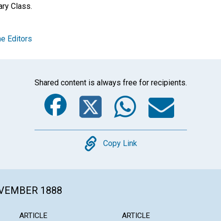
ry Class.
e Editors
Shared content is always free for recipients.
Facebook
Twitter
Whats
Ema
Copy
Copy Link
OVEMBER 1888
ARTICLE
ARTICLE