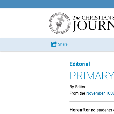
Share
Editorial
PRIMARY
By Editor
From the
November 1888
Hereafter
no students 