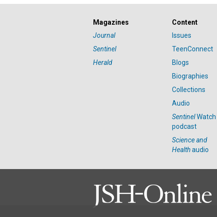
Magazines
Content
Journal
Issues
Sentinel
TeenConnect
Herald
Blogs
Biographies
Collections
Audio
Sentinel
Watch
podcast
Science and
Health
audio