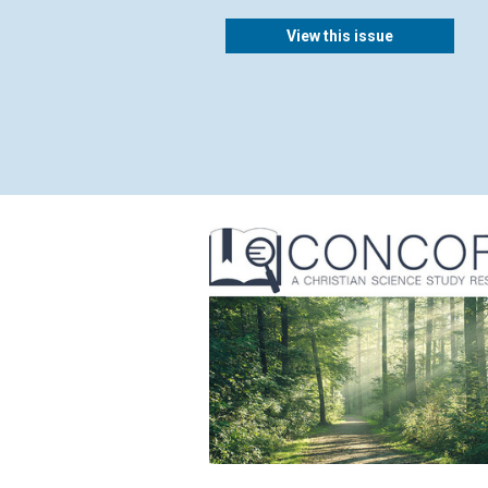
View this issue