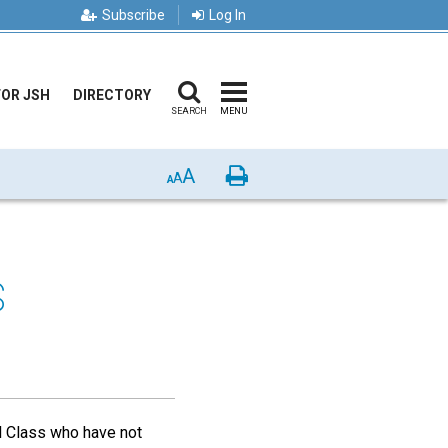
Subscribe
Log In
FOR JSH
DIRECTORY
SEARCH
MENU
A
Print
A
A
S
 Class who have not