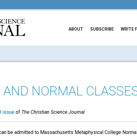
ABOUT
SUBSCRIBE
WRITE 
 AND NORMAL CLASSE
 issue
of
The Christian Science Journal
can be admitted to Massachusetts Metaphysical College Normal