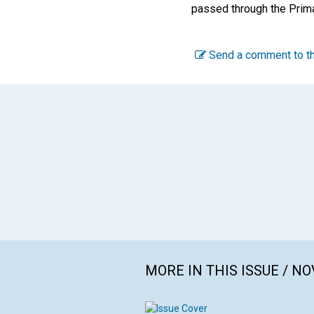
passed through the Prima
Send a comment to th
MORE IN THIS ISSUE / N