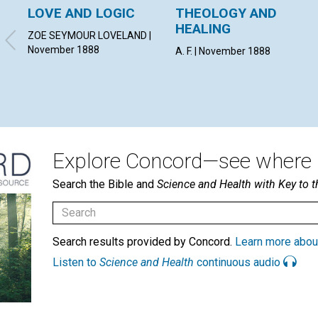
LOVE AND LOGIC
THEOLOGY AND
HEALING
ZOE SEYMOUR LOVELAND |
November 1888
A. F. | November 1888
Explore Concord—see where i
Search the Bible and
Science and Health with Key to t
Search results provided by Concord.
Learn more abou
Listen to
Science and Health
continuous audio