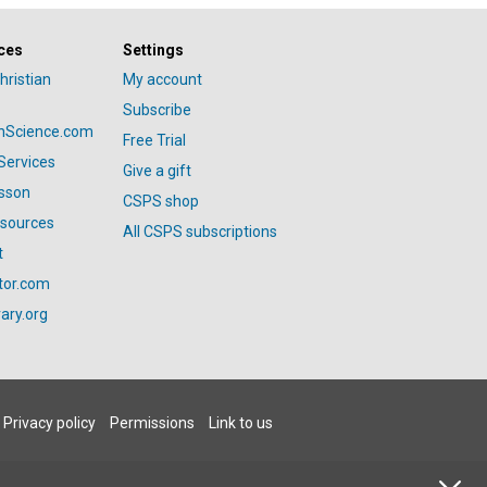
ces
Settings
hristian
My account
Subscribe
anScience.com
Free Trial
Services
Give a gift
esson
CSPS shop
esources
All CSPS subscriptions
t
tor.com
ary.org
Privacy policy
Permissions
Link to us