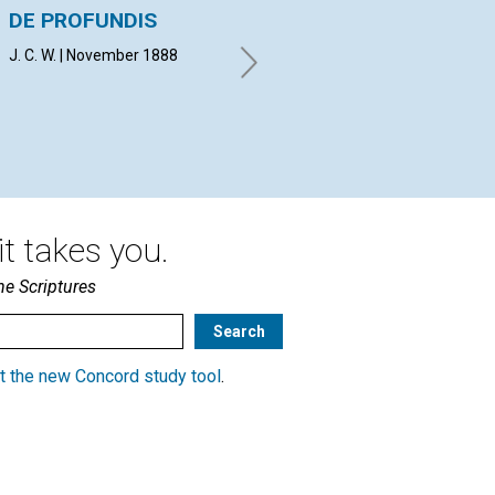
DE PROFUNDIS
SUFFERING FROM
KN
SIN
J. C. W. | November 1888
H. 
E. H. B. | November 1888
t takes you.
he Scriptures
t the new Concord study tool
.