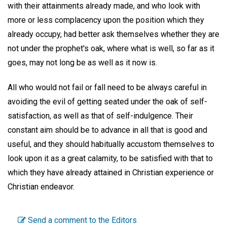
with their attainments already made, and who look with
more or less complacency upon the position which they
already occupy, had better ask themselves whether they are
not under the prophet's oak, where what is well, so far as it
goes, may not long be as well as it now is.
All who would not fail or fall need to be always careful in
avoiding the evil of getting seated under the oak of self-
satisfaction, as well as that of self-indulgence. Their
constant aim should be to advance in all that is good and
useful, and they should habitually accustom themselves to
look upon it as a great calamity, to be satisfied with that to
which they have already attained in Christian experience or
Christian endeavor.
Send a comment to the Editors