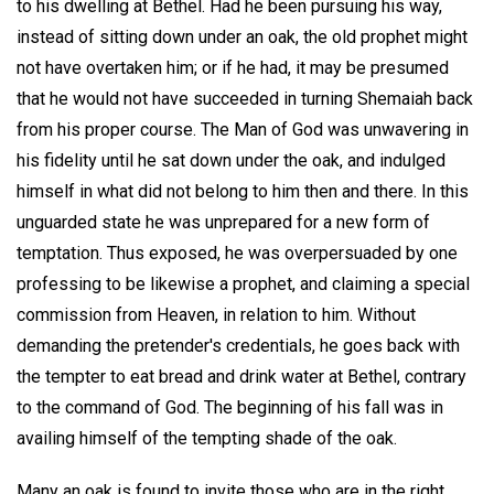
to his dwelling at Bethel. Had he been pursuing his way,
instead of sitting down under an oak, the old prophet might
not have overtaken him; or if he had, it may be presumed
that he would not have succeeded in turning Shemaiah back
from his proper course. The Man of God was unwavering in
his fidelity until he sat down under the oak, and indulged
himself in what did not belong to him then and there. In this
unguarded state he was unprepared for a new form of
temptation. Thus exposed, he was overpersuaded by one
professing to be likewise a prophet, and claiming a special
commission from Heaven, in relation to him. Without
demanding the pretender's credentials, he goes back with
the tempter to eat bread and drink water at Bethel, contrary
to the command of God. The beginning of his fall was in
availing himself of the tempting shade of the oak.
Many an oak is found to invite those who are in the right