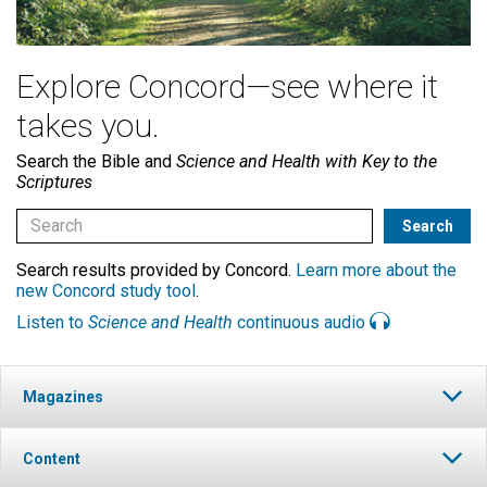
Explore Concord—see where it
takes you.
Search the Bible and
Science and Health with Key to the
Scriptures
Search results provided by Concord.
Learn more about the
new Concord study tool
.
Listen to
Science and Health
continuous audio
Magazines
Content