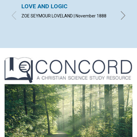
LOVE AND LOGIC
THEO
ZOE SEYMOUR LOVELAND | November 1888
A. F. | 