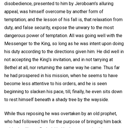
disobedience, presented to him by Jeroboam's alluring
appeal, was himself overcome by another form of
temptation; and the lesson of his fall is, that relaxation from
duty, and false security, expose the unwary to the most
dangerous power of temptation. All was going well with the
Messenger to the King, so long as he was intent upon doing
his duty according to the directions given him. He did well in
not accepting the King's invitation, and in not tarrying at
Bethel at all, nor returning the same way he came. Thus far
he had prospered in his mission, when he seems to have
become less attentive to his orders, and he is seen
beginning to slacken his pace, till, finally, he even sits down
to rest himself beneath a shady tree by the wayside.
While thus reposing he was overtaken by an old prophet,
who had followed him for the purpose of bringing him back