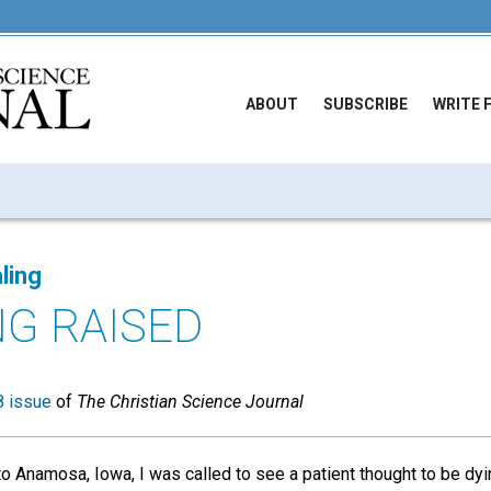
ABOUT
SUBSCRIBE
WRITE 
ling
NG RAISED
 issue
of
The Christian Science Journal
to Anamosa, Iowa, I was called to see a patient thought to be dyi