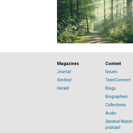
Magazines
Content
Journal
Issues
Sentinel
TeenConnect
Herald
Blogs
Biographies
Collections
Audio
Sentinel
Watch
podcast