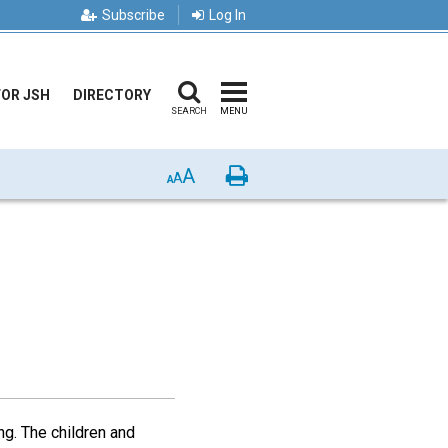
Subscribe
Log In
FOR JSH
DIRECTORY
SEARCH
MENU
A
Print
A
A
ng. The children and