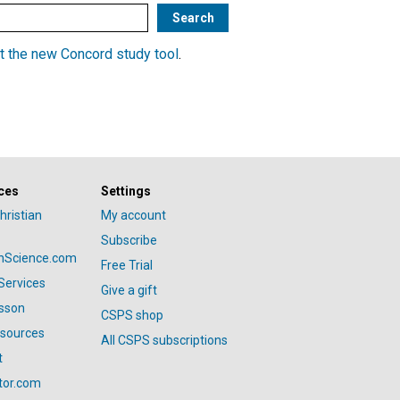
t the new Concord study tool
.
ces
Settings
hristian
My account
Subscribe
anScience.com
Free Trial
Services
Give a gift
esson
CSPS shop
esources
All CSPS subscriptions
t
tor.com