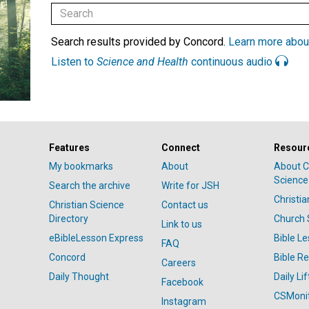
Search results provided by Concord.
Learn more abou
Listen to
Science and Health
continuous audio
Features
Connect
Resour
My bookmarks
About
About C
Science
Search the archive
Write for JSH
Christi
Christian Science
Contact us
Directory
Church 
Link to us
eBibleLesson Express
Bible L
FAQ
Concord
Bible R
Careers
Daily Thought
Daily Lif
Facebook
CSMoni
Instagram