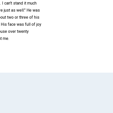
 I can't stand it much
ere just as well." He was
out two or three of his
His face was full of joy
house over twenty
ht me.
App
il