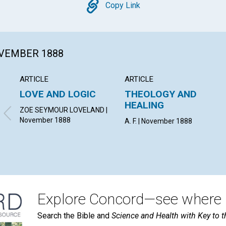
Copy
Copy Link
OVEMBER 1888
ARTICLE
ARTICLE
LOVE AND LOGIC
THEOLOGY AND
HEALING
ZOE SEYMOUR LOVELAND |
November 1888
A. F. | November 1888
Explore Concord—see where i
Search the Bible and
Science and Health with Key to t