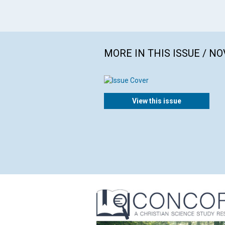
MORE IN THIS ISSUE / N
View this issue