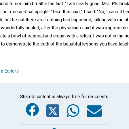
und to see him breathe his last. "I am nearly gone, Mrs. Philbrick.
he rose and sat upright. "Take this chair," I said. "No, I can sit h
k; but he sat there as if nothing had happened, talking with me ab
onderfully healed, after the physicians said it was impossible. 
e ate a bowl of oatmeal and cream with a relish. I was not in the 
 to demonstrate the truth of the beautiful lessons you have taug
e Editors
Shared content is always free for recipients.
Facebook
Twitter
Whats
Ema