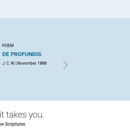
POEM
ARTICLE
AR
DE PROFUNDIS
SUFFERING FROM
KN
SIN
J. C. W. | November 1888
H. 
E. H. B. | November 1888
t takes you.
he Scriptures