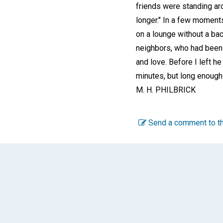
friends were standing aro
longer." In a few moments 
on a lounge without a bac
neighbors, who had been w
and love. Before I left h
minutes, but long enough
M. H. PHILBRICK
Send a comment to th