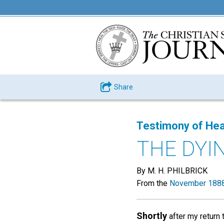
Share
Testimony of Hea
THE DYI
By M. H. PHILBRICK
From the
November 1888
Shortly
after my return 