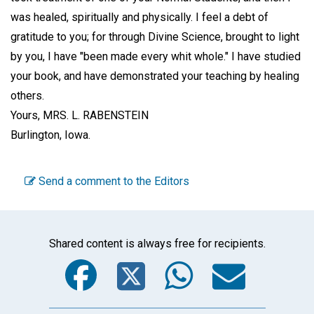
was healed, spiritually and physically. I feel a debt of
gratitude to you; for through Divine Science, brought to light
by you, I have "been made every whit whole." I have studied
your book, and have demonstrated your teaching by healing
others.
Yours,
MRS. L. RABENSTEIN
Burlington, Iowa.
Send a comment to the Editors
Shared content is always free for recipients.
Facebook
Twitter
WhatsA
Emai