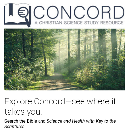
Explore Concord—see where it
takes you.
Search the Bible and
Science and Health with Key to the
Scriptures