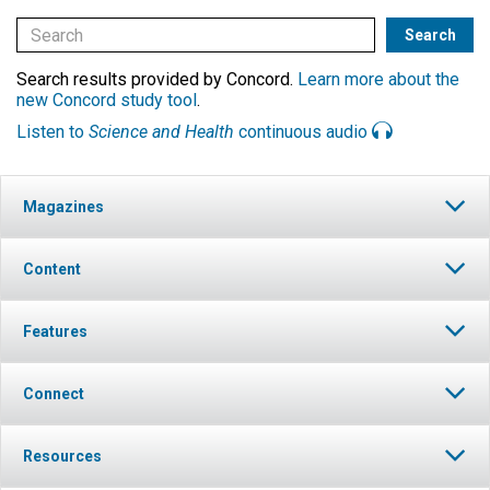
Search results provided by Concord.
Learn more about the
new Concord study tool
.
Listen to
Science and Health
continuous audio
Magazines
Content
Features
Connect
Resources