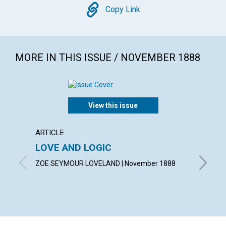
Copy
Copy Link
MORE IN THIS ISSUE / NOVEMBER 1888
View this issue
ARTICLE
ARTICL
LOVE AND LOGIC
THEO
ZOE SEYMOUR LOVELAND | November 1888
A. F. | 