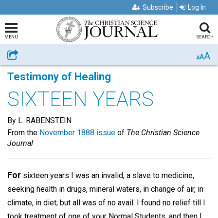
Subscribe
Log In
MENU
SEARCH
A
Share
A
A
Testimony of Healing
SIXTEEN YEARS
By L. RABENSTEIN
From the
November 1888 issue
of
The Christian Science
Journal
For
sixteen years I was an invalid, a slave to medicine,
seeking health in drugs, mineral waters, in change of air, in
climate, in diet; but all was of no avail. I found no relief till I
took treatment of one of your Normal Students, and then I