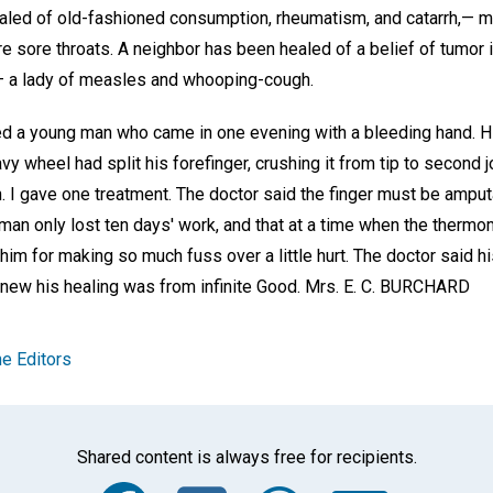
ed of old-fashioned consumption, rheumatism, and catarrh,— my 
re sore throats. A neighbor has been healed of a belief of tumor
— a lady of measles and whooping-cough.
ped a young man who came in one evening with a bleeding hand. 
y wheel had split his forefinger, crushing it from tip to second jo
. I gave one treatment. The doctor said the finger must be amput
 man only lost ten days' work, and that at a time when the therm
m for making so much fuss over a little hurt. The doctor said hi
knew his healing was from infinite Good.
Mrs. E. C. BURCHARD
e Editors
Shared content is always free for recipients.
Facebook
Twitter
Whats
Ema