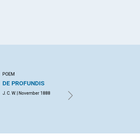
POEM
ARTICLE
AR
DE PROFUNDIS
SUFFERING FROM
KN
SIN
J. C. W. | November 1888
H. 
E. H. B. | November 1888