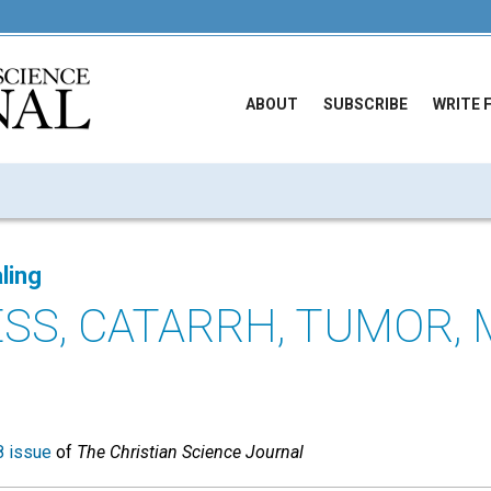
ABOUT
SUBSCRIBE
WRITE 
ling
SS, CATARRH, TUMOR, 
 issue
of
The Christian Science Journal