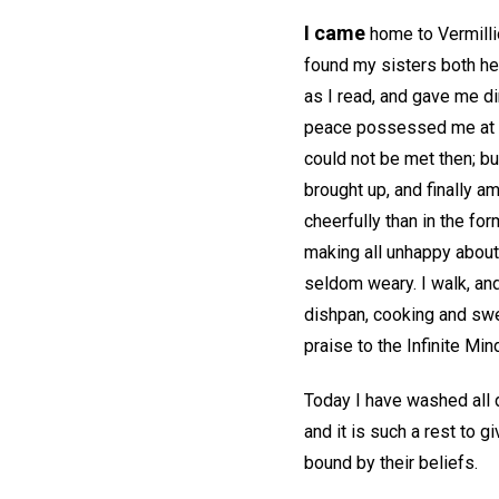
I came
home to Vermillio
found my sisters both he
as I read, and gave me dir
peace possessed me at ti
could not be met then; bu
brought up, and finally a
cheerfully than in the fo
making all unhappy about 
seldom weary. I walk, and
dishpan, cooking and swee
praise to the Infinite Min
Today I have washed all d
and it is such a rest to g
bound by their beliefs.