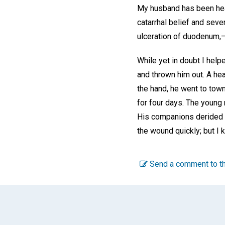
My husband has been heal
catarrhal belief and seve
ulceration of duodenum,
While yet in doubt I hel
and thrown him out. A heav
the hand, he went to town
for four days. The young
His companions derided hi
the wound quickly; but I 
Send a comment to th