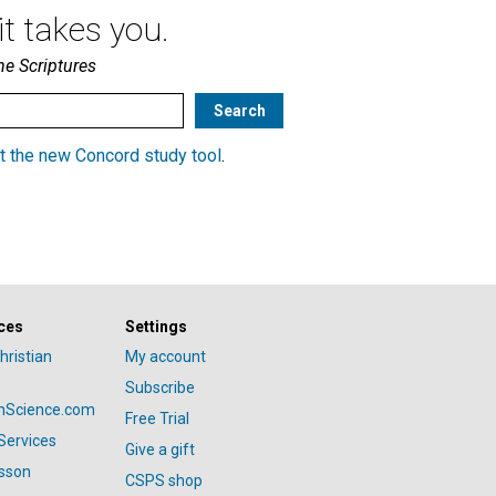
t takes you.
he Scriptures
t the new Concord study tool
.
ces
Settings
hristian
My account
Subscribe
anScience.com
Free Trial
Services
Give a gift
esson
CSPS shop