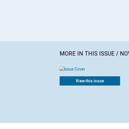
MORE IN THIS ISSUE / N
View this issue