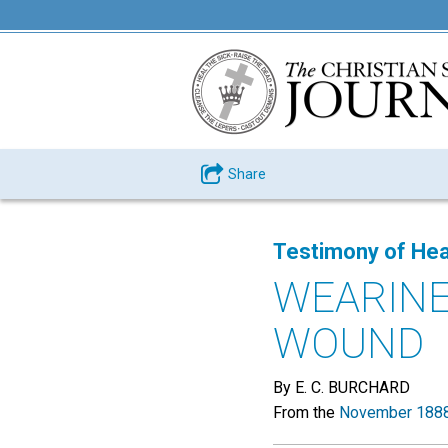
Share
Testimony of Hea
WEARINE
WOUND
By E. C. BURCHARD
From the
November 1888