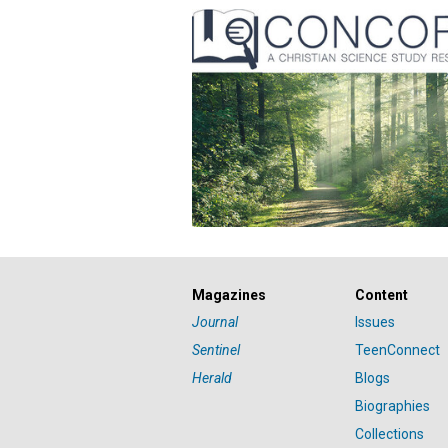
Magazines
Content
Journal
Issues
Sentinel
TeenConnect
Herald
Blogs
Biographies
Collections