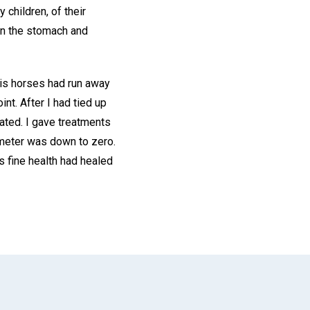
children, of their
 in the stomach and
His horses had run away
int. After I had tied up
ated. I gave treatments
ometer was down to zero.
s fine health had healed
App
il