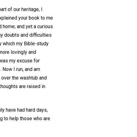
rt of our heritage, I
explained your book to me
ed home; and yet a curious
 doubts and difficulties
ty which my Bible-study
 more lovingly and
is was my excuse for
. Now I run, and am
er over the washtub and
thoughts are raised in
ily have had hard days,
ing to help those who are