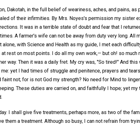
n, Dakotah, in the full belief of weariness, aches, and pains, as pa
aled of their infirmities. By Mrs. Noyes's permission my sister 
ections. It was in a terrible state of doubt and fear that I return
mes. A farmer's wife can not be away from duty very long. All my
t alone, with Science and Health as my guide, I met each difficul
m at rest on most points. I do all my own work,— but oh! so much
rmer way. Then it was a daily fret. My cry was, "So tired!" And th
me: yet I had times of struggle and penitence, prayers and tears
 faint not; for is not God my strength? No need for Mind to ling
ping. These duties are carried on, and faithfully I hope; yet my 
d.
ay. I shall give five treatments, perhaps more, as two of the fam
ive them a treatment. Although so busy, I can not refrain from try