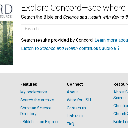
Explore Concord—see where i
Search the Bible and
Science and Health with Key to t
Search results provided by Concord.
Learn more abou
Listen to
Science and Health
continuous audio
Features
Connect
Resour
My bookmarks
About
About C
Science
Search the archive
Write for JSH
Christi
Christian Science
Contact us
Directory
Church 
Link to us
eBibleLesson Express
Bible L
FAQ