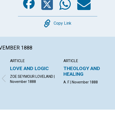
Copy
Copy Link
OVEMBER 1888
ARTICLE
ARTICLE
LOVE AND LOGIC
THEOLOGY AND
HEALING
ZOE SEYMOUR LOVELAND |
November 1888
A. F. | November 1888