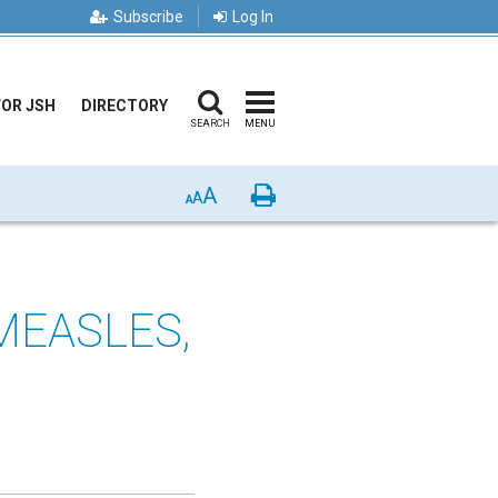
Subscribe
Log In
FOR JSH
DIRECTORY
SEARCH
MENU
A
Print
A
A
MEASLES,