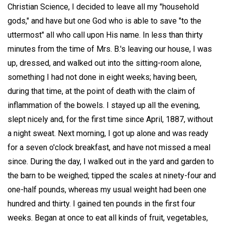
Christian Science, I decided to leave all my "household
gods," and have but one God who is able to save "to the
uttermost" all who call upon His name. In less than thirty
minutes from the time of Mrs. B.'s leaving our house, I was
up, dressed, and walked out into the sitting-room alone,
something I had not done in eight weeks; having been,
during that time, at the point of death with the claim of
inflammation of the bowels. I stayed up all the evening,
slept nicely and, for the first time since April, 1887, without
a night sweat. Next morning, I got up alone and was ready
for a seven o'clock breakfast, and have not missed a meal
since. During the day, I walked out in the yard and garden to
the barn to be weighed; tipped the scales at ninety-four and
one-half pounds, whereas my usual weight had been one
hundred and thirty. I gained ten pounds in the first four
weeks. Began at once to eat all kinds of fruit, vegetables,