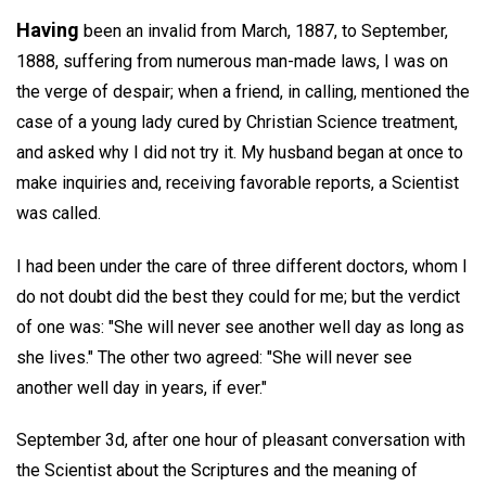
Having
been an invalid from March, 1887, to September,
1888, suffering from numerous man-made laws, I was on
the verge of despair; when a friend, in calling, mentioned the
case of a young lady cured by Christian Science treatment,
and asked why I did not try it. My husband began at once to
make inquiries and, receiving favorable reports, a Scientist
was called.
I had been under the care of three different doctors, whom I
do not doubt did the best they could for me; but the verdict
of one was: "She will never see another well day as long as
she lives." The other two agreed: "She will never see
another well day in years, if ever."
September 3d, after one hour of pleasant conversation with
the Scientist about the Scriptures and the meaning of