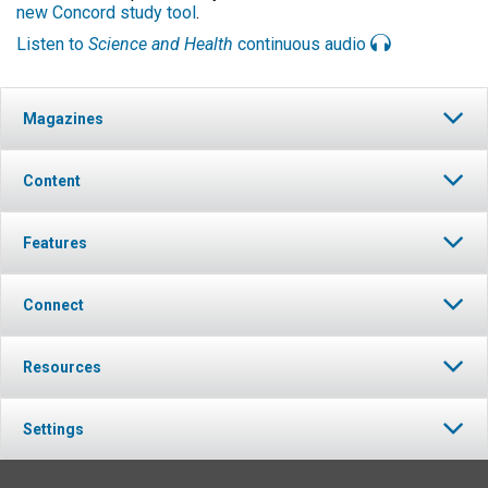
new Concord study tool
.
Listen to
Science and Health
continuous audio
Magazines
Content
Features
Connect
Resources
Settings