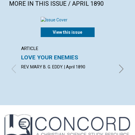
MORE IN THIS ISSUE / APRIL 1890
View this issue
ARTICLE
EXTRA
LOVE YOUR ENEMIES
The g
choose
REV. MARY B. G. EDDY. | April 1890
with con
Bacon, M
Richard C