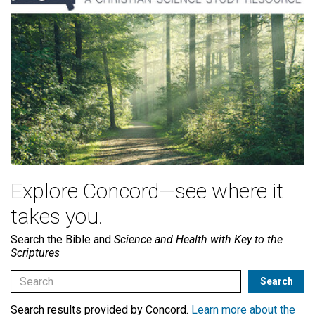
Explore Concord—see where it
takes you.
Search the Bible and
Science and Health with Key to the
Scriptures
Search results provided by Concord.
Learn more about the