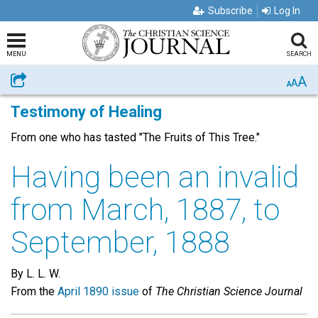
Subscribe
Log In
MENU
SEARCH
A
Share
A
A
Testimony of Healing
From one who has tasted "The Fruits of This Tree."
Having been an invalid
from March, 1887, to
September, 1888
By L. L. W.
From the
April 1890 issue
of
The Christian Science Journal