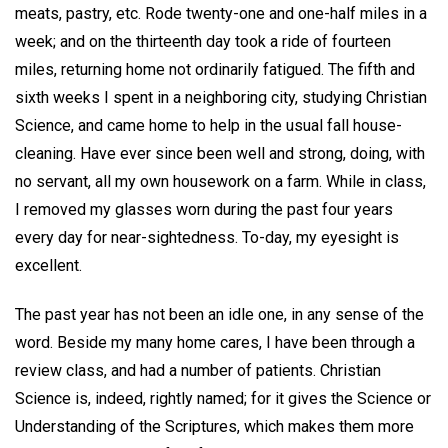
meats, pastry, etc. Rode twenty-one and one-half miles in a
week; and on the thirteenth day took a ride of fourteen
miles, returning home not ordinarily fatigued. The fifth and
sixth weeks I spent in a neighboring city, studying Christian
Science, and came home to help in the usual fall house-
cleaning. Have ever since been well and strong, doing, with
no servant, all my own housework on a farm. While in class,
I removed my glasses worn during the past four years
every day for near-sightedness. To-day, my eyesight is
excellent.
The past year has not been an idle one, in any sense of the
word. Beside my many home cares, I have been through a
review class, and had a number of patients. Christian
Science is, indeed, rightly named; for it gives the Science or
Understanding of the Scriptures, which makes them more