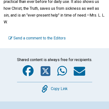
practical than ever before for daily use. It also shows us
how Christ, the Truth, saves us from sickness as well as
sin, and is an "ever-present help" in time of need.—
Mrs. L. L.
W.
Send a comment to the Editors
Shared content is always free for recipients.
Facebook
Twitter
WhatsA
Emai
Copy
Copy Link