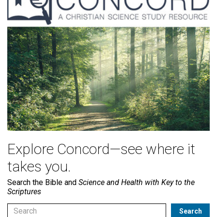
Explore Concord—see where it
takes you.
Search the Bible and
Science and Health with Key to the
Scriptures