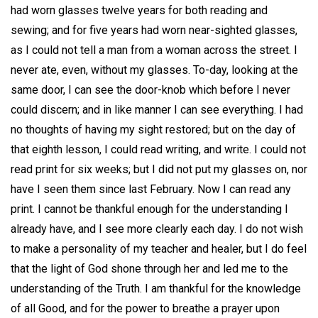
had worn glasses twelve years for both reading and
sewing; and for five years had worn near-sighted glasses,
as I could not tell a man from a woman across the street. I
never ate, even, without my glasses. To-day, looking at the
same door, I can see the door-knob which before I never
could discern; and in like manner I can see everything. I had
no thoughts of having my sight restored; but on the day of
that eighth lesson, I could read writing, and write. I could not
read print for six weeks; but I did not put my glasses on, nor
have I seen them since last February. Now I can read any
print. I cannot be thankful enough for the understanding I
already have, and I see more clearly each day. I do not wish
to make a personality of my teacher and healer, but I do feel
that the light of God shone through her and led me to the
understanding of the Truth. I am thankful for the knowledge
of all Good, and for the power to breathe a prayer upon