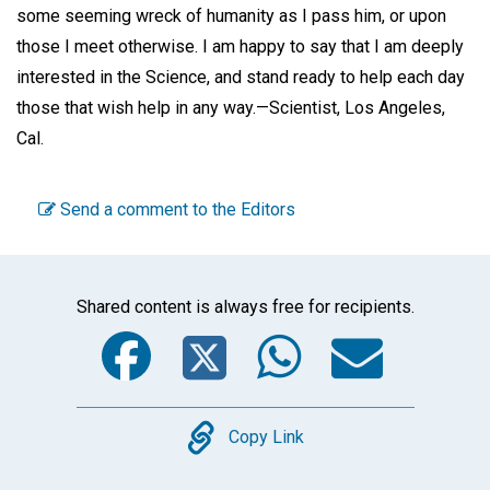
some seeming wreck of humanity as I pass him, or upon
those I meet otherwise. I am happy to say that I am deeply
interested in the Science, and stand ready to help each day
those that wish help in any way.—
Scientist,
Los Angeles,
Cal.
Send a comment to the Editors
Shared content is always free for recipients.
Facebook
Twitter
WhatsA
Emai
Copy
Copy Link