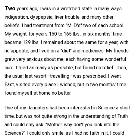
Two
years ago, I was in a wretched state in many ways,
indigestion, dyspepsia, liver trouble, and many other
beliefs. I had treatment from "M. D.'s" two of each school.
My weight, for years 150 to 165 lbs., in six months' time
became 129 lbs. I remained about the same for a year, with
no appetite, and lived on a "diet" and medicines. My friends
grew very anxious about me, each having some wonderful
cure. I tried as many as possible, but found no relief. Then,
the usual last resort—travelling—was prescribed. I went
East, visited every place I wished; but in two months' time
found myself at home no better.
One of my daughters had been interested in Science a short
time, but was not quite strong in the understanding of Truth
and could only ask: "Mother, why don't you look into the
Science?" I could only smile, as I had no faith in it. I could