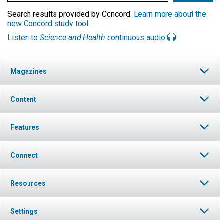
Search results provided by Concord.
Learn more about the
new Concord study tool
.
Listen to
Science and Health
continuous audio
Magazines
Content
Features
Connect
Resources
Settings