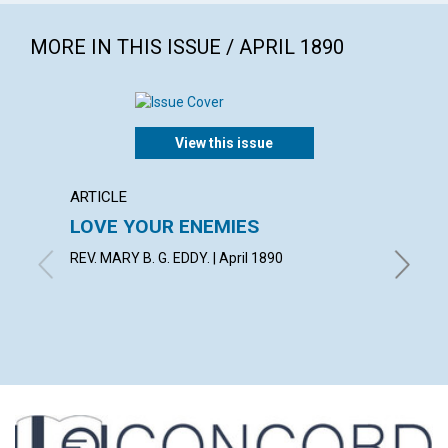
MORE IN THIS ISSUE / APRIL 1890
View this issue
ARTICLE
EXTRA
LOVE YOUR ENEMIES
The g
choose
REV. MARY B. G. EDDY. | April 1890
with con
Bacon, M
Richard C