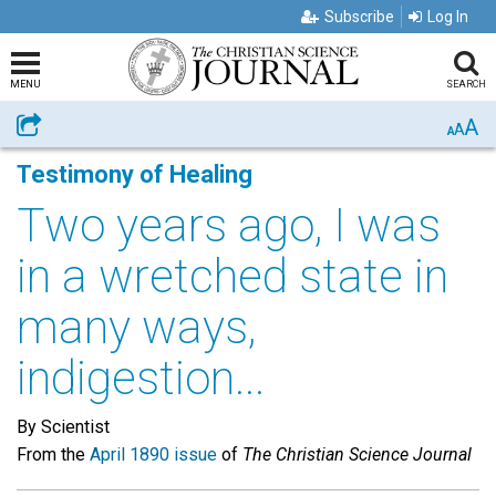
Subscribe
Log In
MENU
SEARCH
A
Share
A
A
Testimony of Healing
Two years ago, I was
in a wretched state in
many ways,
indigestion...
By Scientist
From the
April 1890 issue
of
The Christian Science Journal