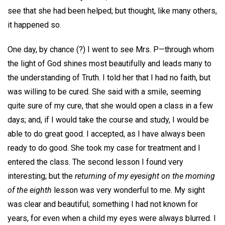
see that she had been helped; but thought, like many others,
it happened so.
One day, by chance (?) I went to see Mrs. P—through whom
the light of God shines most beautifully and leads many to
the understanding of Truth. I told her that I had no faith, but
was willing to be cured. She said with a smile, seeming
quite sure of my cure, that she would open a class in a few
days; and, if I would take the course and study, I would be
able to do great good. I accepted, as I have always been
ready to do good. She took my case for treatment and I
entered the class. The second lesson I found very
interesting; but the
returning of my eyesight on the morning
of the eighth
lesson was very wonderful to me. My sight
was clear and beautiful; something I had not known for
years, for even when a child my eyes were always blurred. I