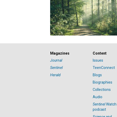
Magazines
Content
Journal
Issues
Sentinel
TeenConnect
Herald
Blogs
Biographies
Collections
Audio
Sentinel
Watch
podcast
Science and