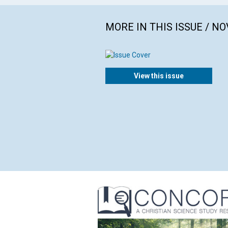
MORE IN THIS ISSUE / N
View this issue