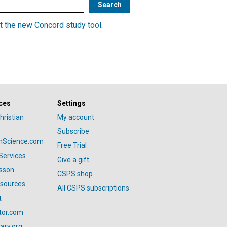
t the new Concord study tool
.
ces
Settings
hristian
My account
Subscribe
anScience.com
Free Trial
Services
Give a gift
esson
CSPS shop
esources
All CSPS subscriptions
t
tor.com
ary.org