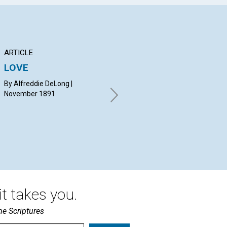
ARTICLE
Q&A
AR
LOVE
NOTICE
AP
By Alfreddie DeLong |
By MARY B. G. EDDY |
JAM
November 1891
November 1891
18
t takes you.
he Scriptures