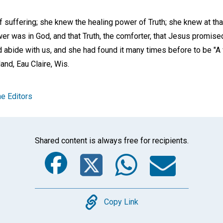
f suffering; she knew the healing power of Truth; she knew at th
power was in God, and that Truth, the comforter, that Jesus promise
 abide with us, and she had found it many times before to be "A 
land,
Eau Claire, Wis
.
e Editors
Shared content is always free for recipients.
Facebook
Twitter
Whats
Ema
Copy
Copy Link