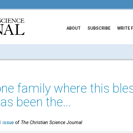
ABOUT
SUBSCRIBE
WRITE 
one family where this ble
as been the...
 issue
of
The Christian Science Journal