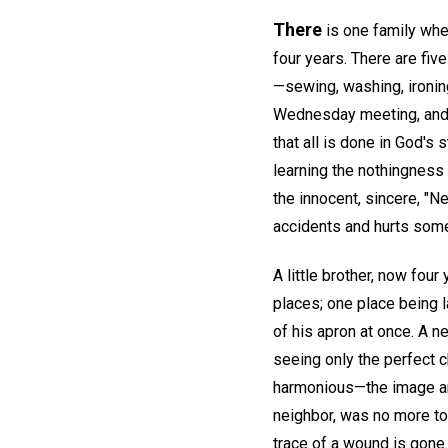
There
is one family whe
four years. There are fiv
—sewing, washing, ironin
Wednesday meeting, and 
that all is done in God's 
learning the nothingness 
the innocent, sincere, "N
accidents and hurts som
A little brother, now four
places; one place being l
of his apron at once. A n
seeing only the perfect c
harmonious—the image and
neighbor, was no more to 
trace of a wound is gone.