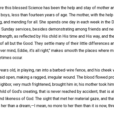
re this blessed Science has been the help and stay of mother and
e boys, less than fourteen years of age. The mother, with the help
g, and mending for all. She spends one day in each week in the 
Sunday services, besides demonstrating among friends and nei
strength, as reflected by His child in His time and His way, and the
of all but the Good. They settle many of their little differences
ever mind, Eddie, it's all right," makes smooth the places where m
etimes occur.
 years old, in playing, ran into a barbed-wire fence, and his cheek
aid open, making a ragged, irregular wound. The blood flowed profu
eighbor, very much frightened, brought him in; his mother took hi
hild of God's creating, that is never reached by accident, that is
 likeness of God. The sight that met her material gaze, and tha
her than a dream,—I mean, no more to her then than it is now, thr