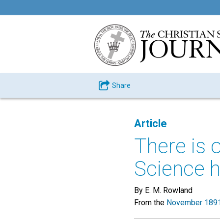
Share
Article
There is 
Science h
By E. M. Rowland
From the
November 1891