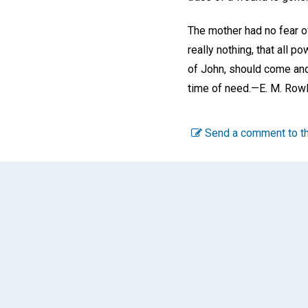
The mother had no fear o
really nothing, that all 
of John, should come and
time of need.—
E. M. Row
Send a comment to th