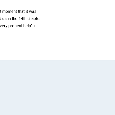
at moment that it was
d us in the 14th chapter
very present help" in
App
il