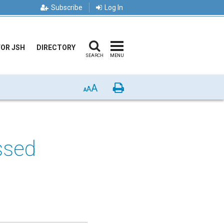
Subscribe
Log In
FOR JSH
DIRECTORY
SEARCH
MENU
A
Print
A
A
ssed