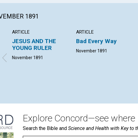
OVEMBER 1891
ARTICLE
ARTICLE
JESUS AND THE
Bad Every Way
YOUNG RULER
November 1891
November 1891
Explore Concord—see where i
Search the Bible and
Science and Health with Key to t