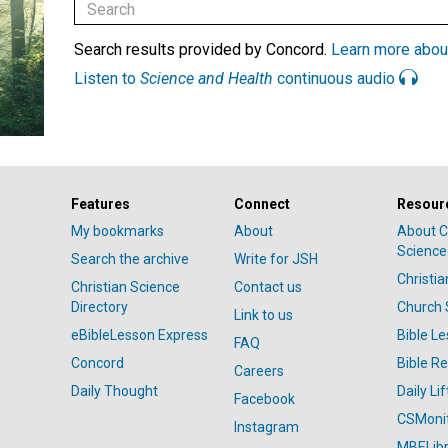
Search results provided by Concord.
Learn more abou
Listen to
Science and Health
continuous audio
Features
Connect
Resour
My bookmarks
About
About C
Science
Search the archive
Write for JSH
Christi
Christian Science
Contact us
Directory
Church 
Link to us
eBibleLesson Express
Bible L
FAQ
Concord
Bible R
Careers
Daily Thought
Daily Lif
Facebook
CSMoni
Instagram
MBELibr