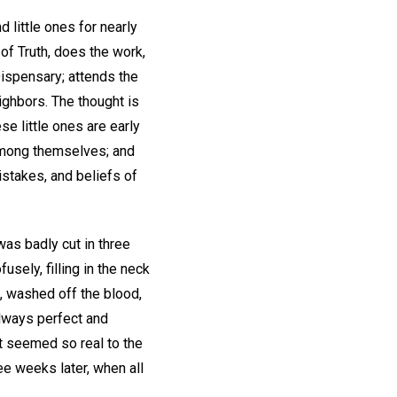
 little ones for nearly
 of Truth, does the work,
Dispensary; attends the
ghbors. The thought is
se little ones are early
 among themselves; and
istakes, and beliefs of
 was badly cut in three
sely, filling in the neck
m, washed off the blood,
 always perfect and
t seemed so real to the
ee weeks later, when all