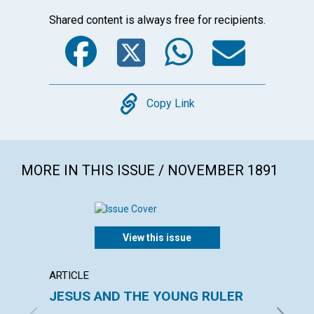
Shared content is always free for recipients.
Facebook
Twitter
WhatsA
Emai
Copy
Copy Link
MORE IN THIS ISSUE / NOVEMBER 1891
View this issue
ARTICLE
ARTICL
JESUS AND THE YOUNG RULER
Bad E