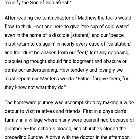
"crucify the Son of God afresh."
After reading the tenth chapter of Matthew the tears would
flow, to think,—not one here to give "the cup of cold water"
even in the name of a disciple [student], and our "peace
must return to us again" in nearly every case of "salutation,"
and the "dust be shaken from our feet," lest any opposing,
disquieting thought should find lodgment and obscure or
defile our understanding. How tenderly and lovingly we
must repeat our Master's words: "Father forgive them, for
they know not what they do."
The homeward journey was accomplished by making a wide
detour to visit relatives and friends. First in a physician's
family, in a village where many were quarantined because of
diphtheria—the schools closed, and churches closed the
preceding Sunday. A drive with the doctor, in the afternoon,