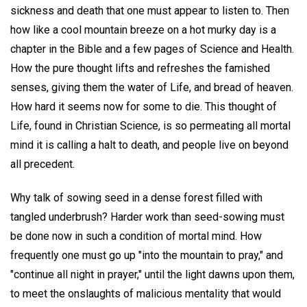
sickness and death that one must appear to listen to. Then
how like a cool mountain breeze on a hot murky day is a
chapter in the Bible and a few pages of Science and Health.
How the pure thought lifts and refreshes the famished
senses, giving them the water of Life, and bread of heaven.
How hard it seems now for some to die. This thought of
Life, found in Christian Science, is so permeating all mortal
mind it is calling a halt to death, and people live on beyond
all precedent.
Why talk of sowing seed in a dense forest filled with
tangled underbrush? Harder work than seed-sowing must
be done now in such a condition of mortal mind. How
frequently one must go up "into the mountain to pray," and
"continue all night in prayer," until the light dawns upon them,
to meet the onslaughts of malicious mentality that would