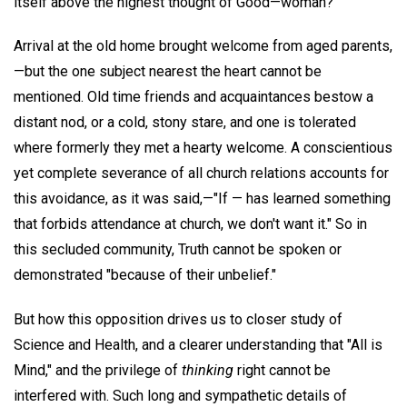
itself above the highest thought of Good—woman?
Arrival at the old home brought welcome from aged parents,
—but the one subject nearest the heart cannot be
mentioned. Old time friends and acquaintances bestow a
distant nod, or a cold, stony stare, and one is tolerated
where formerly they met a hearty welcome. A conscientious
yet complete severance of all church relations accounts for
this avoidance, as it was said,—"If — has learned something
that forbids attendance at church, we don't want it." So in
this secluded community, Truth cannot be spoken or
demonstrated "because of their unbelief."
But how this opposition drives us to closer study of
Science and Health, and a clearer understanding that "All is
Mind," and the privilege of
thinking
right cannot be
interfered with. Such long and sympathetic details of