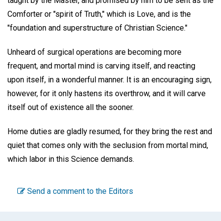
taught by the Master, and promised by him to be sent as the
Comforter or "spirit of Truth," which is Love, and is the
"foundation and superstructure of Christian Science."
Unheard of surgical operations are becoming more
frequent, and mortal mind is carving itself, and reacting
upon itself, in a wonderful manner. It is an encouraging sign,
however, for it only hastens its overthrow, and it will carve
itself out of existence all the sooner.
Home duties are gladly resumed, for they bring the rest and
quiet that comes only with the seclusion from mortal mind,
which labor in this Science demands.
Send a comment to the Editors