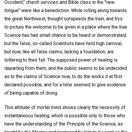
Occident," church services and Bible class in the "new
tongue" were like a benediction. While rolling along towards
the great Northwest, thought outspeeds the train, and trys
to picture the welcome to be given in a place where the true
Science has had small chance to be heard or demonstrated;
but the false, so-called Scientists have held high carnival,
but now, like all false claims, lacking a foundation, are
tottering to their fall. The supposed power of healing is
departing from them, and the public seems to be undecided
as to the claims of Science now, to do the works it at first
declared possible, and for a time seemed to give evidence
of being capable of doing.
This attitude of mortal mind shows clearly the necessity of
instantaneous healing, which is possible only to those who
have the understanding of the Principle of the Science, as