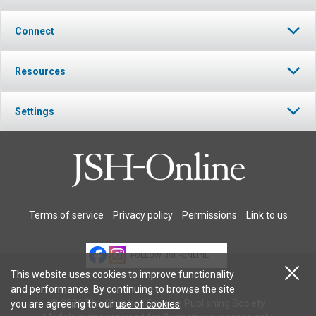
Connect
Resources
Settings
Terms of service
Privacy policy
Permissions
Link to us
FOLLOW JSH-ONLINE
This website uses cookies to improve functionality
and performance. By continuing to browse the site
© 2026 The Christian Science Publishing Society.
you are agreeing to our
use of cookies
.