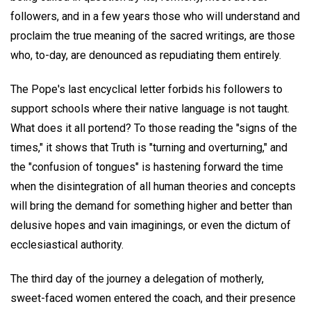
followers, and in a few years those who will understand and
proclaim the true meaning of the sacred writings, are those
who, to-day, are denounced as repudiating them entirely.
The Pope's last encyclical letter forbids his followers to
support schools where their native language is not taught.
What does it all portend? To those reading the "signs of the
times," it shows that Truth is "turning and overturning," and
the "confusion of tongues" is hastening forward the time
when the disintegration of all human theories and concepts
will bring the demand for something higher and better than
delusive hopes and vain imaginings, or even the dictum of
ecclesiastical authority.
The third day of the journey a delegation of motherly,
sweet-faced women entered the coach, and their presence