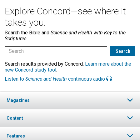
Explore Concord—see where it
takes you.
Search the Bible and
Science and Health with Key to the
Scriptures
Search results provided by Concord.
Learn more about the
new Concord study tool
.
Listen to
Science and Health
continuous audio
Magazines
Content
Features