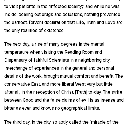
to visit patients in the "infected locality;" and while he was
inside, dealing out drugs and delusions, nothing prevented
the earnest, fervent declaration that Life, Truth and Love are
the only realities of existence.
The next day, a rise of many degrees in the mental
temperature when visiting the Reading Room and
Dispensary of faithful Scientists in a neighboring city.
Interchange of experiences in the general and personal
details of the work, brought mutual comfort and benefit. The
conservative East, and more liberal West vary but little,
after all, in their reception of Christ. [Truth] to-day. The strife
between Good and the false claims of evil is as intense and
bitter as ever, and knows no geographical limits.
The third day, in the city so aptly called the "miracle of the