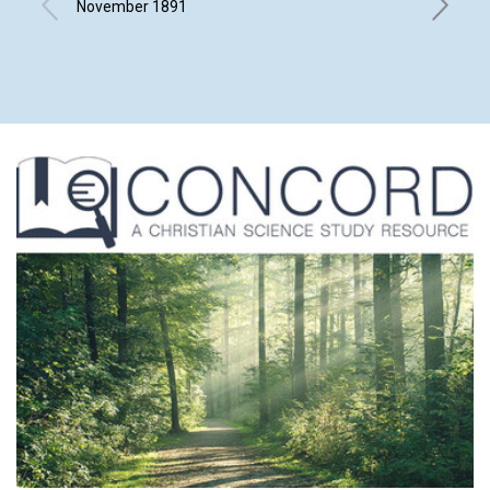
November 1891
Novembe