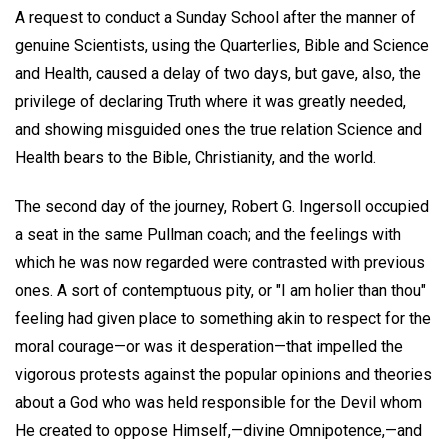
A request to conduct a Sunday School after the manner of
genuine Scientists, using the Quarterlies, Bible and Science
and Health, caused a delay of two days, but gave, also, the
privilege of declaring Truth where it was greatly needed,
and showing misguided ones the true relation Science and
Health bears to the Bible, Christianity, and the world.
The second day of the journey, Robert G. Ingersoll occupied
a seat in the same Pullman coach; and the feelings with
which he was now regarded were contrasted with previous
ones. A sort of contemptuous pity, or "I am holier than thou"
feeling had given place to something akin to respect for the
moral courage—or was it desperation—that impelled the
vigorous protests against the popular opinions and theories
about a God who was held responsible for the Devil whom
He created to oppose Himself,—divine Omnipotence,—and