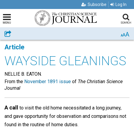
Subscribe
Log In
MENU
SEARCH
A
Share
A
A
Article
WAYSIDE GLEANINGS
NELLIE B. EATON.
From the
November 1891 issue
of
The Christian Science
Journal
A call
to visit the old home necessitated a long journey,
and gave opportunity for observation and comparisons not
found in the routine of home duties.