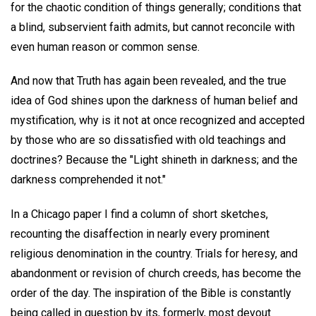
for the chaotic condition of things generally; conditions that
a blind, subservient faith admits, but cannot reconcile with
even human reason or common sense.
And now that Truth has again been revealed, and the true
idea of God shines upon the darkness of human belief and
mystification, why is it not at once recognized and accepted
by those who are so dissatisfied with old teachings and
doctrines? Because the "Light shineth in darkness; and the
darkness comprehended it not."
In a Chicago paper I find a column of short sketches,
recounting the disaffection in nearly every prominent
religious denomination in the country. Trials for heresy, and
abandonment or revision of church creeds, has become the
order of the day. The inspiration of the Bible is constantly
being called in question by its, formerly, most devout