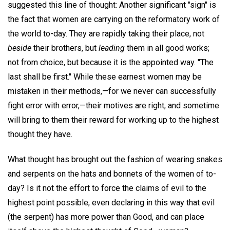
suggested this line of thought: Another significant "sign" is
the fact that women are carrying on the reformatory work of
the world to-day. They are rapidly taking their place, not
beside
their brothers, but
leading
them in all good works;
not from choice, but because it is the appointed way. "The
last shall be first." While these earnest women may be
mistaken in their methods,—for we never can successfully
fight error with error,—their motives are right, and sometime
will bring to them their reward for working up to the highest
thought they have.
What thought has brought out the fashion of wearing snakes
and serpents on the hats and bonnets of the women of to-
day? Is it not the effort to force the claims of evil to the
highest point possible, even declaring in this way that evil
(the serpent) has more power than Good, and can place