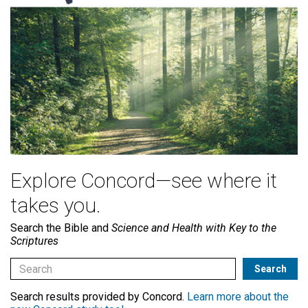
Explore Concord—see where it
takes you.
Search the Bible and
Science and Health with Key to the
Scriptures
Search results provided by Concord.
Learn more about the