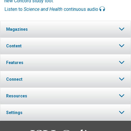
new Concord study tool
.
Listen to
Science and Health
continuous audio
Magazines
Content
Features
Connect
Resources
Settings