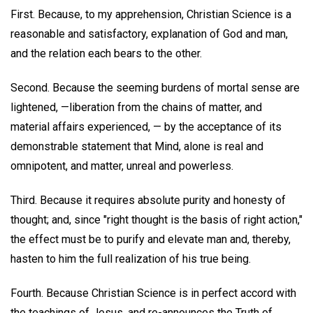
First. Because, to my apprehension, Christian Science is a
reasonable and satisfactory, explanation of God and man,
and the relation each bears to the other.
Second. Because the seeming burdens of mortal sense are
lightened, —liberation from the chains of matter, and
material affairs experienced, — by the acceptance of its
demonstrable statement that Mind, alone is real and
omnipotent, and matter, unreal and powerless.
Third. Because it requires absolute purity and honesty of
thought; and, since "right thought is the basis of right action,"
the effect must be to purify and elevate man and, thereby,
hasten to him the full realization of his true being.
Fourth. Because Christian Science is in perfect accord with
the teachings of Jesus, and re-announces the Truth of