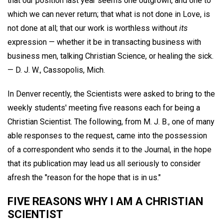
that our position last year seems one outgrown, and one to
which we can never return; that what is not done in Love, is
not done at all; that our work is worthless without
its
expression — whether it be in transacting business with
business men, talking Christian Science, or healing the sick.
—
D. J. W.,
Cassopolis, Mich.
In Denver recently, the Scientists were asked to bring to the
weekly students' meeting five reasons each for being a
Christian Scientist. The following, from M. J. B., one of many
able responses to the request, came into the possession
of a correspondent who sends it to the Journal, in the hope
that its publication may lead us all seriously to consider
afresh the "reason for the hope that is in us."
FIVE REASONS WHY I AM A CHRISTIAN
SCIENTIST