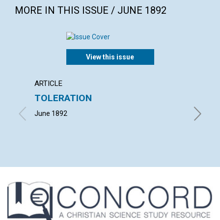
MORE IN THIS ISSUE / JUNE 1892
View this issue
ARTICLE
POEM
TOLERATION
"I. H. S
June 1892
June 18