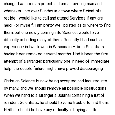
changed as soon as possible. I am a traveling man and,
whenever I am over Sunday in a town where Scientists
reside I would like to call and attend Services if any are
held. For myself, I am pretty well posted as to where to find
them; but one newly coming into Science, would have
difficulty in finding many of them. Recently I had such an
experience in two towns in Wisconsin — both Scientists
having been removed several months. Had it been the first
attempt of a stranger, particularly one in need of immediate
help, the double failure might have proved discouraging.
Christian Science is now being accepted and inquired into
by many, and we should remove all possible obstructions.
When we hand to a stranger a Journal containing a list of
resident Scientists, he should have no trouble to find them.
Neither should he have any difficulty in buying a little