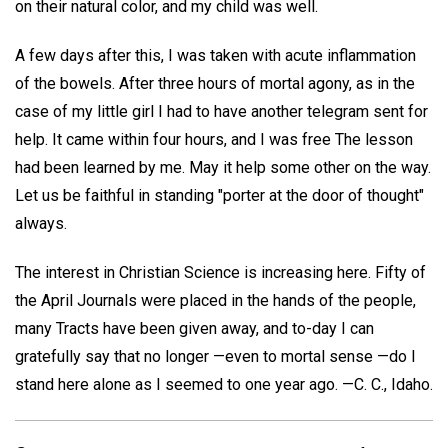
on their natural color, and my child was well.
A few days after this, I was taken with acute inflammation
of the bowels. After three hours of mortal agony, as in the
case of my little girl I had to have another telegram sent for
help. It came within four hours, and I was free The lesson
had been learned by me. May it help some other on the way.
Let us be faithful in standing "porter at the door of thought"
always.
The interest in Christian Science is increasing here. Fifty of
the April Journals were placed in the hands of the people,
many Tracts have been given away, and to-day I can
gratefully say that no longer —even to mortal sense —do I
stand here alone as I seemed to one year ago. —
C. C.,
Idaho.