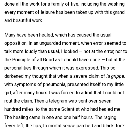
done all the work for a family of five, including the washing,
every moment of leisure has been taken up with this grand
and beautiful work.
Many have been healed, which has caused the usual
opposition. In an unguarded moment, when error seemed to
talk more loudly than usual, I looked — not at the error, nor to
the Principle of all Good as I should have done — but at the
personalities through which it was expressed. This so
darkened my thought that when a severe claim of
la grippe,
with symptoms of pneumonia, presented itself to my little
girl, after many hours I was forced to admit that I could not
rout the claim. Then a telegram was sent over seven
hundred miles, to the same Scientist who had healed me.
The healing came in one and one half hours. The raging
fever left; the lips, to mortal sense parched and black, took