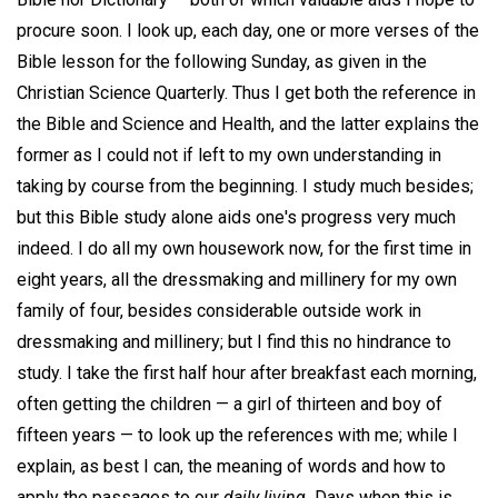
procure soon. I look up, each day, one or more verses of the
Bible lesson for the following Sunday, as given in the
Christian Science Quarterly. Thus I get both the reference in
the Bible and Science and Health, and the latter explains the
former as I could not if left to my own understanding in
taking by course from the beginning. I study much besides;
but this Bible study alone aids one's progress very much
indeed. I do all my own housework now, for the first time in
eight years, all the dressmaking and millinery for my own
family of four, besides considerable outside work in
dressmaking and millinery; but I find this no hindrance to
study. I take the first half hour after breakfast each morning,
often getting the children — a girl of thirteen and boy of
fifteen years — to look up the references with me; while I
explain, as best I can, the meaning of words and how to
apply the passages to our
daily living.
Days when this is