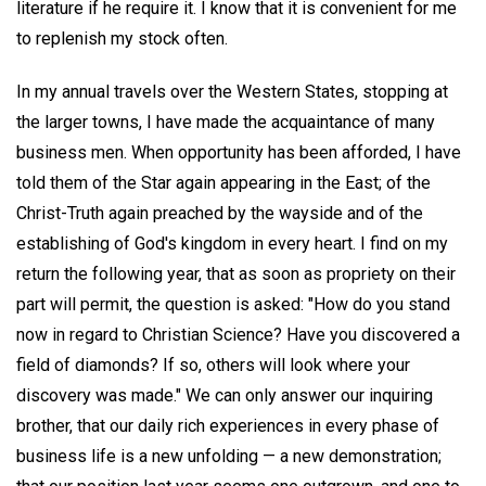
literature if he require it. I know that it is convenient for me
to replenish my stock often.
In my annual travels over the Western States, stopping at
the larger towns, I have made the acquaintance of many
business men. When opportunity has been afforded, I have
told them of the Star again appearing in the East; of the
Christ-Truth again preached by the wayside and of the
establishing of God's kingdom in every heart. I find on my
return the following year, that as soon as propriety on their
part will permit, the question is asked: "How do you stand
now in regard to Christian Science? Have you discovered a
field of diamonds? If so, others will look where your
discovery was made." We can only answer our inquiring
brother, that our daily rich experiences in every phase of
business life is a new unfolding — a new demonstration;