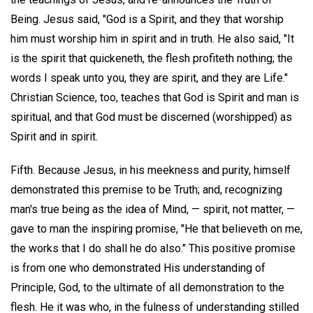
Being. Jesus said, "God is a Spirit, and they that worship
him must worship him in spirit and in truth. He also said, "It
is the spirit that quickeneth, the flesh profiteth nothing; the
words I speak unto you, they are spirit, and they are Life."
Christian Science, too, teaches that God is Spirit and man is
spiritual, and that God must be discerned (worshipped) as
Spirit and in spirit.
Fifth. Because Jesus, in his meekness and purity, himself
demonstrated this premise to be Truth; and, recognizing
man's true being as the idea of Mind, — spirit, not matter, —
gave to man the inspiring promise, "He that believeth on me,
the works that I do shall he do also." This positive promise
is from one who demonstrated His understanding of
Principle, God, to the ultimate of all demonstration to the
flesh. He it was who, in the fulness of understanding stilled