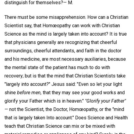
distinguish for themselves?—
M.
There must be some misapprehension. How can a Christian
Scientist say, that Homœopathy can work with Christian
Science as the mind is largely taken into account? It is true
that physicians generally are recognizing that cheerful
surroundings, cheerful attendants, and faith in the doctor
and his medicine, are most necessary auxiliaries, because
the mental state of the patient has much to do with
recovery; but is that the mind that Christian Scientists take
"largely into account?" Jesus said: "Even so let your light
shine
before men,
that they may see your good works and
glorify your Father which is in heaven."
"Glorify your Father"
— not the Scientist, the Doctor, Homœopathy, or the "mind
that is largely taken Into account." Does Science and Health
teach that Christian Science can mix or be mixed with