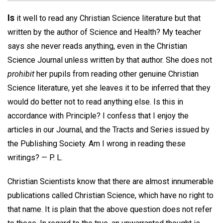
Is
it well to read any Christian Science literature but that
written by the author of Science and Health? My teacher
says she never reads anything, even in the Christian
Science Journal unless written by that author. She does not
prohibit
her pupils from reading other genuine Christian
Science literature, yet she leaves it to be inferred that they
would do better not to read anything else. Is this in
accordance with Principle? I confess that I enjoy the
articles in our Journal, and the Tracts and Series issued by
the Publishing Society. Am I wrong in reading these
writings? —
P. L.
Christian Scientists know that there are almost innumerable
publications called Christian Science, which have no right to
that name. It is plain that the above question does not refer