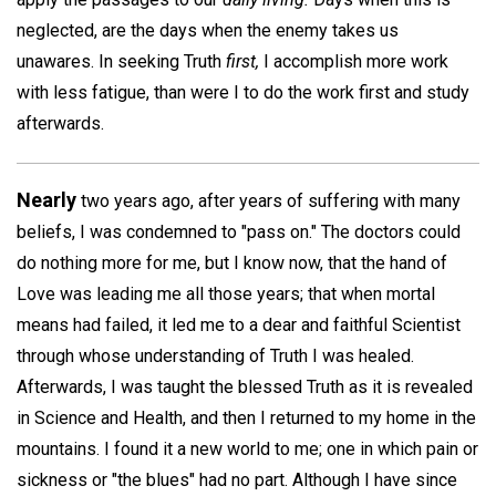
neglected, are the days when the enemy takes us
unawares. In seeking Truth
first,
I accomplish more work
with less fatigue, than were I to do the work first and study
afterwards.
Nearly
two years ago, after years of suffering with many
beliefs, I was condemned to "pass on." The doctors could
do nothing more for me, but I know now, that the hand of
Love was leading me all those years; that when mortal
means had failed, it led me to a dear and faithful Scientist
through whose understanding of Truth I was healed.
Afterwards, I was taught the blessed Truth as it is revealed
in Science and Health, and then I returned to my home in the
mountains. I found it a new world to me; one in which pain or
sickness or "the blues" had no part. Although I have since