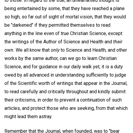
to those. In regard to the true, an unwarranted thought is
being entertained by some, that they have reached a plane
so high, so far out of sight of mortal vision, that they would
be "darkened" if they permitted themselves to read
anything in the line even of true Christian Science, except
the writings of the Author of Science and Health and
their
own.
We all know that
only
to Science and Health, and other
works by the same author, can we go to learn Christian
Science, and for guidance in our daily walk yet, it is a duty
owed by all advanced in understanding sufficiently to judge
of the Scientific worth of writings that appear in the Journal,
to read carefully and critically throughout and kindly submit
their criticisms, in order to prevent a continuation of such
articles, and protect those who are seeking, from that which
might lead them astray.
Remember that the Journal, when founded, was to "bear