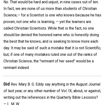
No. That would be hard and unjust, in nine cases out of ten.
In fact, we are none of us more than
students
of Christian
Science,— for a Scientist is one who knows because he has
proven, not one who is learning, — yet the learners are
called Christian Scientists. While that is the fact, no one
should be denied the honored name who is honestly doing
the best that he knows, and is seeking to know more each
day. It may be said of such a mistake that it is not Scientific,
but, if one of many mistakes ruled one out of the ranks of
Christian Science, the "remnant of her seed" would be a
remnant indeed
Did
Rev. Mary B. G. Eddy say anything in the August Journal
of last year, or any other number of Vol. IX, about, or against,
writing out the references in the Quarterly Bible Lessons?
—
L. M. W.