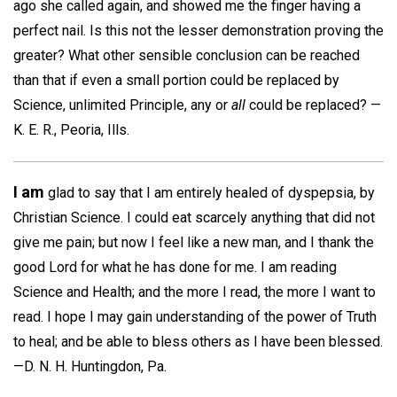
ago she called again, and showed me the finger having a
perfect nail. Is this not the lesser demonstration proving the
greater? What other sensible conclusion can be reached
than that if even a small portion could be replaced by
Science, unlimited Principle, any or
all
could be replaced? —
K. E. R.,
Peoria, Ills.
I am
glad to say that I am entirely healed of dyspepsia, by
Christian Science. I could eat scarcely anything that did not
give me pain; but now I feel like a new man, and I thank the
good Lord for what he has done for me. I am reading
Science and Health; and the more I read, the more I want to
read. I hope I may gain understanding of the power of Truth
to heal; and be able to bless others as I have been blessed.
—
D. N. H.
Huntingdon, Pa.