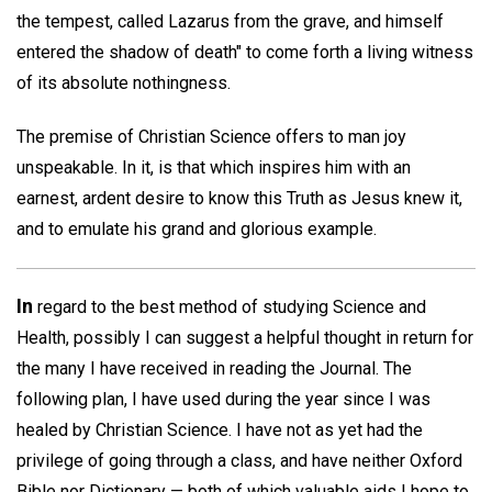
the tempest, called Lazarus from the grave, and himself
entered the shadow of death" to come forth a living witness
of its absolute nothingness.
The premise of Christian Science offers to man joy
unspeakable. In it, is that which inspires him with an
earnest, ardent desire to know this Truth as Jesus knew it,
and to emulate his grand and glorious example.
In
regard to the best method of studying Science and
Health, possibly I can suggest a helpful thought in return for
the many I have received in reading the Journal. The
following plan, I have used during the year since I was
healed by Christian Science. I have not as yet had the
privilege of going through a class, and have neither Oxford
Bible nor Dictionary — both of which valuable aids I hope to