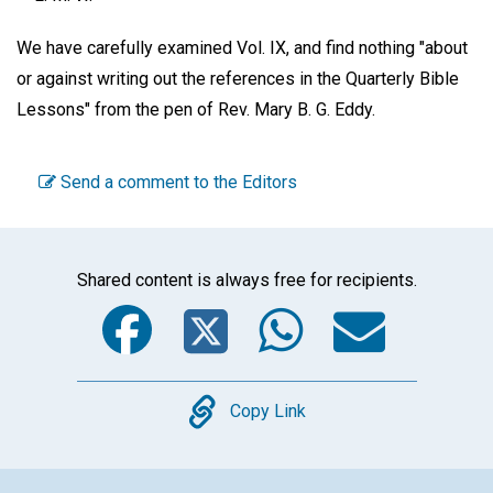
We have carefully examined Vol. IX, and find nothing "about
or against writing out the references in the Quarterly Bible
Lessons" from the pen of Rev. Mary B. G. Eddy.
Send a comment to the Editors
Shared content is always free for recipients.
Facebook
Twitter
WhatsA
Emai
Copy
Copy Link