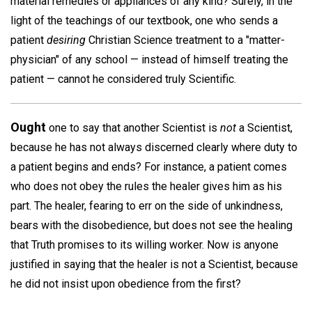
material remedies or appliances of any kind? Surely, in the
light of the teachings of our textbook, one who sends a
patient
desiring
Christian Science treatment to a "matter-
physician" of any school — instead of himself treating the
patient — cannot he considered truly Scientific.
Ought
one to say that another Scientist is
not
a Scientist,
because he has not always discerned clearly where duty to
a patient begins and ends? For instance, a patient comes
who does not obey the rules the healer gives him as his
part. The healer, fearing to err on the side of unkindness,
bears with the disobedience, but does not see the healing
that Truth promises to its willing worker. Now is anyone
justified in saying that the healer is not a Scientist, because
he did not insist upon obedience from the first?