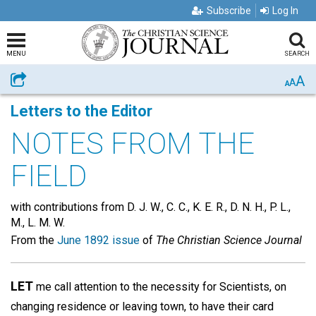
Subscribe
Log In
MENU
SEARCH
A
Share
A
A
Letters to the Editor
NOTES FROM THE
FIELD
with contributions from D. J. W., C. C., K. E. R., D. N. H., P. L.,
M., L. M. W.
From the
June 1892 issue
of
The Christian Science Journal
LET
me call attention to the necessity for Scientists, on
changing residence or leaving town, to have their card