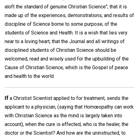
aloft the standard of genuine Christian Science"; that it is
made up of the experiences, demonstrations, and results of
discipline of Science borne to some purpose, of the
students of Science and Health. It is a wish that lies very
near to a loving heart, that the Journal and all writings of
disciplined students of Christian Science should be
welcomed, read and wisely used for the upbuilding of the
Cause of Christian Science, which is the Gospel of peace
and health to the world.
If
a Christist Scientist applied to for treatment, sends the
applicant to a physician, (saying that Homœopathy can work
with Christian Science as the mind is largely taken into
account), when the cure is effected, who is the healer, the
doctor or the Scientist? And how are the uninstructed, to