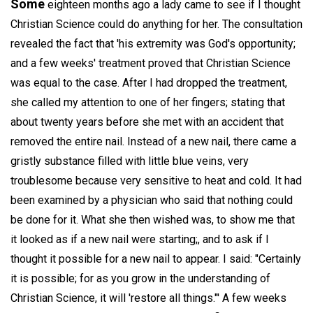
Some
eighteen months ago a lady came to see if I thought
Christian Science could do anything for her. The consultation
revealed the fact that 'his extremity was God's opportunity;
and a few weeks' treatment proved that Christian Science
was equal to the case. After I had dropped the treatment,
she called my attention to one of her fingers; stating that
about twenty years before she met with an accident that
removed the entire nail. Instead of a new nail, there came a
gristly substance filled with little blue veins, very
troublesome because very sensitive to heat and cold. It had
been examined by a physician who said that nothing could
be done for it. What she then wished was, to show me that
it looked as if a new nail were starting;, and to ask if I
thought it possible for a new nail to appear. I said: "Certainly
it is possible; for as you grow in the understanding of
Christian Science, it will 'restore all things."' A few weeks