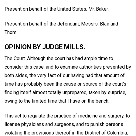
Present on behalf of the United States, Mr. Baker.
Present on behalf of the defendant, Messrs. Blair and
Thom.
OPINION BY JUDGE MILLS.
The Court. Although the court has had ample time to
consider this case, and to examine authorities presented by
both sides, the very fact of our having had that amount of
time has probably been the cause or source of the court's
finding itself almost totally unprepared, taken by surprise,
owing to the limited time that I have on the bench.
This act to regulate the practice of medicine and surgery, to
license physicians and surgeons, and to punish persons
violating the provisions thereof in the District of Columbia,