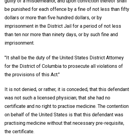
guilty of a misdemeanor, and upon conviction thereof shall
be punished for each offence by a fine of not less than fifty
dollars or more than five hundred dollars, or by
imprisonment in the District Jail for a period of not less
than ten nor more than ninety days, or by such fine and
imprisonment.
"It shall be the duty of the United States District Attorney
for the District of Columbia to prosecute all violations of
the provisions of this Act."
It is not denied, or rather, it is conceded, that this defendant
was not such a licensed physician; that she had no
certificate and no right to practise medicine. The contention
on behalf of the United States is that this defendant was
practising medicine without that necessary pre-requisite,
the certificate.