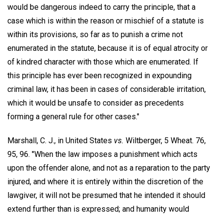
would be dangerous indeed to carry the principle, that a
case which is within the reason or mischief of a statute is
within its provisions, so far as to punish a crime not
enumerated in the statute, because it is of equal atrocity or
of kindred character with those which are enumerated. If
this principle has ever been recognized in expounding
criminal law, it has been in cases of considerable irritation,
which it would be unsafe to consider as precedents
forming a general rule for other cases."
Marshall, C. J., in United States
vs.
Wiltberger, 5 Wheat. 76,
95, 96. "When the law imposes a punishment which acts
upon the offender alone, and not as a reparation to the party
injured, and where it is entirely within the discretion of the
lawgiver, it will not be presumed that he intended it should
extend further than is expressed; and humanity would