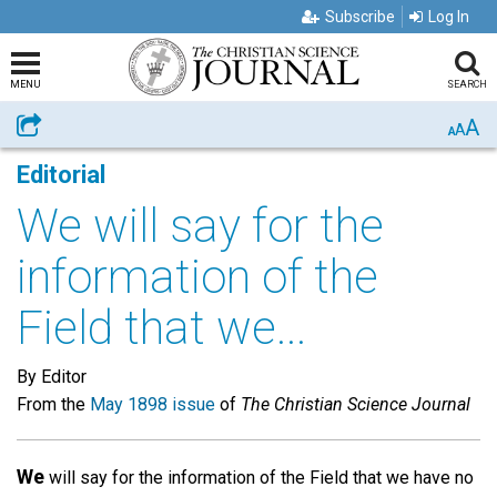
Subscribe
Log In
MENU
SEARCH
A
Share
A
A
Editorial
We will say for the
information of the
Field that we...
By Editor
From the
May 1898 issue
of
The Christian Science Journal
We
will say for the information of the Field that we have no