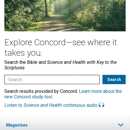
Explore Concord—see where it
takes you.
Search the Bible and
Science and Health with Key to the
Scriptures
Search results provided by Concord.
Learn more about the
new Concord study tool
.
Listen to
Science and Health
continuous audio
Magazines