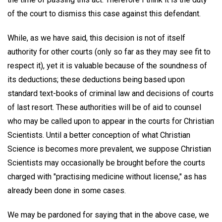
of the court to dismiss this case against this defendant.
While, as we have said, this decision is not of itself
authority for other courts (only so far as they may see fit to
respect it), yet it is valuable because of the soundness of
its deductions; these deductions being based upon
standard text-books of criminal law and decisions of courts
of last resort. These authorities will be of aid to counsel
who may be called upon to appear in the courts for Christian
Scientists. Until a better conception of what Christian
Science is becomes more prevalent, we suppose Christian
Scientists may occasionally be brought before the courts
charged with "practising medicine without license," as has
already been done in some cases.
We may be pardoned for saying that in the above case, we