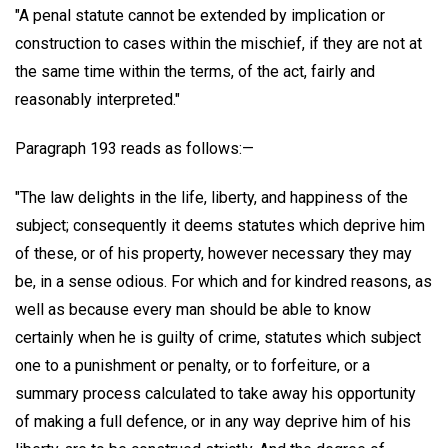
"A penal statute cannot be extended by implication or
construction to cases within the mischief, if they are not at
the same time within the terms, of the act, fairly and
reasonably interpreted."
Paragraph 193 reads as follows:—
"The law delights in the life, liberty, and happiness of the
subject; consequently it deems statutes which deprive him
of these, or of his property, however necessary they may
be, in a sense odious. For which and for kindred reasons, as
well as because every man should be able to know
certainly when he is guilty of crime, statutes which subject
one to a punishment or penalty, or to forfeiture, or a
summary process calculated to take away his opportunity
of making a full defence, or in any way deprive him of his