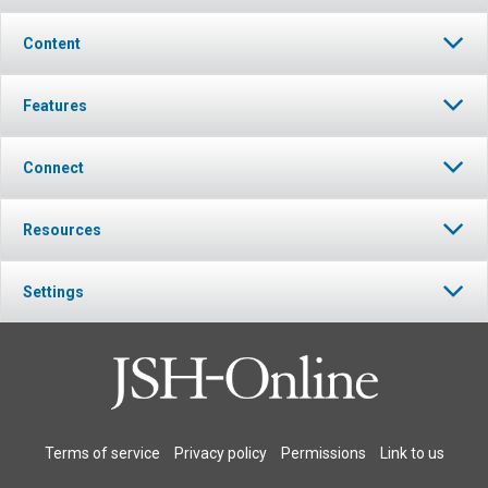
Content
Features
Connect
Resources
Settings
Terms of service
Privacy policy
Permissions
Link to us