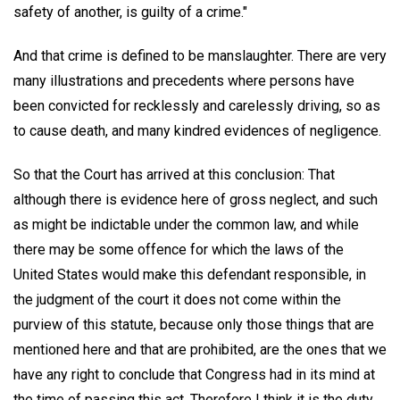
safety of another, is guilty of a crime."
And that crime is defined to be manslaughter. There are very
many illustrations and precedents where persons have
been convicted for recklessly and carelessly driving, so as
to cause death, and many kindred evidences of negligence.
So that the Court has arrived at this conclusion: That
although there is evidence here of gross neglect, and such
as might be indictable under the common law, and while
there may be some offence for which the laws of the
United States would make this defendant responsible, in
the judgment of the court it does not come within the
purview of this statute, because only those things that are
mentioned here and that are prohibited, are the ones that we
have any right to conclude that Congress had in its mind at
the time of passing this act. Therefore I think it is the duty