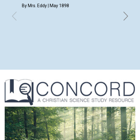
By Mrs. Eddy | May 1898
May 189