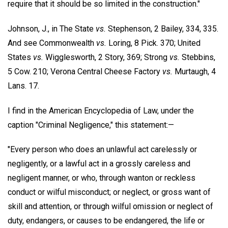
require that it should be so limited in the construction."
Johnson, J., in The State
vs.
Stephenson, 2 Bailey, 334, 335.
And see Commonwealth
vs.
Loring, 8 Pick. 370; United
States
vs.
Wigglesworth, 2 Story, 369; Strong
vs.
Stebbins,
5 Cow. 210; Verona Central Cheese Factory
vs.
Murtaugh, 4
Lans. 17.
I find in the American Encyclopedia of Law, under the
caption "Criminal Negligence," this statement:—
"Every person who does an unlawful act carelessly or
negligently, or a lawful act in a grossly careless and
negligent manner, or who, through wanton or reckless
conduct or wilful misconduct; or neglect, or gross want of
skill and attention, or through wilful omission or neglect of
duty, endangers, or causes to be endangered, the life or