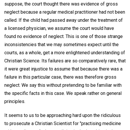
suppose, the court thought there was evidence of gross
neglect because a regular medical practitioner had not been
called. If the child had passed away under the treatment of
a licensed physician, we assume the court would have
found no evidence of neglect. This is one of those strange
inconsistencies that we may sometimes expect until the
courts, as a whole, get a more enlightened understanding of
Christian Science. Its failures are so comparatively rare, that
it were great injustice to assume that because there was a
failure in this particular case, there was therefore gross
neglect. We say this without pretending to be familiar with
the specific facts in this case. We speak rather on general
principles.
It seems to us to be approaching hard upon the ridiculous
to prosecute a Christian Scientist for "practising medicine