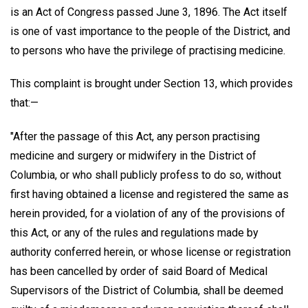
is an Act of Congress passed June 3, 1896. The Act itself
is one of vast importance to the people of the District, and
to persons who have the privilege of practising medicine.
This complaint is brought under Section 13, which provides
that:—
"After the passage of this Act, any person practising
medicine and surgery or midwifery in the District of
Columbia, or who shall publicly profess to do so, without
first having obtained a license and registered the same as
herein provided, for a violation of any of the provisions of
this Act, or any of the rules and regulations made by
authority conferred herein, or whose license or registration
has been cancelled by order of said Board of Medical
Supervisors of the District of Columbia, shall be deemed