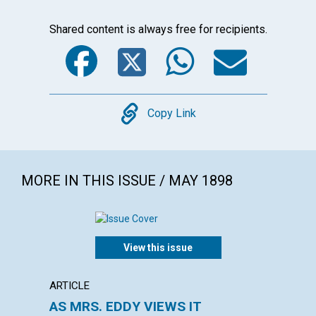
Shared content is always free for recipients.
Facebook
Twitter
WhatsA
Emai
Copy
Copy Link
MORE IN THIS ISSUE / MAY 1898
View this issue
ARTICLE
ARTICL
AS MRS. EDDY VIEWS IT
REVIV