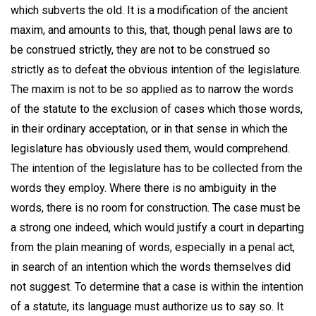
which subverts the old. It is a modification of the ancient
maxim, and amounts to this, that, though penal laws are to
be construed strictly, they are not to be construed so
strictly as to defeat the obvious intention of the legislature.
The maxim is not to be so applied as to narrow the words
of the statute to the exclusion of cases which those words,
in their ordinary acceptation, or in that sense in which the
legislature has obviously used them, would comprehend.
The intention of the legislature has to be collected from the
words they employ. Where there is no ambiguity in the
words, there is no room for construction. The case must be
a strong one indeed, which would justify a court in departing
from the plain meaning of words, especially in a penal act,
in search of an intention which the words themselves did
not suggest. To determine that a case is within the intention
of a statute, its language must authorize us to say so. It