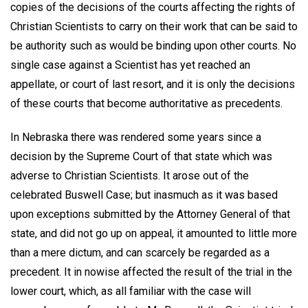
copies of the decisions of the courts affecting the rights of
Christian Scientists to carry on their work that can be said to
be authority such as would be binding upon other courts. No
single case against a Scientist has yet reached an
appellate, or court of last resort, and it is only the decisions
of these courts that become authoritative as precedents.
In Nebraska there was rendered some years since a
decision by the Supreme Court of that state which was
adverse to Christian Scientists. It arose out of the
celebrated Buswell Case; but inasmuch as it was based
upon exceptions submitted by the Attorney General of that
state, and did not go up on appeal, it amounted to little more
than a mere dictum, and can scarcely be regarded as a
precedent. It in nowise affected the result of the trial in the
lower court, which, as all familiar with the case will