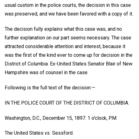
usual custom in the police courts, the decision in this case
was preserved, and we have been favored with a copy of it.
The decision fully explains what this case was, and no
further explanation on our part seems necessary. The case
attracted considerable attention and interest, because it
was the first of the kind ever to come up for decision in the
District of Columbia. Ex-United States Senator Blair of New
Hampshire was of counsel in the case.
Following is the full text of the decision:—
IN THE POLICE COURT OF THE DISTRICT OF COLUMBIA.
Washington, D.C., December 15, 1897. 1 o'clock, P.M.
The United States
vs.
Sessford.