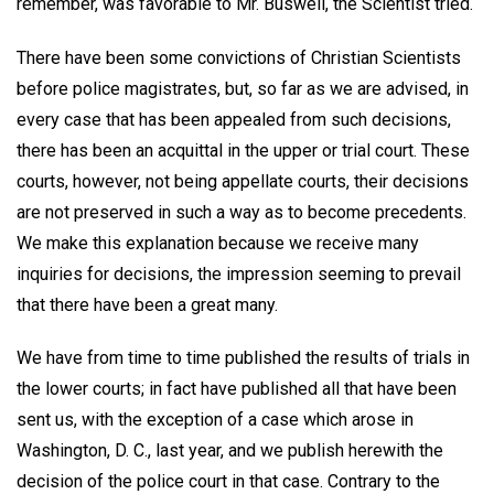
remember, was favorable to Mr. Buswell, the Scientist tried.
There have been some convictions of Christian Scientists
before police magistrates, but, so far as we are advised, in
every case that has been appealed from such decisions,
there has been an acquittal in the upper or trial court. These
courts, however, not being appellate courts, their decisions
are not preserved in such a way as to become precedents.
We make this explanation because we receive many
inquiries for decisions, the impression seeming to prevail
that there have been a great many.
We have from time to time published the results of trials in
the lower courts; in fact have published all that have been
sent us, with the exception of a case which arose in
Washington, D. C., last year, and we publish herewith the
decision of the police court in that case. Contrary to the