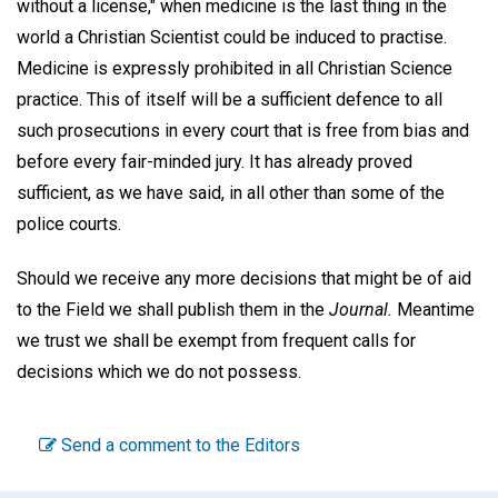
without a license," when medicine is the last thing in the
world a Christian Scientist could be induced to practise.
Medicine is expressly prohibited in all Christian Science
practice. This of itself will be a sufficient defence to all
such prosecutions in every court that is free from bias and
before every fair-minded jury. It has already proved
sufficient, as we have said, in all other than some of the
police courts.
Should we receive any more decisions that might be of aid
to the Field we shall publish them in the
Journal.
Meantime
we trust we shall be exempt from frequent calls for
decisions which we do not possess.
Send a comment to the Editors