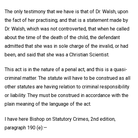
The only testimony that we have is that of Dr. Walsh, upon
the fact of her practising; and that is a statement made by
Dr. Walsh, which was not controverted, that when he called
about the time of the death of the child, the defendant
admitted that she was in sole charge of the invalid, or had
been, and said that she was a Christian Scientist.
This act is in the nature of a penal act, and this is a quasi-
criminal matter. The statute will have to be construed as all
other statutes are having relation to criminal responsibility
or liability. They must be construed in accordance with the
plain meaning of the language of the act.
I have here Bishop on Statutory Crimes, 2nd edition,
paragraph 190 (e):—