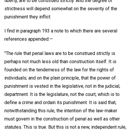
liberty, are to be construed strictly. And the degree of
strictness will depend somewhat on the severity of the
punishment they inflict.
I find in paragraph 193 a note to which there are several
references appended:—
"The rule that penal laws are to be construed strictly is
perhaps not much less old than construction itself. It is
founded on the tenderness of the law for the rights of
individuals; and on the plain principle, that the power of
punishment is vested in the legislative, not in the judicial,
department. It is the legislature, not the court, which is to
define a crime and ordain its punishment. It is said that,
notwithstanding this rule, the intention of the law-maker
must govern in the construction of penal as well as other
statutes. This is true. But this is not a new, independent rule,