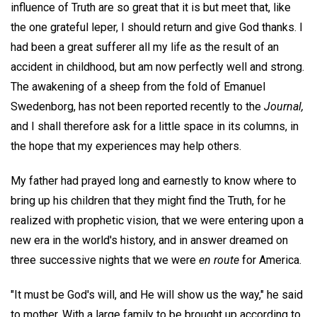
influence of Truth are so great that it is but meet that, like
the one grateful leper, I should return and give God thanks. I
had been a great sufferer all my life as the result of an
accident in childhood, but am now perfectly well and strong.
The awakening of a sheep from the fold of Emanuel
Swedenborg, has not been reported recently to the
Journal,
and I shall therefore ask for a little space in its columns, in
the hope that my experiences may help others.
My father had prayed long and earnestly to know where to
bring up his children that they might find the Truth, for he
realized with prophetic vision, that we were entering upon a
new era in the world's history, and in answer dreamed on
three successive nights that we were
en route
for America.
"It must be God's will, and He will show us the way," he said
to mother. With a large family to be brought up according to