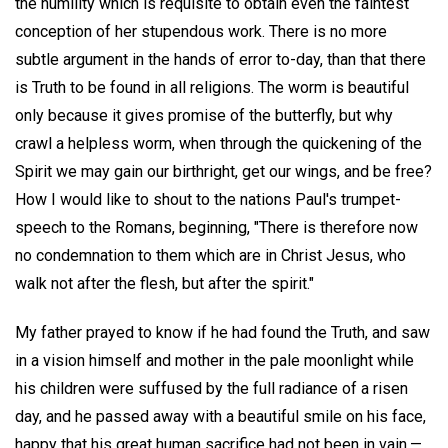
the humility which is requisite to obtain even the faintest
conception of her stupendous work. There is no more
subtle argument in the hands of error to-day, than that there
is Truth to be found in all religions. The worm is beautiful
only because it gives promise of the butterfly, but why
crawl a helpless worm, when through the quickening of the
Spirit we may gain our birthright, get our wings, and be free?
How I would like to shout to the nations Paul's trumpet-
speech to the Romans, beginning, "There is therefore now
no condemnation to them which are in Christ Jesus, who
walk not after the flesh, but after the spirit."
My father prayed to know if he had found the Truth, and saw
in a vision himself and mother in the pale moonlight while
his children were suffused by the full radiance of a risen
day, and he passed away with a beautiful smile on his face,
happy that his great human sacrifice had not been in vain,—