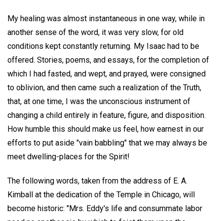
My healing was almost instantaneous in one way, while in
another sense of the word, it was very slow, for old
conditions kept constantly returning. My Isaac had to be
offered. Stories, poems, and essays, for the completion of
which I had fasted, and wept, and prayed, were consigned
to oblivion, and then came such a realization of the Truth,
that, at one time, I was the unconscious instrument of
changing a child entirely in feature, figure, and disposition.
How humble this should make us feel, how earnest in our
efforts to put aside "vain babbling" that we may always be
meet dwelling-places for the Spirit!
The following words, taken from the address of E. A.
Kimball at the dedication of the Temple in Chicago, will
become historic: "Mrs. Eddy's life and consummate labor