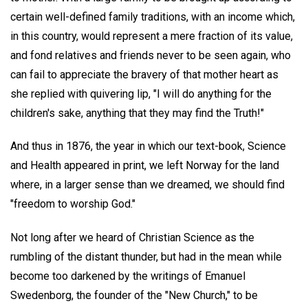
certain well-defined family traditions, with an income which,
in this country, would represent a mere fraction of its value,
and fond relatives and friends never to be seen again, who
can fail to appreciate the bravery of that mother heart as
she replied with quivering lip, "I will do anything for the
children's sake, anything that they may find the Truth!"
And thus in 1876, the year in which our text-book, Science
and Health appeared in print, we left Norway for the land
where, in a larger sense than we dreamed, we should find
"freedom to worship God."
Not long after we heard of Christian Science as the
rumbling of the distant thunder, but had in the mean while
become too darkened by the writings of Emanuel
Swedenborg, the founder of the "New Church," to be