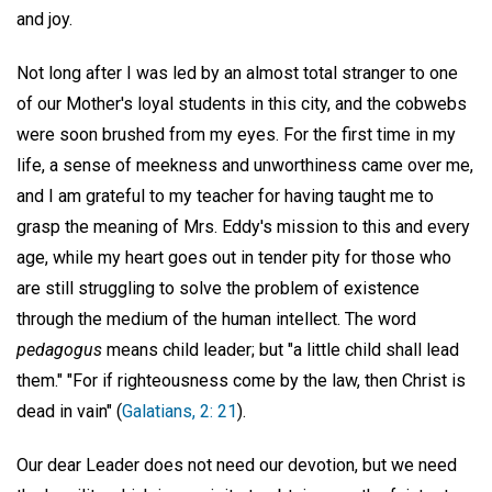
and joy.
Not long after I was led by an almost total stranger to one
of our Mother's loyal students in this city, and the cobwebs
were soon brushed from my eyes. For the first time in my
life, a sense of meekness and unworthiness came over me,
and I am grateful to my teacher for having taught me to
grasp the meaning of Mrs. Eddy's mission to this and every
age, while my heart goes out in tender pity for those who
are still struggling to solve the problem of existence
through the medium of the human intellect. The word
pedagogus
means child leader; but "a little child shall lead
them." "For if righteousness come by the law, then Christ is
dead in vain" (
Galatians, 2: 21
).
Our dear Leader does not need our devotion, but we need