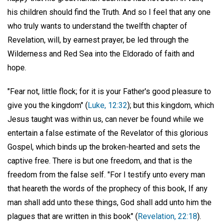
his children should find the Truth. And so I feel that any one
who truly wants to understand the twelfth chapter of
Revelation, will, by earnest prayer, be led through the
Wilderness and Red Sea into the Eldorado of faith and
hope.
"Fear not, little flock; for it is your Father's good pleasure to
give you the kingdom" (
Luke, 12:32
); but this kingdom, which
Jesus taught was within us, can never be found while we
entertain a false estimate of the Revelator of this glorious
Gospel, which binds up the broken-hearted and sets the
captive free. There is but one freedom, and that is the
freedom from the false self. "For I testify unto every man
that heareth the words of the prophecy of this book, If any
man shall add unto these things, God shall add unto him the
plagues that are written in this book" (
Revelation, 22:18
).