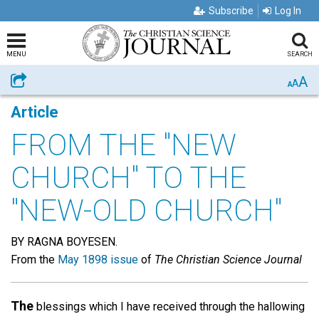
Subscribe
Log In
MENU
SEARCH
A
Share
A
A
Article
FROM THE "NEW
CHURCH" TO THE
"NEW-OLD CHURCH"
BY RAGNA BOYESEN.
From the
May 1898 issue
of
The Christian Science Journal
The
blessings which I have received through the hallowing