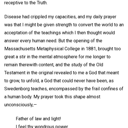
receptive to the Truth.
Disease had crippled my capacities, and my daily prayer
was that I might be given strength to convert the world to an
acceptation of the teachings which I then thought would
answer every human need. But the opening of the
Massachusetts Metaphysical College in 1881, brought too
great a stir in the mental atmosphere for me longer to
remain therewith content, and the study of the Old
Testament in the original revealed to me a God that meant
to grow, to unfold, a God that could never have been, as
Swedenborg teaches, encompassed by the frail confines of
a human body. My prayer took this shape almost
unconsciously,—
Father of law and light!
I feel thy wondrous power