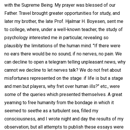
with the Supreme Being. My prayer was blessed of our
Father. Travel brought greater opportunities for study, and
later my brother, the late Prof. Hjalmar H. Boyesen, sent me
to college, where, under a well-known teacher, the study of
psychology interested me in particular, revealing so
plausibly the limitations of the human mind. "If there were
no ears there would be no sound; if no nerves, no pain. We
can decline to open a telegram telling unpleasant news, why
cannot we decline to let nerves talk? We do not fret about
misfortunes represented on the stage: if life is but a stage
and men but players, why fret over human ills?" etc., were
some of the queries which presented themselves. A great
yearning to free humanity from the bondage in which it
seemed to seethe as a turbulent sea, filled my
consciousness, and I wrote night and day the results of my
observation; but all attempts to publish these essays were