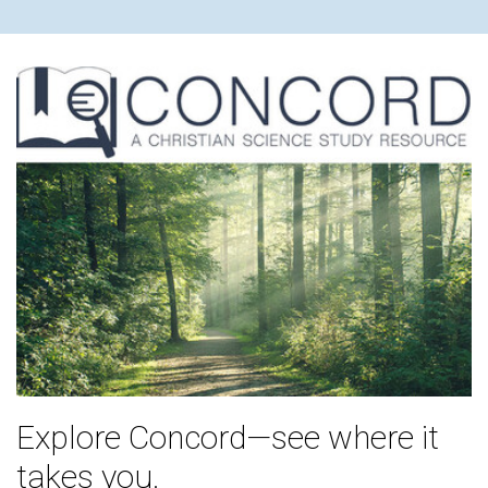
Explore Concord—see where it
takes you.