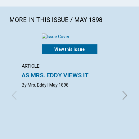
MORE IN THIS ISSUE / MAY 1898
View this issue
ARTICLE
ARTICL
AS MRS. EDDY VIEWS IT
REVIV
By Mrs. Eddy | May 1898
May 189