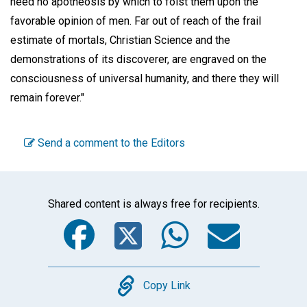
need no apotheosis by which to foist them upon the
favorable opinion of men. Far out of reach of the frail
estimate of mortals, Christian Science and the
demonstrations of its discoverer, are engraved on the
consciousness of universal humanity, and there they will
remain forever."
Send a comment to the Editors
Shared content is always free for recipients.
Facebook
Twitter
WhatsA
Emai
Copy
Copy Link