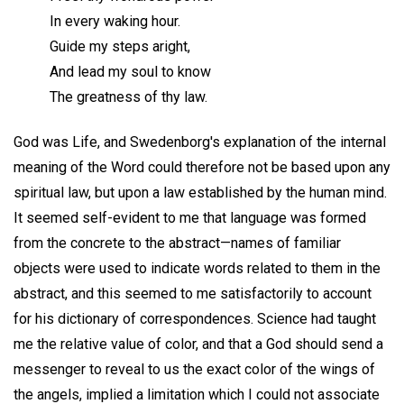
In every waking hour.
Guide my steps aright,
And lead my soul to know
The greatness of thy law.
God was Life, and Swedenborg's explanation of the internal
meaning of the Word could therefore not be based upon any
spiritual law, but upon a law established by the human mind.
It seemed self-evident to me that language was formed
from the concrete to the abstract—names of familiar
objects were used to indicate words related to them in the
abstract, and this seemed to me satisfactorily to account
for his dictionary of correspondences. Science had taught
me the relative value of color, and that a God should send a
messenger to reveal to us the exact color of the wings of
the angels, implied a limitation which I could not associate