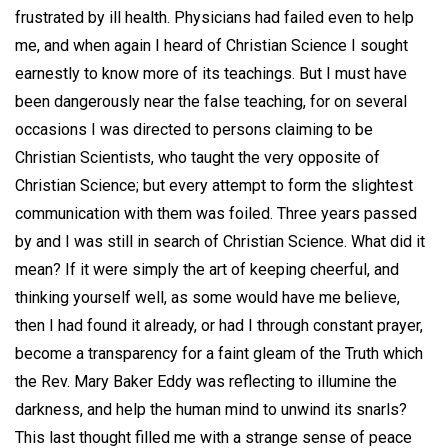
frustrated by ill health. Physicians had failed even to help
me, and when again I heard of Christian Science I sought
earnestly to know more of its teachings. But I must have
been dangerously near the false teaching, for on several
occasions I was directed to persons claiming to be
Christian Scientists, who taught the very opposite of
Christian Science; but every attempt to form the slightest
communication with them was foiled. Three years passed
by and I was still in search of Christian Science. What did it
mean? If it were simply the art of keeping cheerful, and
thinking yourself well, as some would have me believe,
then I had found it already, or had I through constant prayer,
become a transparency for a faint gleam of the Truth which
the Rev. Mary Baker Eddy was reflecting to illumine the
darkness, and help the human mind to unwind its snarls?
This last thought filled me with a strange sense of peace