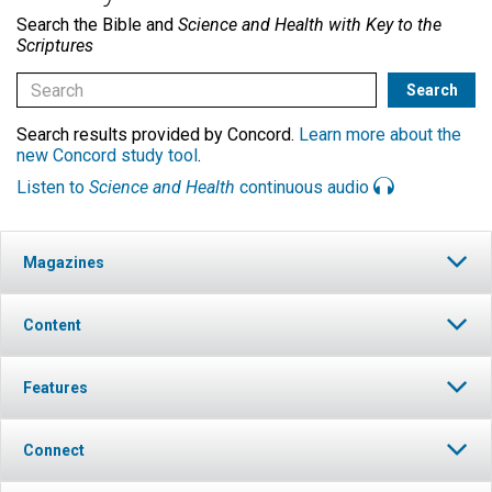
Search the Bible and
Science and Health with Key to the
Scriptures
Search results provided by Concord.
Learn more about the
new Concord study tool
.
Listen to
Science and Health
continuous audio
Magazines
Content
Features
Connect