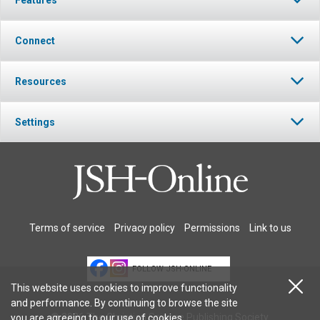
Connect
Resources
Settings
Terms of service
Privacy policy
Permissions
Link to us
FOLLOW JSH-ONLINE
This website uses cookies to improve functionality
and performance. By continuing to browse the site
© 2026 The Christian Science Publishing Society.
you are agreeing to our
use of cookies
.