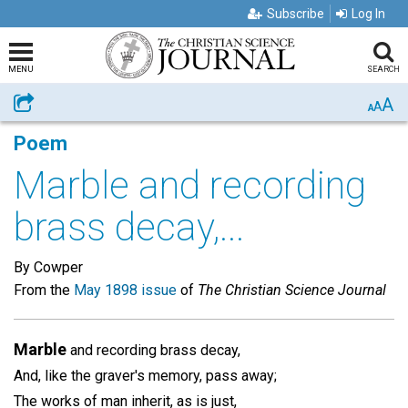
Subscribe
Log In
MENU
SEARCH
A
Share
A
A
Poem
Marble and recording
brass decay,...
By Cowper
From the
May 1898 issue
of
The Christian Science Journal
Marble
and recording brass decay,
And, like the graver's memory, pass away;
The works of man inherit, as is just,