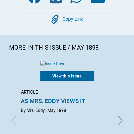
Copy
Copy Link
MORE IN THIS ISSUE / MAY 1898
View this issue
ARTICLE
ARTICL
AS MRS. EDDY VIEWS IT
REVIV
By Mrs. Eddy | May 1898
May 189