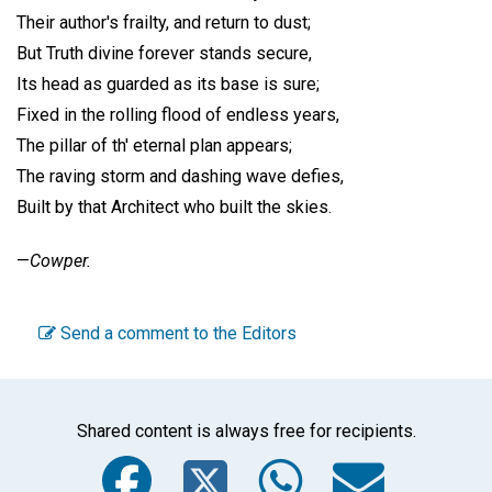
Their author's frailty, and return to dust;
But Truth divine forever stands secure,
Its head as guarded as its base is sure;
Fixed in the rolling flood of endless years,
The pillar of th' eternal plan appears;
The raving storm and dashing wave defies,
Built by that Architect who built the skies.
—
Cowper.
Send a comment to the Editors
Shared content is always free for recipients.
Facebook
Twitter
WhatsA
Emai