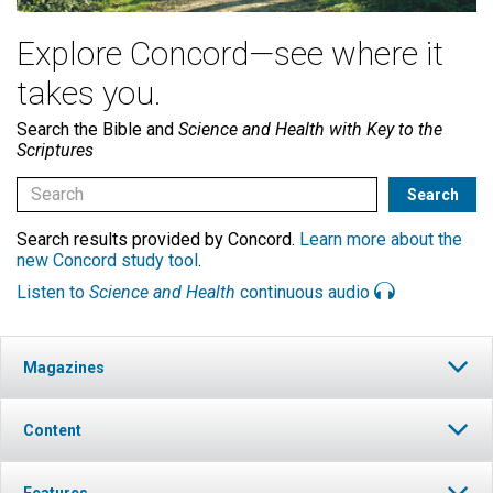
Explore Concord—see where it
takes you.
Search the Bible and
Science and Health with Key to the
Scriptures
Search results provided by Concord.
Learn more about the
new Concord study tool
.
Listen to
Science and Health
continuous audio
Magazines
Content
Features