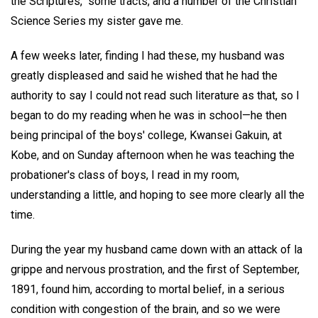
the Scriptures," some tracts, and a number of the Christian
Science Series my sister gave me.
A few weeks later, finding I had these, my husband was
greatly displeased and said he wished that he had the
authority to say I could not read such literature as that, so I
began to do my reading when he was in school—he then
being principal of the boys' college, Kwansei Gakuin, at
Kobe, and on Sunday afternoon when he was teaching the
probationer's class of boys, I read in my room,
understanding a little, and hoping to see more clearly all the
time.
During the year my husband came down with an attack of la
grippe and nervous prostration, and the first of September,
1891, found him, according to mortal belief, in a serious
condition with congestion of the brain, and so we were