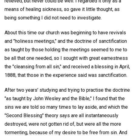
relieved, but never could be well. I regarded it only as a
means of healing sickness, so gave it little thought, as
being something I did not need to investigate.
About this time our church was beginning to have revivals
and "holiness meetings," and the doctrine of sanctification
as taught by those holding the meetings seemed to me to
be all that one needed, so I sought with great earnestness
the "cleansing from all sin," and received a blessing in April,
1888, that those in the experience said was sanctification.
After two years' studying and trying to practise the doctrine
"as taught by John Wesley and the Bible," I found that the
sins we are told so many times to lay aside, and which the
"Second Blessing" theory says are all instantaneously
destroyed, were not gotten rid of, but were all the more
tormenting, because of my desire to be free from sin. And