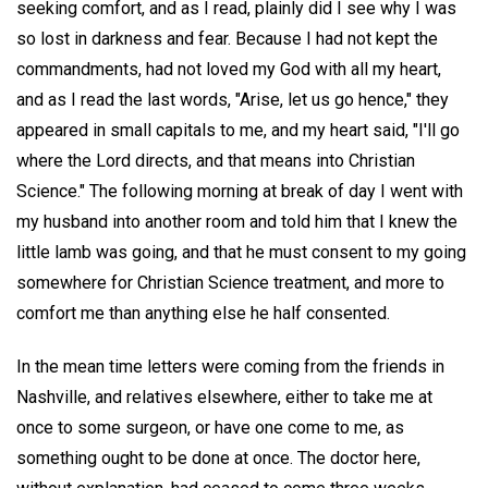
seeking comfort, and as I read, plainly did I see why I was
so lost in darkness and fear. Because I had not kept the
commandments, had not loved my God with all my heart,
and as I read the last words, "Arise, let us go hence," they
appeared in small capitals to me, and my heart said, "I'll go
where the Lord directs, and that means into Christian
Science." The following morning at break of day I went with
my husband into another room and told him that I knew the
little lamb was going, and that he must consent to my going
somewhere for Christian Science treatment, and more to
comfort me than anything else he half consented.
In the mean time letters were coming from the friends in
Nashville, and relatives elsewhere, either to take me at
once to some surgeon, or have one come to me, as
something ought to be done at once. The doctor here,