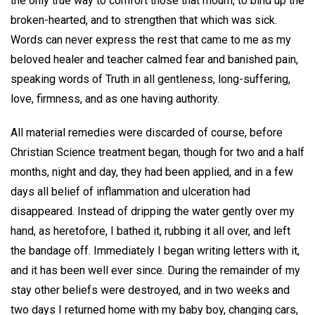
the only true way to comfort those that mourn, to bind up the
broken-hearted, and to strengthen that which was sick.
Words can never express the rest that came to me as my
beloved healer and teacher calmed fear and banished pain,
speaking words of Truth in all gentleness, long-suffering,
love, firmness, and as one having authority.
All material remedies were discarded of course, before
Christian Science treatment began, though for two and a half
months, night and day, they had been applied, and in a few
days all belief of inflammation and ulceration had
disappeared. Instead of dripping the water gently over my
hand, as heretofore, I bathed it, rubbing it all over, and left
the bandage off. Immediately I began writing letters with it,
and it has been well ever since. During the remainder of my
stay other beliefs were destroyed, and in two weeks and
two days I returned home with my baby boy, changing cars,