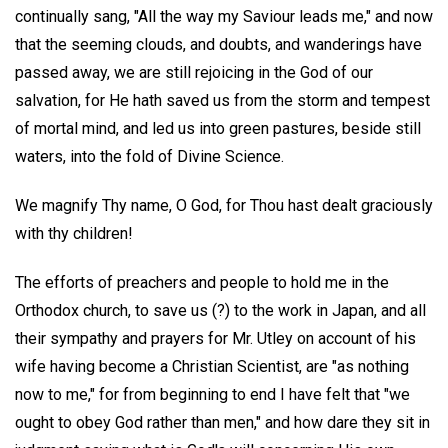
continually sang, "All the way my Saviour leads me," and now
that the seeming clouds, and doubts, and wanderings have
passed away, we are still rejoicing in the God of our
salvation, for He hath saved us from the storm and tempest
of mortal mind, and led us into green pastures, beside still
waters, into the fold of Divine Science.
We magnify Thy name, O God, for Thou hast dealt graciously
with thy children!
The efforts of preachers and people to hold me in the
Orthodox church, to save us (?) to the work in Japan, and all
their sympathy and prayers for Mr. Utley on account of his
wife having become a Christian Scientist, are "as nothing
now to me," for from beginning to end I have felt that "we
ought to obey God rather than men," and how dare they sit in