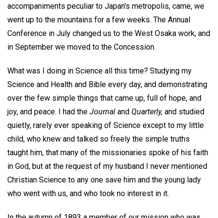
accompaniments peculiar to Japan's metropolis, came, we
went up to the mountains for a few weeks. The Annual
Conference in July changed us to the West Osaka work, and
in September we moved to the Concession.
What was I doing in Science all this time? Studying my
Science and Health and Bible every day, and demonstrating
over the few simple things that came up, full of hope, and
joy, and peace. I had the
Journal
and
Quarterly,
and studied
quietly, rarely ever speaking of Science except to my little
child, who knew and talked so freely the simple truths
taught him, that many of the missionaries spoke of his faith
in God, but at the request of my husband I never mentioned
Christian Science to any one save him and the young lady
who went with us, and who took no interest in it.
In the autumn of 1893 a member of our mission who was