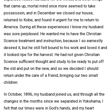
that came up, mortal mind once more seemed to take
possession, and in December we closed our house,
returned to Kobe, and found it urgent for me to return to
America. During all these experiences I know my husband
was sore perplexed. He wanted me to have the Christian
Science treatment and instruction, because I so earnestly
desired it, but he still felt bound to his work and loved it and
it looked ripe for the harvest. He had not given Christian
Science sufficient thought and study to be ready to put off
the old and put on the new, and so we decided I should
return under the care of a friend, bringing our two small
children.
In October, 1896, my husband joined us, and through all the
changes in the months since we separated in Yokohama, I
felt that our times were in God's hands, and my heart