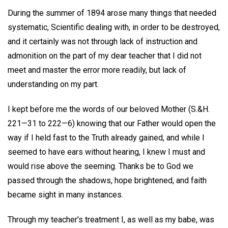
During the summer of 1894 arose many things that needed
systematic, Scientific dealing with, in order to be destroyed,
and it certainly was not through lack of instruction and
admonition on the part of my dear teacher that I did not
meet and master the error more readily, but lack of
understanding on my part.
I kept before me the words of our beloved Mother (S.&H.
221—31 to 222—6) knowing that our Father would open the
way if I held fast to the Truth already gained, and while I
seemed to have ears without hearing, I knew I must and
would rise above the seeming. Thanks be to God we
passed through the shadows, hope brightened, and faith
became sight in many instances.
Through my teacher's treatment I, as well as my babe, was