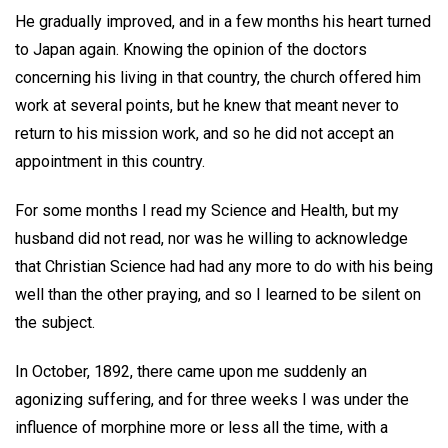
He gradually improved, and in a few months his heart turned
to Japan again. Knowing the opinion of the doctors
concerning his living in that country, the church offered him
work at several points, but he knew that meant never to
return to his mission work, and so he did not accept an
appointment in this country.
For some months I read my Science and Health, but my
husband did not read, nor was he willing to acknowledge
that Christian Science had had any more to do with his being
well than the other praying, and so I learned to be silent on
the subject.
In October, 1892, there came upon me suddenly an
agonizing suffering, and for three weeks I was under the
influence of morphine more or less all the time, with a