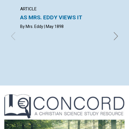
ARTICLE
ARTICL
AS MRS. EDDY VIEWS IT
REVIV
By Mrs. Eddy | May 1898
May 189