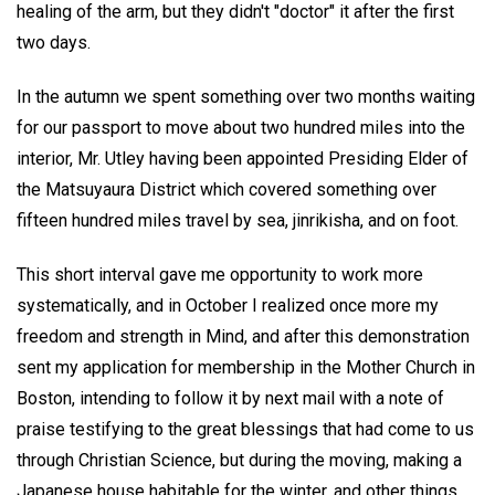
healing of the arm, but they didn't "doctor" it after the first
two days.
In the autumn we spent something over two months waiting
for our passport to move about two hundred miles into the
interior, Mr. Utley having been appointed Presiding Elder of
the Matsuyaura District which covered something over
fifteen hundred miles travel by sea, jinrikisha, and on foot.
This short interval gave me opportunity to work more
systematically, and in October I realized once more my
freedom and strength in Mind, and after this demonstration
sent my application for membership in the Mother Church in
Boston, intending to follow it by next mail with a note of
praise testifying to the great blessings that had come to us
through Christian Science, but during the moving, making a
Japanese house habitable for the winter, and other things