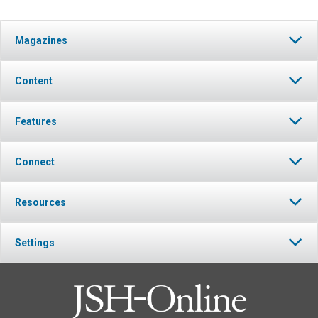
Magazines
Content
Features
Connect
Resources
Settings