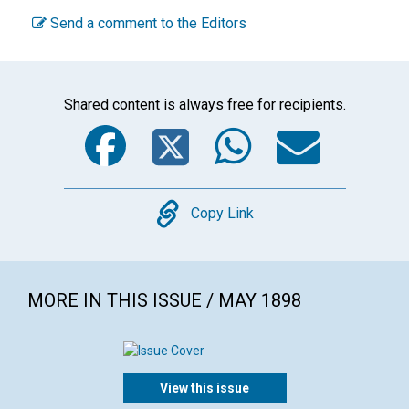
Send a comment to the Editors
Shared content is always free for recipients.
Facebook
Twitter
WhatsA
Emai
Copy
Copy Link
MORE IN THIS ISSUE / MAY 1898
View this issue