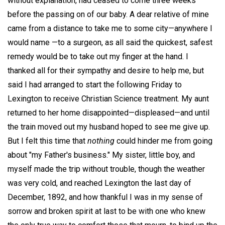
without explanation, had ceased to come three weeks
before the passing on of our baby. A dear relative of mine
came from a distance to take me to some city—anywhere I
would name —to a surgeon, as all said the quickest, safest
remedy would be to take out my finger at the hand. I
thanked all for their sympathy and desire to help me, but
said I had arranged to start the following Friday to
Lexington to receive Christian Science treatment. My aunt
returned to her home disappointed—displeased—and until
the train moved out my husband hoped to see me give up.
But I felt this time that
nothing
could hinder me from going
about "my Father's business." My sister, little boy, and
myself made the trip without trouble, though the weather
was very cold, and reached Lexington the last day of
December, 1892, and how thankful I was in my sense of
sorrow and broken spirit at last to be with one who knew