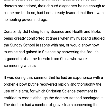
doctors prescribed, their absurd diagnoses being enough to
cause me to do so, had I not already learned that there was
no healing power in drugs.
Constantly did I cling to my Science and Health and Bible,
being greatly comforted at times when my husband studied
the Sunday School lessons with me, or would show how
much he had gained in Science by answering the foolish
arguments of some friends from China who were
summering with us.
It was during this summer that he had an experience with a
broken elbow, but he recovered rapidly and thoroughly the
use of his arm, for which Christian Science treatment is
entitled to credit, although the doctors set and bandaged it.
The doctors had a number of grave fears concerning the