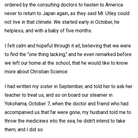
ordered by the consulting doctors to hasten to America
never to return to Japan again, as they said Mr. Utley could
not live in that climate. We started early in October, he
helpless, and with a baby of five months.
I felt calm and hopeful through it all, believing that we were
to find the "one thing lacking," and he even remarked before
we left our home at the school, that he would like to know
more about Christian Science.
I had written my sister in September, and told her to ask her
teacher to treat us, and so on board our steamer in
Yokohama, October 7, when the doctor and friend who had
accompanied us that far were gone, my husband told me to
throw the medicines into the sea, he didn't intend to take
them; and I did so.