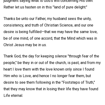
judgment saying what is God's will concerning His own.
Rather let us hasten on in this "land of pure delight."
Thanks be unto our Father, my husband sees the unity,
consistency, and truth of Christian Science, and our one
desire is being fulfilled—that we may have the same love,
be of one mind, of one accord, that the Mind which was in
Christ Jesus may be in us.
Thank God, the day for keeping silence "through fear of the
people," be they in or out of the church, is past, and from my
heart I love them with the love known only since I found
Him who is Love, and hence I no longer fear them, but
desire to see them following in the "Footsteps of Truth,"
that they may know that in losing their life they have found
Life eternal.