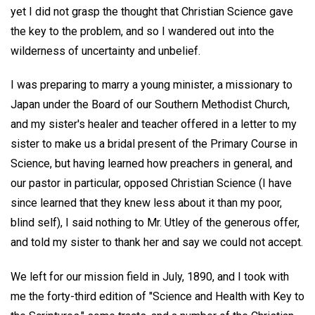
yet I did not grasp the thought that Christian Science gave
the key to the problem, and so I wandered out into the
wilderness of uncertainty and unbelief.
I was preparing to marry a young minister, a missionary to
Japan under the Board of our Southern Methodist Church,
and my sister's healer and teacher offered in a letter to my
sister to make us a bridal present of the Primary Course in
Science, but having learned how preachers in general, and
our pastor in particular, opposed Christian Science (I have
since learned that they knew less about it than my poor,
blind self), I said nothing to Mr. Utley of the generous offer,
and told my sister to thank her and say we could not accept.
We left for our mission field in July, 1890, and I took with
me the forty-third edition of "Science and Health with Key to