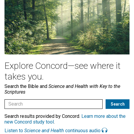
Explore Concord—see where it
takes you.
Search the Bible and
Science and Health with Key to the
Scriptures
Search results provided by Concord.
Learn more about the
new Concord study tool
.
Listen to
Science and Health
continuous audio