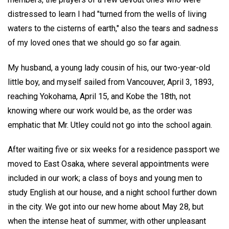
distressed to learn I had "turned from the wells of living
waters to the cisterns of earth," also the tears and sadness
of my loved ones that we should go so far again.
My husband, a young lady cousin of his, our two-year-old
little boy, and myself sailed from Vancouver, April 3, 1893,
reaching Yokohama, April 15, and Kobe the 18th, not
knowing where our work would be, as the order was
emphatic that Mr. Utley could not go into the school again.
After waiting five or six weeks for a residence passport we
moved to East Osaka, where several appointments were
included in our work; a class of boys and young men to
study English at our house, and a night school further down
in the city. We got into our new home about May 28, but
when the intense heat of summer, with other unpleasant