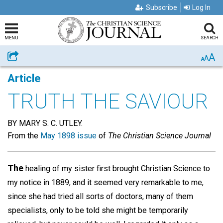
Subscribe
Log In
MENU
SEARCH
A
Share
A
A
Article
TRUTH THE SAVIOUR
BY MARY S. C. UTLEY.
From the
May 1898 issue
of
The Christian Science Journal
The
healing of my sister first brought Christian Science to
my notice in 1889, and it seemed very remarkable to me,
since she had tried all sorts of doctors, many of them
specialists, only to be told she might be temporarily