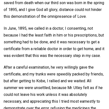
saved from death when our third son was born in the spring
of 1895, and I give God all glory; distance could not hinder
this demonstration of the omnipresence of Love.
In June, 1895, we called in a doctor; I consenting, not
because I had the least faith in him or his prescriptions, but
something had to be done, and it was necessary to get a
certificate from a reliable doctor in order to get home, and it
was evident that this was the necessary step in my case.
After a careful examination, he very willingly gave the
certificate, and my trunks were speedily packed by friends,
but after getting to Kobe, I rallied and we waited. All
summer we were unsettled, because Mr. Utley felt as if he
could not leave his work unless it was absolutely
necessary, and appreciating this I tried most earnestly to
demonstrate over the error, refusing the medicines the