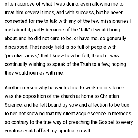
often approve of what I was doing, even allowing me to
treat him several times, and with success, but he never
consented for me to talk with any of the few missionaries I
met about it, partly because of the "talk" it would bring
about, and he did not care to be, or have me, so generally
discussed. That needy field is so full of people with
"peculiar views," that I knew how he felt, though I was
continually wishing to speak of the Truth to a few, hoping
they would journey with me.
Another reason why he wanted me to work on in silence
was the opposition of the church at home to Christian
Science, and he felt bound by vow and affection to be true
to her, not knowing that my silent acquiescence in methods
so contrary to the true way of preaching the Gospel to every
creature could affect my spiritual growth.