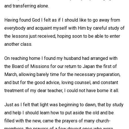
and transferring alone.
Having found God I felt as if I should like to go away from
everybody and acquaint myself with Him by careful study of
the lessons just received, hoping soon to be able to enter
another class.
On reaching home I found my husband had arranged with
the Board of Missions for our return to Japan the first of
March, allowing barely time for the necessary preparation,
and but for the good advice, loving counsel, and constant
treatment of my dear teacher, I could not have borne it all.
Just as I felt that light was beginning to dawn, that by study
and help I should learn how to put aside the old and be
filled with the new, came the prayers of many church-
members, the prayers of a few devout ones who were