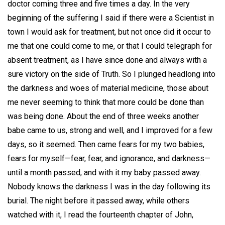
doctor coming three and five times a day. In the very
beginning of the suffering I said if there were a Scientist in
town I would ask for treatment, but not once did it occur to
me that one could come to me, or that I could telegraph for
absent treatment, as I have since done and always with a
sure victory on the side of Truth. So I plunged headlong into
the darkness and woes of material medicine, those about
me never seeming to think that more could be done than
was being done. About the end of three weeks another
babe came to us, strong and well, and I improved for a few
days, so it seemed. Then came fears for my two babies,
fears for myself—fear, fear, and ignorance, and darkness—
until a month passed, and with it my baby passed away.
Nobody knows the darkness I was in the day following its
burial. The night before it passed away, while others
watched with it, I read the fourteenth chapter of John,