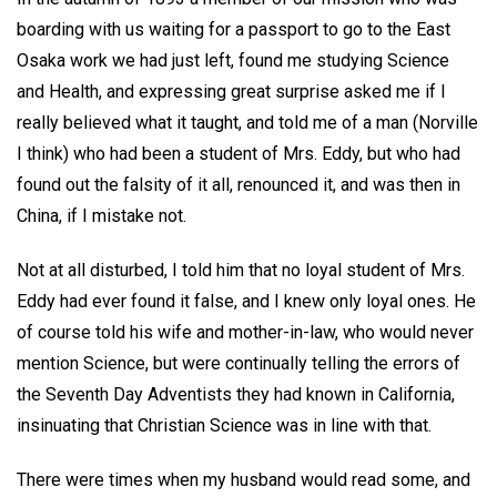
boarding with us waiting for a passport to go to the East
Osaka work we had just left, found me studying Science
and Health, and expressing great surprise asked me if I
really believed what it taught, and told me of a man (Norville
I think) who had been a student of Mrs. Eddy, but who had
found out the falsity of it all, renounced it, and was then in
China, if I mistake not.
Not at all disturbed, I told him that no loyal student of Mrs.
Eddy had ever found it false, and I knew only loyal ones. He
of course told his wife and mother-in-law, who would never
mention Science, but were continually telling the errors of
the Seventh Day Adventists they had known in California,
insinuating that Christian Science was in line with that.
There were times when my husband would read some, and